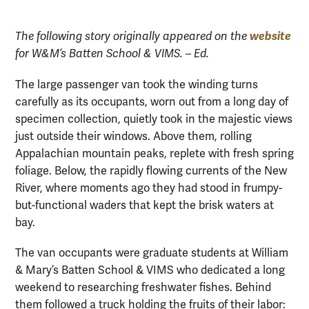
website
The following story originally appeared on the
for W&M’s Batten School & VIMS. – Ed.
The large passenger van took the winding turns
carefully as its occupants, worn out from a long day of
specimen collection, quietly took in the majestic views
just outside their windows. Above them, rolling
Appalachian mountain peaks, replete with fresh spring
foliage. Below, the rapidly flowing currents of the New
River, where moments ago they had stood in frumpy-
but-functional waders that kept the brisk waters at
bay.
The van occupants were graduate students at William
& Mary’s Batten School & VIMS who dedicated a long
weekend to researching freshwater fishes. Behind
them followed a truck holding the fruits of their labor: