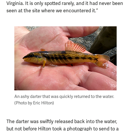
Virginia. It is only spotted rarely, and it had never been
seen at the site where we encountered it.”
An ashy darter that was quickly returned to the water.
(Photo by Eric Hilton)
The darter was swiftly released back into the water,
but not before Hilton took a photograph to send to a