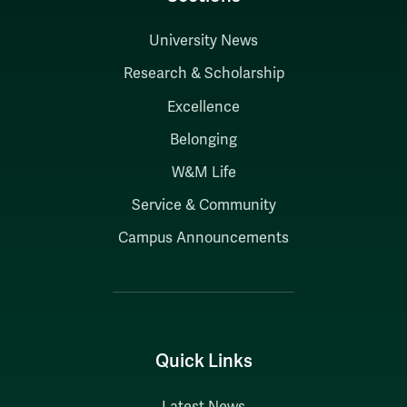
University News
Research & Scholarship
Excellence
Belonging
W&M Life
Service & Community
Campus Announcements
Quick Links
Latest News