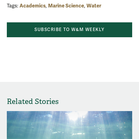
Academics
Marine Science
Water
Tags:
,
,
SUBSCRIBE TO W&M WEEKLY
Related Stories