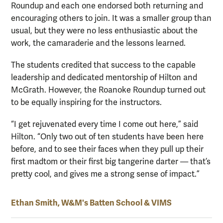
Roundup and each one endorsed both returning and
encouraging others to join. It was a smaller group than
usual, but they were no less enthusiastic about the
work, the camaraderie and the lessons learned.
The students credited that success to the capable
leadership and dedicated mentorship of Hilton and
McGrath. However, the Roanoke Roundup turned out
to be equally inspiring for the instructors.
“I get rejuvenated every time I come out here,” said
Hilton. “Only two out of ten students have been here
before, and to see their faces when they pull up their
first madtom or their first big tangerine darter — that’s
pretty cool, and gives me a strong sense of impact.”
Ethan Smith, W&M's Batten School & VIMS