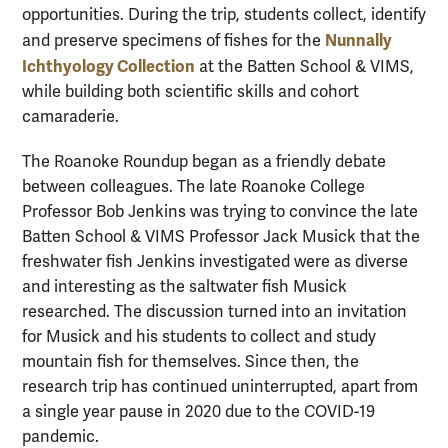
opportunities. During the trip, students collect, identify
Nunnally
and preserve specimens of fishes for the
Ichthyology Collection
at the Batten School & VIMS,
while building both scientific skills and cohort
camaraderie.
The Roanoke Roundup began as a friendly debate
between colleagues. The late Roanoke College
Professor Bob Jenkins was trying to convince the late
Batten School & VIMS Professor Jack Musick that the
freshwater fish Jenkins investigated were as diverse
and interesting as the saltwater fish Musick
researched. The discussion turned into an invitation
for Musick and his students to collect and study
mountain fish for themselves. Since then, the
research trip has continued uninterrupted, apart from
a single year pause in 2020 due to the COVID-19
pandemic.