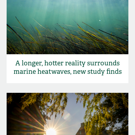
A longer, hotter reality surrounds
marine heatwaves, new study finds