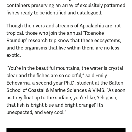
containers preserving an array of exquisitely patterned
fishes ready to be identified and catalogued.
Though the rivers and streams of Appalachia are not
tropical, those who join the annual “Roanoke
Roundup” research trip know that these ecosystems,
and the organisms that live within them, are no less
exotic.
“You’re in the beautiful mountains, the water is crystal
clear and the fishes are so colorful,” said Emily
Echevarria, a second-year Ph.D. student at the Batten
School of Coastal & Marine Sciences & VIMS. “As soon
as they float up to the surface, you’re like, ‘Oh gosh,
that fish is bright blue and bright orange!’ It’s
unexpected, and very cool.”