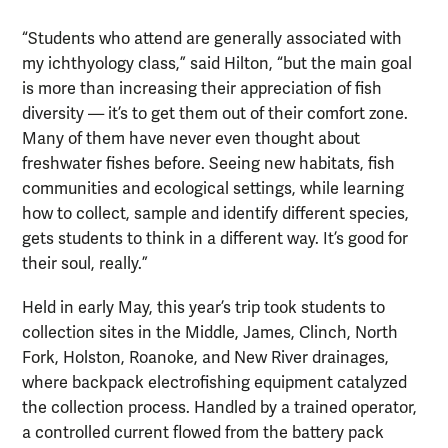
“Students who attend are generally associated with
my ichthyology class,” said Hilton, “but the main goal
is more than increasing their appreciation of fish
diversity — it’s to get them out of their comfort zone.
Many of them have never even thought about
freshwater fishes before. Seeing new habitats, fish
communities and ecological settings, while learning
how to collect, sample and identify different species,
gets students to think in a different way. It’s good for
their soul, really.”
Held in early May, this year’s trip took students to
collection sites in the Middle, James, Clinch, North
Fork, Holston, Roanoke, and New River drainages,
where backpack electrofishing equipment catalyzed
the collection process. Handled by a trained operator,
a controlled current flowed from the battery pack