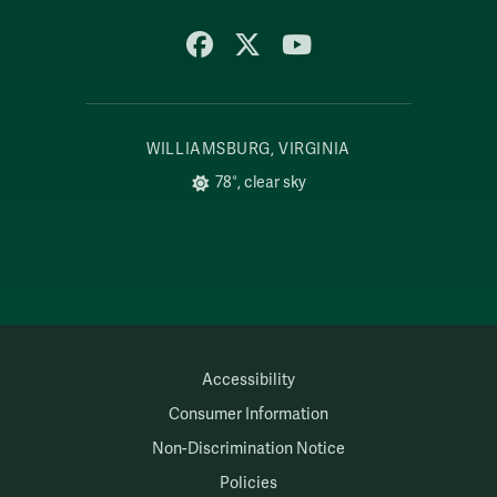
Facebook
X
YouTube
WILLIAMSBURG, VIRGINIA
78°, clear sky
Accessibility
Consumer Information
Non-Discrimination Notice
Policies