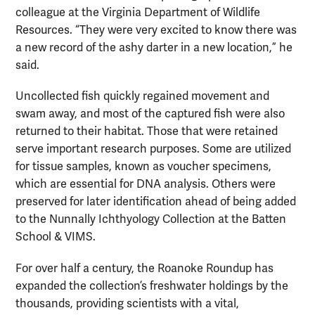
colleague at the Virginia Department of Wildlife
Resources. “They were very excited to know there was
a new record of the ashy darter in a new location,” he
said.
Uncollected fish quickly regained movement and
swam away, and most of the captured fish were also
returned to their habitat. Those that were retained
serve important research purposes. Some are utilized
for tissue samples, known as voucher specimens,
which are essential for DNA analysis. Others were
preserved for later identification ahead of being added
to the Nunnally Ichthyology Collection at the Batten
School & VIMS.
For over half a century, the Roanoke Roundup has
expanded the collection’s freshwater holdings by the
thousands, providing scientists with a vital,