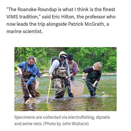
“The Roanoke Roundup is what I think is the finest
VIMS tradition,” said Eric Hilton, the professor who
now leads the trip alongside Patrick McGrath, a
marine scientist.
Specimens are collected via electrofishing, dipnets
and seine nets. (Photo by John Wallace)