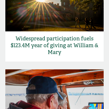
Widespread participation fuels
$123.4M year of giving at William &
Mary