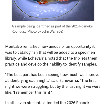
A sample being identified as part of the 2026 Roanoke
Roundup. (Photo by John Wallace)
Montalvo remarked how unique of an opportunity it
was to catalog fish that will be added to a specimen
library, while Echevarria noted that the trip lets them
practice and develop their ability to identify samples.
“The best part has been seeing how much we improve
at identifying each night,” said Echevarria. “The first
night we were struggling, but by the last night we were
like, ‘I remember this fish!’”
In all, seven students attended the 2026 Roanoke