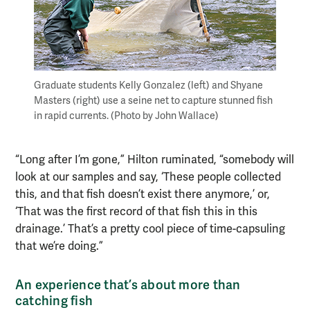
Graduate students Kelly Gonzalez (left) and Shyane
Masters (right) use a seine net to capture stunned fish
in rapid currents. (Photo by John Wallace)
“Long after I’m gone,” Hilton ruminated, “somebody will
look at our samples and say, ‘These people collected
this, and that fish doesn’t exist there anymore,’ or,
‘That was the first record of that fish this in this
drainage.’ That’s a pretty cool piece of time-capsuling
that we’re doing.”
An experience that’s about more than
catching fish