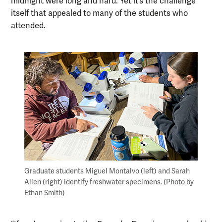
midnight were long and hard. Yet it’s the challenge
itself that appealed to many of the students who
attended.
Graduate students Miguel Montalvo (left) and Sarah
Allen (right) identify freshwater specimens. (Photo by
Ethan Smith)