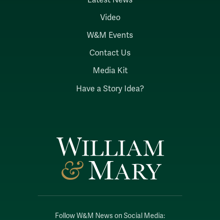
Video
W&M Events
Contact Us
Media Kit
Have a Story Idea?
Follow W&M News on Social Media: