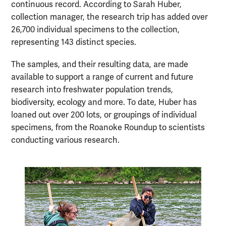
continuous record. According to Sarah Huber,
collection manager, the research trip has added over
26,700 individual specimens to the collection,
representing 143 distinct species.
The samples, and their resulting data, are made
available to support a range of current and future
research into freshwater population trends,
biodiversity, ecology and more. To date, Huber has
loaned out over 200 lots, or groupings of individual
specimens, from the Roanoke Roundup to scientists
conducting various research.