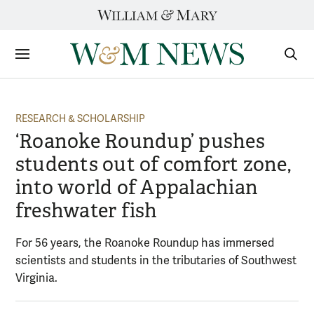
Skip
to
content
Sections
Sear
Subm
RESEARCH & SCHOLARSHIP
‘Roanoke Roundup’ pushes
students out of comfort zone,
into world of Appalachian
freshwater fish
For 56 years, the Roanoke Roundup has immersed
scientists and students in the tributaries of Southwest
Virginia.