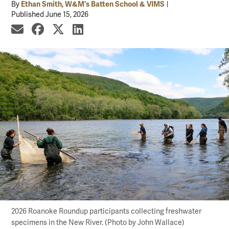
Ethan Smith, W&M's Batten School & VIMS
By
Published June 15, 2026
share by email
share on Facebook
share on X
share on LinkedIn
2026 Roanoke Roundup participants collecting freshwater
specimens in the New River. (Photo by John Wallace)