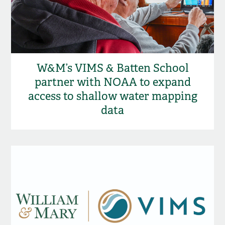
W&M’s VIMS & Batten School
partner with NOAA to expand
access to shallow water mapping
data