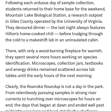
Following each arduous day of sample collection,
students returned to their home base for the weekend,
Mountain Lake Biological Station, a research outpost
in Giles County operated by the University of Virginia.
They devoured dinner — the last night always features
Hilton’s home-cooked chili — before trudging through
the cold to a makeshift lab in an uninsulated cabin.
There, with only a wood-burning fireplace for warmth,
they spent several more hours working on species
identification. Microscopes, collection jars, textbooks
and energy drinks remained scattered across lab
tables until the early hours of the next morning.
Clearly, the Roanoke Roundup is not a day in the park.
From relentlessly pursuing samples in strong river
currents to hunching over microscopes for hours on
end, the days that began at dawn and ended well past