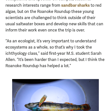
sandbar sharks
research interests range from
to red
algae, but on the Roanoke Roundup these young
scientists are challenged to think outside of their
usual saltwater boxes and develop new skills that can
inform their work even once the trip is over.
“As an ecologist, it’s very important to understand
ecosystems as a whole, so that’s why I took the
ichthyology class,” said first-year M.S. student Sarah
Allen. “It’s been harder than I expected, but I think the
Roanoke Roundup has helped a lot.”