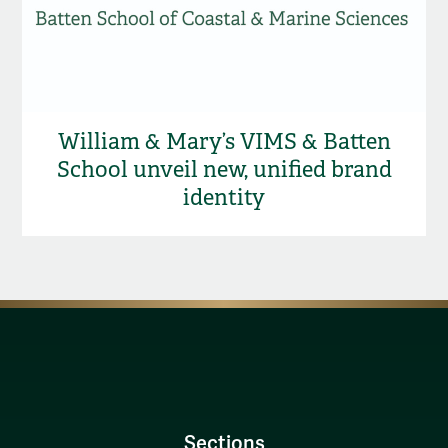
William & Mary’s VIMS & Batten
School unveil new, unified brand
identity
Sections