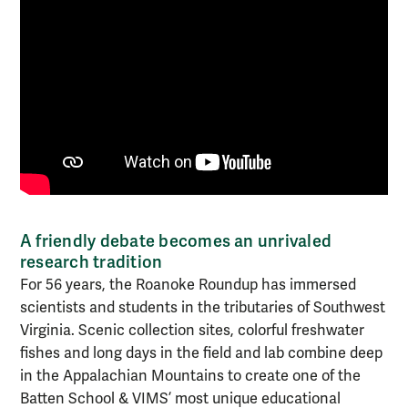
A friendly debate becomes an unrivaled
research tradition
For 56 years, the Roanoke Roundup has immersed
scientists and students in the tributaries of Southwest
Virginia. Scenic collection sites, colorful freshwater
fishes and long days in the field and lab combine deep
in the Appalachian Mountains to create one of the
Batten School & VIMS’ most unique educational