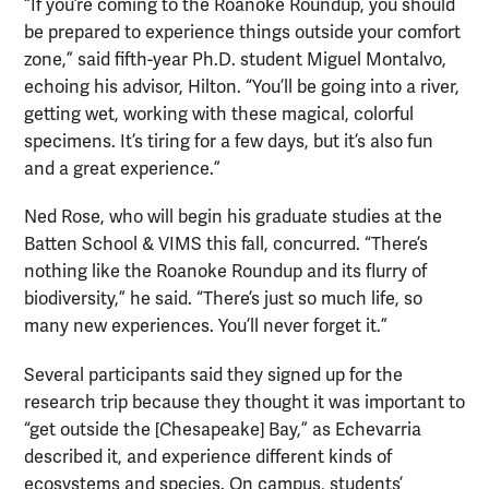
“If you’re coming to the Roanoke Roundup, you should
be prepared to experience things outside your comfort
zone,” said fifth-year Ph.D. student Miguel Montalvo,
echoing his advisor, Hilton. “You’ll be going into a river,
getting wet, working with these magical, colorful
specimens. It’s tiring for a few days, but it’s also fun
and a great experience.”
Ned Rose, who will begin his graduate studies at the
Batten School & VIMS this fall, concurred. “There’s
nothing like the Roanoke Roundup and its flurry of
biodiversity,” he said. “There’s just so much life, so
many new experiences. You’ll never forget it.”
Several participants said they signed up for the
research trip because they thought it was important to
“get outside the [Chesapeake] Bay,” as Echevarria
described it, and experience different kinds of
ecosystems and species. On campus, students’