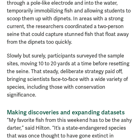
through a pole-like electrode and into the water,
temporarily immobilizing fish and allowing students to
scoop them up with dipnets. In areas with a strong
current, the researchers coordinated a two-person
seine that could capture stunned fish that float away
from the dipnets too quickly.
Slowly but surely, participants surveyed the sample
sites, moving 10 to 20 yards at a time before resetting
the seine. That steady, deliberate strategy paid off,
bringing scientists face-to-face with a wide variety of
species, including those with conservation
significance.
Making discoveries and expanding datasets
“My favorite fish from this weekend has to be the ashy
darter,” said Hilton. “It’s a state-endangered species
that was once thought to have gone extinct in