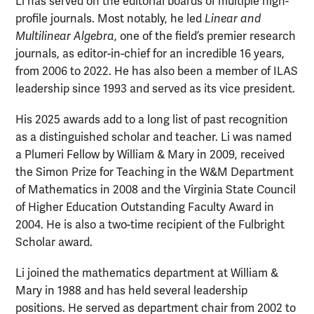
Li has served on the editorial boards of multiple high-
profile journals. Most notably, he led
Linear and
Multilinear Algebra
, one of the field’s premier research
journals, as editor-in-chief for an incredible 16 years,
from 2006 to 2022. He has also been a member of ILAS
leadership since 1993 and served as its vice president.
His 2025 awards add to a long list of past recognition
as a distinguished scholar and teacher. Li was named
a Plumeri Fellow by William & Mary in 2009, received
the Simon Prize for Teaching in the W&M Department
of Mathematics in 2008 and the Virginia State Council
of Higher Education Outstanding Faculty Award in
2004. He is also a two-time recipient of the Fulbright
Scholar award.
Li joined the mathematics department at William &
Mary in 1988 and has held several leadership
positions. He served as department chair from 2002 to