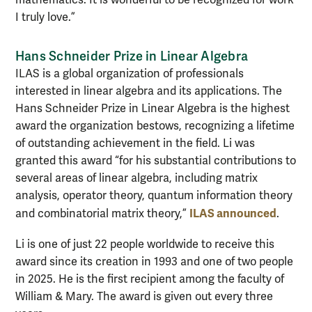
mathematics. It is wonderful to be recognized for work
I truly love.”
Hans Schneider Prize in Linear Algebra
ILAS is a global organization of professionals
interested in linear algebra and its applications. The
Hans Schneider Prize in Linear Algebra is the highest
award the organization bestows, recognizing a lifetime
of outstanding achievement in the field. Li was
granted this award “for his substantial contributions to
several areas of linear algebra, including matrix
analysis, operator theory, quantum information theory
ILAS announced
and combinatorial matrix theory,”
.
Li is one of just 22 people worldwide to receive this
award since its creation in 1993 and one of two people
in 2025. He is the first recipient among the faculty of
William & Mary. The award is given out every three