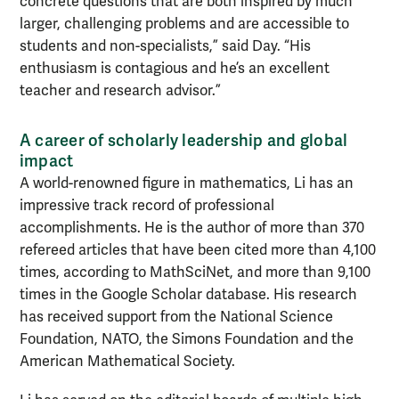
concrete questions that are both inspired by much
larger, challenging problems and are accessible to
students and non-specialists,” said Day. “His
enthusiasm is contagious and he’s an excellent
teacher and research advisor.”
A career of scholarly leadership and global
impact
A world-renowned figure in mathematics, Li has an
impressive track record of professional
accomplishments. He is the author of more than 370
refereed articles that have been cited more than 4,100
times, according to MathSciNet, and more than 9,100
times in the Google Scholar database. His research
has received support from the National Science
Foundation, NATO, the Simons Foundation and the
American Mathematical Society.