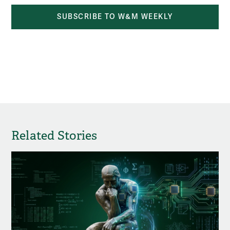
SUBSCRIBE TO W&M WEEKLY
Related Stories