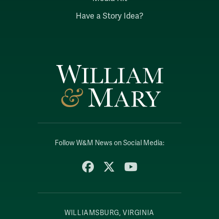
Have a Story Idea?
Follow W&M News on Social Media:
Facebook
X
YouTube
WILLIAMSBURG, VIRGINIA