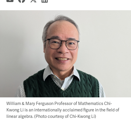
William & Mary Ferguson Professor of Mathematics Chi-
Kwong Li is an internationally acclaimed figure in the field of
linear algebra. (Photo courtesy of Chi-Kwong Li)