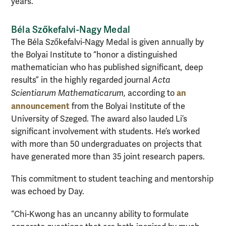
years.
Béla Szőkefalvi-Nagy Medal
The Béla Szőkefalvi-Nagy Medal is given annually by
the Bolyai Institute to “honor a distinguished
mathematician who has published significant, deep
results” in the highly regarded journal
Acta
an
Scientiarum Mathematicarum
, according to
announcement
from the Bolyai Institute of the
University of Szeged. The award also lauded Li’s
significant involvement with students. He’s worked
with more than 50 undergraduates on projects that
have generated more than 35 joint research papers.
This commitment to student teaching and mentorship
was echoed by Day.
“Chi-Kwong has an uncanny ability to formulate