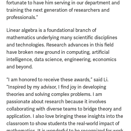
fortunate to have him serving in our department and
training the next generation of researchers and
professionals.”
Linear algebra is a foundational branch of
mathematics underlying many scientific disciplines
and technologies. Research advances in this field
have broken new ground in computing, artificial
intelligence, data science, engineering, economics
and beyond.
“I am honored to receive these awards,” said Li.
“Inspired by my advisor, I find joy in developing
theories and solving complex problems. I am
passionate about research because it involves
collaborating with diverse teams to bridge theory and
application. I also love bringing these insights into the
classroom to show students the real-world impact of