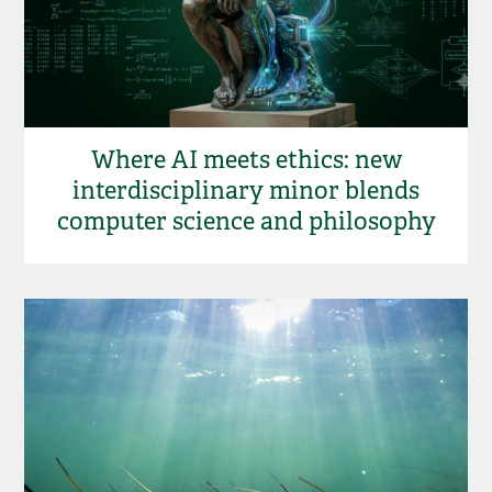
Where AI meets ethics: new
interdisciplinary minor blends
computer science and philosophy