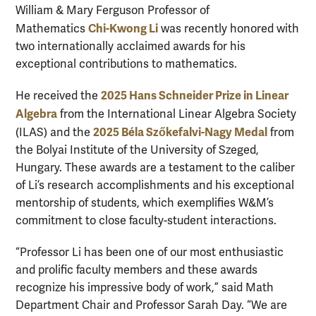
William & Mary Ferguson Professor of
Chi-Kwong Li
Mathematics
was recently honored with
two internationally acclaimed awards for his
exceptional contributions to mathematics.
2025 Hans Schneider Prize in Linear
He received the
Algebra
from the International Linear Algebra Society
2025 Béla Szőkefalvi-Nagy Medal
(ILAS) and the
from
the Bolyai Institute of the University of Szeged,
Hungary. These awards are a testament to the caliber
of Li’s research accomplishments and his exceptional
mentorship of students, which exemplifies W&M’s
commitment to close faculty-student interactions.
“Professor Li has been one of our most enthusiastic
and prolific faculty members and these awards
recognize his impressive body of work,” said Math
Department Chair and Professor Sarah Day. “We are