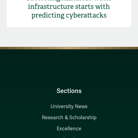
infrastructure starts with
predicting cyberattacks
Sections
University News
Research & Scholarship
Excellence