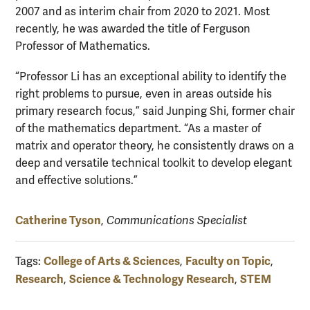
2007 and as interim chair from 2020 to 2021. Most
recently, he was awarded the title of Ferguson
Professor of Mathematics.
“Professor Li has an exceptional ability to identify the
right problems to pursue, even in areas outside his
primary research focus,” said Junping Shi, former chair
of the mathematics department. “As a master of
matrix and operator theory, he consistently draws on a
deep and versatile technical toolkit to develop elegant
and effective solutions.”
Catherine Tyson
,
Communications Specialist
College of Arts & Sciences
Faculty on Topic
Tags:
,
,
Research
Science & Technology Research
STEM
,
,