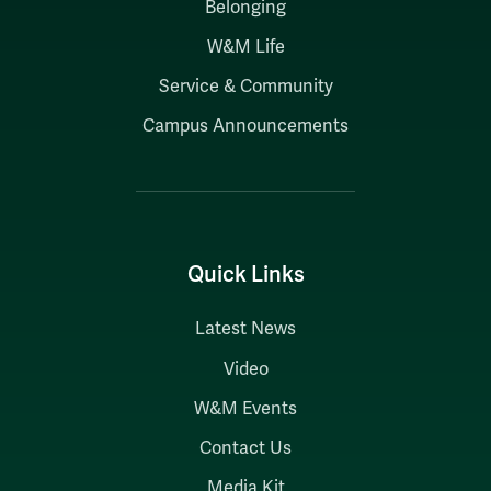
Belonging
W&M Life
Service & Community
Campus Announcements
Quick Links
Latest News
Video
W&M Events
Contact Us
Media Kit