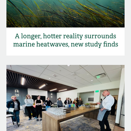
A longer, hotter reality surrounds
marine heatwaves, new study finds