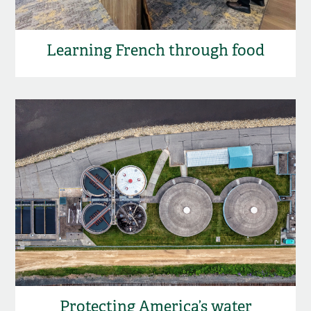
Learning French through food
Protecting America’s water