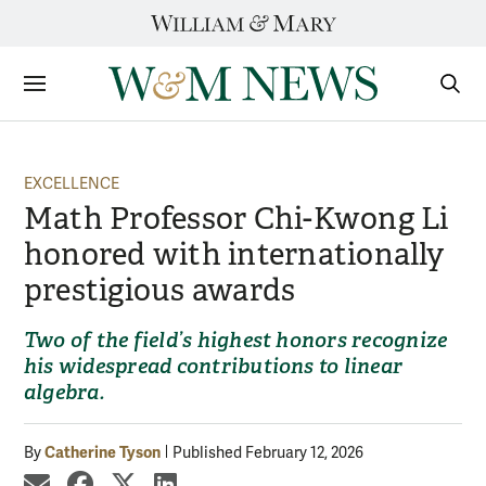
Skip
to
content
Sections
Sear
Subm
EXCELLENCE
Math Professor Chi-Kwong Li
honored with internationally
prestigious awards
Two of the field’s highest honors recognize
his widespread contributions to linear
algebra.
Catherine Tyson
By
Published February 12, 2026
share by email
share on Facebook
share on X
share on LinkedIn