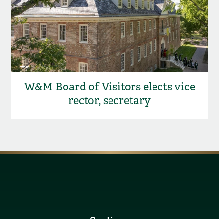
W&M Board of Visitors elects vice
rector, secretary