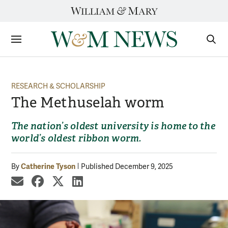
Skip
to
content
Sections
Sear
Subm
RESEARCH & SCHOLARSHIP
The Methuselah worm
The nation’s oldest university is home to the
world’s oldest ribbon worm.
Catherine Tyson
By
Published December 9, 2025
share by email
share on Facebook
share on X
share on LinkedIn