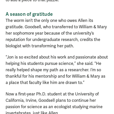
to add a piece to that puzzle.”
A season of gratitude
The worm isn’t the only one who owes Allen its
gratitude. Goodsell, who transferred to William & Mary
her sophomore year because of the university’s
reputation for undergraduate research, credits the
biologist with transforming her path.
“Jon is so excited about his work and passionate about
helping his students pursue science,” she said. “He
really helped shape my path as a researcher. I’m so
thankful for his mentorship and for William & Mary as
a place that faculty like him are drawn to.”
Now a first-year Ph.D. student at the University of
California, Irvine, Goodsell plans to continue her
passion for science as an ecologist studying marine
invertebrates, just like Allen.