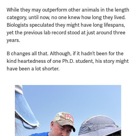
While they may outperform other animals in the length
category, until now, no one knew how long they lived.
Biologists speculated they might have long lifespans,
yet the previous lab record stood at just around three
years.
B changes all that. Although, if it hadn’t been for the
kind heartedness of one Ph.D. student, his story might
have been a lot shorter.