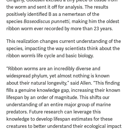
Gingerly, Goodsell excised a tiny piece of tissue from
the worm and sent it off for analysis. The results
positively identified B as a nemertean of the
species
Baseodiscus punnetti
, making him the oldest
ribbon worm ever recorded by more than 23 years.
This realization changes current understanding of the
species, impacting the way scientists think about the
ribbon worm’s life cycle and basic biology.
“Ribbon worms are an incredibly diverse and
widespread phylum, yet almost nothing is known
about their natural longevity,” said Allen. “This finding
fills a genuine knowledge gap, increasing their known
lifespan by an order of magnitude. This shifts our
understanding of an entire major group of marine
predators. Future research can leverage this
knowledge to develop lifespan estimates for these
creatures to better understand their ecological impact