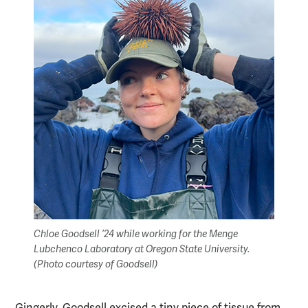
Chloe Goodsell ’24 while working for the Menge
Lubchenco Laboratory at Oregon State University.
(Photo courtesy of Goodsell)