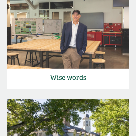
Wise words