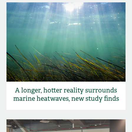
A longer, hotter reality surrounds
marine heatwaves, new study finds