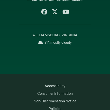
Facebook
X
YouTube
WILLIAMSBURG, VIRGINIA
91°, mostly cloudy
Accessibility
Consumer Information
Non-Discrimination Notice
Policies