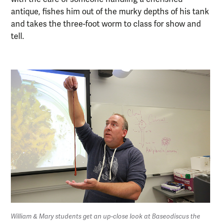
antique, fishes him out of the murky depths of his tank
and takes the three-foot worm to class for show and
tell.
William & Mary students get an up-close look at Baseodiscus the