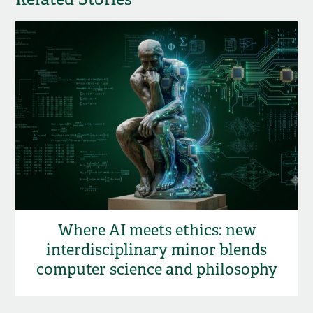
Where AI meets ethics: new
interdisciplinary minor blends
computer science and philosophy