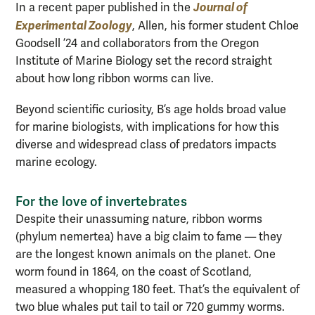
Journal of
In a recent paper published in the
Experimental Zoology
, Allen, his former student Chloe
Goodsell ’24 and collaborators from the Oregon
Institute of Marine Biology set the record straight
about how long ribbon worms can live.
Beyond scientific curiosity, B’s age holds broad value
for marine biologists, with implications for how this
diverse and widespread class of predators impacts
marine ecology.
For the love of invertebrates
Despite their unassuming nature, ribbon worms
(phylum nemertea) have a big claim to fame — they
are the longest known animals on the planet. One
worm found in 1864, on the coast of Scotland,
measured a whopping 180 feet. That’s the equivalent of
two blue whales put tail to tail or 720 gummy worms.