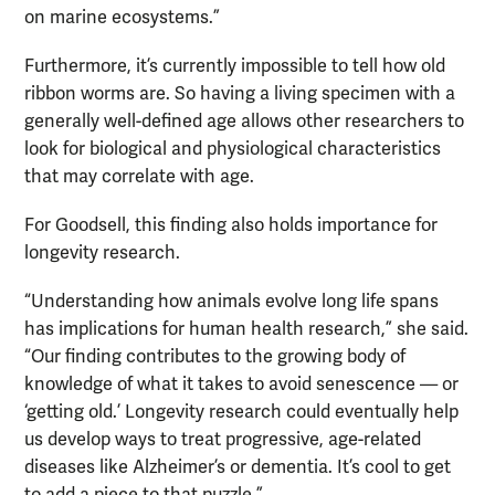
on marine ecosystems.”
Furthermore, it’s currently impossible to tell how old
ribbon worms are. So having a living specimen with a
generally well-defined age allows other researchers to
look for biological and physiological characteristics
that may correlate with age.
For Goodsell, this finding also holds importance for
longevity research.
“Understanding how animals evolve long life spans
has implications for human health research,” she said.
“Our finding contributes to the growing body of
knowledge of what it takes to avoid senescence — or
‘getting old.’ Longevity research could eventually help
us develop ways to treat progressive, age-related
diseases like Alzheimer’s or dementia. It’s cool to get