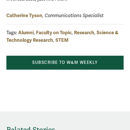
Catherine Tyson
,
Communications Specialist
Alumni
Faculty on Topic
Research
Science &
Tags:
,
,
,
Technology Research
STEM
,
SUBSCRIBE TO W&M WEEKLY
Related Stories