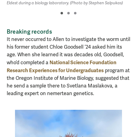
Eldest during a biology laboratory. (Photo by Stephen Salpukas)
Breaking records
It never occurred to Allen to investigate the worm until
his former student Chloe Goodsell ’24 asked him its
age. When she learned it was decades old, Goodsell,
National Science Foundation
who’d completed a
Research Experiences for Undergraduates
program at
the Oregon Institute of Marine Biology, suggested that
he send a sample there to Svetlana Maslakova, a
leading expert on nemertean genetics.