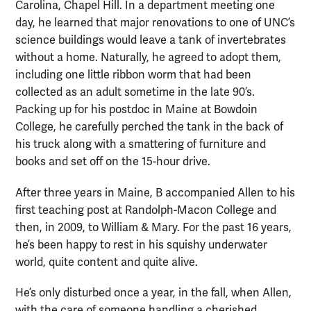
Carolina, Chapel Hill. In a department meeting one
day, he learned that major renovations to one of UNC’s
science buildings would leave a tank of invertebrates
without a home. Naturally, he agreed to adopt them,
including one little ribbon worm that had been
collected as an adult sometime in the late 90’s.
Packing up for his postdoc in Maine at Bowdoin
College, he carefully perched the tank in the back of
his truck along with a smattering of furniture and
books and set off on the 15-hour drive.
After three years in Maine, B accompanied Allen to his
first teaching post at Randolph-Macon College and
then, in 2009, to William & Mary. For the past 16 years,
he’s been happy to rest in his squishy underwater
world, quite content and quite alive.
He’s only disturbed once a year, in the fall, when Allen,
with the care of someone handling a cherished