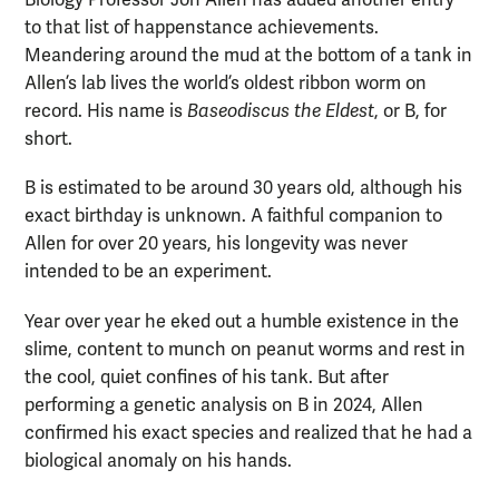
Biology Professor Jon Allen has added another entry
to that list of happenstance achievements.
Meandering around the mud at the bottom of a tank in
Allen’s lab lives the world’s oldest ribbon worm on
record. His name is
Baseodiscus
the Eldest
, or B, for
short.
B is estimated to be around 30 years old, although his
exact birthday is unknown. A faithful companion to
Allen for over 20 years, his longevity was never
intended to be an experiment.
Year over year he eked out a humble existence in the
slime, content to munch on peanut worms and rest in
the cool, quiet confines of his tank. But after
performing a genetic analysis on B in 2024, Allen
confirmed his exact species and realized that he had a
biological anomaly on his hands.