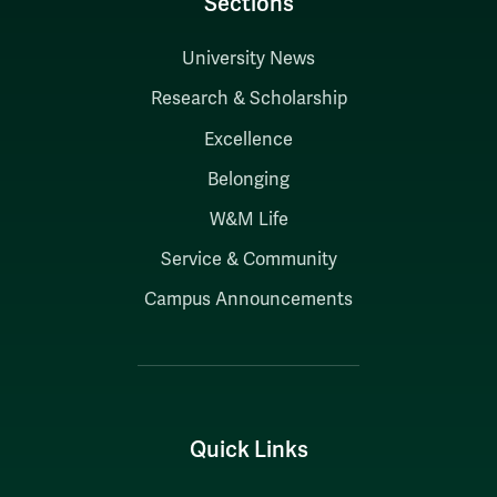
Sections
University News
Research & Scholarship
Excellence
Belonging
W&M Life
Service & Community
Campus Announcements
Quick Links