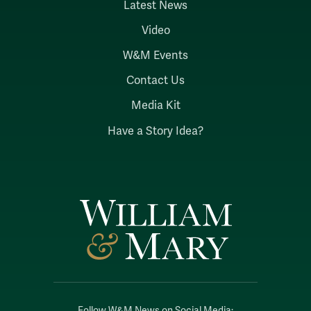
Latest News
Video
W&M Events
Contact Us
Media Kit
Have a Story Idea?
Follow W&M News on Social Media: