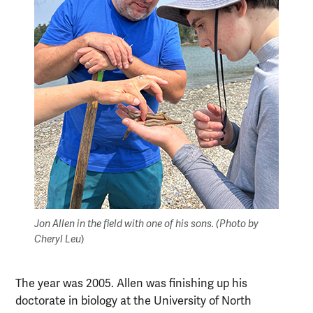
Jon Allen in the field with one of his sons. (Photo by
Cheryl Leu
)
The year was 2005. Allen was finishing up his
doctorate in biology at the University of North