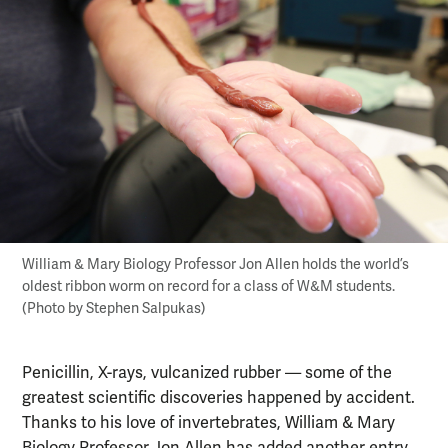
William & Mary Biology Professor Jon Allen holds the world’s
oldest ribbon worm on record for a class of W&M students.
(Photo by Stephen Salpukas)
Penicillin, X-rays, vulcanized rubber — some of the
greatest scientific discoveries happened by accident.
Thanks to his love of invertebrates, William & Mary