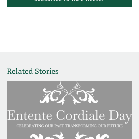
Related Stories