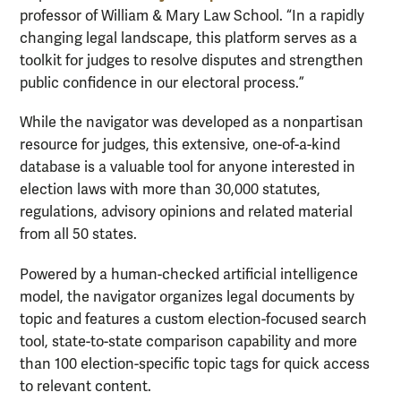
professor of William & Mary Law School. “In a rapidly
changing legal landscape, this platform serves as a
toolkit for judges to resolve disputes and strengthen
public confidence in our electoral process.”
While the navigator was developed as a nonpartisan
resource for judges, this extensive, one-of-a-kind
database is a valuable tool for anyone interested in
election laws with more than 30,000 statutes,
regulations, advisory opinions and related material
from all 50 states.
Powered by a human-checked artificial intelligence
model, the navigator organizes legal documents by
topic and features a custom election-focused search
tool, state-to-state comparison capability and more
than 100 election-specific topic tags for quick access
to relevant content.