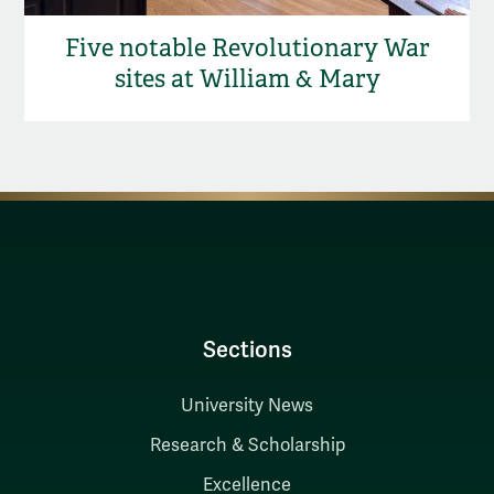
Five notable Revolutionary War
sites at William & Mary
Sections
University News
Research & Scholarship
Excellence