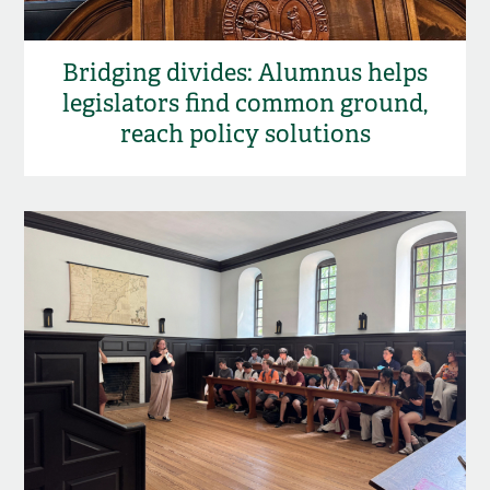
Bridging divides: Alumnus helps
legislators find common ground,
reach policy solutions