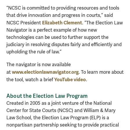
“NCSC is committed to providing resources and tools
that drive innovation and progress in courts,” said
Elizabeth Clement
NCSC President
. “The Election Law
Navigator is a perfect example of how new
technologies can be used to further support the
judiciary in resolving disputes fairly and efficiently and
upholding the rule of law.”
The navigator is now available
www.electionlawnavigator.org
at
. To learn more about
YouTube video
the tool, watch a brief
.
About the Election Law Program
Created in 2005 as a joint venture of the National
Center for State Courts (NCSC) and William & Mary
Law School, the Election Law Program (ELP) is a
nonpartisan partnership seeking to provide practical