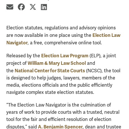
share by email
share on Facebook
share on X
share on LinkedIn
Election statutes, regulations and advisory opinions
Election Law
are now available in one place using the
Navigator
, a free, comprehensive online tool.
Election Law Program
Released by the
(ELP), a joint
William & Mary Law School
project of
and
National Center for State Courts
the
(NCSC), the tool
is designed to help judges, lawyers, members of the
media, elections officials and the public efficiently
navigate complex state election statutes.
“The Election Law Navigator is the culmination of
years of work to provide courts with a trusted, neutral
tool for the fair and efficient resolution of election
A. Benjamin Spencer
disputes,” said
, dean and trustee