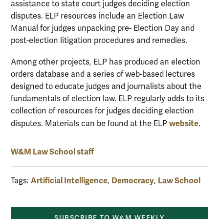
assistance to state court judges deciding election
disputes. ELP resources include an Election Law
Manual for judges unpacking pre- Election Day and
post-election litigation procedures and remedies.
Among other projects, ELP has produced an election
orders database and a series of web-based lectures
designed to educate judges and journalists about the
fundamentals of election law. ELP regularly adds to its
collection of resources for judges deciding election
website
disputes. Materials can be found at the ELP
.
W&M Law School staff
Artificial Intelligence
Democracy
Law School
Tags:
,
,
SUBSCRIBE TO W&M WEEKLY