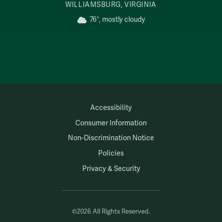
WILLIAMSBURG, VIRGINIA
76°, mostly cloudy
Accessibility
Consumer Information
Non-Discrimination Notice
Policies
Privacy & Security
©2026 All Rights Reserved.