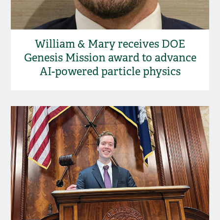
William & Mary receives DOE
Genesis Mission award to advance
AI-powered particle physics