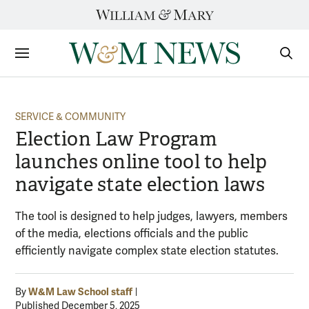
Skip
to
content
Sections
Sear
Subm
SERVICE & COMMUNITY
Election Law Program
launches online tool to help
navigate state election laws
The tool is designed to help judges, lawyers, members
of the media, elections officials and the public
efficiently navigate complex state election statutes.
W&M Law School staff
By
Published December 5, 2025