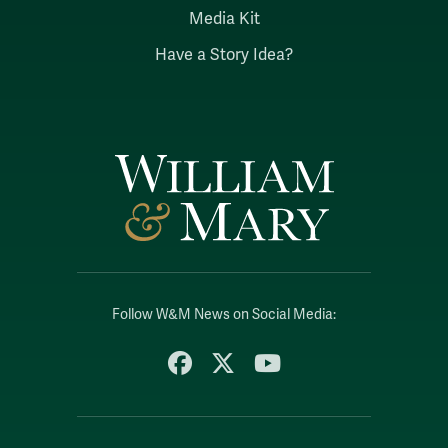
Media Kit
Have a Story Idea?
Follow W&M News on Social Media:
Facebook
X
YouTube