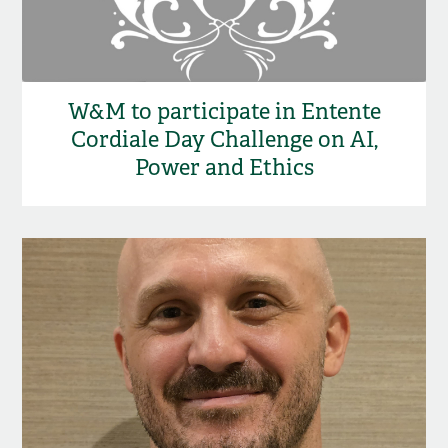
W&M to participate in Entente
Cordiale Day Challenge on AI,
Power and Ethics