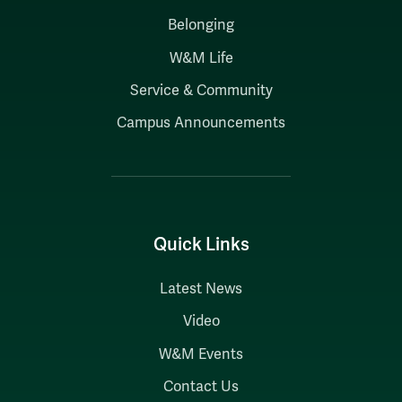
Belonging
W&M Life
Service & Community
Campus Announcements
Quick Links
Latest News
Video
W&M Events
Contact Us