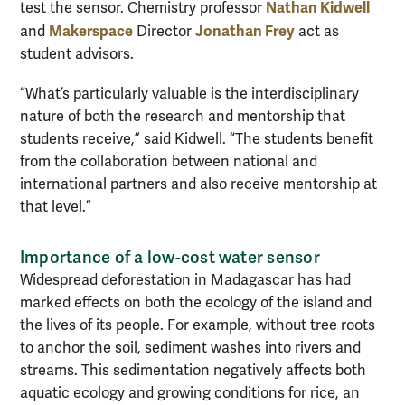
Nathan Kidwell
test the sensor. Chemistry professor
Makerspace
Jonathan Frey
and
Director
act as
student advisors.
“What’s particularly valuable is the interdisciplinary
nature of both the research and mentorship that
students receive,” said Kidwell. “The students benefit
from the collaboration between national and
international partners and also receive mentorship at
that level.”
Importance of a low-cost water sensor
Widespread deforestation in Madagascar has had
marked effects on both the ecology of the island and
the lives of its people. For example, without tree roots
to anchor the soil, sediment washes into rivers and
streams. This sedimentation negatively affects both
aquatic ecology and growing conditions for rice, an