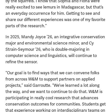
by the squirrels. I know that Sophia and Fiona were
really excited to see lemurs in Madagascar, but that’s
an everyday occurrence for him. Getting to see and
share our different experiences was one of my favorite
parts of the research.”
In 2025, Mandy Joyce ’26, an integrative conservation
major and environmental science minor, and Cy
Strain-Seymour ’26, who is double-majoring in
computer science and linguistics, will continue to
refine the sensor.
“Our goal is to find ways that we can convene folks
from across W&M to support partners on applied
projects,” said Garroutte. “We’ve learned a lot along
the way, and we want to continue to do that. W&M is
participating in really cool research that advances
conservation outcomes for communities. Students get
that experience working on interdisciplinary teams on