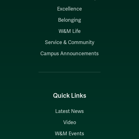
Excellence
Belonging
W&M Life
Service & Community
Campus Announcements
Quick Links
Latest News
Video
W&M Events