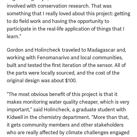
involved with conservation research. That was
something that I really loved about this project: getting
to do field work and having the opportunity to
participate in the real-life application of things that I
learn.”
Gordon and Holincheck traveled to Madagascar and,
working with Fenomanarivo and local communities,
built and tested the first iteration of the sensor. All of
the parts were locally sourced, and the cost of the
original design was about $100.
“The most obvious benefit of this project is that it
makes monitoring water quality cheaper, which is very
important,” said Holincheck, a graduate student with
Kidwell in the chemistry department. “More than that,
it gets community members and other stakeholders
who are really affected by climate challenges engaged