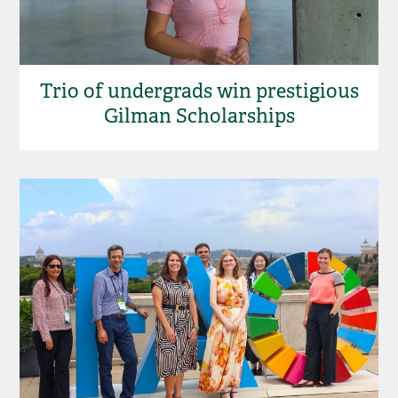
Trio of undergrads win prestigious
Gilman Scholarships