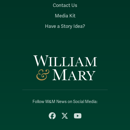
Contact Us
Media Kit
Have a Story Idea?
Follow W&M News on Social Media:
Facebook
X
YouTube