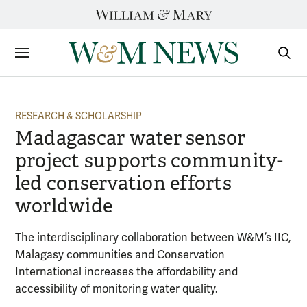
Skip
to
content
Sections
Sear
Subm
RESEARCH & SCHOLARSHIP
Madagascar water sensor
project supports community-
led conservation efforts
worldwide
The interdisciplinary collaboration between W&M’s IIC,
Malagasy communities and Conservation
International increases the affordability and
accessibility of monitoring water quality.