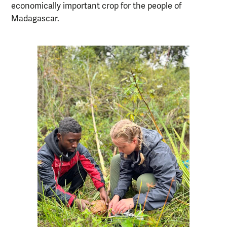
economically important crop for the people of
Madagascar.