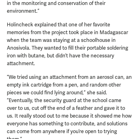
in the monitoring and conservation of their
environment.”
Holincheck explained that one of her favorite
memories from the project took place in Madagascar
when the team was staying at a schoolhouse in
Anosivola. They wanted to fill their portable soldering
iron with butane, but didn’t have the necessary
attachment.
“We tried using an attachment from an aerosol can, an
empty ink cartridge from a pen, and random other
pieces we could find lying around,” she said.
“Eventually, the security guard at the school came
over to us, cut off the end of a feather and gave it to
us. It really stood out to me because it showed me how
everyone has something to contribute, and solutions
can come from anywhere if you’re open to trying