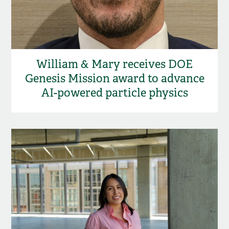
William & Mary receives DOE
Genesis Mission award to advance
AI-powered particle physics