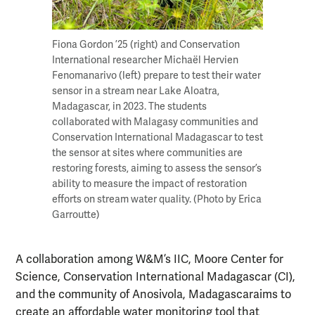
Fiona Gordon ’25 (right) and Conservation
International researcher Michaël Hervien
Fenomanarivo (left) prepare to test their water
sensor in a stream near Lake Aloatra,
Madagascar, in 2023. The students
collaborated with Malagasy communities and
Conservation International Madagascar to test
the sensor at sites where communities are
restoring forests, aiming to assess the sensor’s
ability to measure the impact of restoration
efforts on stream water quality. (Photo by Erica
Garroutte)
A collaboration among W&M’s IIC, Moore Center for
Science, Conservation International Madagascar (CI),
and the community of Anosivola, Madagascaraims to
create an affordable water monitoring tool that