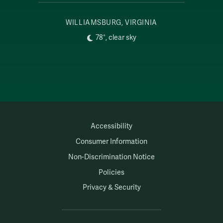
WILLIAMSBURG, VIRGINIA
78°, clear sky
Accessibility
Consumer Information
Non-Discrimination Notice
Policies
Privacy & Security