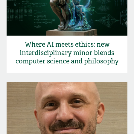
Where AI meets ethics: new
interdisciplinary minor blends
computer science and philosophy