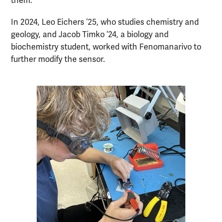
them.”
In 2024, Leo Eichers ’25, who studies chemistry and
geology, and Jacob Timko ’24, a biology and
biochemistry student, worked with Fenomanarivo to
further modify the sensor.