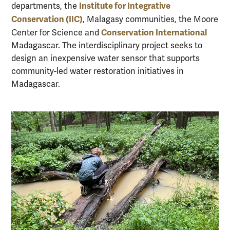
Institute for Integrative
departments, the
Conservation (IIC)
, Malagasy communities, the Moore
Conservation International
Center for Science and
Madagascar. The interdisciplinary project seeks to
design an inexpensive water sensor that supports
community-led water restoration initiatives in
Madagascar.