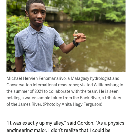
Michaël Hervien Fenomanarivo, a Malagasy hydrologist and
Conservation International researcher, visited Williamsburg in
the summer of 2024 to collaborate with the team. He is seen
holding a water sample taken from the Back River, a tributary
of the James River. (Photo by Anita Hagy Ferguson)
“It was exactly up my alley,” said Gordon, “As a physics
engineering major, I didn’t realize that I could be