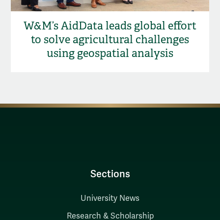
W&M’s AidData leads global effort
to solve agricultural challenges
using geospatial analysis
Sections
University News
Research & Scholarship