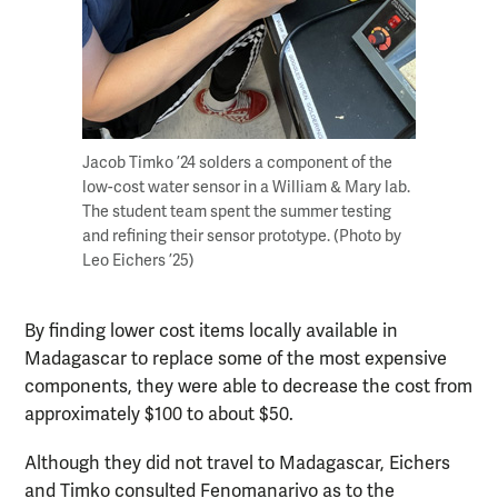
Jacob Timko ’24 solders a component of the
low-cost water sensor in a William & Mary lab.
The student team spent the summer testing
and refining their sensor prototype. (Photo by
Leo Eichers ’25)
By finding lower cost items locally available in
Madagascar to replace some of the most expensive
components, they were able to decrease the cost from
approximately $100 to about $50.
Although they did not travel to Madagascar, Eichers
and Timko consulted Fenomanarivo as to the