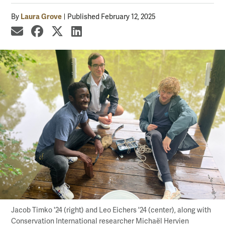
Laura Grove
By
Published February 12, 2025
share by email
share on Facebook
share on X
share on LinkedIn
Jacob Timko '24 (right) and Leo Eichers '24 (center), along with
Conservation International researcher Michaël Hervien