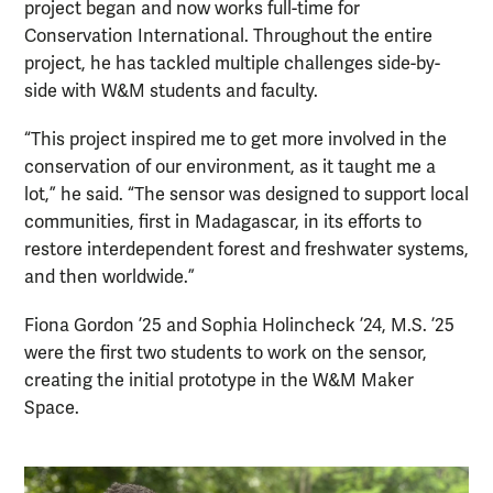
project began and now works full-time for
Conservation International. Throughout the entire
project, he has tackled multiple challenges side-by-
side with W&M students and faculty.
“This project inspired me to get more involved in the
conservation of our environment, as it taught me a
lot,” he said. “The sensor was designed to support local
communities, first in Madagascar, in its efforts to
restore interdependent forest and freshwater systems,
and then worldwide.”
Fiona Gordon ’25 and Sophia Holincheck ’24, M.S. ’25
were the first two students to work on the sensor,
creating the initial prototype in the W&M Maker
Space.