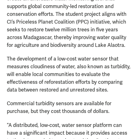
supports global community-led restoration and
conservation efforts. The student project aligns with
CI’s Priceless Planet Coalition (PPC) initiative, which
seeks to restore twelve million trees in five years
across Madagascar, thereby improving water quality
for agriculture and biodiversity around Lake Alaotra.
The development of a low-cost water sensor that
measures cloudiness of water, also known as turbidity,
will enable local communities to evaluate the
effectiveness of reforestation efforts by comparing
data between restored and unrestored sites.
Commercial turbidity sensors are available for
purchase, but they cost thousands of dollars.
“A distributed, low-cost, water sensor platform can
have a significant impact because it provides access