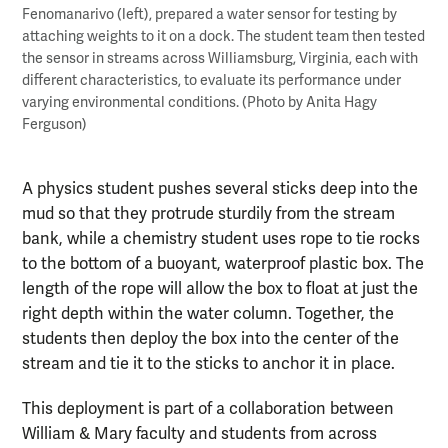
Fenomanarivo (left), prepared a water sensor for testing by
attaching weights to it on a dock. The student team then tested
the sensor in streams across Williamsburg, Virginia, each with
different characteristics, to evaluate its performance under
varying environmental conditions. (Photo by Anita Hagy
Ferguson)
A physics student pushes several sticks deep into the
mud so that they protrude sturdily from the stream
bank, while a chemistry student uses rope to tie rocks
to the bottom of a buoyant, waterproof plastic box. The
length of the rope will allow the box to float at just the
right depth within the water column. Together, the
students then deploy the box into the center of the
stream and tie it to the sticks to anchor it in place.
This deployment is part of a collaboration between
William & Mary faculty and students from across