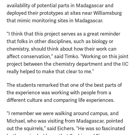
availability of potential parts in Madagascar and
deployed their prototypes at sites near Williamsburg
that mimic monitoring sites in Madagascar.
“I think that this project serves as a great reminder
that folks in other disciplines, such as biology or
chemistry, should think about how their work can
affect conservation,” said Timko. “Working on this joint
project between the chemistry department and the IIC
really helped to make that clear to me.”
The students remarked that one of the best parts of
the experience was working with people from a
different culture and comparing life experiences.
“I remember we were walking around campus, and
Michael, who was visiting from Madagascar, pointed
out the squirrels,” said Eichers. “He was so fascinated