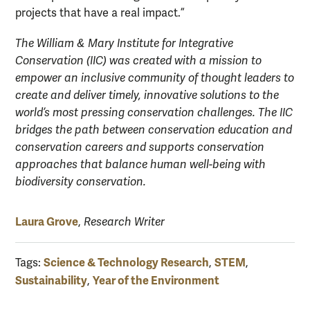
projects that have a real impact.”
The William & Mary Institute for Integrative
Conservation (IIC) was created with a mission to
empower an inclusive community of thought leaders to
create and deliver timely, innovative solutions to the
world’s most pressing conservation challenges. The IIC
bridges the path between conservation education and
conservation careers and supports conservation
approaches that balance human well-being with
biodiversity conservation.
Laura Grove
,
Research Writer
Science & Technology Research
STEM
Tags:
,
,
Sustainability
Year of the Environment
,