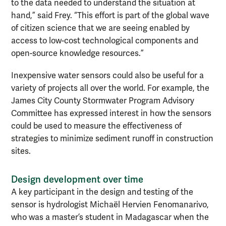
to the data needed to understand the situation at
hand,” said Frey. “This effort is part of the global wave
of citizen science that we are seeing enabled by
access to low-cost technological components and
open-source knowledge resources.”
Inexpensive water sensors could also be useful for a
variety of projects all over the world. For example, the
James City County Stormwater Program Advisory
Committee has expressed interest in how the sensors
could be used to measure the effectiveness of
strategies to minimize sediment runoff in construction
sites.
Design development over time
A key participant in the design and testing of the
sensor is hydrologist Michaël Hervien Fenomanarivo,
who was a master’s student in Madagascar when the