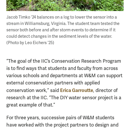
Jacob Timko ’24 balances on a log to lower the sensor into a
stream in Williamsburg, Virginia. The student team tested the
sensor both before and after storm events to determine if it
could detect changes in the sediment levels of the water.
(Photo by Leo Eichers ’25)
“The goal of the IIC’s Conservation Research Program
is to find ways that students and faculty from across
various schools and departments at W&M can support
external conservation partners with applied
Erica Garroutte
conservation work,” said
, director of
research at the IIC. “The DIY water sensor project is a
great example of that.”
For three years, successive pairs of W&M students
have worked with the project partners to design and