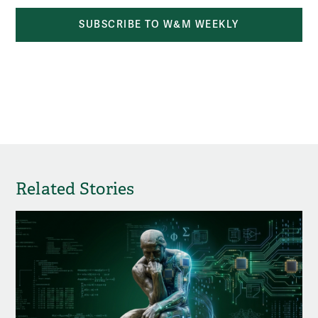
SUBSCRIBE TO W&M WEEKLY
Related Stories