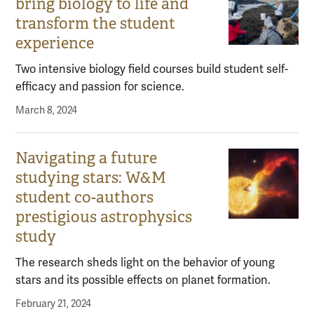
bring biology to life and
transform the student
experience
Two intensive biology field courses build student self-
efficacy and passion for science.
March 8, 2024
Navigating a future
studying stars: W&M
student co-authors
prestigious astrophysics
study
The research sheds light on the behavior of young
stars and its possible effects on planet formation.
February 21, 2024