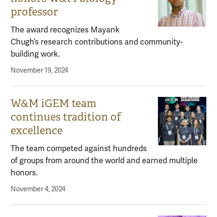
professor
The award recognizes Mayank
Chugh’s research contributions and community-
building work.
November 19, 2024
W&M iGEM team
continues tradition of
excellence
The team competed against hundreds
of groups from around the world and earned multiple
honors.
November 4, 2024