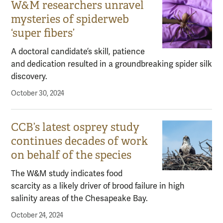
W&M researchers unravel
mysteries of spiderweb
‘super fibers’
A doctoral candidate’s skill, patience
and dedication resulted in a groundbreaking spider silk
discovery.
October 30, 2024
CCB’s latest osprey study
continues decades of work
on behalf of the species
The W&M study indicates food
scarcity as a likely driver of brood failure in high
salinity areas of the Chesapeake Bay.
October 24, 2024