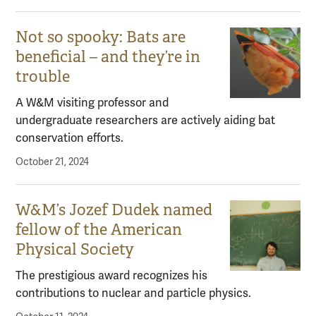
Not so spooky: Bats are
beneficial – and they’re in
trouble
A W&M visiting professor and
undergraduate researchers are actively aiding bat
conservation efforts.
October 21, 2024
W&M’s Jozef Dudek named
fellow of the American
Physical Society
The prestigious award recognizes his
contributions to nuclear and particle physics.