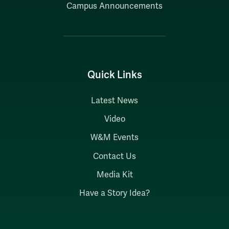
Campus Announcements
Quick Links
Latest News
Video
W&M Events
Contact Us
Media Kit
Have a Story Idea?