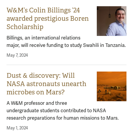
W&M’s Colin Billings ’24
awarded prestigious Boren
Scholarship
Billings, an international relations
major, will receive funding to study Swahili in Tanzania.
May 7, 2024
Dust & discovery: Will
NASA astronauts unearth
microbes on Mars?
A W&M professor and three
undergraduate students contributed to NASA
research preparations for human missions to Mars.
May 1, 2024