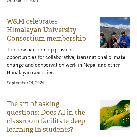
October 11, 2024
W&M celebrates
Himalayan University
Consortium membership
The new partnership provides
opportunities for collaborative, transnational climate
change and conservation work in Nepal and other
Himalayan countries.
September 24, 2024
The art of asking
questions: Does AI in the
classroom facilitate deep
learning in students?