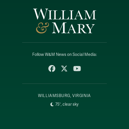
Follow W&M News on Social Media:
Facebook
X
YouTube
WILLIAMSBURG, VIRGINIA
75°, clear sky