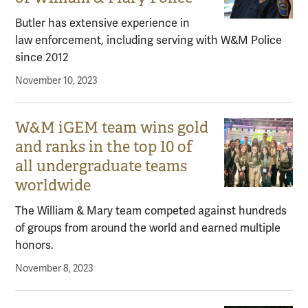
Butler has extensive experience in
law enforcement, including serving with W&M Police
since 2012
November 10, 2023
W&M iGEM team wins gold
and ranks in the top 10 of
all undergraduate teams
worldwide
The William & Mary team competed against hundreds
of groups from around the world and earned multiple
honors.
November 8, 2023