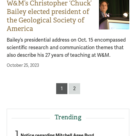
W&M’s Christopher ‘Chuck’
Bailey elected president of
the Geological Society of
America
Bailey’s presidential address on Oct. 15 encompassed
scientific research and communication themes that
also describe his 27 years of teaching at W&M.
October 25, 2023
Posts
1
2
pagination
Trending
Notice regarding Mitchell Agee Byrd