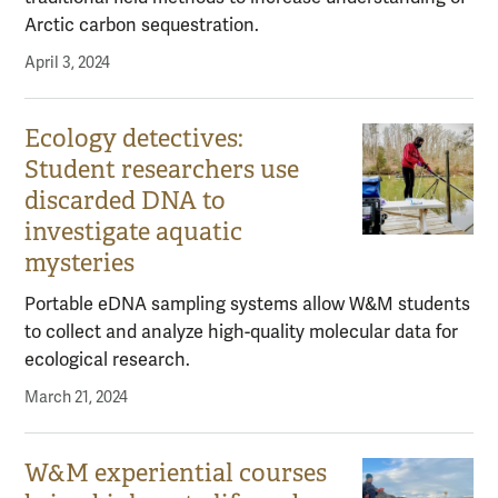
Arctic carbon sequestration.
April 3, 2024
Ecology detectives:
Student researchers use
discarded DNA to
investigate aquatic
mysteries
Portable eDNA sampling systems allow W&M students
to collect and analyze high-quality molecular data for
ecological research.
March 21, 2024
W&M experiential courses