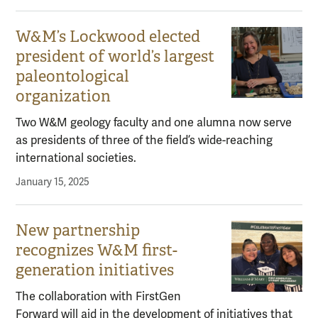
W&M’s Lockwood elected
president of world’s largest
paleontological
organization
Two W&M geology faculty and one alumna now serve
as presidents of three of the field’s wide-reaching
international societies.
January 15, 2025
New partnership
recognizes W&M first-
generation initiatives
The collaboration with FirstGen
Forward will aid in the development of initiatives that