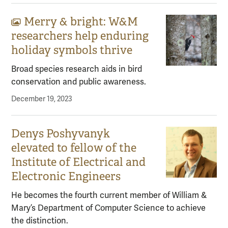
Merry & bright: W&M
Gallery content:
researchers help enduring
holiday symbols thrive
Broad species research aids in bird
conservation and public awareness.
December 19, 2023
Denys Poshyvanyk
elevated to fellow of the
Institute of Electrical and
Electronic Engineers
He becomes the fourth current member of William &
Mary’s Department of Computer Science to achieve
the distinction.