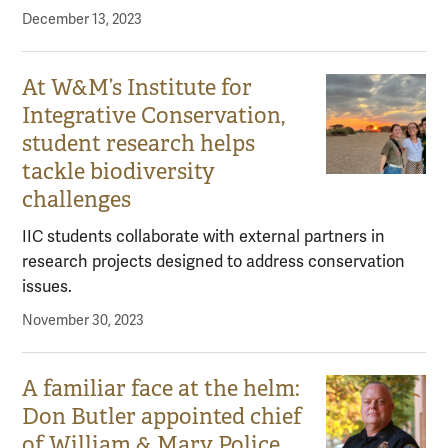
December 13, 2023
At W&M’s Institute for
Integrative Conservation,
student research helps
tackle biodiversity
challenges
IIC students collaborate with external partners in
research projects designed to address conservation
issues.
November 30, 2023
A familiar face at the helm:
Don Butler appointed chief
of William & Mary Police