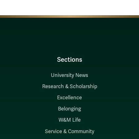
Sections
University News
Research & Scholarship
Excellence
Belonging
W&M Life
Service & Community