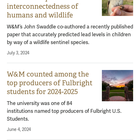
interconnectedness of
humans and wildlife
W&M’s John Swaddle co-authored a recently published
paper that accurately predicted lead levels in children
by way of a wildlife sentinel species.
July 3, 2024
W&M counted among the
top producers of Fulbright
students for 2024-2025
The university was one of 84
institutions named top producers of Fulbright U.S.
Students.
June 4, 2024