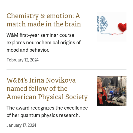
Chemistry & emotion: A
match made in the brain
W&M first-year seminar course
explores neurochemical origins of
mood and behavior.
February 12, 2024
W&M’s Irina Novikova
named fellow of the
American Physical Society
The award recognizes the excellence
of her quantum physics research.
January 17, 2024