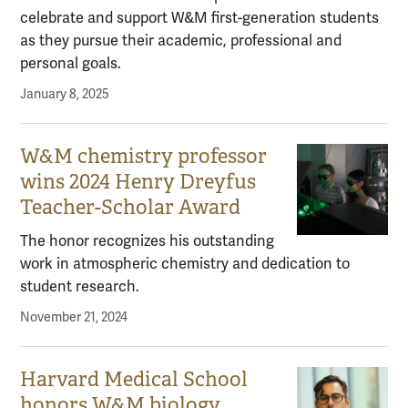
celebrate and support W&M first-generation students
as they pursue their academic, professional and
personal goals.
January 8, 2025
W&M chemistry professor
wins 2024 Henry Dreyfus
Teacher-Scholar Award
The honor recognizes his outstanding
work in atmospheric chemistry and dedication to
student research.
November 21, 2024
Harvard Medical School
honors W&M biology