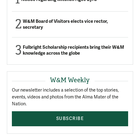
W&M Board of Visitors elects vice rector,
secretary
Fulbright Scholarship recipients bring their W&M
knowledge across the globe
W&M Weekly
Our newsletter includes a selection of the top stories,
events, videos and photos from the Alma Mater of the
Nation.
SUBSCRIBE