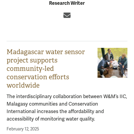
Research Writer
Email
Madagascar water sensor
project supports
community-led
conservation efforts
worldwide
The interdisciplinary collaboration between W&M’s IIC,
Malagasy communities and Conservation
International increases the affordability and
accessibility of monitoring water quality.
February 12, 2025