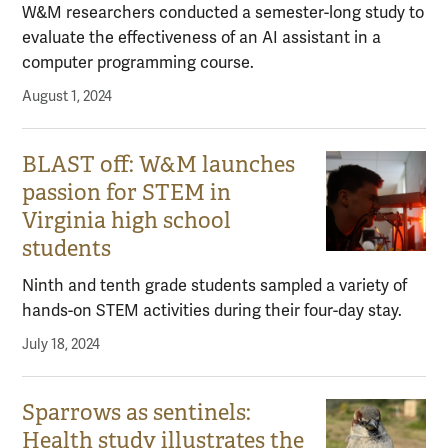
W&M researchers conducted a semester-long study to
evaluate the effectiveness of an AI assistant in a
computer programming course.
August 1, 2024
BLAST off: W&M launches
passion for STEM in
Virginia high school
students
Ninth and tenth grade students sampled a variety of
hands-on STEM activities during their four-day stay.
July 18, 2024
Sparrows as sentinels:
Health study illustrates the