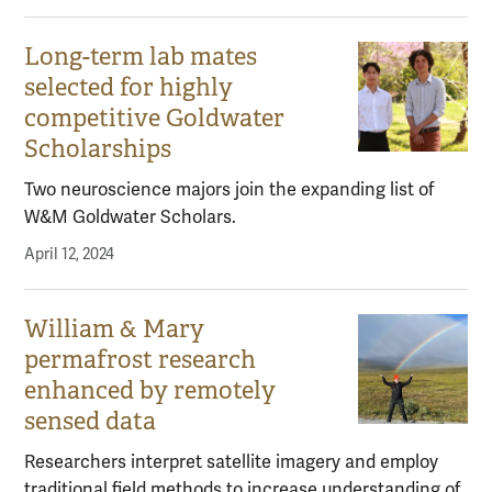
Long-term lab mates
selected for highly
competitive Goldwater
Scholarships
Two neuroscience majors join the expanding list of
W&M Goldwater Scholars.
April 12, 2024
William & Mary
permafrost research
enhanced by remotely
sensed data
Researchers interpret satellite imagery and employ
traditional field methods to increase understanding of