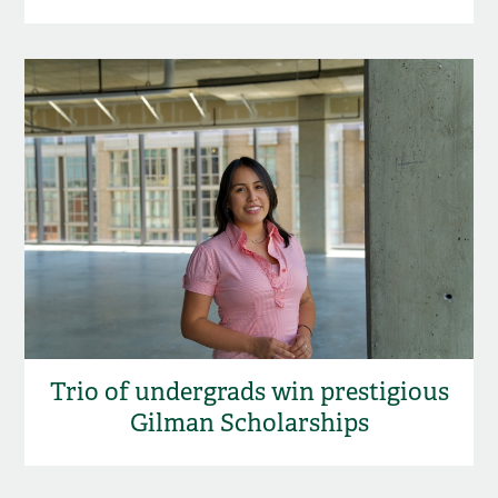
Trio of undergrads win prestigious
Gilman Scholarships