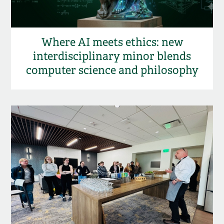
Where AI meets ethics: new
interdisciplinary minor blends
computer science and philosophy