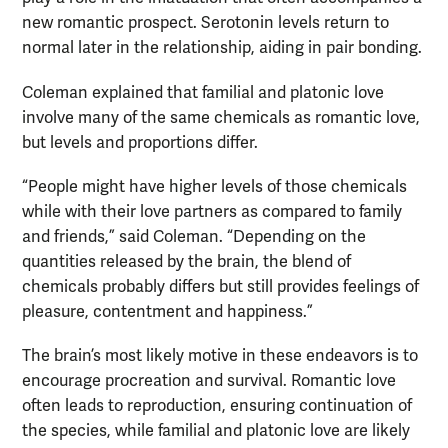
new romantic prospect. Serotonin levels return to
normal later in the relationship, aiding in pair bonding.
Coleman explained that familial and platonic love
involve many of the same chemicals as romantic love,
but levels and proportions differ.
“People might have higher levels of those chemicals
while with their love partners as compared to family
and friends,” said Coleman. “Depending on the
quantities released by the brain, the blend of
chemicals probably differs but still provides feelings of
pleasure, contentment and happiness.”
The brain’s most likely motive in these endeavors is to
encourage procreation and survival. Romantic love
often leads to reproduction, ensuring continuation of
the species, while familial and platonic love are likely