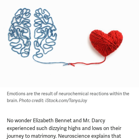
Emotions are the result of neurochemical reactions within the
brain.
Photo credit: iStock.com/TanyaJoy
No wonder Elizabeth Bennet and Mr. Darcy
experienced such dizzying highs and lows on their
journey to matrimony. Neuroscience explains that