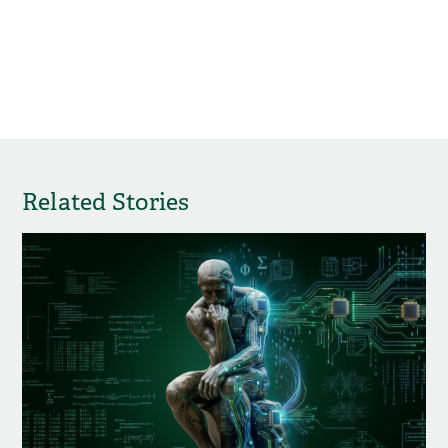
Related Stories