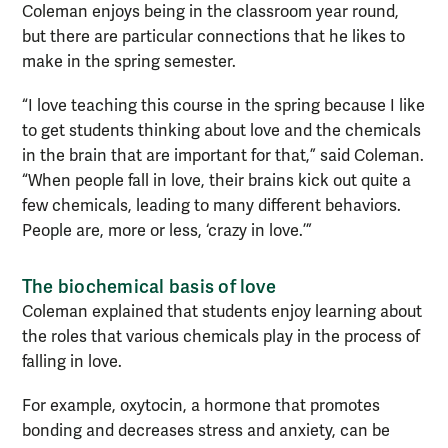
Coleman enjoys being in the classroom year round,
but there are particular connections that he likes to
make in the spring semester.
“I love teaching this course in the spring because I like
to get students thinking about love and the chemicals
in the brain that are important for that,” said Coleman.
“When people fall in love, their brains kick out quite a
few chemicals, leading to many different behaviors.
People are, more or less, ‘crazy in love.’”
The biochemical basis of love
Coleman explained that students enjoy learning about
the roles that various chemicals play in the process of
falling in love.
For example, oxytocin, a hormone that promotes
bonding and decreases stress and anxiety, can be