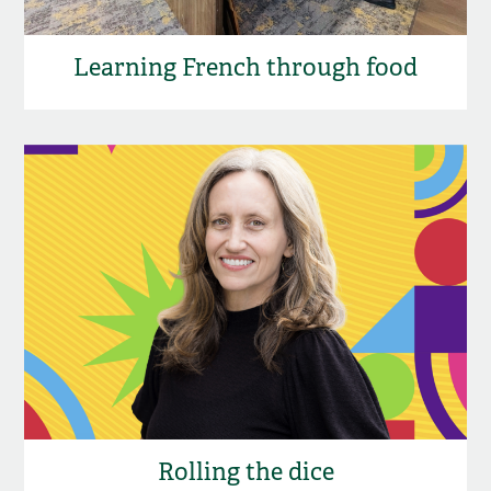
Learning French through food
Rolling the dice