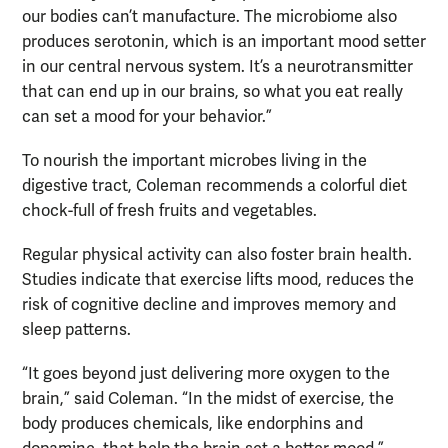
our bodies can’t manufacture. The microbiome also
produces serotonin, which is an important mood setter
in our central nervous system. It’s a neurotransmitter
that can end up in our brains, so what you eat really
can set a mood for your behavior.”
To nourish the important microbes living in the
digestive tract, Coleman recommends a colorful diet
chock-full of fresh fruits and vegetables.
Regular physical activity can also foster brain health.
Studies indicate that exercise lifts mood, reduces the
risk of cognitive decline and improves memory and
sleep patterns.
“It goes beyond just delivering more oxygen to the
brain,” said Coleman. “In the midst of exercise, the
body produces chemicals, like endorphins and