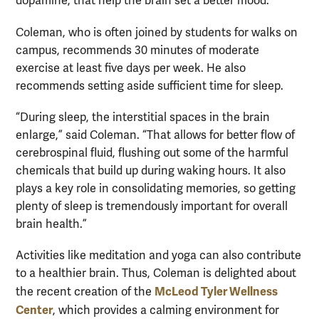
dopamine, that help the brain set a better mood.”
Coleman, who is often joined by students for walks on
campus, recommends 30 minutes of moderate
exercise at least five days per week. He also
recommends setting aside sufficient time for sleep.
“During sleep, the interstitial spaces in the brain
enlarge,” said Coleman. “That allows for better flow of
cerebrospinal fluid, flushing out some of the harmful
chemicals that build up during waking hours. It also
plays a key role in consolidating memories, so getting
plenty of sleep is tremendously important for overall
brain health.”
Activities like meditation and yoga can also contribute
to a healthier brain. Thus, Coleman is delighted about
McLeod Tyler Wellness
the recent creation of the
Center
, which provides a calming environment for