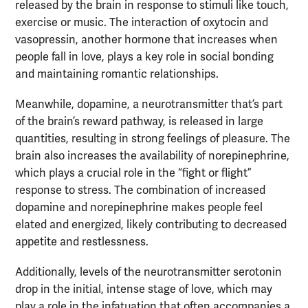
released by the brain in response to stimuli like touch,
exercise or music. The interaction of oxytocin and
vasopressin, another hormone that increases when
people fall in love, plays a key role in social bonding
and maintaining romantic relationships.
Meanwhile, dopamine, a neurotransmitter that’s part
of the brain’s reward pathway, is released in large
quantities, resulting in strong feelings of pleasure. The
brain also increases the availability of norepinephrine,
which plays a crucial role in the “fight or flight”
response to stress. The combination of increased
dopamine and norepinephrine makes people feel
elated and energized, likely contributing to decreased
appetite and restlessness.
Additionally, levels of the neurotransmitter serotonin
drop in the initial, intense stage of love, which may
play a role in the infatuation that often accompanies a