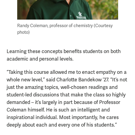
Randy Coleman, professor of chemistry (Courtesy
photo)
Learning these concepts benefits students on both
academic and personal levels.
“Taking this course allowed me to enact empathy on a
whole new level,” said Charlotte Bandekow ’27. “It’s not
just the amazing topics, well-chosen readings and
student-led discussions that make the class so highly
demanded – it’s largely in part because of Professor
Coleman himself. He is such an intelligent and
inspirational individual. Most importantly, he cares
deeply about each and every one of his students.”