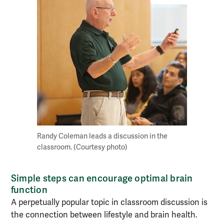
Randy Coleman leads a discussion in the
classroom. (Courtesy photo)
Simple steps can encourage optimal brain
function
A perpetually popular topic in classroom discussion is
the connection between lifestyle and brain health.