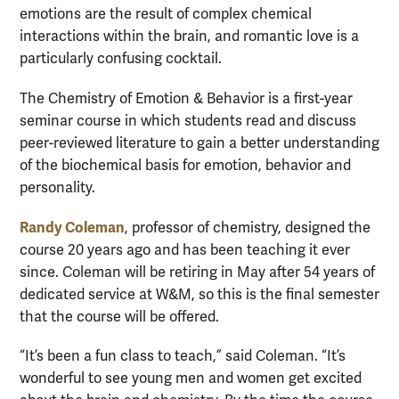
emotions are the result of complex chemical
interactions within the brain, and romantic love is a
particularly confusing cocktail.
The Chemistry of Emotion & Behavior is a first-year
seminar course in which students read and discuss
peer-reviewed literature to gain a better understanding
of the biochemical basis for emotion, behavior and
personality.
Randy Coleman
, professor of chemistry, designed the
course 20 years ago and has been teaching it ever
since. Coleman will be retiring in May after 54 years of
dedicated service at W&M, so this is the final semester
that the course will be offered.
“It’s been a fun class to teach,” said Coleman. “It’s
wonderful to see young men and women get excited