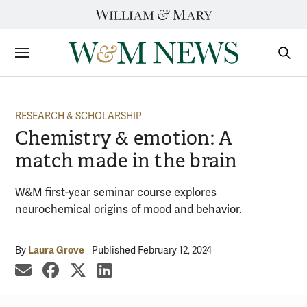
Skip
to
content
Sections
Sear
Subm
RESEARCH & SCHOLARSHIP
Chemistry & emotion: A
match made in the brain
W&M first-year seminar course explores
neurochemical origins of mood and behavior.
Laura Grove
By
Published February 12, 2024
share by email
share on Facebook
share on X
share on LinkedIn