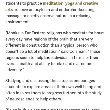
meditation, yoga and creative
students to practice
arts
, receive an oxytocin and endorphin-boosting
massage or quietly observe nature in a relaxing
environment.
“Monks in Far Eastern religions who
meditate
for hours
every day have regions of the brain that are very
different in construction than a typical person who
doesn’t do a lot of meditation,” said Coleman. “Those
regions seem to help the individual in terms of their
overall health and ability to relax and overcome
adversity.”
Studying and discussing these topics encourages
students to explore areas of their own well-being and
often inspires them to progress further into the study
of neuroscience to help others.