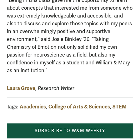
“Being in this class gave me the opportunity to learn
about concepts that interested me from someone who
was extremely knowledgeable and accessible, and
also to discuss and explore those topics with my peers
in an overwhelmingly positive and supportive
environment,” said Josie Binkley ’26. “Taking
Chemistry of Emotion not only solidified my own
passion for neuroscience as a field, but also my
confidence in myself as a student and William & Mary
as an institution.”
Laura Grove
,
Research Writer
Academics
College of Arts & Sciences
STEM
Tags:
,
,
SUBSCRIBE TO W&M WEEKLY