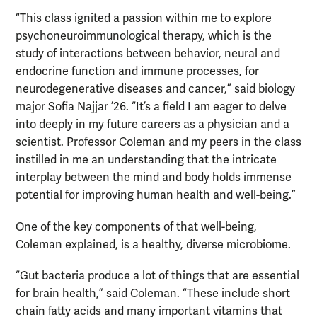
“This class ignited a passion within me to explore
psychoneuroimmunological therapy, which is the
study of interactions between behavior, neural and
endocrine function and immune processes, for
neurodegenerative diseases and cancer,” said biology
major Sofia Najjar ’26. “It’s a field I am eager to delve
into deeply in my future careers as a physician and a
scientist. Professor Coleman and my peers in the class
instilled in me an understanding that the intricate
interplay between the mind and body holds immense
potential for improving human health and well-being.”
One of the key components of that well-being,
Coleman explained, is a healthy, diverse microbiome.
“Gut bacteria produce a lot of things that are essential
for brain health,” said Coleman. “These include short
chain fatty acids and many important vitamins that