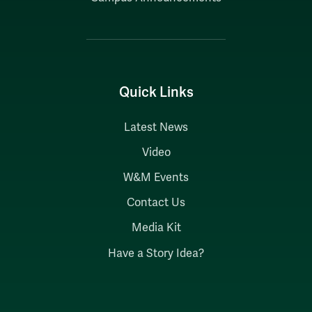
Quick Links
Latest News
Video
W&M Events
Contact Us
Media Kit
Have a Story Idea?