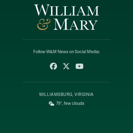
Follow W&M News on Social Media:
Facebook
X
YouTube
WILLIAMSBURG, VIRGINIA
79°, few clouds