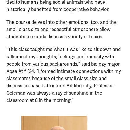
tied to humans being social animals who have
historically benefited from cooperative behavior.
The course delves into other emotions, too, and the
small class size and respectful atmosphere allow
students to openly discuss a variety of topics.
“This class taught me what it was like to sit down and
talk about my thoughts, feelings and curiosity with
people from various backgrounds,” said biology major
Aqsa Atif ’24. “I formed intimate connections with my
classmates because of the small class size and
discussion-based structure. Additionally, Professor
Coleman was always a ray of sunshine in the
classroom at 8 in the morning!”