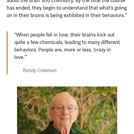
about the brain and chemistry. By the time the course
has ended, they begin to understand that what’s going
on in their brains is being exhibited in their behaviors.”
“When people fall in love, their brains kick out
quite a few chemicals, leading to many different
behaviors. People are, more or less, ‘crazy in
love.’”
Randy Coleman