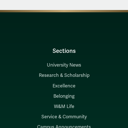
Sections
University News
Research & Scholarship
Excellence
Belonging
W&M Life
Service & Community
Campus Announcements