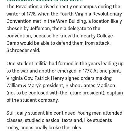
The Revolution arrived directly on campus during the
winter of 1776, when the Fourth Virginia Revolutionary
Convention met in the Wren Building, a location likely
chosen by Jefferson, then a delegate to the
convention, because he knew the nearby College
Camp would be able to defend them from attack,
Schroeder said.
One student militia had formed in the years leading up
to the war and another emerged in 1777. At one point,
Virginia Gov. Patrick Henry signed orders making
William & Mary’s president, Bishop James Madison
(not to be confused with the future president), captain
of the student company.
Still, daily student life continued. Young men attended
classes, studied classical texts and, like students
today, occasionally broke the rules.