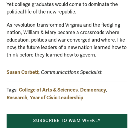
Yet college graduates would come to dominate the
political life of the new republic.
As revolution transformed Virginia and the fledgling
nation, William & Mary became a crossroads where
education, politics and war converged and where, like
now, the future leaders of a new nation learned how to
think before they learned how to govern.
Susan Corbett
,
Communications Specialist
College of Arts & Sciences
Democracy
Tags:
,
,
Research
Year of Civic Leadership
,
SUBSCRIBE TO W&M WEEKLY