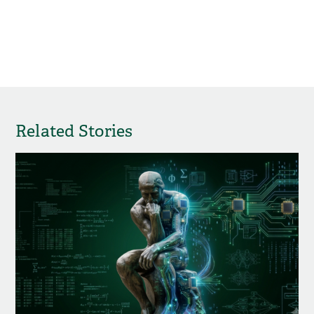
Related Stories