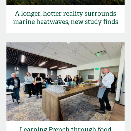
A longer, hotter reality surrounds
marine heatwaves, new study finds
Learning French through food