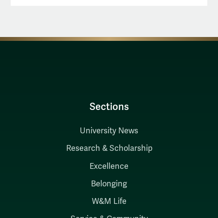
Sections
University News
Research & Scholarship
Excellence
Belonging
W&M Life