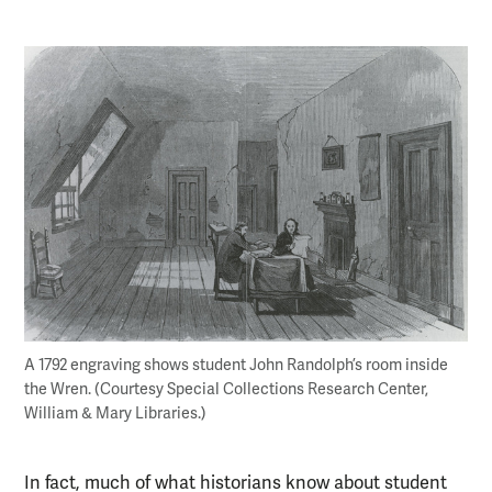
A 1792 engraving shows student John Randolph’s room inside
the Wren. (Courtesy Special Collections Research Center,
William & Mary Libraries.)
In fact, much of what historians know about student