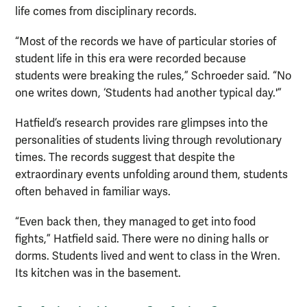
life comes from disciplinary records.
“Most of the records we have of particular stories of
student life in this era were recorded because
students were breaking the rules,” Schroeder said. “No
one writes down, ‘Students had another typical day.'”
Hatfield’s research provides rare glimpses into the
personalities of students living through revolutionary
times. The records suggest that despite the
extraordinary events unfolding around them, students
often behaved in familiar ways.
“Even back then, they managed to get into food
fights,” Hatfield said. There were no dining halls or
dorms. Students lived and went to class in the Wren.
Its kitchen was in the basement.