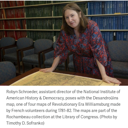
Robyn Schroeder, assistant director of the National Institute of
American History & Democracy, poses with the Desandroüins
map, one of four maps of Revolutionary Era Williamsburg made
by French volunteers during 1781-82. The maps are part of the
Rochambeau collection at the Library of Congress. (Photo by
Timothy D. Sofranko)