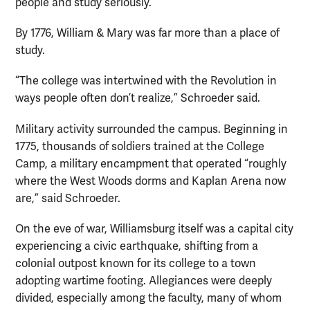
people and study seriously.
By 1776, William & Mary was far more than a place of
study.
“The college was intertwined with the Revolution in
ways people often don’t realize,” Schroeder said.
Military activity surrounded the campus. Beginning in
1775, thousands of soldiers trained at the College
Camp, a military encampment that operated “roughly
where the West Woods dorms and Kaplan Arena now
are,” said Schroeder.
On the eve of war, Williamsburg itself was a capital city
experiencing a civic earthquake, shifting from a
colonial outpost known for its college to a town
adopting wartime footing. Allegiances were deeply
divided, especially among the faculty, many of whom