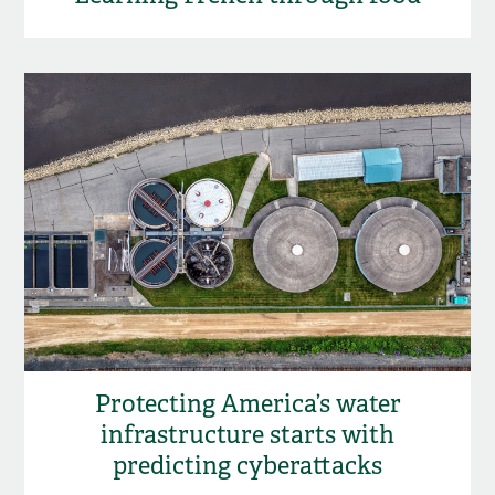
Protecting America’s water
infrastructure starts with
predicting cyberattacks