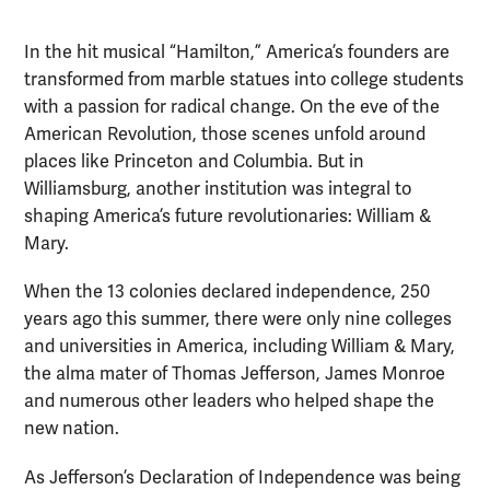
In the hit musical “Hamilton,” America’s founders are
transformed from marble statues into college students
with a passion for radical change. On the eve of the
American Revolution, those scenes unfold around
places like Princeton and Columbia. But in
Williamsburg, another institution was integral to
shaping America’s future revolutionaries: William &
Mary.
When the 13 colonies declared independence, 250
years ago this summer, there were only nine colleges
and universities in America, including William & Mary,
the alma mater of Thomas Jefferson, James Monroe
and numerous other leaders who helped shape the
new nation.
As Jefferson’s Declaration of Independence was being