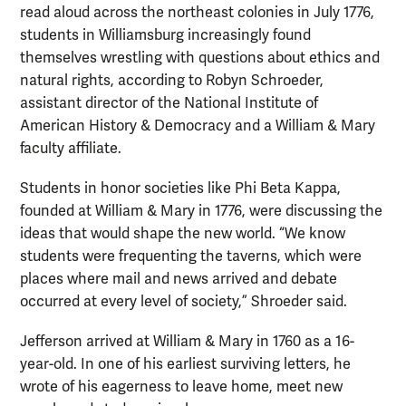
read aloud across the northeast colonies in July 1776,
students in Williamsburg increasingly found
themselves wrestling with questions about ethics and
natural rights, according to Robyn Schroeder,
assistant director of the National Institute of
American History & Democracy and a William & Mary
faculty affiliate.
Students in honor societies like Phi Beta Kappa,
founded at William & Mary in 1776, were discussing the
ideas that would shape the new world. “We know
students were frequenting the taverns, which were
places where mail and news arrived and debate
occurred at every level of society,” Shroeder said.
Jefferson arrived at William & Mary in 1760 as a 16-
year-old. In one of his earliest surviving letters, he
wrote of his eagerness to leave home, meet new