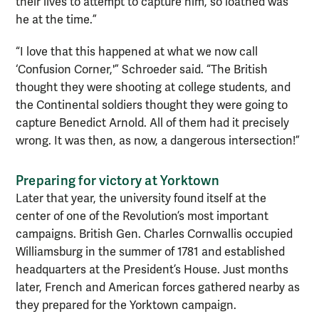
their lives to attempt to capture him, so loathed was
he at the time.”
“I love that this happened at what we now call
‘Confusion Corner,'” Schroeder said. “The British
thought they were shooting at college students, and
the Continental soldiers thought they were going to
capture Benedict Arnold. All of them had it precisely
wrong. It was then, as now, a dangerous intersection!”
Preparing for victory at Yorktown
Later that year, the university found itself at the
center of one of the Revolution’s most important
campaigns. British Gen. Charles Cornwallis occupied
Williamsburg in the summer of 1781 and established
headquarters at the President’s House. Just months
later, French and American forces gathered nearby as
they prepared for the Yorktown campaign.