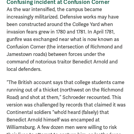
Confusing incident at Confusion Corne
r
As the war intensified, the campus became
increasingly militarized. Defensive works may have
been constructed around the College Yard when
invasion fears grew in 1780 and 1781. In April 1781,
gunfire was exchanged near what is now known as
Confusion Corner (the intersection of Richmond and
Jamestown roads) between forces under the
command of notorious traitor Benedict Arnold and
local defenders.
“The British account says that college students came
running out of a thicket (northwest on the Richmond
Road) and shot at them,” Schroeder recounted. This
version was challenged by records that claimed it was
Continental soldiers “who’d heard (falsely) that
Benedict Arnold himself was encamped at
Williamsburg. A few dozen men were willing to risk