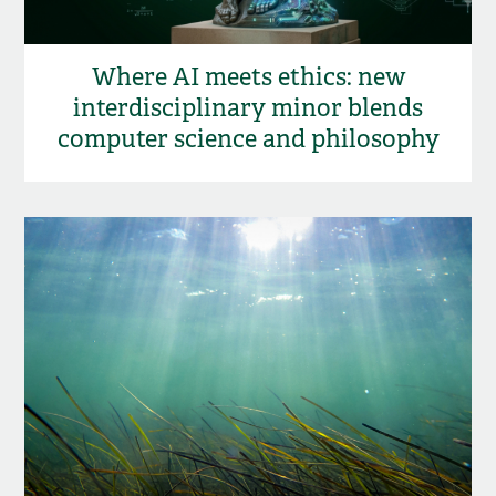
Where AI meets ethics: new
interdisciplinary minor blends
computer science and philosophy