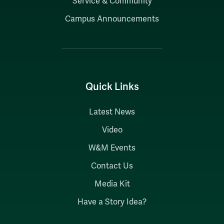
Service & Community
Campus Announcements
Quick Links
Latest News
Video
W&M Events
Contact Us
Media Kit
Have a Story Idea?