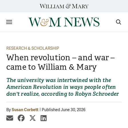
Skip
to
content
Sections
Sear
Subm
RESEARCH & SCHOLARSHIP
When revolution – and war –
came to William & Mary
The university was intertwined with the
American Revolution in ways people often
don't realize, according to Robyn Schroeder
Susan Corbett
By
Published June 30, 2026
share by email
share on Facebook
share on X
share on LinkedIn