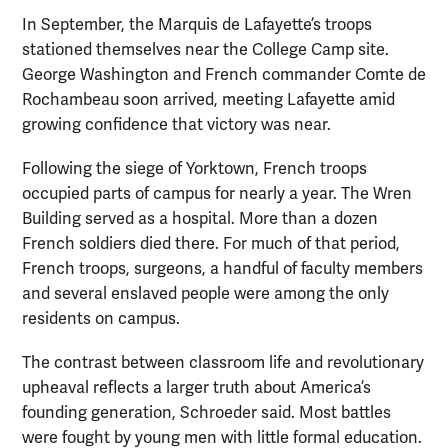
In September, the Marquis de Lafayette’s troops
stationed themselves near the College Camp site.
George Washington and French commander Comte de
Rochambeau soon arrived, meeting Lafayette amid
growing confidence that victory was near.
Following the siege of Yorktown, French troops
occupied parts of campus for nearly a year. The Wren
Building served as a hospital. More than a dozen
French soldiers died there. For much of that period,
French troops, surgeons, a handful of faculty members
and several enslaved people were among the only
residents on campus.
The contrast between classroom life and revolutionary
upheaval reflects a larger truth about America’s
founding generation, Schroeder said. Most battles
were fought by young men with little formal education.