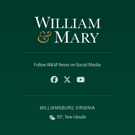
Follow W&M News on Social Media:
Facebook
X
YouTube
WILLIAMSBURG, VIRGINIA
93°, few clouds