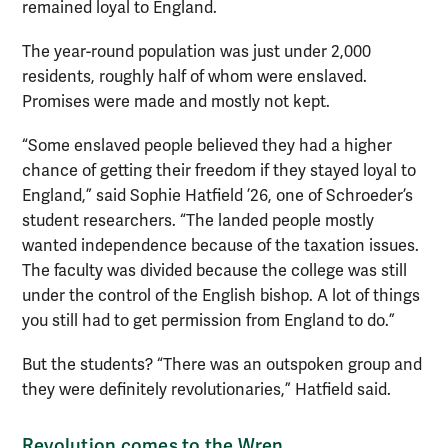
remained loyal to England.
The year-round population was just under 2,000
residents, roughly half of whom were enslaved.
Promises were made and mostly not kept.
“Some enslaved people believed they had a higher
chance of getting their freedom if they stayed loyal to
England,” said Sophie Hatfield ’26, one of Schroeder’s
student researchers. “The landed people mostly
wanted independence because of the taxation issues.
The faculty was divided because the college was still
under the control of the English bishop. A lot of things
you still had to get permission from England to do.”
But the students? “There was an outspoken group and
they were definitely revolutionaries,” Hatfield said.
Revolution
comes to the Wren