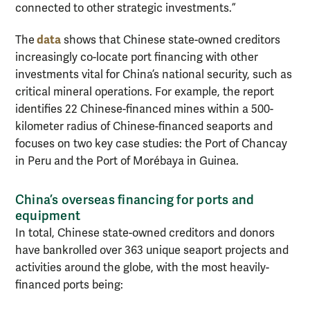
connected to other strategic investments.”
data
The
shows that Chinese state-owned creditors
increasingly co-locate port financing with other
investments vital for China’s national security, such as
critical mineral operations. For example, the report
identifies 22 Chinese-financed mines within a 500-
kilometer radius of Chinese-financed seaports and
focuses on two key case studies: the Port of Chancay
in Peru and the Port of Morébaya in Guinea.
China’s overseas financing for ports and
equipment
In total, Chinese state-owned creditors and donors
have bankrolled over 363 unique seaport projects and
activities around the globe, with the most heavily-
financed ports being: