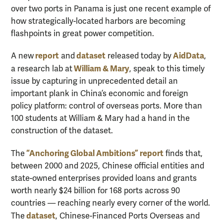
over two ports in Panama is just one recent example of
how strategically-located harbors are becoming
flashpoints in great power competition.
report
dataset
AidData
A new
and
released today by
,
William & Mary
a research lab at
, speak to this timely
issue by capturing in unprecedented detail an
important plank in China’s economic and foreign
policy platform: control of overseas ports. More than
100 students at William & Mary had a hand in the
construction of the dataset.
“Anchoring Global Ambitions”
report
The
finds that,
between 2000 and 2025, Chinese official entities and
state-owned enterprises provided loans and grants
worth nearly $24 billion for 168 ports across 90
countries — reaching nearly every corner of the world.
dataset
The
, Chinese-Financed Ports Overseas and