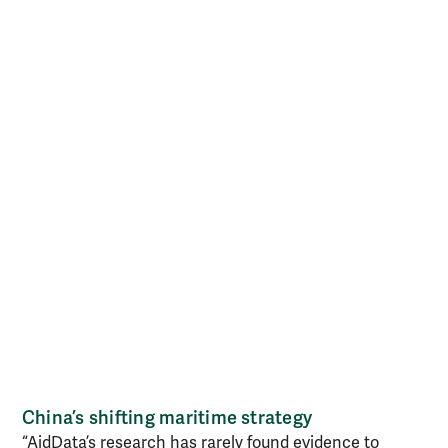
China’s shifting maritime strategy
“AidData’s research has rarely found evidence to