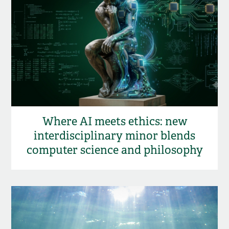
Where AI meets ethics: new
interdisciplinary minor blends
computer science and philosophy