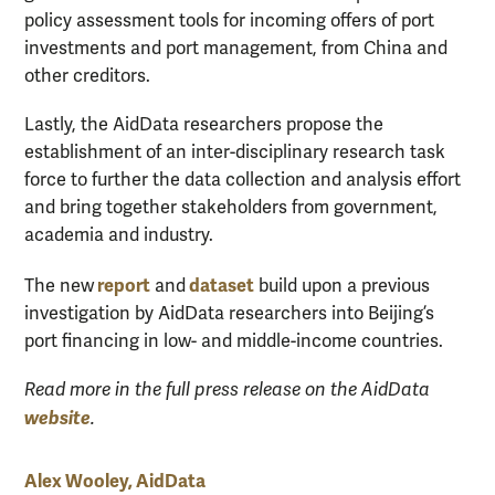
policy assessment tools for incoming offers of port
investments and port management, from China and
other creditors.
Lastly, the AidData researchers propose the
establishment of an inter-disciplinary research task
force to further the data collection and analysis effort
and bring together stakeholders from government,
academia and industry.
report
dataset
The new
and
build upon a previous
investigation by AidData researchers into Beijing’s
port financing in low- and middle-income countries.
Read more in the full press release on the AidData
website
.
Alex Wooley, AidData