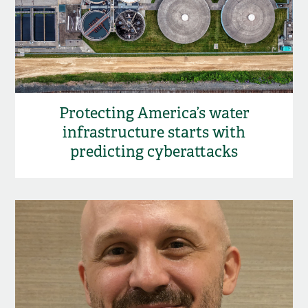
Protecting America’s water
infrastructure starts with
predicting cyberattacks