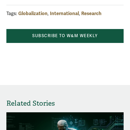
Globalization
International
Research
Tags:
,
,
SUBSCRIBE TO W&M WEEKLY
Related Stories