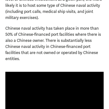
likely it is to host some type of Chinese naval activity
(including port calls, medical ship visits, and joint
military exercises).
Chinese naval activity has taken place in more than
50% of Chinese-financed port facilities where there is
also a Chinese owner. There is substantially less
Chinese naval activity in Chinese-financed port
facilities that are not owned or operated by Chinese
entities.