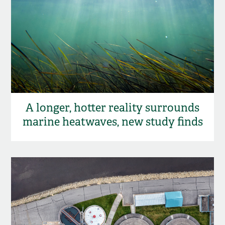
A longer, hotter reality surrounds
marine heatwaves, new study finds