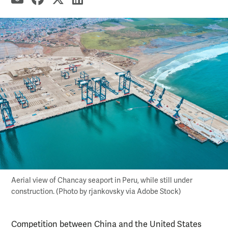
Aerial view of Chancay seaport in Peru, while still under
construction. (Photo by rjankovsky via Adobe Stock)
Competition between China and the United States