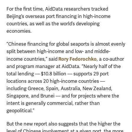
For the first time, AidData researchers tracked
Beijing’s overseas port financing in high-income
countries, as well as the world’s developing
economies.
“Chinese financing for global seaports is almost evenly
split between high-income and low- and middle-
Rory Fedorochko
income countries,” said
, a co-author
and program manager at AidData. “Nearly half of the
total lending — $10.8 billion — supports 29 port
locations across 20 high-income countries —
including Greece, Spain, Australia, New Zealand,
Singapore, and Brunei — and for projects where the
intent is generally commercial, rather than
geopolitical.”
But the new report also suggests that the higher the
level of Chinese involvement at a given port, the more