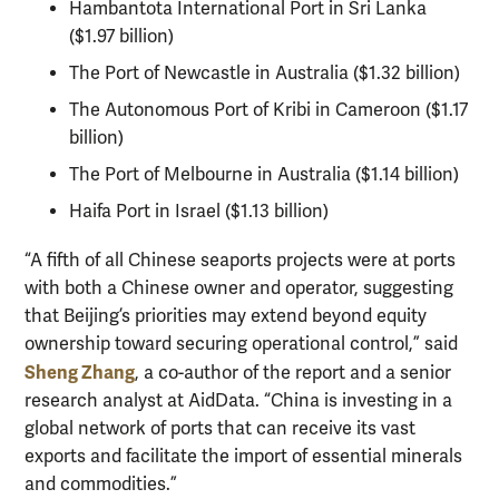
Hambantota International Port in Sri Lanka
($1.97 billion)
The Port of Newcastle in Australia ($1.32 billion)
The Autonomous Port of Kribi in Cameroon ($1.17
billion)
The Port of Melbourne in Australia ($1.14 billion)
Haifa Port in Israel ($1.13 billion)
“A fifth of all Chinese seaports projects were at ports
with both a Chinese owner and operator, suggesting
that Beijing’s priorities may extend beyond equity
ownership toward securing operational control,” said
Sheng Zhang
, a co-author of the report and a senior
research analyst at AidData. “China is investing in a
global network of ports that can receive its vast
exports and facilitate the import of essential minerals
and commodities.”