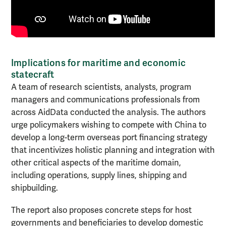
Implications for maritime and economic
statecraft
A team of research scientists, analysts, program
managers and communications professionals from
across AidData conducted the analysis. The authors
urge policymakers wishing to compete with China to
develop a long-term overseas port financing strategy
that incentivizes holistic planning and integration with
other critical aspects of the maritime domain,
including operations, supply lines, shipping and
shipbuilding.
The report also proposes concrete steps for host
governments and beneficiaries to develop domestic