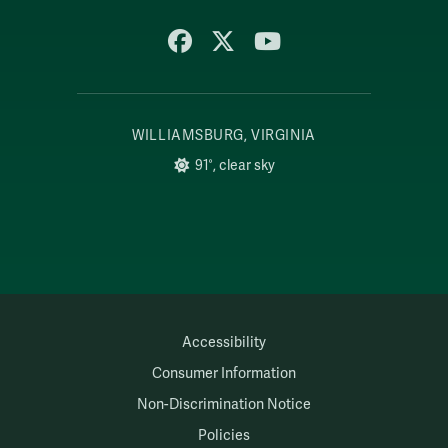
Facebook
X
YouTube
WILLIAMSBURG, VIRGINIA
91°, clear sky
Accessibility
Consumer Information
Non-Discrimination Notice
Policies