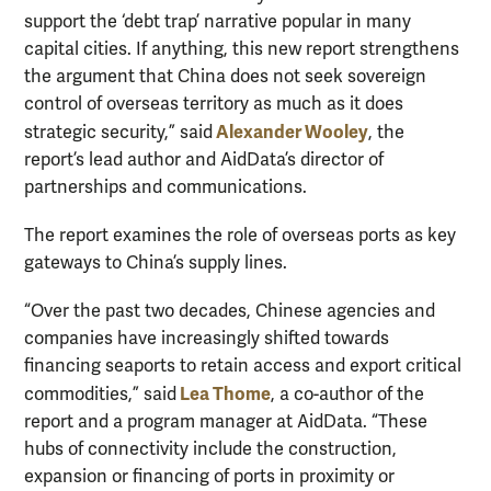
support the ‘debt trap’ narrative popular in many
capital cities. If anything, this new report strengthens
the argument that China does not seek sovereign
control of overseas territory as much as it does
Alexander Wooley
strategic security,” said
, the
report’s lead author and AidData’s director of
partnerships and communications.
The report examines the role of overseas ports as key
gateways to China’s supply lines.
“Over the past two decades, Chinese agencies and
companies have increasingly shifted towards
financing seaports to retain access and export critical
Lea Thome
commodities,” said
, a co-author of the
report and a program manager at AidData. “These
hubs of connectivity include the construction,
expansion or financing of ports in proximity or