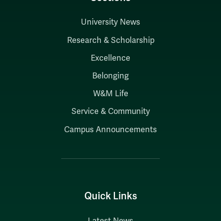
University News
Research & Scholarship
Excellence
Belonging
W&M Life
Service & Community
Campus Announcements
Quick Links
Latest News