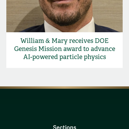
William & Mary receives DOE
Genesis Mission award to advance
AI-powered particle physics
Sections