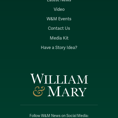
Video
W&M Events
Contact Us
Media Kit
Have a Story Idea?
Follow W&M News on Social Media: