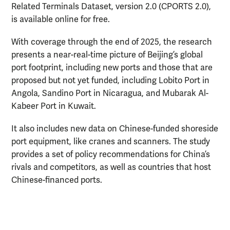
Related Terminals Dataset, version 2.0 (CPORTS 2.0),
is available online for free.
With coverage through the end of 2025, the research
presents a near-real-time picture of Beijing’s global
port footprint, including new ports and those that are
proposed but not yet funded, including Lobito Port in
Angola, Sandino Port in Nicaragua, and Mubarak Al-
Kabeer Port in Kuwait.
It also includes new data on Chinese-funded shoreside
port equipment, like cranes and scanners. The study
provides a set of policy recommendations for China’s
rivals and competitors, as well as countries that host
Chinese-financed ports.