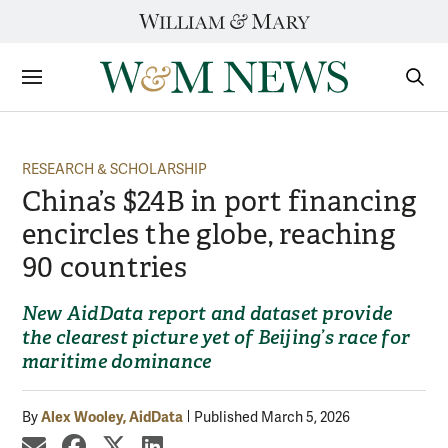
Skip
to
content
Sections
Sear
Subm
RESEARCH & SCHOLARSHIP
China’s $24B in port financing
encircles the globe, reaching
90 countries
New AidData report and dataset provide
the clearest picture yet of Beijing’s race for
maritime dominance
Alex Wooley, AidData
By
Published March 5, 2026
share by email
share on Facebook
share on X
share on LinkedIn