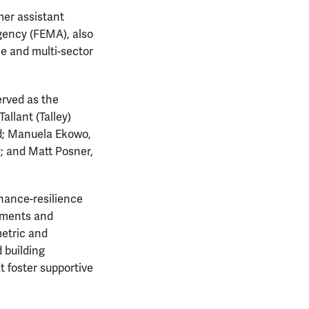
mer assistant
gency (FEMA), also
e and multi-sector
erved as the
allant (Talley)
nd; Manuela Ekowo,
y; and Matt Posner,
nance-resilience
rnments and
metric and
 building
 foster supportive