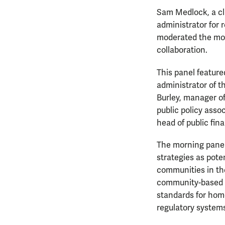
Sam Medlock, a cl
administrator for
moderated the mor
collaboration.
This panel feature
administrator of t
Burley, manager o
public policy asso
head of public fi
The morning panel
strategies as pot
communities in th
community-based i
standards for hom
regulatory system