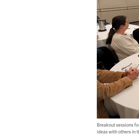
Breakout sessions fo
ideas with others in 