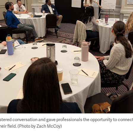
stered conversation and gave professionals the opportunity to connec
their field. (Photo by Zach McCoy)