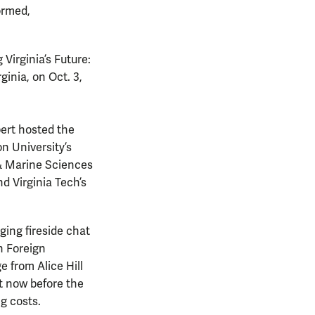
ormed,
 Virginia’s Future:
ginia, on Oct. 3,
ert hosted the
n University’s
 & Marine Sciences
d Virginia Tech’s
ging fireside chat
n Foreign
from Alice Hill
t now before the
ng costs.