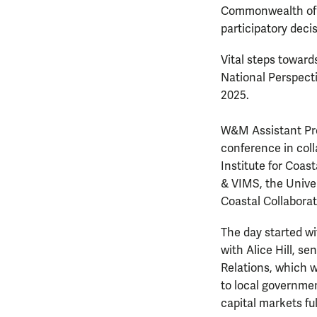
Commonwealth of V
participatory deci
Vital steps towards
National Perspecti
2025.
W&M Assistant Pro
conference in col
Institute for Coas
& VIMS, the Univer
Coastal Collaborat
The day started wi
with Alice Hill, s
Relations, which 
to local governme
capital markets fu