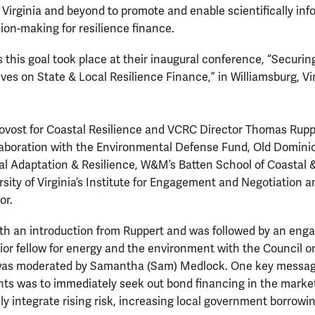
irginia and beyond to promote and enable scientifically inf
sion-making for resilience finance.
 this goal took place at their inaugural conference, “Securing
ves on State & Local Resilience Finance,” in Williamsburg, Vir
vost for Coastal Resilience and VCRC Director Thomas Rupp
laboration with the Environmental Defense Fund, Old Dominio
tal Adaptation & Resilience, W&M’s Batten School of Coastal
sity of Virginia’s Institute for Engagement and Negotiation an
or.
th an introduction from Ruppert and was followed by an enga
enior fellow for energy and the environment with the Council o
was moderated by Samantha (Sam) Medlock. One key message 
nts was to immediately seek out bond financing in the marke
lly integrate rising risk, increasing local government borrowi