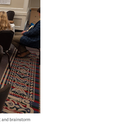
t and brainstorm