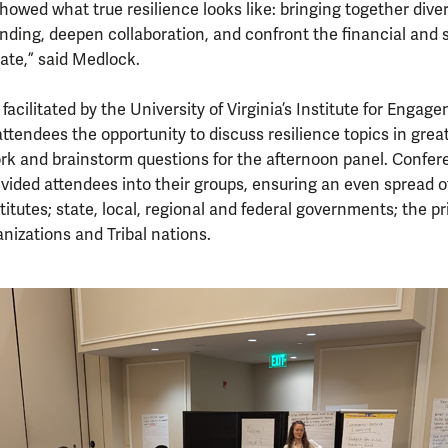
owed what true resilience looks like: bringing together diver
ing, deepen collaboration, and confront the financial and 
ate,” said Medlock.
facilitated by the University of Virginia’s Institute for Enga
ttendees the opportunity to discuss resilience topics in grea
ork and brainstorm questions for the afternoon panel. Confer
divided attendees into their groups, ensuring an even spread o
itutes; state, local, regional and federal governments; the pr
izations and Tribal nations.