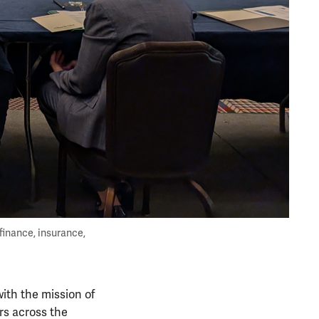
finance, insurance,
with the mission of
rs across the