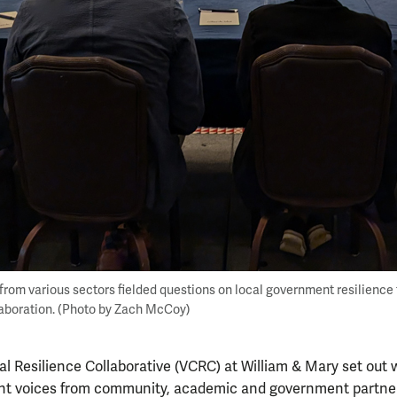
 from various sectors fielded questions on local government resilience 
laboration. (Photo by Zach McCoy)
al Resilience Collaborative (VCRC) at William & Mary set out 
nt voices from community, academic and government partne