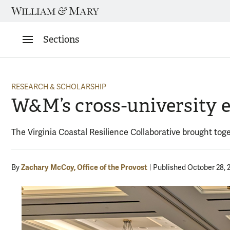
Skip
to
content
Sections
RESEARCH & SCHOLARSHIP
W&M’s cross-university e
The Virginia Coastal Resilience Collaborative brought tog
Zachary McCoy, Office of the Provost
By
Published October 28, 