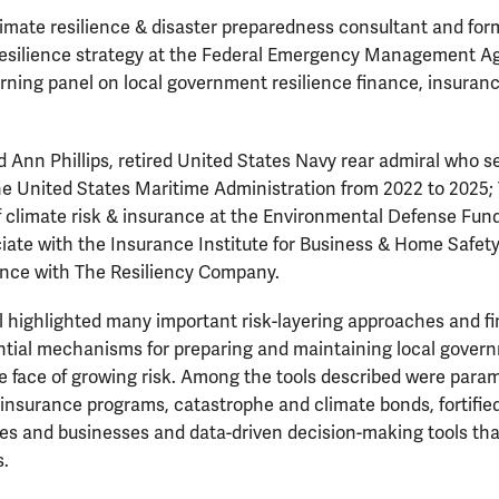
imate resilience & disaster preparedness consultant and for
 resilience strategy at the Federal Emergency Management A
ning panel on local government resilience finance, insuranc
d Ann Phillips, retired United States Navy rear admiral who s
he United States Maritime Administration from 2022 to 2025; T
f climate risk & insurance at the Environmental Defense Fu
ciate with the Insurance Institute for Business & Home Safet
nance with The Resiliency Company.
 highlighted many important risk-layering approaches and fi
ential mechanisms for preparing and maintaining local gove
e face of growing risk. Among the tools described were para
nsurance programs, catastrophe and climate bonds, fortified
es and businesses and data-driven decision-making tools that
s.