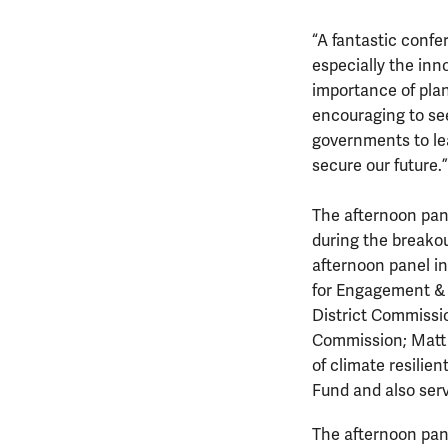
“A fantastic confe
especially the in
importance of plan
encouraging to se
governments to le
secure our future.”
The afternoon pane
during the breakou
afternoon panel in
for Engagement & 
District Commissio
Commission; Matt S
of climate resilie
Fund and also serv
The afternoon pane