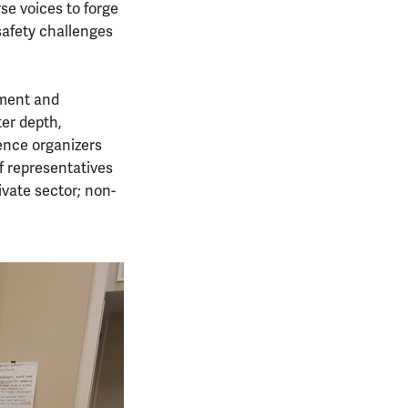
se voices to forge
safety challenges
gement and
ter depth,
ence organizers
f representatives
ivate sector; non-