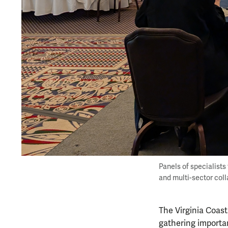
Panels of specialists
and multi-sector col
The Virginia Coast
gathering importa