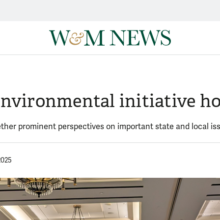
nvironmental initiative h
ether prominent perspectives on important state and local is
2025