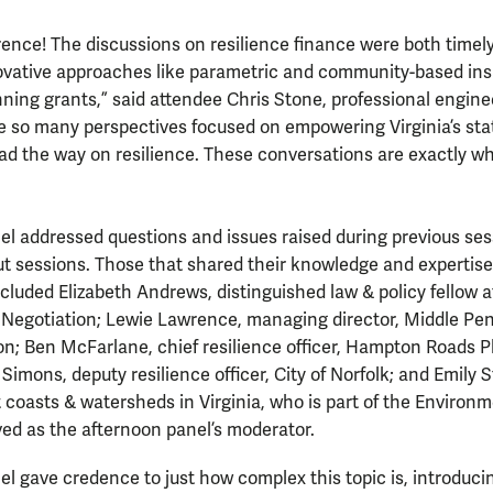
rence! The discussions on resilience finance were both timely
novative approaches like parametric and community-based in
ning grants,” said attendee Chris Stone, professional enginee
e so many perspectives focused on empowering Virginia’s sta
ad the way on resilience. These conversations are exactly w
l addressed questions and issues raised during previous sess
t sessions. Those that shared their knowledge and expertise
cluded Elizabeth Andrews, distinguished law & policy fellow a
Negotiation; Lewie Lawrence, managing director, Middle Pen
n; Ben McFarlane, chief resilience officer, Hampton Roads P
imons, deputy resilience officer, City of Norfolk; and Emily St
nt coasts & watersheds in Virginia, who is part of the Enviro
ed as the afternoon panel’s moderator.
l gave credence to just how complex this topic is, introduci