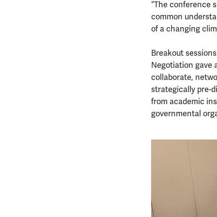
“The conference sh
common understand
of a changing clim
Breakout sessions 
Negotiation gave a
collaborate, netw
strategically pre-
from academic inst
governmental organ