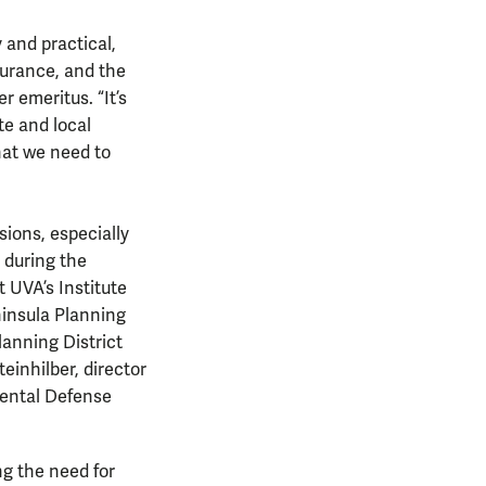
 and practical,
surance, and the
r emeritus. “It’s
te and local
hat we need to
ions, especially
 during the
t UVA’s Institute
insula Planning
lanning District
einhilber, director
nmental Defense
ng the need for