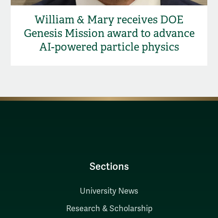
William & Mary receives DOE
Genesis Mission award to advance
AI-powered particle physics
Sections
University News
Research & Scholarship