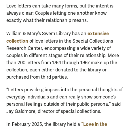
Love letters can take many forms, but the intent is
always clear: Couples letting one another know
exactly what their relationship means.
extensive
William & Mary’s Swem Library has an
collection
of love letters in the Special Collections
Research Center, encompassing a wide variety of
couples in different stages of their relationship. More
than 200 letters from 1764 through 1967 make up the
collection, each either donated to the library or
purchased from third parties.
“Letters provide glimpses into the personal thoughts of
everyday individuals and can really show someone’s
personal feelings outside of their public persona,” said
Jay Gaidmore, director of special collections.
“Love in the
In February 2025, the library held a