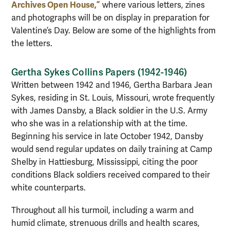
Archives Open House,”
where various letters, zines
and photographs will be on display in preparation for
Valentine’s Day. Below are some of the highlights from
the letters.
Gertha Sykes Collins Papers (1942-1946)
Written between 1942 and 1946, Gertha Barbara Jean
Sykes, residing in St. Louis, Missouri, wrote frequently
with James Dansby, a Black soldier in the U.S. Army
who she was in a relationship with at the time.
Beginning his service in late October 1942, Dansby
would send regular updates on daily training at Camp
Shelby in Hattiesburg, Mississippi, citing the poor
conditions Black soldiers received compared to their
white counterparts.
Throughout all his turmoil, including a warm and
humid climate, strenuous drills and health scares,