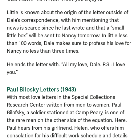
Little is known about the origin of the letter outside of
Dale’s correspondence, with him mentioning that
news is scarce since he last wrote and that a “small
little box” will be sent to Nancy tomorrow. In little less
than 100 words, Dale makes sure to profess his love for
Nancy no less than three times.
He ends the letter with. “All my love, Dale. P.S.: I love
you.”
Paul Bilosky Letters (1943)
With most love letters in the Special Collections
Research Center written from men to women, Paul
Bilofsky, a soldier stationed at Camp Peary, is one of
the rare men on the other side of the equation. Here,
Paul hears from his girlfriend, Helen, who offers him
consolation for his difficult work schedule and details