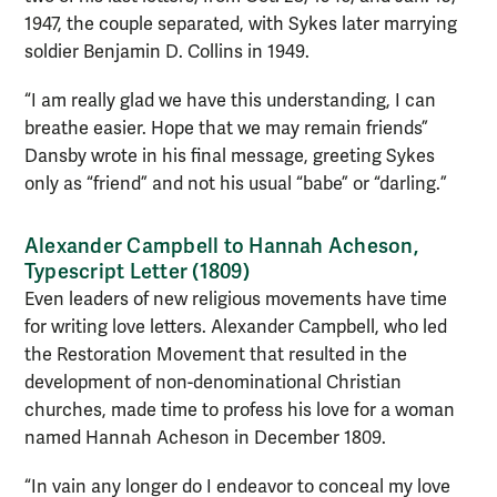
1947, the couple separated, with Sykes later marrying
soldier Benjamin D. Collins in 1949.
“I am really glad we have this understanding, I can
breathe easier. Hope that we may remain friends”
Dansby wrote in his final message, greeting Sykes
only as “friend” and not his usual “babe” or “darling.”
Alexander Campbell to Hannah Acheson,
Typescript Letter (1809)
Even leaders of new religious movements have time
for writing love letters. Alexander Campbell, who led
the Restoration Movement that resulted in the
development of non-denominational Christian
churches, made time to profess his love for a woman
named Hannah Acheson in December 1809.
“In vain any longer do I endeavor to conceal my love