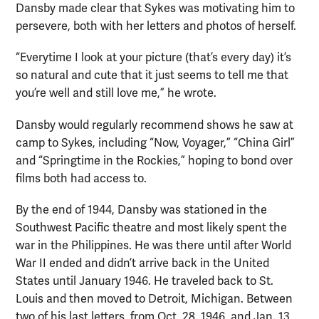
Dansby made clear that Sykes was motivating him to
persevere, both with her letters and photos of herself.
“Everytime I look at your picture (that’s every day) it’s
so natural and cute that it just seems to tell me that
you’re well and still love me,” he wrote.
Dansby would regularly recommend shows he saw at
camp to Sykes, including “Now, Voyager,” “China Girl”
and “Springtime in the Rockies,” hoping to bond over
films both had access to.
By the end of 1944, Dansby was stationed in the
Southwest Pacific theatre and most likely spent the
war in the Philippines. He was there until after World
War II ended and didn’t arrive back in the United
States until January 1946. He traveled back to St.
Louis and then moved to Detroit, Michigan. Between
two of his last letters, from Oct. 28, 1946, and Jan. 13,