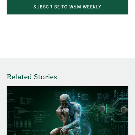
SUBSCRIBE TO W&M WEEKLY
Related Stories