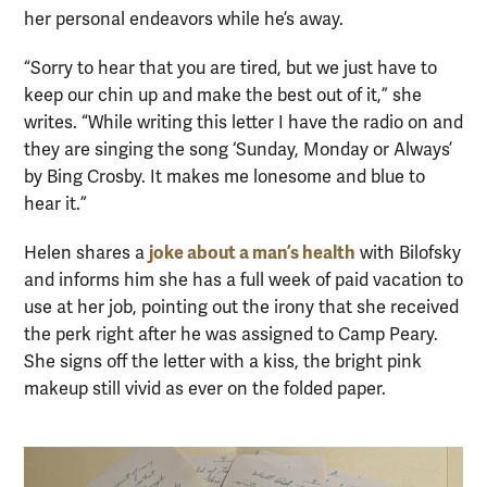
her personal endeavors while he’s away.
“Sorry to hear that you are tired, but we just have to
keep our chin up and make the best out of it,” she
writes. “While writing this letter I have the radio on and
they are singing the song ‘Sunday, Monday or Always’
by Bing Crosby. It makes me lonesome and blue to
hear it.”
joke about a man’s health
Helen shares a
with Bilofsky
and informs him she has a full week of paid vacation to
use at her job, pointing out the irony that she received
the perk right after he was assigned to Camp Peary.
She signs off the letter with a kiss, the bright pink
makeup still vivid as ever on the folded paper.