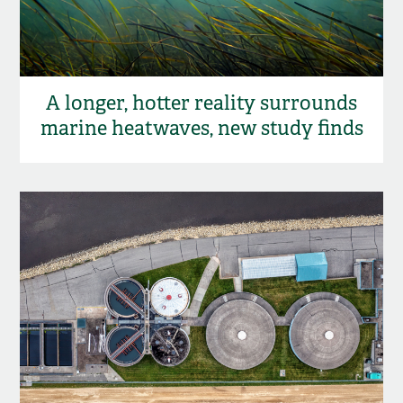
A longer, hotter reality surrounds
marine heatwaves, new study finds