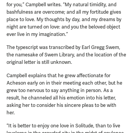
for you,” Campbell writes. “My natural timidity, and
bashfulness are overcome; and all my fortitude gives
place to love. My thoughts by day, and my dreams by
night are turned on love: and you the beloved object
ever live in my imagination.”
The typescript was transcribed by Earl Gregg Swem,
the namesake of Swem Library, and the location of the
original letter is still unknown.
Campbell explains that he grew affectionate for
Acheson early on in their meeting each other, but he
grew too nervous to say anything in person. As a
result, he channeled all his emotion into his letter,
asking her to consider his sincere pleas to be with
her.
“It is better to enjoy one love in Solitude, than to live