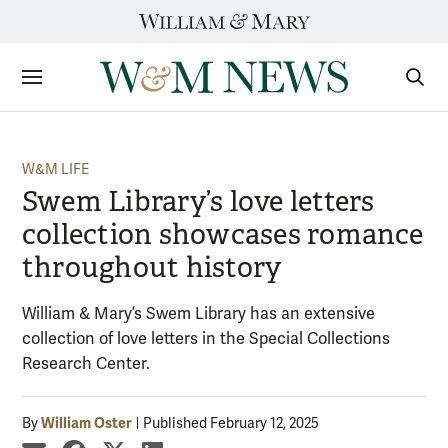
Skip
to
content
Sections
Sear
Subm
W&M LIFE
Swem Library’s love letters
collection showcases romance
throughout history
William & Mary’s Swem Library has an extensive
collection of love letters in the Special Collections
Research Center.
William Oster
By
Published February 12, 2025