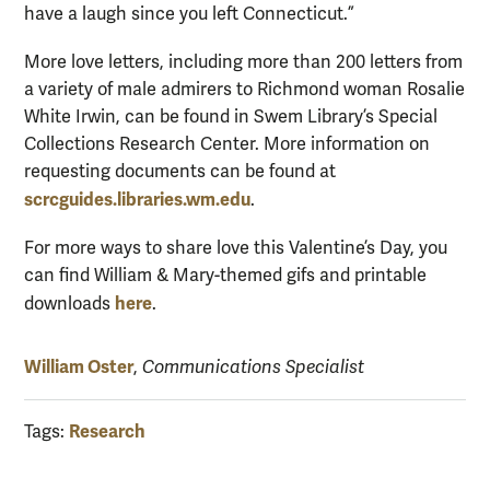
have a laugh since you left Connecticut.”
More love letters, including more than 200 letters from
a variety of male admirers to Richmond woman Rosalie
White Irwin, can be found in Swem Library’s Special
Collections Research Center. More information on
requesting documents can be found at
scrcguides.libraries.wm.edu
.
For more ways to share love this Valentine’s Day, you
can find William & Mary-themed gifs and printable
here
downloads
.
William Oster
,
Communications Specialist
Research
Tags: