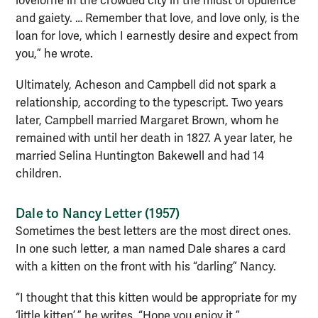
lovelorne in the crowded city in the midst of opulence
and gaiety. … Remember that love, and love only, is the
loan for love, which I earnestly desire and expect from
you,” he wrote.
Ultimately, Acheson and Campbell did not spark a
relationship, according to the typescript. Two years
later, Campbell married Margaret Brown, whom he
remained with until her death in 1827. A year later, he
married Selina Huntington Bakewell and had 14
children.
Dale to Nancy Letter (1957)
Sometimes the best letters are the most direct ones.
In one such letter, a man named Dale shares a card
with a kitten on the front with his “darling” Nancy.
“I thought that this kitten would be appropriate for my
‘little kitten’,” he writes. “Hope you enjoy it.”