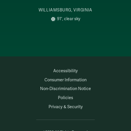
WILLIAMSBURG, VIRGINIA
91°, clear sky
Accessibility
Consumer Information
Non-Discrimination Notice
Policies
Privacy & Security