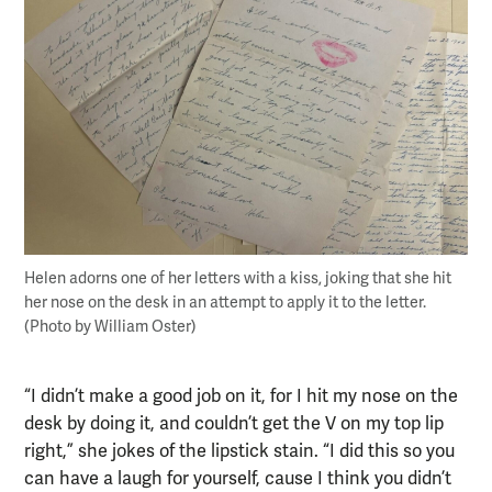
Helen adorns one of her letters with a kiss, joking that she hit
her nose on the desk in an attempt to apply it to the letter.
(Photo by William Oster)
“I didn’t make a good job on it, for I hit my nose on the
desk by doing it, and couldn’t get the V on my top lip
right,” she jokes of the lipstick stain. “I did this so you
can have a laugh for yourself, cause I think you didn’t