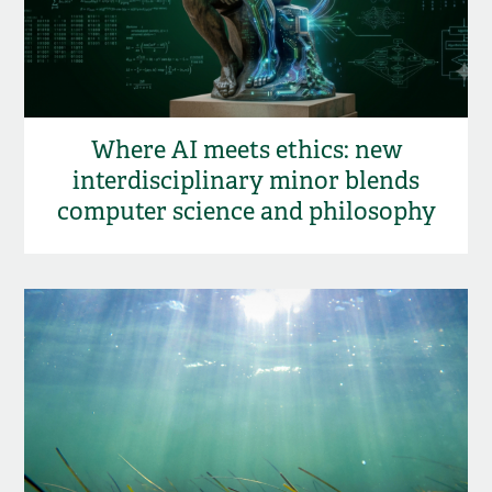
Where AI meets ethics: new
interdisciplinary minor blends
computer science and philosophy