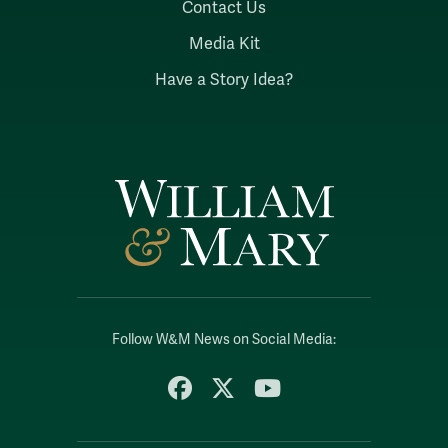
Contact Us
Media Kit
Have a Story Idea?
Follow W&M News on Social Media:
Facebook
X
YouTube