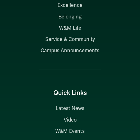
Excellence
Belonging
W&M Life
Service & Community
Campus Announcements
Quick Links
Latest News
Video
W&M Events