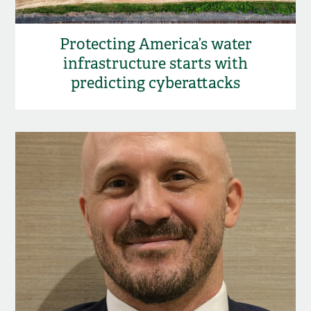
Protecting America’s water
infrastructure starts with
predicting cyberattacks