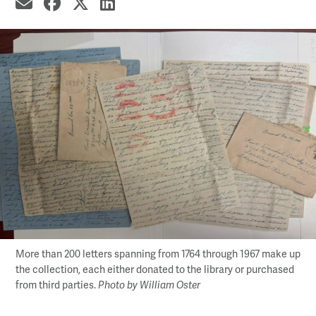
share by email
share on Facebook
share on X
share on LinkedIn
More than 200 letters spanning from 1764 through 1967 make up
the collection, each either donated to the library or purchased
from third parties.
Photo by William Oster