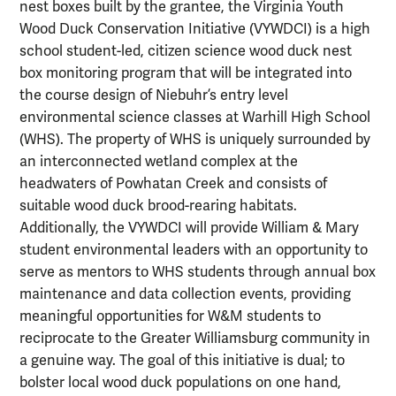
nest boxes built by the grantee, the Virginia Youth
Wood Duck Conservation Initiative (VYWDCI) is a high
school student-led, citizen science wood duck nest
box monitoring program that will be integrated into
the course design of Niebuhr’s entry level
environmental science classes at Warhill High School
(WHS). The property of WHS is uniquely surrounded by
an interconnected wetland complex at the
headwaters of Powhatan Creek and consists of
suitable wood duck brood-rearing habitats.
Additionally, the VYWDCI will provide William & Mary
student environmental leaders with an opportunity to
serve as mentors to WHS students through annual box
maintenance and data collection events, providing
meaningful opportunities for W&M students to
reciprocate to the Greater Williamsburg community in
a genuine way. The goal of this initiative is dual; to
bolster local wood duck populations on one hand,