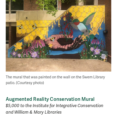
The mural that was painted on the wall on the Swem Library
patio. (Courtesy photo)
Augmented Reality Conservation Mural
$5,000 to the Institute for Integrative Conservation
and William & Mary Libraries