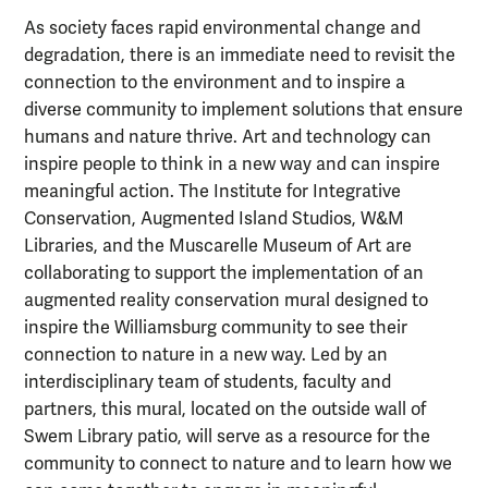
As society faces rapid environmental change and
degradation, there is an immediate need to revisit the
connection to the environment and to inspire a
diverse community to implement solutions that ensure
humans and nature thrive. Art and technology can
inspire people to think in a new way and can inspire
meaningful action. The Institute for Integrative
Conservation, Augmented Island Studios, W&M
Libraries, and the Muscarelle Museum of Art are
collaborating to support the implementation of an
augmented reality conservation mural designed to
inspire the Williamsburg community to see their
connection to nature in a new way. Led by an
interdisciplinary team of students, faculty and
partners, this mural, located on the outside wall of
Swem Library patio, will serve as a resource for the
community to connect to nature and to learn how we