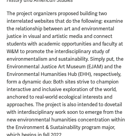
History and American Studies
The project organizers proposed building two
interrelated websites that do the following: examine
the relationship between art and environmental
justice in visual and artistic media and connect
students with academic opportunities and faculty at
W&M to promote the interdisciplinary study of
environmentalism and sustainability. Simply put, the
Environmental Justice Art Museum (EJAM) and the
Environmental Humanities Hub (EHH), respectively,
form a dynamic duo: Both sites strive to champion
interactive and inclusive exploration of the world,
anchored to real-world ecological interests and
approaches. The project is also intended to dovetail
with interdisciplinary work soon to emerge from the
new environmental humanities concentration within
the Environment & Sustainability program major,
which begins in fall 2022.