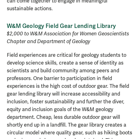
can come together to engage in meaningful
sustainable actions.
W&M Geology Field Gear Lending Library
$2,000 to W&M Association for Women Geoscientists
Chapter and Department of Geology
Field experiences are critical for geology students to
develop science skills, create a sense of identity as
scientists and build community among peers and
professors. One barrier to participation in field
experiences is the high cost of outdoor gear. The field
gear lending library will increase accessibility and
inclusion, foster sustainability and further the diver,
equity and inclusion goals of the W&M geology
department. Cheap, less durable outdoor gear will
shortly end up in a landfill. The gear library creates a
circular model where quality gear, such as hiking boots