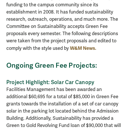
funding to the campus community since its
establishment in 2008. It has funded sustainability
research, outreach, operations, and much more. The
Committee on Sustainability accepts Green Fee
proposals every semester. The following descriptions
were taken from the project proposals and edited to
W&M News.
comply with the style used by
Ongoing Green Fee Projects:
Project Highlight: Solar Car Canopy
Facilities Management has been awarded an
additional $60,695 for a total of $85,000 in Green Fee
grants towards the installation of a set of car canopy
solar in the parking lot located behind the Admission
Building. Additionally, Sustainability has provided a
Green to Gold Revolving Fund loan of $90,000 that will