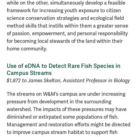
while on the other, simultaneously develop a feasible
framework for increasing youth exposure to citizen
science conservation strategies and ecological field
method skills that instills within them a greater sense
of passion, empowerment, and personal responsibility
for becoming local stewards of the land within their
home community.
Use of eDNA to Detect Rare Fish Species in
Campus Streams
$1,872 to James Skelton, Assistant Professor in Biology
The streams on W&M’s campus are under increasing
pressure from development in the surrounding
watershed. The impacts of these pressures may have
diminished or extirpated some populations of fish.
Management and restoration efforts might be directed
to improve campus stream habitat to support fish