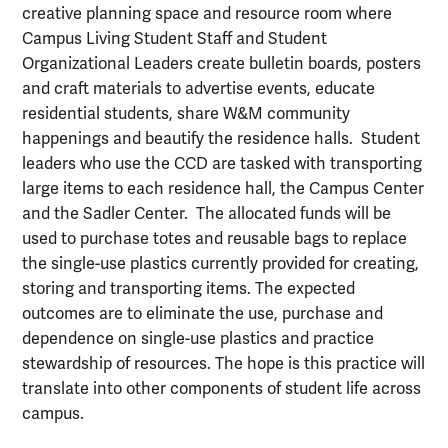
creative planning space and resource room where
Campus Living Student Staff and Student
Organizational Leaders create bulletin boards, posters
and craft materials to advertise events, educate
residential students, share W&M community
happenings and beautify the residence halls. Student
leaders who use the CCD are tasked with transporting
large items to each residence hall, the Campus Center
and the Sadler Center. The allocated funds will be
used to purchase totes and reusable bags to replace
the single-use plastics currently provided for creating,
storing and transporting items. The expected
outcomes are to eliminate the use, purchase and
dependence on single-use plastics and practice
stewardship of resources. The hope is this practice will
translate into other components of student life across
campus.