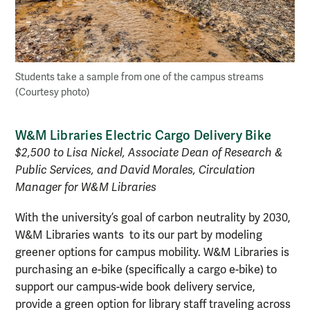
Students take a sample from one of the campus streams
(Courtesy photo)
W&M Libraries Electric Cargo Delivery Bike
$2,500 to Lisa Nickel, Associate Dean of Research &
Public Services, and David Morales, Circulation
Manager for W&M Libraries
With the university’s goal of carbon neutrality by 2030,
W&M Libraries wants to its our part by modeling
greener options for campus mobility. W&M Libraries is
purchasing an e-bike (specifically a cargo e-bike) to
support our campus-wide book delivery service,
provide a green option for library staff traveling across