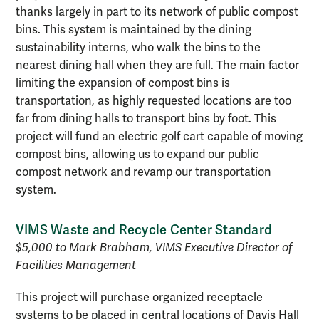
thanks largely in part to its network of public compost
bins. This system is maintained by the dining
sustainability interns, who walk the bins to the
nearest dining hall when they are full. The main factor
limiting the expansion of compost bins is
transportation, as highly requested locations are too
far from dining halls to transport bins by foot. This
project will fund an electric golf cart capable of moving
compost bins, allowing us to expand our public
compost network and revamp our transportation
system.
VIMS Waste and Recycle Center Standard
$5,000 to Mark Brabham, VIMS Executive Director of
Facilities Management
This project will purchase organized receptacle
systems to be placed in central locations of Davis Hall