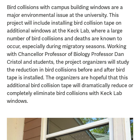
Bird collisions with campus building windows are a
major environmental issue at the university. This
project will include installing bird collision tape on
additional windows at the Keck Lab, where a large
number of bird collisions and deaths are known to
occur, especially during migratory seasons. Working
with Chancellor Professor of Biology Professor Dan
Cristol and students, the project organizers will study
the reduction in bird collisions before and after bird
tape is installed. The organizers are hopeful that this
additional bird collision tape will dramatically reduce or
completely eliminate bird collisions with Keck Lab
windows.