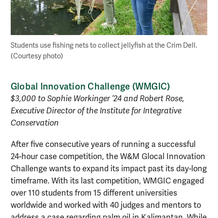
Students use fishing nets to collect jellyfish at the Crim Dell.
(Courtesy photo)
Global Innovation Challenge (WMGIC)
$3,000 to Sophie Workinger ’24 and Robert Rose,
Executive Director of the Institute for Integrative
Conservation
After five consecutive years of running a successful
24-hour case competition, the W&M Glocal Innovation
Challenge wants to expand its impact past its day-long
timeframe. With its last competition, WMGIC engaged
over 110 students from 15 different universities
worldwide and worked with 40 judges and mentors to
address a case regarding palm oil in Kalimantan. While