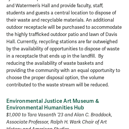
and Watermen’s Hall and provide faculty, staff,
students and guests a central location to dispose of
their waste and recyclable materials. An additional
outdoor receptacle will be purchased to accommodate
the highly trafficked outdoor patio and lawn of Davis
Hall. Currently, recycling stations are far outweighed
by the availability of opportunities to dispose of waste
in a receptacle that ends up in the landfill. By
reducing the availability of waste baskets and
providing the community with an equal opportunity to
choose the proper disposal option, the volume
contributed to the waste stream will be reduced.
Environmental Justice Art Museum &
Environmental Humanities Hub
$1,000 to Tara Vasanth ’23 and Alan C. Braddock,
Associate Professor, Ralph H. Wark Chair of Art