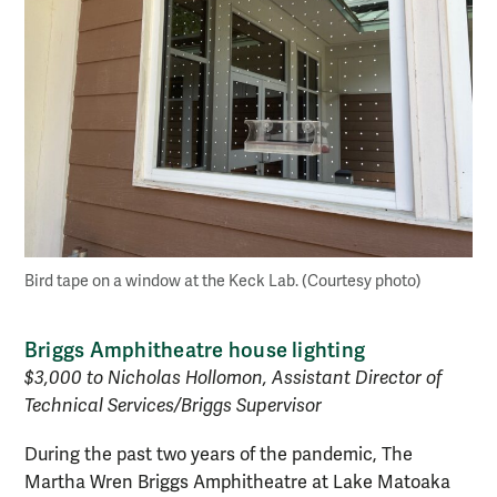
Bird tape on a window at the Keck Lab. (Courtesy photo)
Briggs Amphitheatre house lighting
$3,000 to Nicholas Hollomon, Assistant Director of
Technical Services/Briggs Supervisor
During the past two years of the pandemic, The
Martha Wren Briggs Amphitheatre at Lake Matoaka