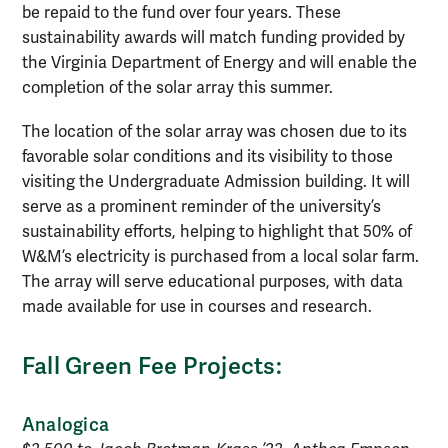
be repaid to the fund over four years. These
sustainability awards will match funding provided by
the Virginia Department of Energy and will enable the
completion of the solar array this summer.
The location of the solar array was chosen due to its
favorable solar conditions and its visibility to those
visiting the Undergraduate Admission building. It will
serve as a prominent reminder of the university’s
sustainability efforts, helping to highlight that 50% of
W&M’s electricity is purchased from a local solar farm.
The array will serve educational purposes, with data
made available for use in courses and research.
Fall Green Fee Projects:
Analogica