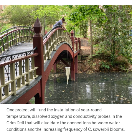
One project will fund the installation of year-round
temperature, dissolved oxygen and conductivity probes in the
Crim Dell that will elucidate the connections between water
conditions and the increasing frequency of C. sowerbii blooms.