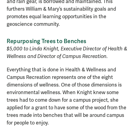
and rain gear, is borrowed and maintained. This
furthers William & Mary’s sustainability goals and
promotes equal learning opportunities in the
geoscience community.
Repurposing Trees to Benches
$5,000 to Linda Knight, Executive Director of Health &
Wellness and Director of Campus Recreation.
Everything that is done in Health & Wellness and
Campus Recreation represents one of the eight
dimensions of wellness. One of those dimensions is
environmental wellness. When Knight knew some
trees had to come down for a campus project, she
applied for a grant to have some of the wood from the
trees made into benches that will be around campus
for people to enjoy.