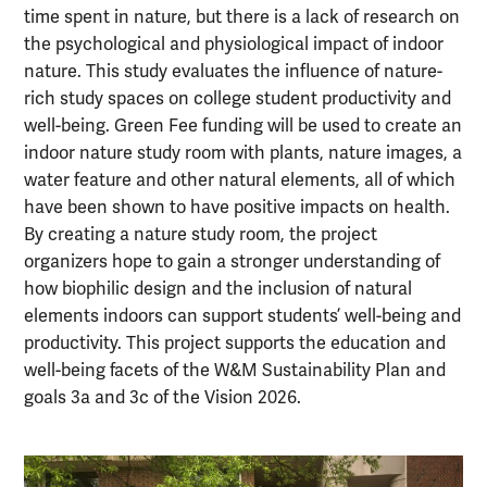
time spent in nature, but there is a lack of research on
the psychological and physiological impact of indoor
nature. This study evaluates the influence of nature-
rich study spaces on college student productivity and
well-being. Green Fee funding will be used to create an
indoor nature study room with plants, nature images, a
water feature and other natural elements, all of which
have been shown to have positive impacts on health.
By creating a nature study room, the project
organizers hope to gain a stronger understanding of
how biophilic design and the inclusion of natural
elements indoors can support students’ well-being and
productivity. This project supports the education and
well-being facets of the W&M Sustainability Plan and
goals 3a and 3c of the Vision 2026.