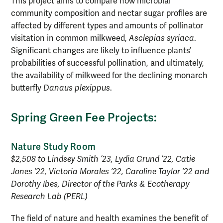
This project aims to compare how microbial
community composition and nectar sugar profiles are
affected by different types and amounts of pollinator
visitation in common milkweed,
Asclepias syriaca
.
Significant changes are likely to influence plants’
probabilities of successful pollination, and ultimately,
the availability of milkweed for the declining monarch
butterfly
Danaus plexippus
.
Spring Green Fee Projects:
Nature Study Room
$2,508 to Lindsey Smith ’23, Lydia Grund ’22, Catie
Jones ’22, Victoria Morales ’22, Caroline Taylor ’22 and
Dorothy Ibes, Director of the Parks & Ecotherapy
Research Lab (PERL)
The field of nature and health examines the benefit of