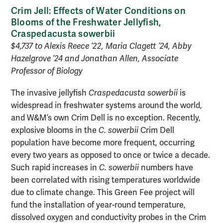
Crim Jell: Effects of Water Conditions on
Blooms of the Freshwater Jellyfish,
Craspedacusta sowerbii
$4,737 to Alexis Reece ’22, Maria Clagett ’24, Abby
Hazelgrove ’24 and Jonathan Allen, Associate
Professor of Biology
The invasive jellyfish
Craspedacusta sowerbii
is
widespread in freshwater systems around the world,
and W&M’s own Crim Dell is no exception. Recently,
explosive blooms in the
C. sowerbii
Crim Dell
population have become more frequent, occurring
every two years as opposed to once or twice a decade.
Such rapid increases in
C. sowerbii
numbers have
been correlated with rising temperatures worldwide
due to climate change. This Green Fee project will
fund the installation of year-round temperature,
dissolved oxygen and conductivity probes in the Crim