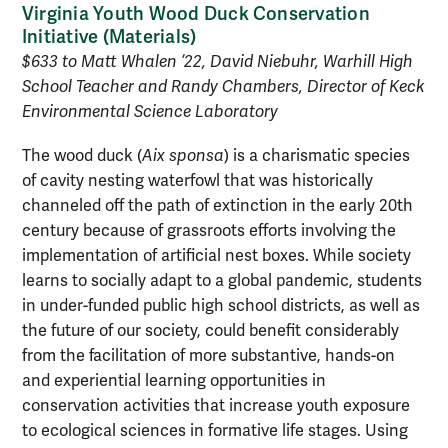
Virginia Youth Wood Duck Conservation
Initiative (
Materials
)
$633 to Matt Whalen ’22, David Niebuhr, Warhill High
School Teacher and Randy Chambers, Director of Keck
Environmental Science Laboratory
The wood duck (
Aix sponsa
) is a charismatic species
of cavity nesting waterfowl that was historically
channeled off the path of extinction in the early 20th
century because of grassroots efforts involving the
implementation of artificial nest boxes. While society
learns to socially adapt to a global pandemic, students
in under-funded public high school districts, as well as
the future of our society, could benefit considerably
from the facilitation of more substantive, hands-on
and experiential learning opportunities in
conservation activities that increase youth exposure
to ecological sciences in formative life stages. Using