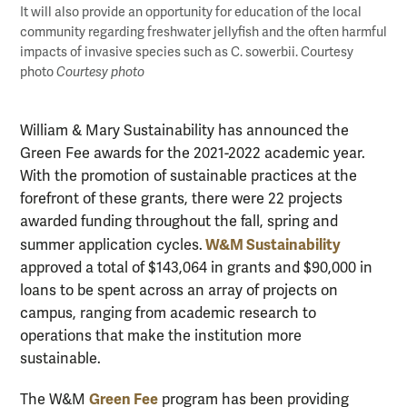
It will also provide an opportunity for education of the local
community regarding freshwater jellyfish and the often harmful
impacts of invasive species such as C. sowerbii. Courtesy
photo
Courtesy photo
William & Mary Sustainability has announced the
Green Fee awards for the 2021-2022 academic year.
With the promotion of sustainable practices at the
forefront of these grants, there were 22 projects
awarded funding throughout the fall, spring and
W&M Sustainability
summer application cycles.
approved a total of $143,064 in grants and $90,000 in
loans to be spent across an array of projects on
campus, ranging from academic research to
operations that make the institution more
sustainable.
Green Fee
The W&M
program has been providing