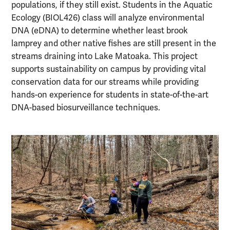
populations, if they still exist. Students in the Aquatic
Ecology (BIOL426) class will analyze environmental
DNA (eDNA) to determine whether least brook
lamprey and other native fishes are still present in the
streams draining into Lake Matoaka. This project
supports sustainability on campus by providing vital
conservation data for our streams while providing
hands-on experience for students in state-of-the-art
DNA-based biosurveillance techniques.