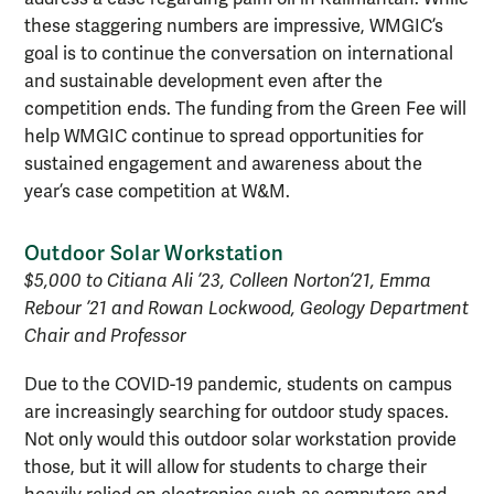
these staggering numbers are impressive, WMGIC’s
goal is to continue the conversation on international
and sustainable development even after the
competition ends. The funding from the Green Fee will
help WMGIC continue to spread opportunities for
sustained engagement and awareness about the
year’s case competition at W&M.
Outdoor Solar Workstation
$5,000 to Citiana Ali ’23, Colleen Norton’21, Emma
Rebour ’21 and Rowan Lockwood, Geology Department
Chair and Professor
Due to the COVID-19 pandemic, students on campus
are increasingly searching for outdoor study spaces.
Not only would this outdoor solar workstation provide
those, but it will allow for students to charge their