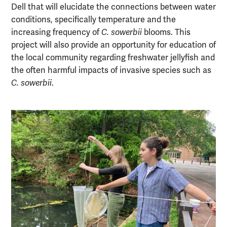
Dell that will elucidate the connections between water
conditions, specifically temperature and the
increasing frequency of
C. sowerbii
blooms. This
project will also provide an opportunity for education of
the local community regarding freshwater jellyfish and
the often harmful impacts of invasive species such as
C. sowerbii
.