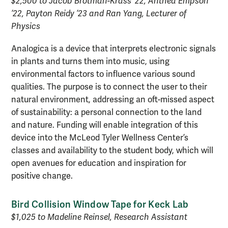
$2,500 to Jacob Brotman-Krass ’22, Anthea Empson
’22, Payton Reidy ’23 and Ran Yang, Lecturer of
Physics
Analogica is a device that interprets electronic signals
in plants and turns them into music, using
environmental factors to influence various sound
qualities. The purpose is to connect the user to their
natural environment, addressing an oft-missed aspect
of sustainability: a personal connection to the land
and nature. Funding will enable integration of this
device into the McLeod Tyler Wellness Center’s
classes and availability to the student body, which will
open avenues for education and inspiration for
positive change.
Bird Collision Window Tape for Keck Lab
$1,025 to Madeline Reinsel, Research Assistant