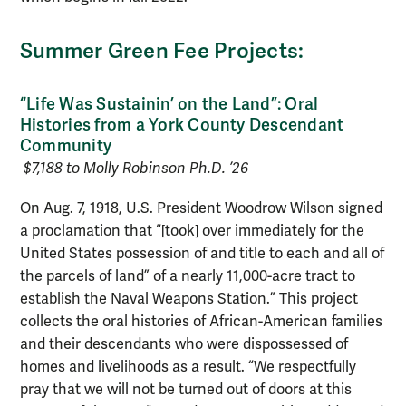
Summer Green Fee Projects:
“Life Was Sustainin’ on the Land”: Oral
Histories from a York County Descendant
Community
$7,188 to Molly Robinson Ph.D. ’26
On Aug. 7, 1918, U.S. President Woodrow Wilson signed
a proclamation that “[took] over immediately for the
United States possession of and title to each and all of
the parcels of land” of a nearly 11,000-acre tract to
establish the Naval Weapons Station.” This project
collects the oral histories of African-American families
and their descendants who were dispossessed of
homes and livelihoods as a result. “We respectfully
pray that we will not be turned out of doors at this