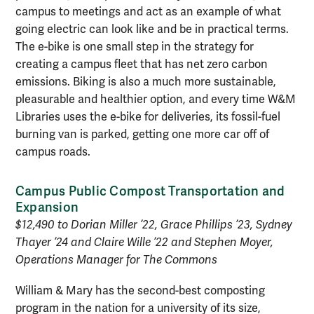
campus to meetings and act as an example of what
going electric can look like and be in practical terms.
The e-bike is one small step in the strategy for
creating a campus fleet that has net zero carbon
emissions. Biking is also a much more sustainable,
pleasurable and healthier option, and every time W&M
Libraries uses the e-bike for deliveries, its fossil-fuel
burning van is parked, getting one more car off of
campus roads.
Campus Public Compost Transportation and
Expansion
$12,490 to Dorian Miller ’22, Grace Phillips ’23, Sydney
Thayer ’24 and Claire Wille ’22 and Stephen Moyer
,
Operations Manager for The Commons
William & Mary has the second-best composting
program in the nation for a university of its size,