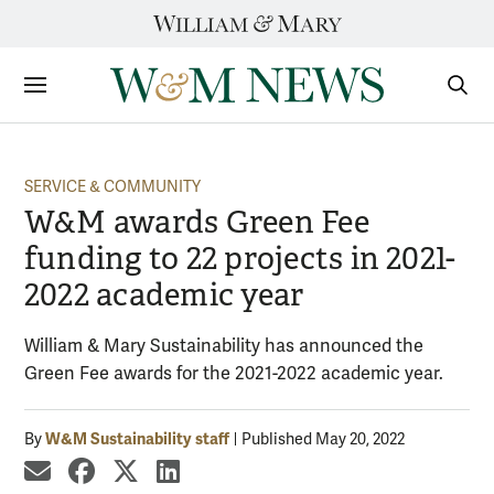
Skip
to
content
Sections
Sear
Subm
SERVICE & COMMUNITY
W&M awards Green Fee
funding to 22 projects in 2021-
2022 academic year
William & Mary Sustainability has announced the
Green Fee awards for the 2021-2022 academic year.
W&M Sustainability staff
By
Published May 20, 2022
share by email
share on Facebook
share on X
share on LinkedIn