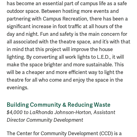
has become an essential part of campus life as a safe
outdoor space. Between hosting more events and
partnering with Campus Recreation, there has been a
significant increase in foot traffic at all hours of the
day and night. Fun and safety is the main concern for
all associated with the theatre space, and it’s with that
in mind that this project will improve the house
lighting. By converting all work lights to L.E.D., it will
make the space brighter and more sustainable. This
will be a cheaper and more efficient way to light the
theatre for all who come and enjoy the space in the
evenings.
Building Community & Reducing Waste
$4,000 to LaRhonda Johnson-Horton, Assistant
Director Community Development
The Center for Community Development (CCD) is a