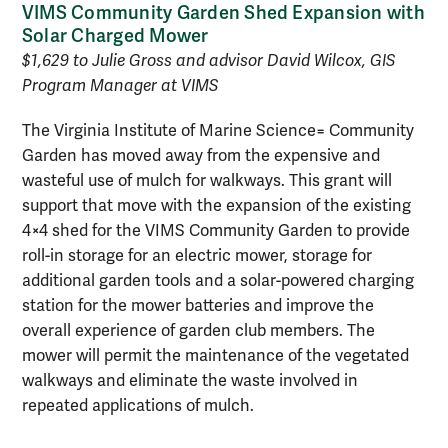
VIMS Community Garden Shed Expansion with
Solar Charged Mower
$1,629 to Julie Gross and advisor David Wilcox, GIS
Program Manager at VIMS
The Virginia Institute of Marine Science= Community
Garden has moved away from the expensive and
wasteful use of mulch for walkways. This grant will
support that move with the expansion of the existing
4×4 shed for the VIMS Community Garden to provide
roll-in storage for an electric mower, storage for
additional garden tools and a solar-powered charging
station for the mower batteries and improve the
overall experience of garden club members. The
mower will permit the maintenance of the vegetated
walkways and eliminate the waste involved in
repeated applications of mulch.