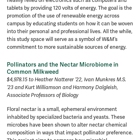
heavily relied on electronics such as computers and
tablets by providing 120 volts of energy. The goal is the
promotion of the use of renewable energy across
campus by educating students on how it can be woven
into their personal and professional lives. All the while,
this study space will serve as a symbol of W&M’s
commitment to more sustainable sources of energy.
Pollinators and the Nectar Microbiome in
Common Milkweed
$4,978.15 to Heather Natterer ‘22, Ivan Munkres M.S.
’23 and Kurt Williamson and Harmony Dalgleish,
Associate Professors of Biology
Floral nectar is a small, ephemeral environment
inhabited by specialized bacteria and yeasts. These
microbes have been shown to alter nectar chemical
composition in ways that impact pollinator preference.