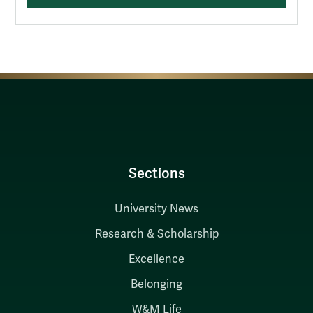
Sections
University News
Research & Scholarship
Excellence
Belonging
W&M Life