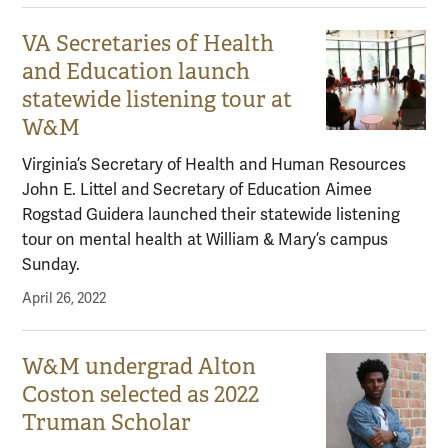
VA Secretaries of Health
and Education launch
statewide listening tour at
W&M
Virginia’s Secretary of Health and Human Resources
John E. Littel and Secretary of Education Aimee
Rogstad Guidera launched their statewide listening
tour on mental health at William & Mary’s campus
Sunday.
April 26, 2022
W&M undergrad Alton
Coston selected as 2022
Truman Scholar