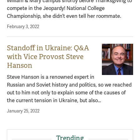
William & Mary campus shortly before Thanksgiving to
compete in the Jeopardy! National College
Championship, she didn’t even tell her roommate.
February 3, 2022
Standoff in Ukraine: Q&A
with Vice Provost Steve
Hanson
Steve Hanson is a renowned expert in
Russian and Soviet history and politics, so we reached
out to him not only to explain some of the causes of
the current tension in Ukraine, but also…
January 25, 2022
Trending