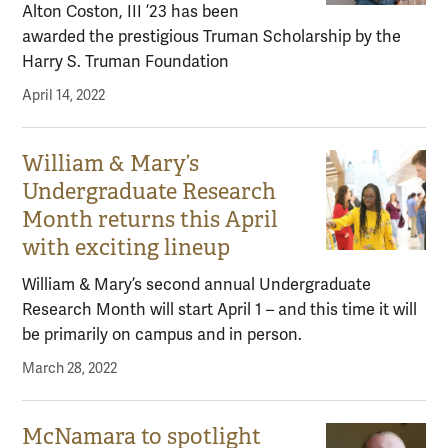
Alton Coston, III ’23 has been
awarded the prestigious Truman Scholarship by the
Harry S. Truman Foundation
April 14, 2022
William & Mary’s
Undergraduate Research
Month returns this April
with exciting lineup
William & Mary’s second annual Undergraduate
Research Month will start April 1 – and this time it will
be primarily on campus and in person.
March 28, 2022
McNamara to spotlight