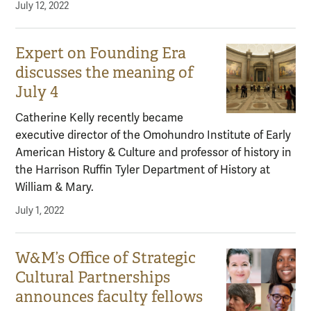
July 12, 2022
Expert on Founding Era
discusses the meaning of
July 4
Catherine Kelly recently became
executive director of the Omohundro Institute of Early
American History & Culture and professor of history in
the Harrison Ruffin Tyler Department of History at
William & Mary.
July 1, 2022
W&M’s Office of Strategic
Cultural Partnerships
announces faculty fellows