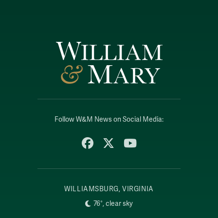
Follow W&M News on Social Media:
Facebook
X
YouTube
WILLIAMSBURG, VIRGINIA
76°, clear sky