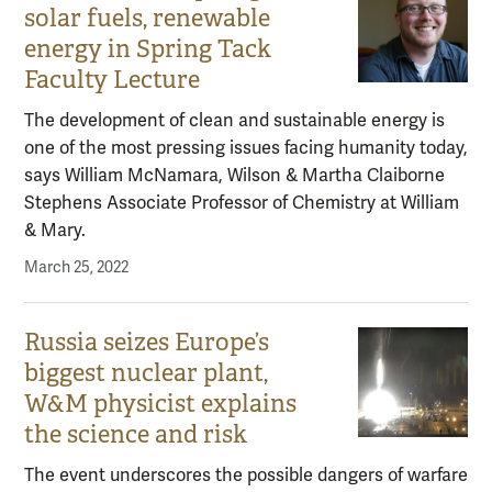
solar fuels, renewable
energy in Spring Tack
Faculty Lecture
The development of clean and sustainable energy is
one of the most pressing issues facing humanity today,
says William McNamara, Wilson & Martha Claiborne
Stephens Associate Professor of Chemistry at William
& Mary.
March 25, 2022
Russia seizes Europe’s
biggest nuclear plant,
W&M physicist explains
the science and risk
The event underscores the possible dangers of warfare