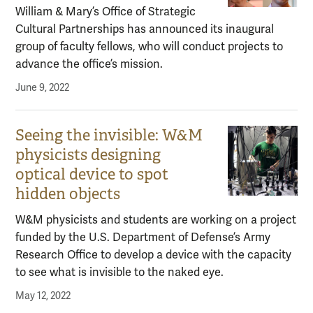
William & Mary’s Office of Strategic
Cultural Partnerships has announced its inaugural
group of faculty fellows, who will conduct projects to
advance the office’s mission.
June 9, 2022
Seeing the invisible: W&M
physicists designing
optical device to spot
hidden objects
W&M physicists and students are working on a project
funded by the U.S. Department of Defense’s Army
Research Office to develop a device with the capacity
to see what is invisible to the naked eye.
May 12, 2022