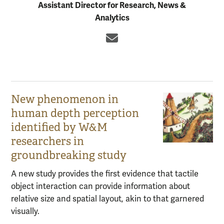
Assistant Director for Research, News &
Analytics
Email
New phenomenon in
human depth perception
identified by W&M
researchers in
groundbreaking study
A new study provides the first evidence that tactile
object interaction can provide information about
relative size and spatial layout, akin to that garnered
visually.