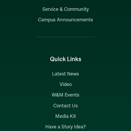
Service & Community
Campus Announcements
Quick Links
Latest News
Video
W&M Events
Contact Us
Media Kit
Have a Story Idea?