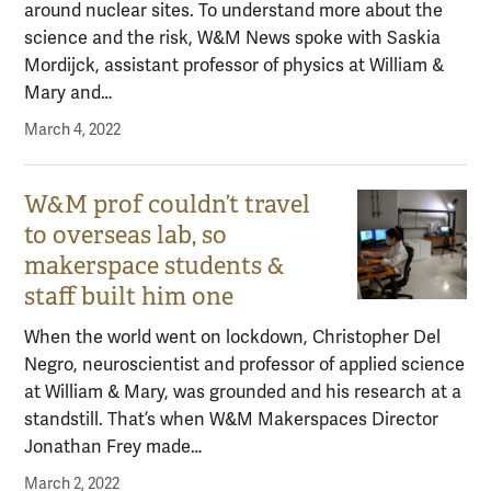
around nuclear sites. To understand more about the
science and the risk, W&M News spoke with Saskia
Mordijck, assistant professor of physics at William &
Mary and…
March 4, 2022
W&M prof couldn’t travel
to overseas lab, so
makerspace students &
staff built him one
When the world went on lockdown, Christopher Del
Negro, neuroscientist and professor of applied science
at William & Mary, was grounded and his research at a
standstill. That’s when W&M Makerspaces Director
Jonathan Frey made…
March 2, 2022