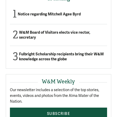
Notice regarding Mitchell Agee Byrd
W&M Board of Visitors elects vice rector,
secretary
Fulbright Scholarship recipients bring their W&M
knowledge across the globe
W&M Weekly
Our newsletter includes a selection of the top stories,
events, videos and photos from the Alma Mater of the
Nation.
SUBSCRIBE