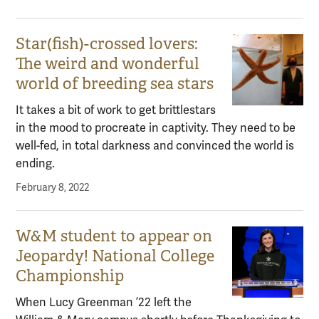
Star(fish)-crossed lovers:
The weird and wonderful
world of breeding sea stars
It takes a bit of work to get brittlestars
in the mood to procreate in captivity. They need to be
well-fed, in total darkness and convinced the world is
ending.
February 8, 2022
W&M student to appear on
Jeopardy! National College
Championship
When Lucy Greenman ’22 left the