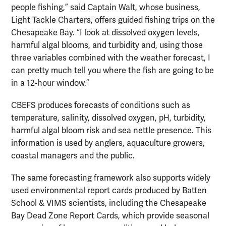
people fishing,” said Captain Walt, whose business,
Light Tackle Charters, offers guided fishing trips on the
Chesapeake Bay. “I look at dissolved oxygen levels,
harmful algal blooms, and turbidity and, using those
three variables combined with the weather forecast, I
can pretty much tell you where the fish are going to be
in a 12-hour window.”
CBEFS produces forecasts of conditions such as
temperature, salinity, dissolved oxygen, pH, turbidity,
harmful algal bloom risk and sea nettle presence. This
information is used by anglers, aquaculture growers,
coastal managers and the public.
The same forecasting framework also supports widely
used environmental report cards produced by Batten
School & VIMS scientists, including the Chesapeake
Bay Dead Zone Report Cards, which provide seasonal