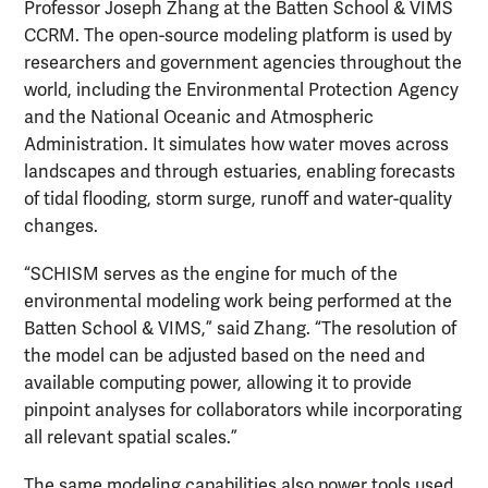
Professor Joseph Zhang at the Batten School & VIMS
CCRM. The open-source modeling platform is used by
researchers and government agencies throughout the
world, including the Environmental Protection Agency
and the National Oceanic and Atmospheric
Administration. It simulates how water moves across
landscapes and through estuaries, enabling forecasts
of tidal flooding, storm surge, runoff and water-quality
changes.
“SCHISM serves as the engine for much of the
environmental modeling work being performed at the
Batten School & VIMS,” said Zhang. “The resolution of
the model can be adjusted based on the need and
available computing power, allowing it to provide
pinpoint analyses for collaborators while incorporating
all relevant spatial scales.”
The same modeling capabilities also power tools used