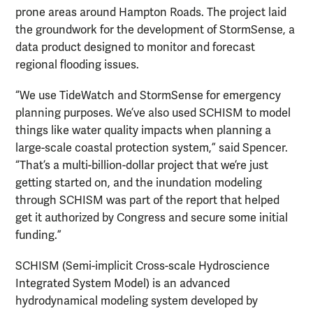
prone areas around Hampton Roads. The project laid
the groundwork for the development of StormSense, a
data product designed to monitor and forecast
regional flooding issues.
“We use TideWatch and StormSense for emergency
planning purposes. We’ve also used SCHISM to model
things like water quality impacts when planning a
large-scale coastal protection system,” said Spencer.
“That’s a multi-billion-dollar project that we’re just
getting started on, and the inundation modeling
through SCHISM was part of the report that helped
get it authorized by Congress and secure some initial
funding.”
SCHISM (Semi-implicit Cross-scale Hydroscience
Integrated System Model) is an advanced
hydrodynamical modeling system developed by