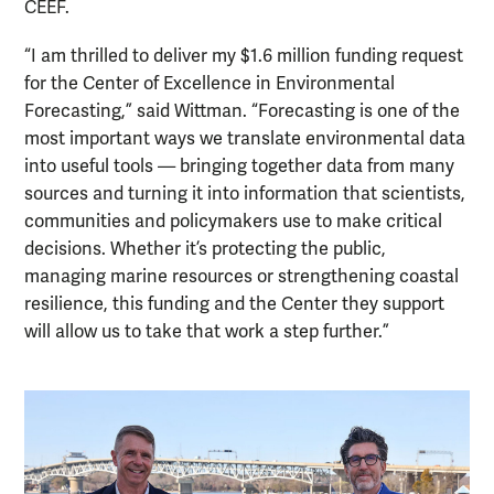
CEEF.
“I am thrilled to deliver my $1.6 million funding request
for the Center of Excellence in Environmental
Forecasting,” said Wittman. “Forecasting is one of the
most important ways we translate environmental data
into useful tools — bringing together data from many
sources and turning it into information that scientists,
communities and policymakers use to make critical
decisions. Whether it’s protecting the public,
managing marine resources or strengthening coastal
resilience, this funding and the Center they support
will allow us to take that work a step further.”