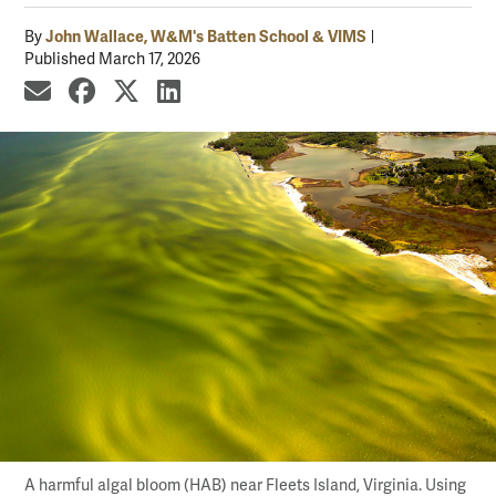
John Wallace, W&M's Batten School & VIMS
By
Published March 17, 2026
share by email
share on Facebook
share on X
share on LinkedIn
A harmful algal bloom (HAB) near Fleets Island, Virginia. Using