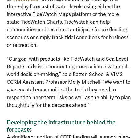
three-day forecast of water levels using either the
interactive TideWatch Maps platform or the more
static TideWatch Charts. TideWatch can help
communities and residents anticipate future flooding
scenarios or simply track tidal conditions for business
or recreation.
“Our goal with products like TideWatch and Sea Level
Report Cards is to connect rigorous science with real-
world decision-making,” said Batten School & VIMS
CCRM Assistant Professor Molly Mitchell. “We want to
give coastal communities the tools they need to
respond to near-term risks as well as the ability to plan
thoughtfully for the decades ahead.”
Developing the infrastructure behind the
forecasts
A significant portion of CEEF funding will support high-