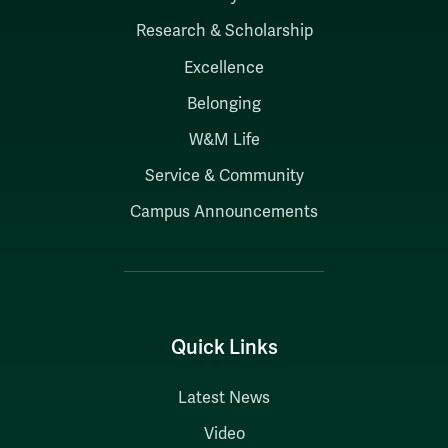
Research & Scholarship
Excellence
Belonging
W&M Life
Service & Community
Campus Announcements
Quick Links
Latest News
Video