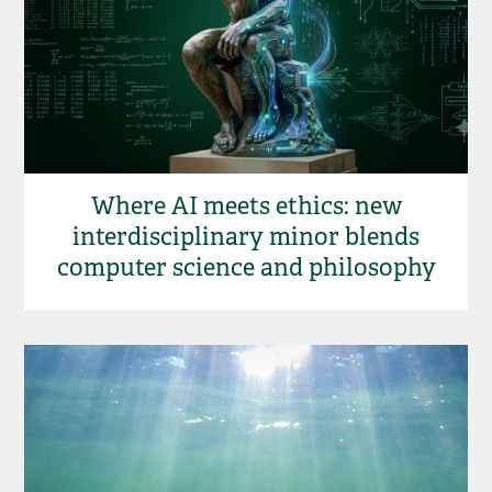
Where AI meets ethics: new
interdisciplinary minor blends
computer science and philosophy