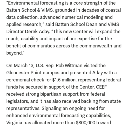
“Environmental forecasting is a core strength of the
Batten School & VIMS, grounded in decades of coastal
data collection, advanced numerical modeling and
applied research,” said Batten School Dean and VIMS
Director Derek Aday. “This new Center will expand the
reach, usability and impact of our expertise for the
benefit of communities across the commonwealth and
beyond.”
On March 13, U.S. Rep. Rob Wittman visited the
Gloucester Point campus and presented Aday with a
ceremonial check for $1.6 million, representing federal
funds he secured in support of the Center. CEEF
received strong bipartisan support from federal
legislators, and it has also received backing from state
representatives. Signaling an ongoing need for
enhanced environmental forecasting capabilities,
Virginia has allocated more than $800,000 toward