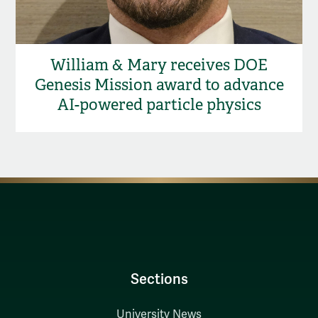
William & Mary receives DOE
Genesis Mission award to advance
AI-powered particle physics
Sections
University News