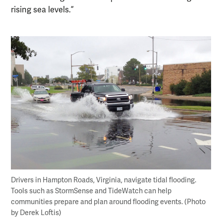
rising sea levels.”
Drivers in Hampton Roads, Virginia, navigate tidal flooding.
Tools such as StormSense and TideWatch can help
communities prepare and plan around flooding events. (Photo
by Derek Loftis)