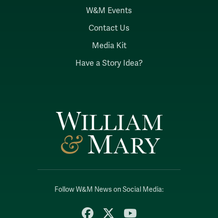
W&M Events
Contact Us
Media Kit
Have a Story Idea?
Follow W&M News on Social Media:
Facebook
X
YouTube