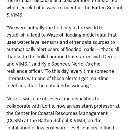
there in part because of a collaboration that started
when Derek Loftis was a student at the Batten School
& VIMS.
“We were actually the first city in the world to
establish a feed to Waze of flooding model data that
uses water level sensors and other data sources to
automatically alert users of flooded roads — that’s all
thanks to the collaboration that started with Derek
and VIMS,” said Kyle Spencer, Norfolk’s chief
resilience officer. “To this day, every time someone
interacts with one of those alerts I get real-time
feedback that the data feed is working.”
Norfolk was one of several municipalities to
collaborate with Loftis, now an assistant professor at
the Center for Coastal Resources Management
(CCRM) at the Batten School & VIMS, on the
installation of low-cost water level sensors in flood-