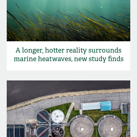
A longer, hotter reality surrounds
marine heatwaves, new study finds