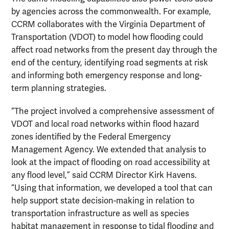
by agencies across the commonwealth. For example,
CCRM collaborates with the Virginia Department of
Transportation (VDOT) to model how flooding could
affect road networks from the present day through the
end of the century, identifying road segments at risk
and informing both emergency response and long-
term planning strategies.
“The project involved a comprehensive assessment of
VDOT and local road networks within flood hazard
zones identified by the Federal Emergency
Management Agency. We extended that analysis to
look at the impact of flooding on road accessibility at
any flood level,” said CCRM Director Kirk Havens.
“Using that information, we developed a tool that can
help support state decision-making in relation to
transportation infrastructure as well as species
habitat management in response to tidal flooding and