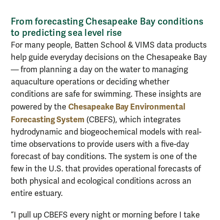
From forecasting Chesapeake Bay conditions
to predicting sea level rise
For many people, Batten School & VIMS data products
help guide everyday decisions on the Chesapeake Bay
— from planning a day on the water to managing
aquaculture operations or deciding whether
conditions are safe for swimming. These insights are
Chesapeake Bay Environmental
powered by the
Forecasting System
(CBEFS), which integrates
hydrodynamic and biogeochemical models with real-
time observations to provide users with a five-day
forecast of bay conditions. The system is one of the
few in the U.S. that provides operational forecasts of
both physical and ecological conditions across an
entire estuary.
“I pull up CBEFS every night or morning before I take