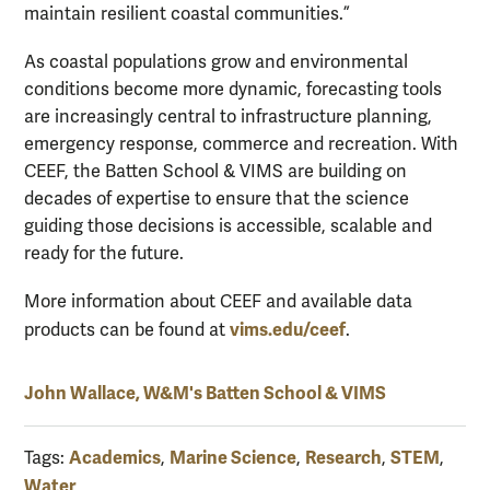
maintain resilient coastal communities.”
As coastal populations grow and environmental
conditions become more dynamic, forecasting tools
are increasingly central to infrastructure planning,
emergency response, commerce and recreation. With
CEEF, the Batten School & VIMS are building on
decades of expertise to ensure that the science
guiding those decisions is accessible, scalable and
ready for the future.
More information about CEEF and available data
vims.edu/ceef
products can be found at
.
John Wallace, W&M's Batten School & VIMS
Academics
Marine Science
Research
STEM
Tags:
,
,
,
,
Water