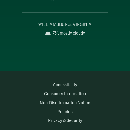
WILLIAMSBURG, VIRGINIA
76°, mostly cloudy
Accessibility
Consumer Information
Non-Discrimination Notice
Policies
Privacy & Security