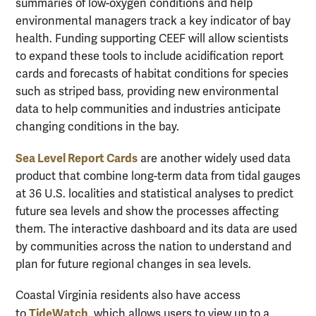
summaries of low-oxygen conditions and help
environmental managers track a key indicator of bay
health. Funding supporting CEEF will allow scientists
to expand these tools to include acidification report
cards and forecasts of habitat conditions for species
such as striped bass, providing new environmental
data to help communities and industries anticipate
changing conditions in the bay.
Sea Level Report Cards
are another widely used data
product that combine long-term data from tidal gauges
at 36 U.S. localities and statistical analyses to predict
future sea levels and show the processes affecting
them. The interactive dashboard and its data are used
by communities across the nation to understand and
plan for future regional changes in sea levels.
Coastal Virginia residents also have access
TideWatch
to
, which allows users to view up to a