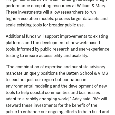
performance computing resources at William & Mary.
These investments will allow researchers to run
higher-resolution models, process larger datasets and
scale existing tools for broader public use.
Additional funds will support improvements to existing
platforms and the development of new web-based
tools, informed by public research and user-experience
testing to ensure accessibility and usability.
“The combination of expertise and our state advisory
mandate uniquely positions the Batten School & VIMS
to lead not just our region but our nation in
environmental modeling and the development of new
tools to help coastal communities and businesses
adapt to a rapidly changing world,” Aday said. “We will
steward these investments for the benefit of the
public to enhance our ongoing efforts to help build and