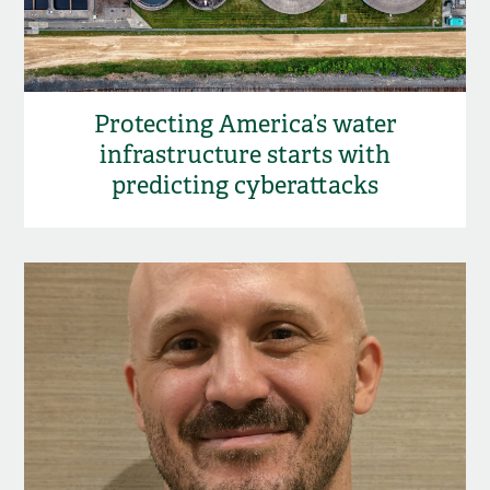
Protecting America’s water
infrastructure starts with
predicting cyberattacks