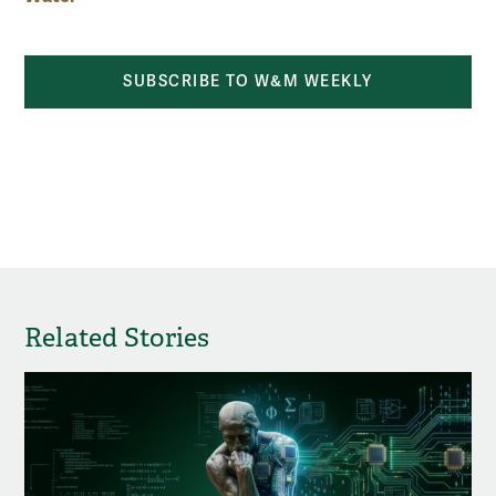
SUBSCRIBE TO W&M WEEKLY
Related Stories