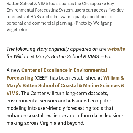
Batten School & VIMS tools such as the Chesapeake Bay
Environmental Forecasting System, users can access five-day
forecasts of HABs and other water-quality conditions for
personal and commercial planning. (Photo by Wolfgang
Vogelbein)
website
The following story originally appeared on the
for William & Mary’s Batten School & VIMS. – Ed.
Center of Excellence in Environmental
A new
Forecasting
William &
(CEEF) has been established at
Mary’s
Batten School of Coastal & Marine Sciences &
VIMS
. The Center will turn long-term datasets,
environmental sensors and advanced computer
modeling into user-friendly forecasting tools that
enhance coastal resilience and inform daily decision-
making across Virginia and beyond.