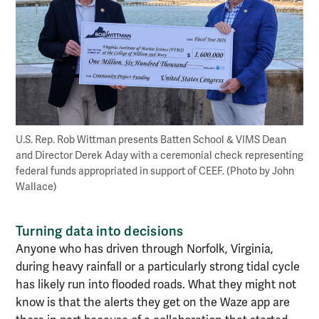
U.S. Rep. Rob Wittman presents Batten School & VIMS Dean
and Director Derek Aday with a ceremonial check representing
federal funds appropriated in support of CEEF. (Photo by John
Wallace)
Turning data into decisions
Anyone who has driven through Norfolk, Virginia,
during heavy rainfall or a particularly strong tidal cycle
has likely run into flooded roads. What they might not
know is that the alerts they get on the Waze app are