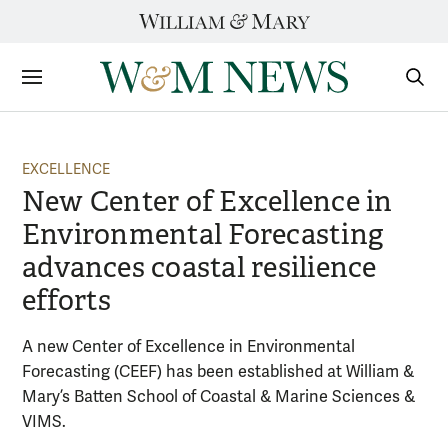
Skip
to
content
Sections
Sear
Subm
EXCELLENCE
New Center of Excellence in
Environmental Forecasting
advances coastal resilience
efforts
A new Center of Excellence in Environmental
Forecasting (CEEF) has been established at William &
Mary’s Batten School of Coastal & Marine Sciences &
VIMS.