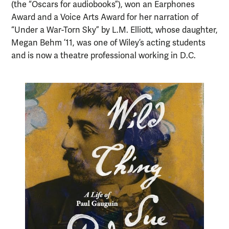
(the “Oscars for audiobooks”), won an Earphones
Award and a Voice Arts Award for her narration of
“Under a War-Torn Sky” by L.M. Elliott, whose daughter,
Megan Behm ’11, was one of Wiley’s acting students
and is now a theatre professional working in D.C.