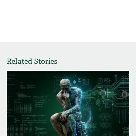
Related Stories