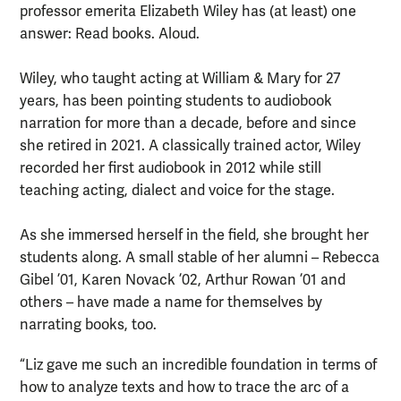
professor emerita Elizabeth Wiley has (at least) one
answer: Read books. Aloud.
Wiley, who taught acting at William & Mary for 27
years, has been pointing students to audiobook
narration for more than a decade, before and since
she retired in 2021. A classically trained actor, Wiley
recorded her first audiobook in 2012 while still
teaching acting, dialect and voice for the stage.
As she immersed herself in the field, she brought her
students along. A small stable of her alumni – Rebecca
Gibel ’01, Karen Novack ’02, Arthur Rowan ’01 and
others – have made a name for themselves by
narrating books, too.
“Liz gave me such an incredible foundation in terms of
how to analyze texts and how to trace the arc of a