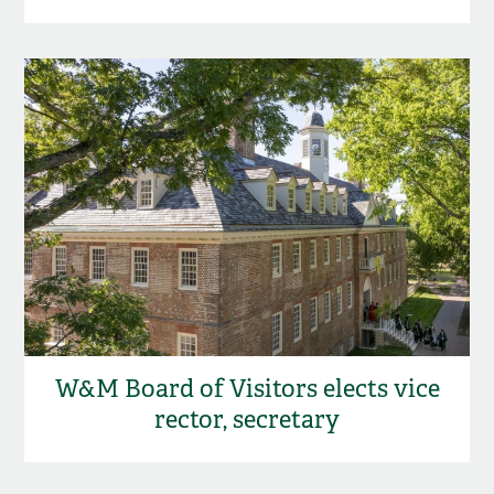
W&M Board of Visitors elects vice
rector, secretary