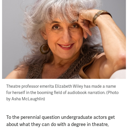
Theatre professor emerita Elizabeth Wiley has made a name
for herself in the booming field of audiobook narration. (Photo
by Asha McLaughlin)
To the perennial question undergraduate actors get
about what they can do with a degree in theatre,