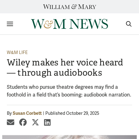
Skip
to
content
Sections
Sear
Subm
W&M LIFE
Wiley makes her voice heard
— through audiobooks
Students who pursue theatre degrees may find a
foothold in a field that’s booming: audiobook narration.
Susan Corbett
By
Published October 29, 2025
share by email
share on Facebook
share on X
share on LinkedIn