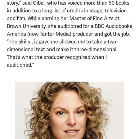
story,” said Gibel, who has voiced more than 50 books
in addition to a long list of credits in stage, television
and film. While earning her Master of Fine Arts at
Brown University, she auditioned for a BBC Audiobooks
America (now Tantor Media) producer and got the job.
“The skills Liz gave me allowed me to take a two-
dimensional text and make it three-dimensional.
That’s what the producer recognized when I
auditioned.”