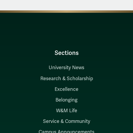
Sections
University News
Research & Scholarship
Excellence
Belonging
W&M Life
Service & Community
Campus Announcements