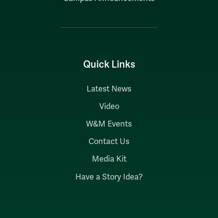
Quick Links
Latest News
Video
W&M Events
Contact Us
Media Kit
Have a Story Idea?