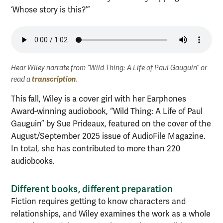
‘Whose story is this?’”
Hear Wiley narrate from “Wild Thing: A Life of Paul Gauguin” or
transcription
read a
.
This fall, Wiley is a cover girl with her Earphones
Award-winning audiobook, “Wild Thing: A Life of Paul
Gauguin” by Sue Prideaux, featured on the cover of the
August/September 2025 issue of AudioFile Magazine.
In total, she has contributed to more than 220
audiobooks.
Different books, different preparation
Fiction requires getting to know characters and
relationships, and Wiley examines the work as a whole