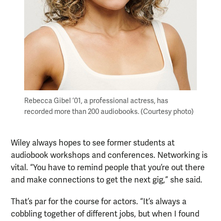
Rebecca Gibel ’01, a professional actress, has
recorded more than 200 audiobooks. (Courtesy photo)
Wiley always hopes to see former students at
audiobook workshops and conferences. Networking is
vital. “You have to remind people that you’re out there
and make connections to get the next gig,” she said.
That’s par for the course for actors. “It’s always a
cobbling together of different jobs, but when I found