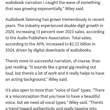
audiobook narration I caught the wave of something
that was growing exponentially,” Wiley said.
Audiobook listening has grown tremendously in recent
years. The industry experienced double-digit growth in
2024, increasing 13 percent over 2023 sales, according
to the Audio Publishers Association. Total sales,
according to the APA, increased to $2.22 billion in
2024, driven by digital downloads of audiobooks.
There’s more to successful narration, of course, than
just reading. “It sounds like a great gig reading out
loud, but there’s a lot of work and it really helps to have
an acting background,” Wiley said.
It’s also open to more than “voice of God” types. “There
is a misconception that you have to have a beautiful
voice, but we need all vocal types,” Wiley said. “There’s
a trend toward authenticity and really tapping into