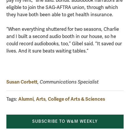
pay my rent,” she said. Bonus: audiobook narrators are
eligible to join the SAG-AFTRA union, through which
they have both been able to get health insurance.
“When everything shuttered for two seasons, Charlie
and I built a second audio booth in our house, so he
could record audiobooks, too,” Gibel said. “It saved our
lives. And it sure beats waiting tables.”
Susan Corbett
,
Communications Specialist
Alumni
Arts
College of Arts & Sciences
Tags:
,
,
SUBSCRIBE TO W&M WEEKLY