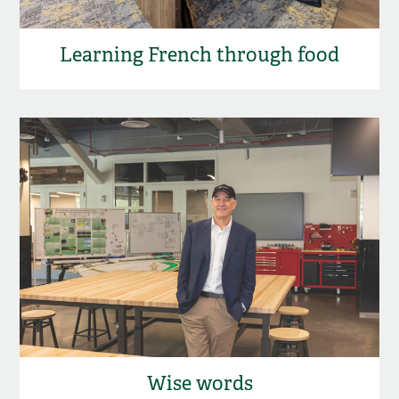
Learning French through food
Wise words