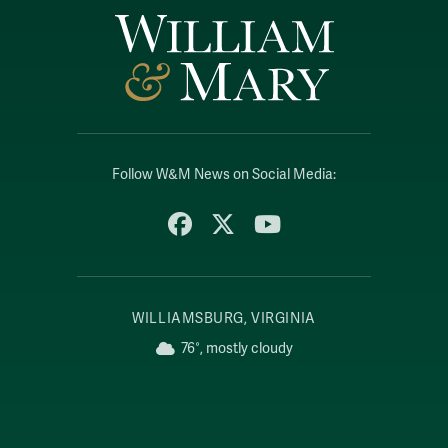
Follow W&M News on Social Media:
Facebook
X
YouTube
WILLIAMSBURG, VIRGINIA
76°, mostly cloudy