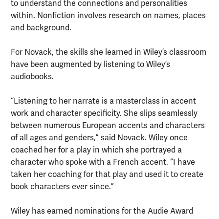
to understand the connections and personalities
within. Nonfiction involves research on names, places
and background.
For Novack, the skills she learned in Wiley’s classroom
have been augmented by listening to Wiley’s
audiobooks.
“Listening to her narrate is a masterclass in accent
work and character specificity. She slips seamlessly
between numerous European accents and characters
of all ages and genders,” said Novack. Wiley once
coached her for a play in which she portrayed a
character who spoke with a French accent. “I have
taken her coaching for that play and used it to create
book characters ever since.”
Wiley has earned nominations for the Audie Award