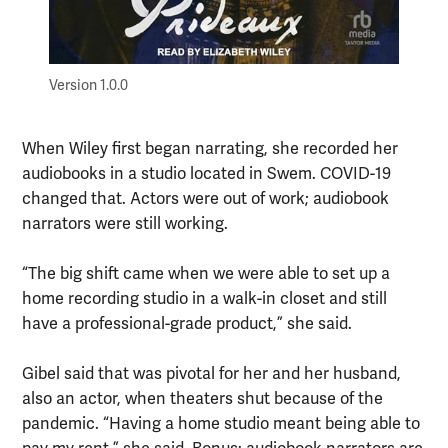
Version 1.0.0
When Wiley first began narrating, she recorded her
audiobooks in a studio located in Swem. COVID-19
changed that. Actors were out of work; audiobook
narrators were still working.
“The big shift came when we were able to set up a
home recording studio in a walk-in closet and still
have a professional-grade product,” she said.
Gibel said that was pivotal for her and her husband,
also an actor, when theaters shut because of the
pandemic. “Having a home studio meant being able to