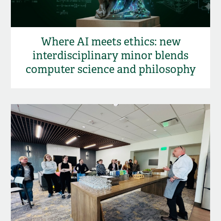
Where AI meets ethics: new
interdisciplinary minor blends
computer science and philosophy