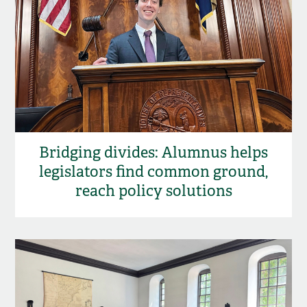
Bridging divides: Alumnus helps
legislators find common ground,
reach policy solutions