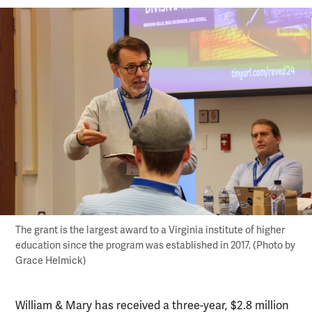
The grant is the largest award to a Virginia institute of higher
education since the program was established in 2017. (Photo by
Grace Helmick)
William & Mary has received a three-year, $2.8 million