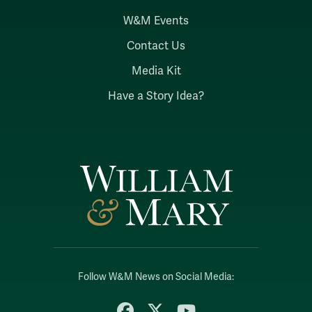
W&M Events
Contact Us
Media Kit
Have a Story Idea?
Follow W&M News on Social Media:
Facebook
X
YouTube