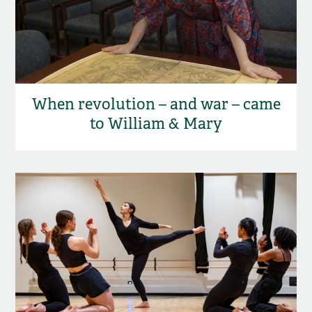
When revolution – and war – came
to William & Mary