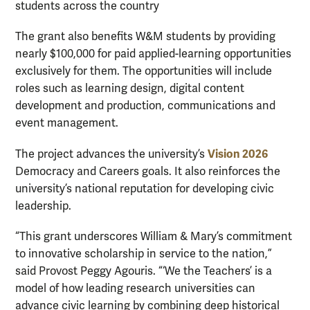
students across the country
The grant also benefits W&M students by providing
nearly $100,000 for paid applied-learning opportunities
exclusively for them. The opportunities will include
roles such as learning design, digital content
development and production, communications and
event management.
Vision 2026
The project advances the university’s
Democracy and Careers goals. It also reinforces the
university’s national reputation for developing civic
leadership.
“This grant underscores William & Mary’s commitment
to innovative scholarship in service to the nation,”
said Provost Peggy Agouris. “‘We the Teachers’ is a
model of how leading research universities can
advance civic learning by combining deep historical