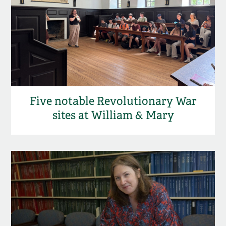
Five notable Revolutionary War
sites at William & Mary