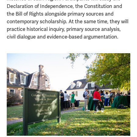
Declaration of Independence, the Constitution and
the Bill of Rights alongside primary sources and
contemporary scholarship. At the same time, they will
practice historical inquiry, primary source analysis,
civil dialogue and evidence-based argumentation.