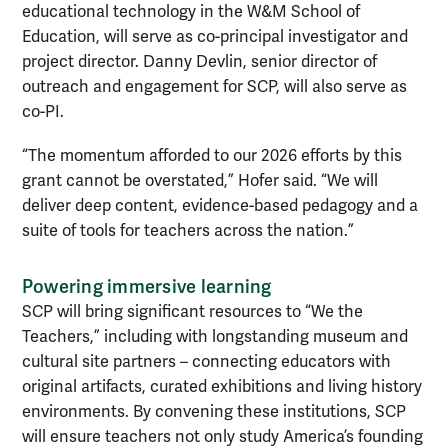
educational technology in the W&M School of
Education, will serve as co-principal investigator and
project director. Danny Devlin, senior director of
outreach and engagement for SCP, will also serve as
co-PI.
“The momentum afforded to our 2026 efforts by this
grant cannot be overstated,” Hofer said. “We will
deliver deep content, evidence-based pedagogy and a
suite of tools for teachers across the nation.”
Powering immersive learning
SCP will bring significant resources to “We the
Teachers,”
including with longstanding museum and
cultural site partners – connecting educators with
original artifacts, curated exhibitions and living history
environments. By convening these institutions, SCP
will ensure teachers not only study America’s founding