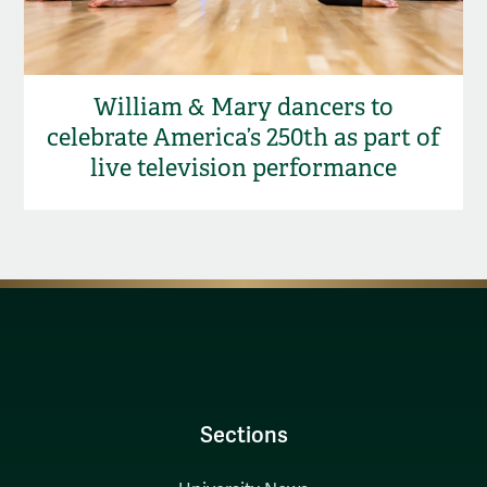
William & Mary dancers to
celebrate America’s 250th as part of
live television performance
Sections