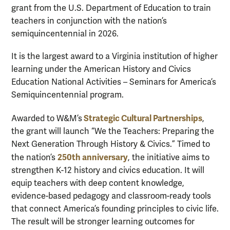
grant from the U.S. Department of Education to train
teachers in conjunction with the nation’s
semiquincentennial in 2026.
It is the largest award to a Virginia institution of higher
learning under the American History and Civics
Education National Activities – Seminars for America’s
Semiquincentennial program.
Strategic Cultural Partnerships
Awarded to W&M’s
,
the grant will launch “We the Teachers: Preparing the
Next Generation Through History & Civics.” Timed to
250th anniversary
the nation’s
, the initiative aims to
strengthen K-12 history and civics education. It will
equip teachers with deep content knowledge,
evidence-based pedagogy and classroom-ready tools
that connect America’s founding principles to civic life.
The result will be stronger learning outcomes for