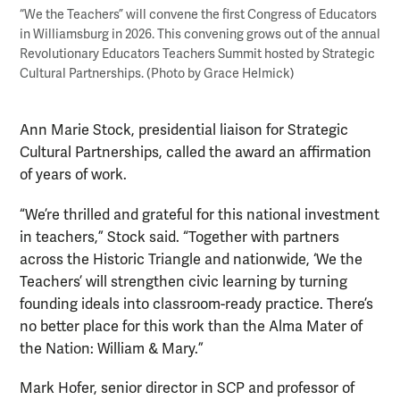
“We the Teachers” will convene the first Congress of Educators
in Williamsburg in 2026. This convening grows out of the annual
Revolutionary Educators Teachers Summit hosted by Strategic
Cultural Partnerships. (Photo by Grace Helmick)
Ann Marie Stock, presidential liaison for Strategic
Cultural Partnerships, called the award an affirmation
of years of work.
“We’re thrilled and grateful for this national investment
in teachers,” Stock said. “Together with partners
across the Historic Triangle and nationwide, ‘We the
Teachers’ will strengthen civic learning by turning
founding ideals into classroom-ready practice. There’s
no better place for this work than the Alma Mater of
the Nation: William & Mary.”
Mark Hofer, senior director in SCP and professor of