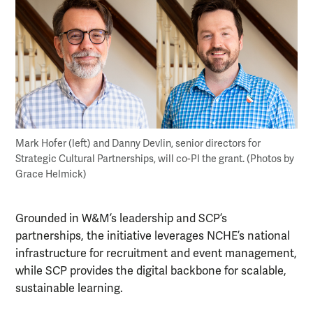
Mark Hofer (left) and Danny Devlin, senior directors for
Strategic Cultural Partnerships, will co-PI the grant. (Photos by
Grace Helmick)
Grounded in W&M’s leadership and SCP’s
partnerships, the initiative leverages NCHE’s national
infrastructure for recruitment and event management,
while SCP provides the digital backbone for scalable,
sustainable learning.