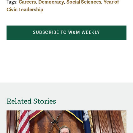
Careers
Democracy
Social Sciences
Year of
Tags:
,
,
,
Civic Leadership
SUBSCRIBE TO W&M WEEKLY
Related Stories