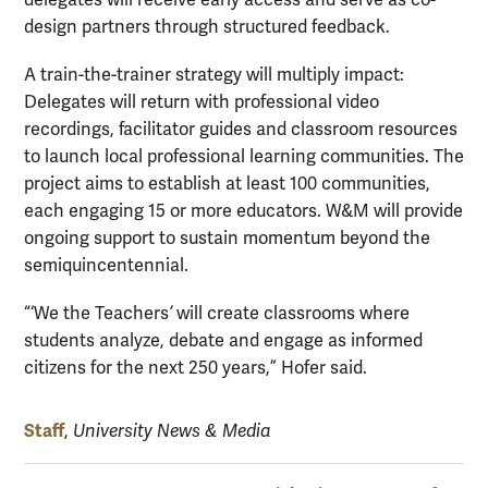
design partners through structured feedback.
A train-the-trainer strategy will multiply impact:
Delegates will return with professional video
recordings, facilitator guides and classroom resources
to launch local professional learning communities. The
project aims to establish at least 100 communities,
each engaging 15 or more educators. W&M will provide
ongoing support to sustain momentum beyond the
semiquincentennial.
“‘We the Teachers
’
will create classrooms where
students analyze, debate and engage as informed
citizens for the next 250 years,” Hofer said.
Staff
,
University News & Media