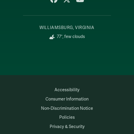
WILLIAMSBURG, VIRGINIA
77°, few clouds
Accessibility
Consumer Information
Non-Discrimination Notice
Policies
Privacy & Security