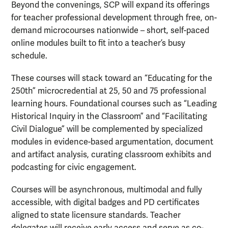
Beyond the convenings, SCP will expand its offerings
for teacher professional development through free, on-
demand microcourses nationwide – short, self-paced
online modules built to fit into a teacher’s busy
schedule.
These courses will stack toward an “Educating for the
250th” microcredential at 25, 50 and 75 professional
learning hours. Foundational courses such as “Leading
Historical Inquiry in the Classroom” and “Facilitating
Civil Dialogue” will be complemented by specialized
modules in evidence-based argumentation, document
and artifact analysis, curating classroom exhibits and
podcasting for civic engagement.
Courses will be asynchronous, multimodal and fully
accessible, with digital badges and PD certificates
aligned to state licensure standards. Teacher
delegates will receive early access and serve as co-