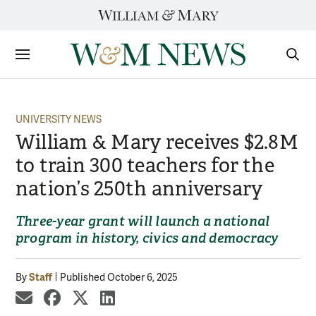
Skip
to
content
Sections
Sear
Subm
UNIVERSITY NEWS
William & Mary receives $2.8M
to train 300 teachers for the
nation’s 250th anniversary
Three-year grant will launch a national
program in history, civics and democracy
Staff
By
Published October 6, 2025
share by email
share on Facebook
share on X
share on LinkedIn