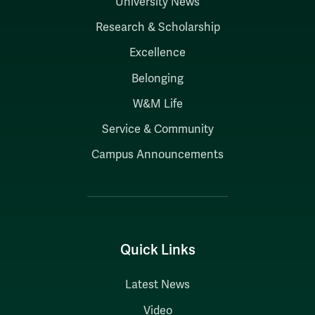
University News
Research & Scholarship
Excellence
Belonging
W&M Life
Service & Community
Campus Announcements
Quick Links
Latest News
Video