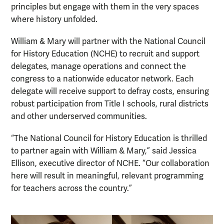
principles but engage with them in the very spaces
where history unfolded.
William & Mary will partner with the National Council
for History Education (NCHE) to recruit and support
delegates, manage operations and connect the
congress to a nationwide educator network. Each
delegate will receive support to defray costs, ensuring
robust participation from Title I schools, rural districts
and other underserved communities.
“The National Council for History Education is thrilled
to partner again with William & Mary,” said Jessica
Ellison, executive director of NCHE. “Our collaboration
here will result in meaningful, relevant programming
for teachers across the country.”