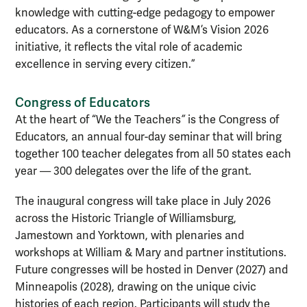
knowledge with cutting-edge pedagogy to empower
educators. As a cornerstone of W&M’s Vision 2026
initiative, it reflects the vital role of academic
excellence in serving every citizen.”
Congress of Educators
At the heart of “We the Teachers
”
is the Congress of
Educators, an annual four-day seminar that will bring
together 100 teacher delegates from all 50 states each
year — 300 delegates over the life of the grant.
The inaugural congress will take place in July 2026
across the Historic Triangle of Williamsburg,
Jamestown and Yorktown, with plenaries and
workshops at William & Mary and partner institutions.
Future congresses will be hosted in Denver (2027) and
Minneapolis (2028), drawing on the unique civic
histories of each region. Participants will study the