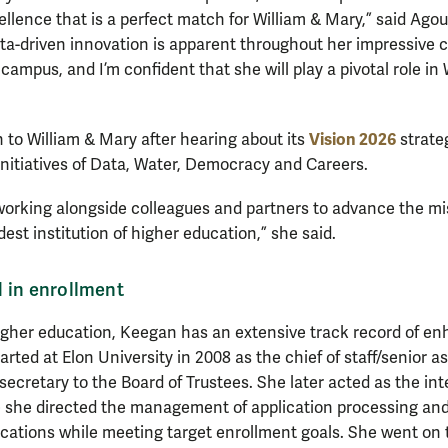
lence that is a perfect match for William & Mary,” said Agou
-driven innovation is apparent throughout her impressive car
campus, and I’m confident that she will play a pivotal role in 
Vision 2026
to William & Mary after hearing about its
strate
initiatives of Data, Water, Democracy and Careers.
 working alongside colleagues and partners to advance the mi
est institution of higher education,” she said.
 in enrollment
higher education, Keegan has an extensive track record of e
rted at Elon University in 2008 as the chief of staff/senior as
secretary to the Board of Trustees. She later acted as the in
 she directed the management of application processing and
ications while meeting target enrollment goals. She went on 