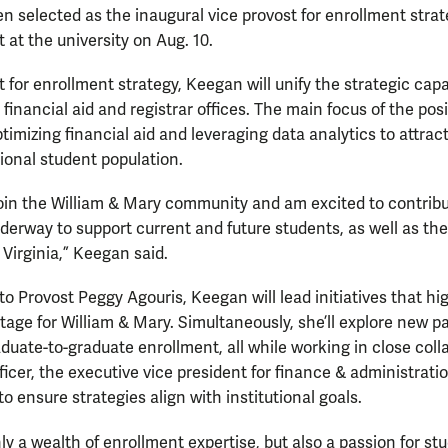
en selected as the inaugural vice provost for enrollment strat
t at the university on Aug. 10.
 for enrollment strategy, Keegan will unify the strategic capab
financial aid and registrar offices. The main focus of the pos
timizing financial aid and leveraging data analytics to attrac
tional student population.
oin the William & Mary community and am excited to contribu
erway to support current and future students, as well as th
irginia,” Keegan said.
to Provost Peggy Agouris, Keegan will lead initiatives that hi
age for William & Mary. Simultaneously, she’ll explore new p
ate-to-graduate enrollment, all while working in close coll
ficer, the executive vice president for finance & administrati
to ensure strategies align with institutional goals.
nly a wealth of enrollment expertise, but also a passion for s