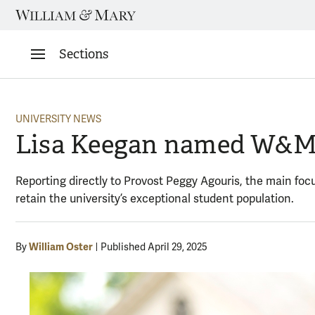
Skip
to
content
Sections
UNIVERSITY NEWS
Lisa Keegan named W&M’s
Reporting directly to Provost Peggy Agouris, the main focu
retain the university’s exceptional student population.
William Oster
By
Published April 29, 2025