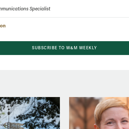
munications Specialist
ion
SUBSCRIBE TO W&M WEEKLY