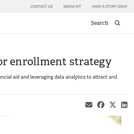
CONTACT US
MEDIA KIT
HAVE A STORY IDEA?
Search
Submit sea
r enrollment strategy
ncial aid and leveraging data analytics to attract and
share by ema
share on
share
sh