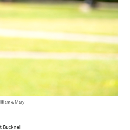
William & Mary
t Bucknell