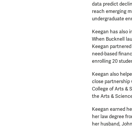
data predict decli
reach emerging mar
undergraduate en
Keegan has also im
When Bucknell laun
Keegan partnered w
need-based financi
enrolling 20 stude
Keegan also helped
close partnership
College of Arts & 
the Arts & Scienc
Keegan earned her 
her law degree fro
her husband, John,