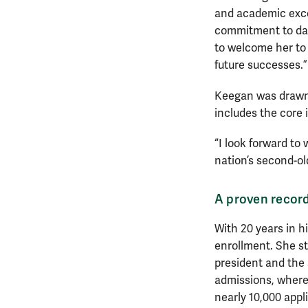
and academic excel
commitment to data
to welcome her to 
future successes.”
Keegan was drawn 
includes the core 
“I look forward to
nation’s second-old
A proven record
With 20 years in 
enrollment. She sta
president and the 
admissions, where
nearly 10,000 appl