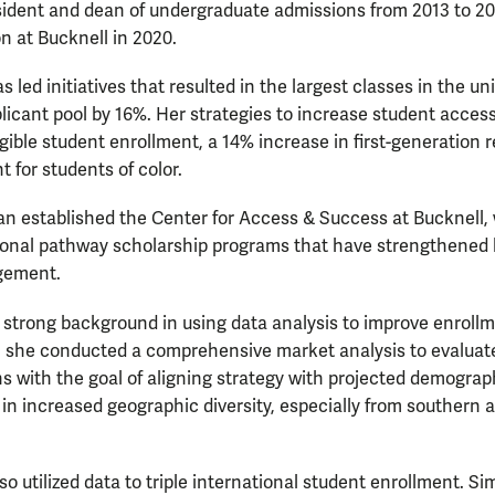
esident and dean of undergraduate admissions from 2013 to 20
on at Bucknell in 2020.
as led initiatives that resulted in the largest classes in the uni
licant pool by 16%. Her strategies to increase student access
ligible student enrollment, a 14% increase in first-generation
t for students of color.
gan established the Center for Access & Success at Bucknell
ional pathway scholarship programs that have strengthened 
gement.
 strong background in using data analysis to improve enroll
l, she conducted a comprehensive market analysis to evaluat
s with the goal of aligning strategy with projected demograph
in increased geographic diversity, especially from southern
o utilized data to triple international student enrollment. Sim