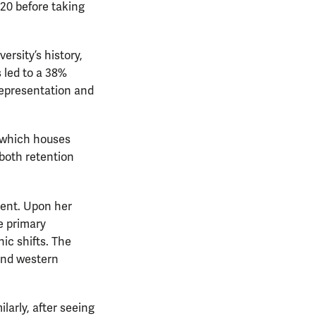
20 before taking
versity’s history,
 led to a 38%
 representation and
, which houses
both retention
ment. Upon her
e primary
ic shifts. The
 and western
ilarly, after seeing