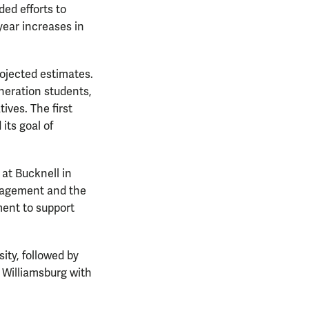
ed efforts to
year increases in
rojected estimates.
neration students,
ives. The first
its goal of
at Bucknell in
anagement and the
ment to support
ity, followed by
o Williamsburg with