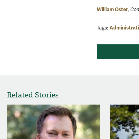
William Oster
,
Com
Administrat
Tags:
Related Stories