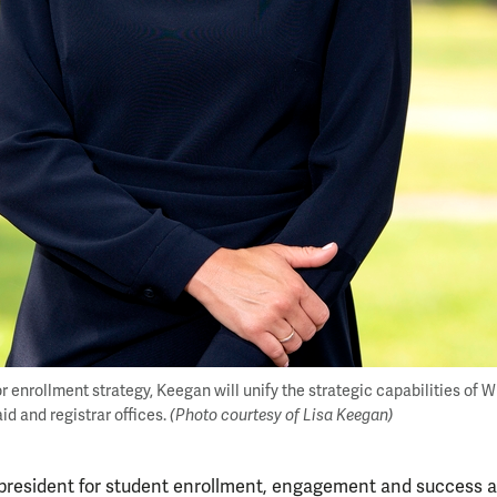
or enrollment strategy, Keegan will unify the strategic capabilities of 
id and registrar offices.
(Photo courtesy of Lisa Keegan)
 president for student enrollment, engagement and success a