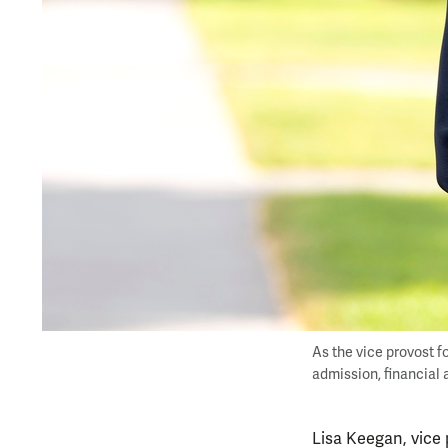
As the vice provost f
admission, financial a
Lisa Keegan, vice