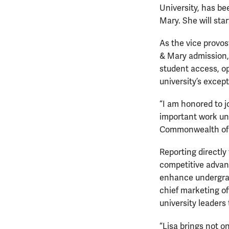
University, has be
Mary. She will star
As the vice provost
& Mary admission, 
student access, op
university’s excep
“I am honored to j
important work und
Commonwealth of V
Reporting directly 
competitive advant
enhance undergradu
chief marketing of
university leaders 
“Lisa brings not o