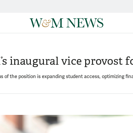
 inaugural vice provost fo
s of the position is expanding student access, optimizing fina