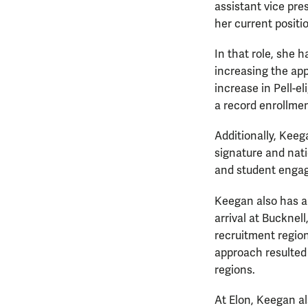
assistant vice pr
her current positi
In that role, she h
increasing the app
increase in Pell-e
a record enrollmen
Additionally, Kee
signature and nat
and student enga
Keegan also has a
arrival at Bucknel
recruitment region
approach resulted 
regions.
At Elon, Keegan als