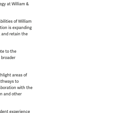
egy at William &
ilities of William
ition is expanding
t and retain the
te to the
e broader
ghlight areas of
athways to
aboration with the
on and other
tudent experience