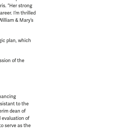
ris. “Her strong
eer. I’m thrilled
William & Mary’s
gic plan, which
ssion of the
nhancing
sistant to the
terim dean of
 evaluation of
to serve as the