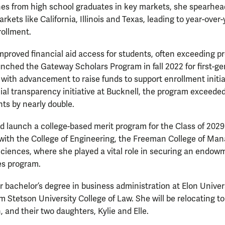
nes from high school graduates in key markets, she spearhead
kets like California, Illinois and Texas, leading to year-over-
rollment.
proved financial aid access for students, often exceeding p
ched the Gateway Scholars Program in fall 2022 for first-ge
ith advancement to raise funds to support enrollment initiat
al transparency initiative at Bucknell, the program exceeded 
nts by nearly double.
 launch a college-based merit program for the Class of 2029 
 with the College of Engineering, the Freeman College of M
Sciences, where she played a vital role in securing an endow
es program.
bachelor’s degree in business administration at Elon Univers
m Stetson University College of Law. She will be relocating t
 and their two daughters, Kylie and Elle.