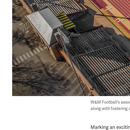
W&M Football’s assoc
along with fostering 
Marking an excitin