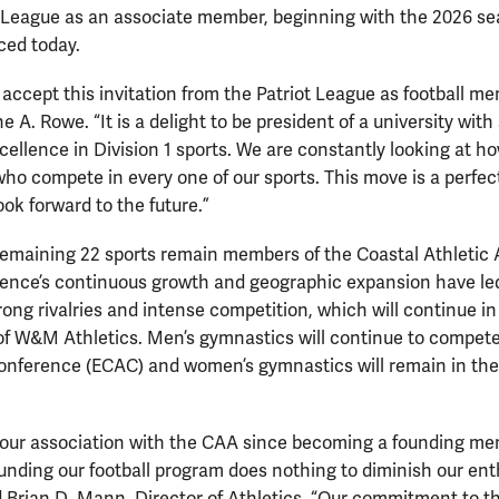
ot League as an associate member, beginning with the 2026 se
ced today.
 accept this invitation from the Patriot League as football 
 A. Rowe. “It is a delight to be president of a university with
llence in Division 1 sports. We are constantly looking at h
ho compete in every one of our sports. This move is a perfect f
ok forward to the future.”
emaining 22 sports remain members of the Coastal Athletic 
ence’s continuous growth and geographic expansion have led
ong rivalries and intense competition, which will continue in
of W&M Athletics. Men’s gymnastics will continue to compete
Conference (ECAC) and women’s gymnastics will remain in th
.
our association with the CAA since becoming a founding me
unding our football program does nothing to diminish our en