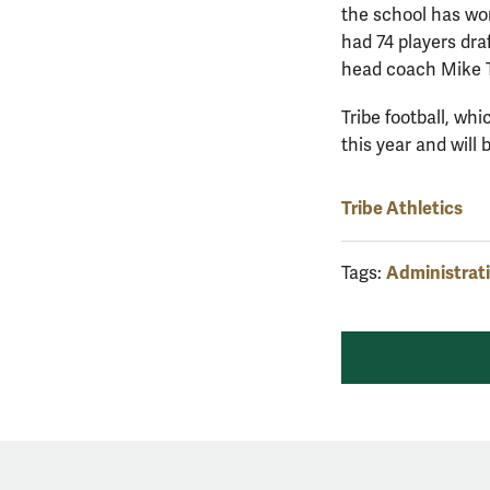
the school has wo
had 74 players dra
head coach Mike T
Tribe football, wh
this year and will
Tribe Athletics
Administrat
Tags: