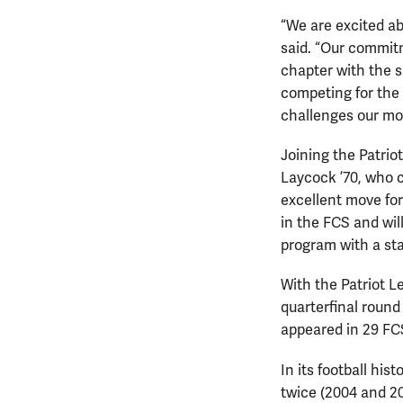
“We are excited a
said. “Our commitm
chapter with the s
competing for the
challenges our mov
Joining the Patri
Laycock ’70, who c
excellent move for
in the FCS and will
program with a sta
With the Patriot 
quarterfinal round
appeared in 29 FCS
In its football hi
twice (2004 and 20