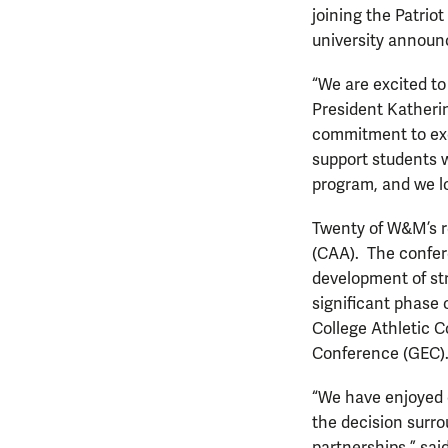
joining the Patri
university announ
“We are excited to
President Katherine
commitment to exce
support students w
program, and we lo
Twenty of W&M’s r
(CAA). The confer
development of str
significant phase 
College Athletic 
Conference (GEC)
“We have enjoyed 
the decision surro