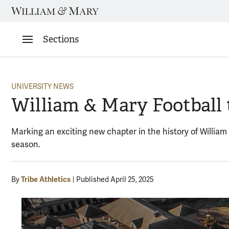
Skip
to
content
Sections
UNIVERSITY NEWS
William & Mary Football 
Marking an exciting new chapter in the history of William
season.
Tribe Athletics
By
Published April 25, 2025