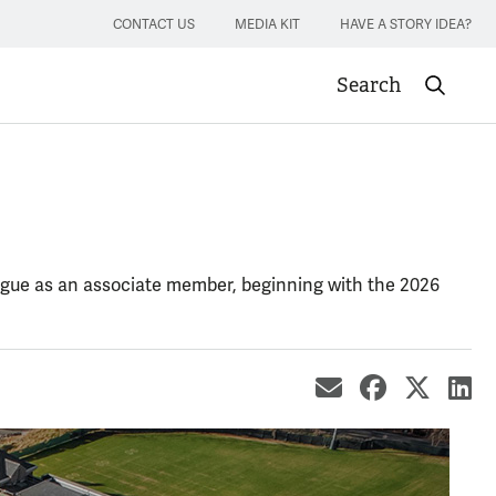
CONTACT US
MEDIA KIT
HAVE A STORY IDEA?
Search
Submit sea
League as an associate member, beginning with the 2026
share by ema
share on
share
sh