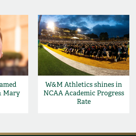
named
W&M Athletics shines in
& Mary
NCAA Academic Progress
Rate