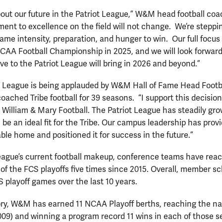
bout our future in the Patriot League,” W&M head football c
ent to excellence on the field will not change. We’re steppi
ame intensity, preparation, and hunger to win. Our full focus 
 CAA Football Championship in 2025, and we will look forwar
e to the Patriot League will bring in 2026 and beyond.”
ot League is being applauded by W&M Hall of Fame Head Foot
oached Tribe football for 39 seasons. “I support this decision
 William & Mary Football. The Patriot League has steadily g
 be an ideal fit for the Tribe. Our campus leadership has provi
ble home and positioned it for success in the future.”
League’s current football makeup, conference teams have rea
 of the FCS playoffs five times since 2015. Overall, member s
 playoff games over the last 10 years.
story, W&M has earned 11 NCAA Playoff berths, reaching the na
09) and winning a program record 11 wins in each of those se