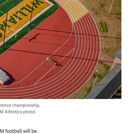
erence championship,
&M Athletics photo)
 football will be