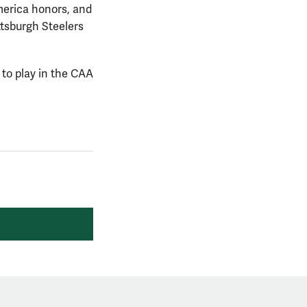
merica honors, and
ttsburgh Steelers
 to play in the CAA