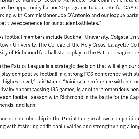
d Brian D. Mann, Director of Athletics. “Our commitment to 
lue the opportunity for our 20 programs to compete for CAA 
orking with Commissioner Joe D’Antonio and our league partne
etitive experience for our student-athletes.”
’s football members include Bucknell University, Colgate Uni
town University, The College of the Holy Cross, Lafayette Co
sity of Richmond football starts play in the Patriot League th
 the Patriot League is a strategic decision that will align ou
 play competitive football in a strong FCS conference with s
e highest level,” said Mann. “Joining a conference with Ric
l rivalry encompassing 135 games, is another tremendous ben
 each football season with Richmond in the battle for the Capi
riends, and fans.”
sociate membership in the Patriot League allows competition
g with fostering additional rivalries and strengthening a lo