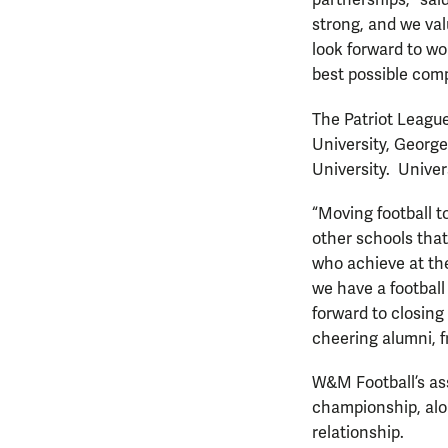
partnerships,” sai
strong, and we va
look forward to w
best possible comp
The Patriot League
University, George
University. Univer
“Moving football to
other schools that
who achieve at th
we have a footbal
forward to closing
cheering alumni, f
W&M Football’s as
championship, alon
relationship.