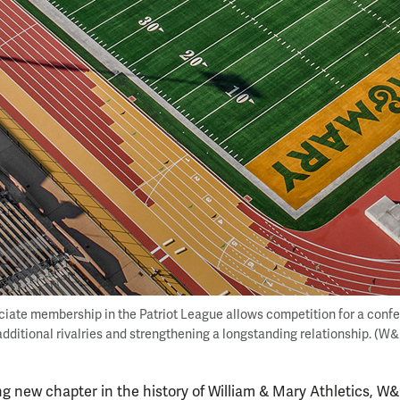
iate membership in the Patriot League allows competition for a conf
additional rivalries and strengthening a longstanding relationship. (W
g new chapter in the history of William & Mary Athletics, W&M