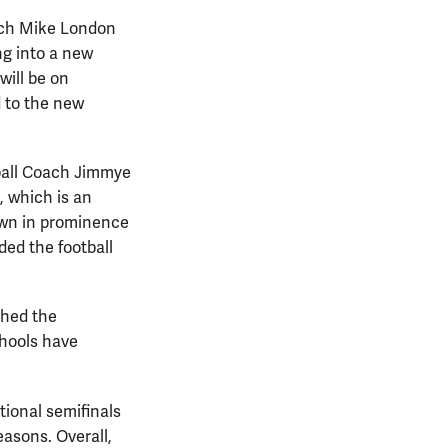
oach Mike London
ng into a new
will be on
d to the new
ball Coach Jimmye
, which is an
rown in prominence
ded the football
ched the
chools have
tional semifinals
asons. Overall,