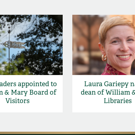
aders appointed to
Laura Gariepy 
m & Mary Board of
dean of William 
Visitors
Libraries