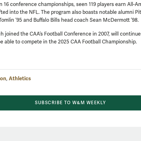
n 16 conference championships, seen 119 players earn All-A
fted into the NFL. The program also boasts notable alumni Pi
omlin ’95 and Buffalo Bills head coach Sean McDermott ’98.
ich joined the CAA’s Football Conference in 2007, will continue
 be able to compete in the 2025 CAA Football Championship.
ion
Athletics
,
SUBSCRIBE TO W&M WEEKLY