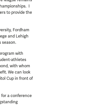
the league remains
Championships. I
rs to provide the
versity, Fordham
llege and Lehigh
is season.
r program with
tudent-athletes
hmond, with whom
efit. We can look
tol Cup in front of
 for a conference
ngstanding