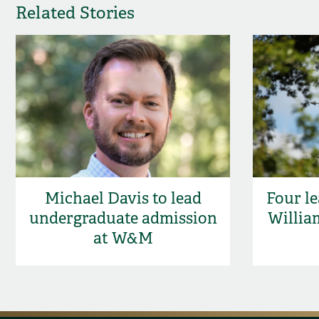
Related Stories
Michael Davis to lead
Four le
undergraduate admission
Willia
at W&M