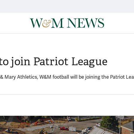
to join Patriot League
 & Mary Athletics, W&M football will be joining the Patriot 