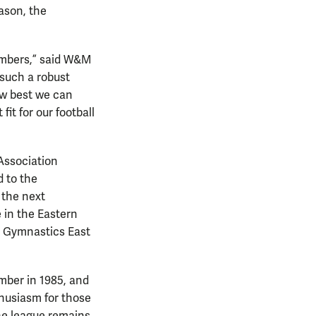
ason, the
members,” said W&M
 such a robust
ow best we can
it for our football
Association
 to the
 the next
 in the Eastern
e Gymnastics East
mber in 1985, and
thusiasm for those