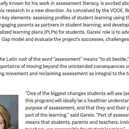
nally known for his work in assessment literacy, is excited ab
his research in a new direction. As conceived by the VDOE, B
 key elements: assessing profiles of student learning using
gaging parents as partners in student learning; and develop
ized learning plans (PLPs) for students. Gareis’ role is to ad
e Gap model and evaluate the project’s successes, challenge
the Latin root of the word “assessment” means “to sit beside,
portance of moving beyond the unintended consequences of
ing movement and reclaiming assessment as integral to the 
“One of the biggest changes students will see [a
this program] will ideally be a healthier understa
purpose of assessment, and that they and their 
part of the learning,” said Gareis. “Part of asses
means that students, parents and teachers, inste