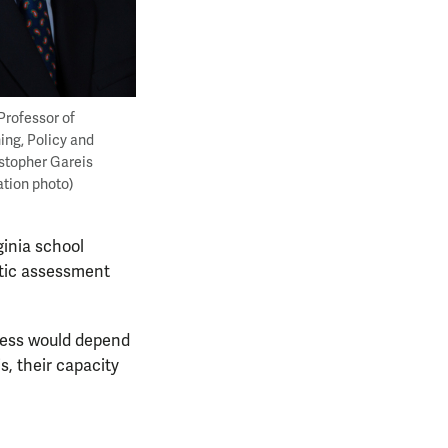
Professor of
ing, Policy and
stopher Gareis
ation photo)
rginia school
entic assessment
ccess would depend
s, their capacity