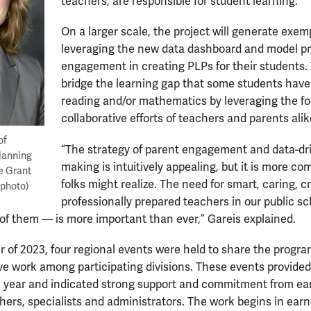
teachers, are responsible for student learning.”
On a larger scale, the project will generate exem
leveraging the new data dashboard and model pr
engagement in creating PLPs for their students. 
bridge the learning gap that some students have
reading and/or mathematics by leveraging the f
collaborative efforts of teachers and parents alik
of
“The strategy of parent engagement and data-dri
Planning
making is intuitively appealing, but it is more c
e Grant
folks might realize. The need for smart, caring, cr
 photo)
professionally prepared teachers in our public s
 of them — is more important than ever,” Gareis explained.
of 2023, four regional events were held to share the progra
ive work among participating divisions. These events provide
l year and indicated strong support and commitment from earl
ers, specialists and administrators. The work begins in earnes