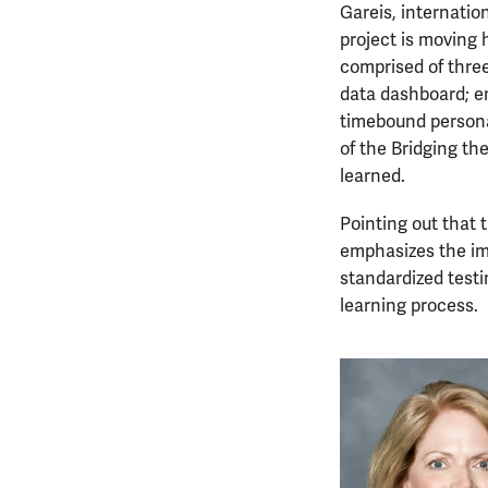
Gareis, internatio
project is moving 
comprised of three
data dashboard; en
timebound personal
of the Bridging th
learned.
Pointing out that 
emphasizes the im
standardized test
learning process.