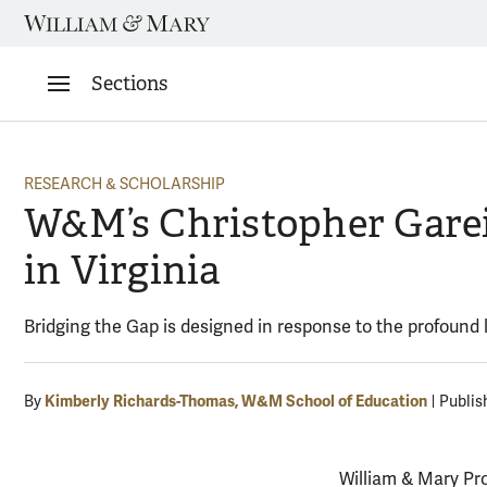
Skip
to
content
Sections
RESEARCH & SCHOLARSHIP
W&M’s Christopher Gareis
in Virginia
Bridging the Gap is designed in response to the profoun
Kimberly Richards-Thomas, W&M School of Education
By
Publis
William & Mary Pr