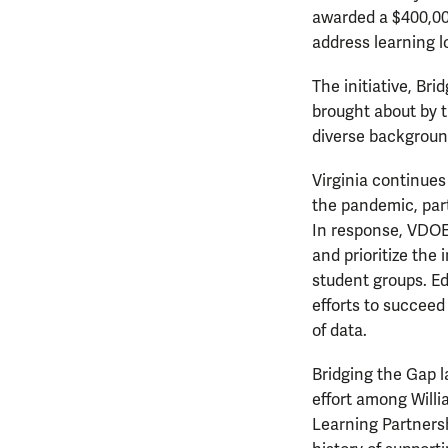
awarded a $400,00
address learning l
The initiative, Br
brought about by t
diverse backgroun
Virginia continues
the pandemic, part
In response, VDOE 
and prioritize the
student groups. Ed
efforts to succeed
of data.
Bridging the Gap l
effort among Will
Learning Partnersh