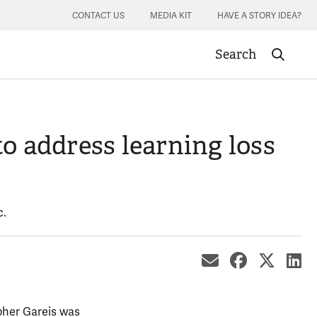
CONTACT US
MEDIA KIT
HAVE A STORY IDEA?
Search
Submit sea
o address learning loss
c.
share by ema
share on
share
sh
pher Gareis was