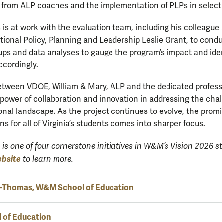
 from ALP coaches and the implementation of PLPs in select 
is at work with the evaluation team, including his colleague
tional Policy, Planning and Leadership Leslie Grant, to condu
ups and data analyses to gauge the program’s impact and ide
ccordingly.
etween VDOE, William & Mary, ALP and the dedicated profess
ower of collaboration and innovation in addressing the chal
al landscape. As the project continues to evolve, the promis
s for all of Virginia’s students comes into sharper focus.
a
is
one of four cornerstone initiatives in W&M’s Vision 2026 st
ebsite
to learn more.
s-Thomas, W&M School of Education
 of Education