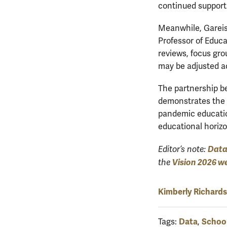
continued support
Meanwhile, Gareis 
Professor of Educa
reviews, focus gro
may be adjusted a
The partnership b
demonstrates the p
pandemic education
educational horizon
Dat
Editor’s note:
Vision 2026 w
the
Kimberly Richard
Data
School
Tags:
,