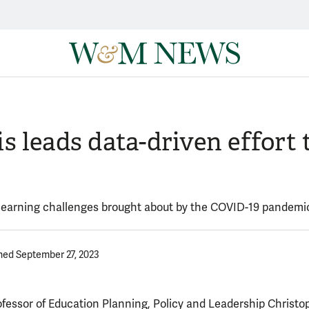
 leads data-driven effort t
d learning challenges brought about by the COVID-19 pandemi
hed September 27, 2023
ofessor of Education Planning, Policy and Leadership Christo