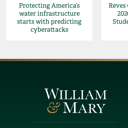
Protecting America’s
Reves
water infrastructure
202
starts with predicting
Stud
cyberattacks