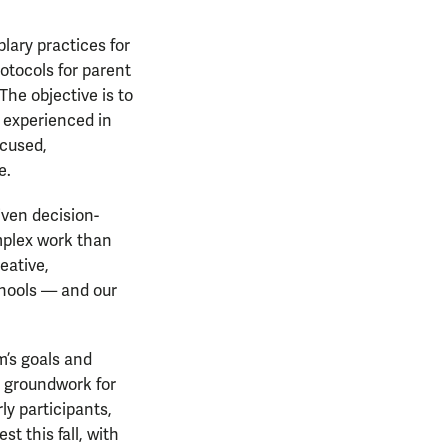
plary practices for
otocols for parent
The objective is to
 experienced in
ocused,
e.
ven decision-
omplex work than
eative,
chools — and our
m’s goals and
d groundwork for
y participants,
t this fall, with