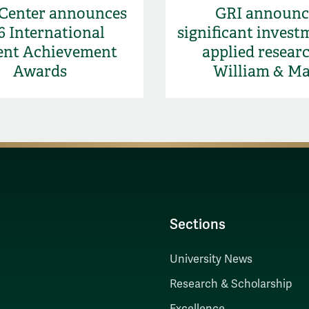
 Center announces
GRI announc
6 International
significant invest
ent Achievement
applied researc
Awards
William & M
Sections
University News
Research & Scholarship
Excellence