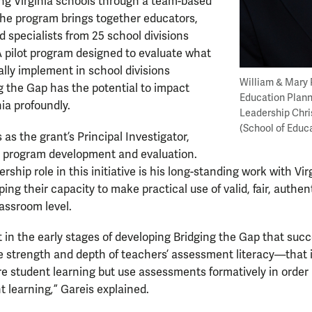
ing Virginia schools through a team-based
he program brings together educators,
d specialists from 25 school divisions
A pilot program designed to evaluate what
lly implement in school divisions
William & Mary 
g the Gap has the potential to impact
Education Plann
nia profoundly.
Leadership Chri
(School of Educ
as the grant’s Principal Investigator,
in program development and evaluation.
ership role in this initiative is his long-standing work with Vi
ping their capacity to make practical use of valid, fair, auth
lassroom level.
 in the early stages of developing Bridging the Gap that su
he strength and depth of teachers’ assessment literacy—that i
e student learning but use assessments formatively in order
t learning
,
” Gareis explained.