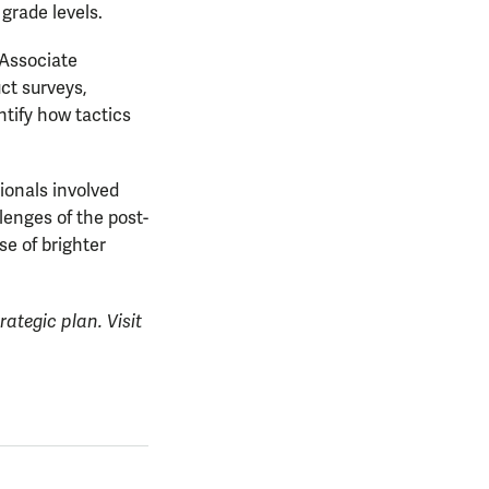
grade levels.
 Associate
ct surveys,
ntify how tactics
ionals involved
lenges of the post-
e of brighter
rategic plan. Visit