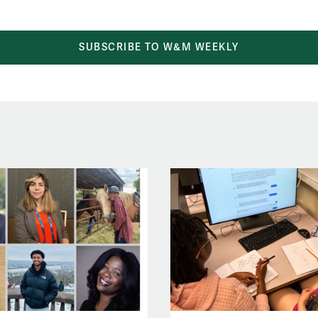
SUBSCRIBE TO W&M WEEKLY