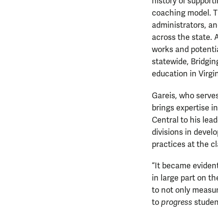
history of support
coaching model. T
administrators, an
across the state. 
works and potentia
statewide, Bridgin
education in Virgi
Gareis, who serves 
brings expertise 
Central to his lead
divisions in develo
practices at the c
“It became evident
in large part on t
to not only measur
to
progress
studen