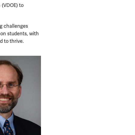
n (VDOE) to
ng challenges
ion students, with
 to thrive.