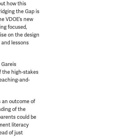
out how this
ridging the Gap is
 the VDOE’s new
ing focused,
vise on the design
s and lessons
” Gareis
 the high-stakes
teaching-and-
s an outcome of
nding of the
parents could be
sment literacy
ad of just