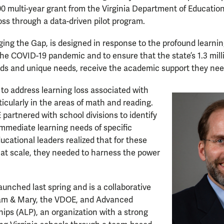
0 multi-year grant from the Virginia Department of Educatio
oss through a data-driven pilot program.
idging the Gap, is designed in response to the profound learni
he COVID-19 pandemic and to ensure that the state’s 1.3 mill
ds and unique needs, receive the academic support they need
 to address learning loss associated with
icularly in the areas of math and reading.
partnered with school divisions to identify
 immediate learning needs of specific
ucational leaders realized that for these
 at scale, they needed to harness the power
aunched last spring and is a collaborative
iam & Mary, the VDOE, and Advanced
ips (ALP), an organization with a strong