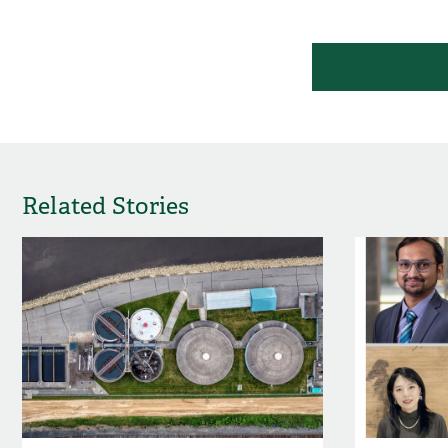
Related Stories