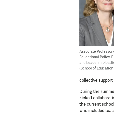
Associate Professor 
Educational Policy, 
and Leadership Lesli
(School of Education
collective support
During the summer 
kickoff collaborat
the current schoo
who included teach