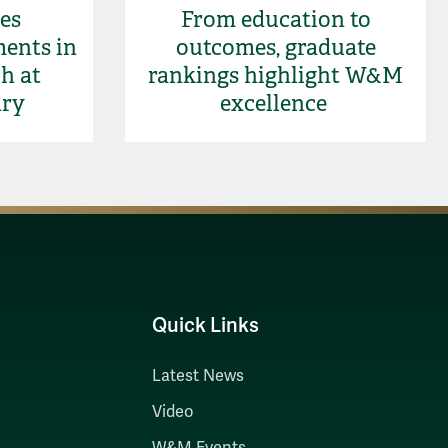
es
From education to
ments in
outcomes, graduate
h at
rankings highlight W&M
ary
excellence
Quick Links
Latest News
Video
W&M Events