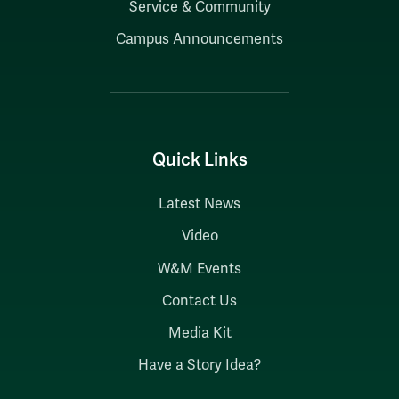
Service & Community
Campus Announcements
Quick Links
Latest News
Video
W&M Events
Contact Us
Media Kit
Have a Story Idea?