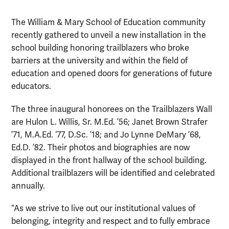
The William & Mary School of Education community
recently gathered to unveil a new installation in the
school building honoring trailblazers who broke
barriers at the university and within the field of
education and opened doors for generations of future
educators.
The three inaugural honorees on the Trailblazers Wall
are Hulon L. Willis, Sr. M.Ed. ’56; Janet Brown Strafer
’71, M.A.Ed. ‘77, D.Sc. ’18; and Jo Lynne DeMary ’68,
Ed.D. ’82. Their photos and biographies are now
displayed in the front hallway of the school building.
Additional trailblazers will be identified and celebrated
annually.
“As we strive to live out our institutional values of
belonging, integrity and respect and to fully embrace