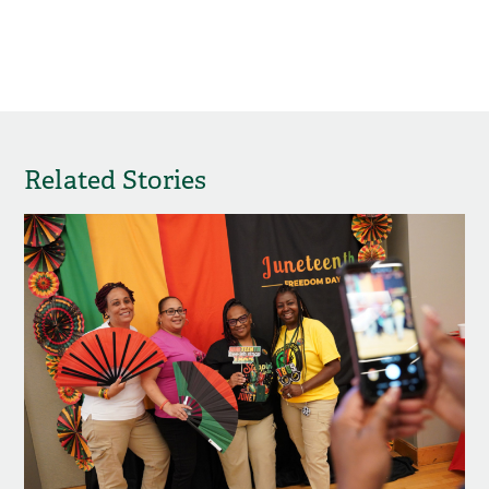
Related Stories