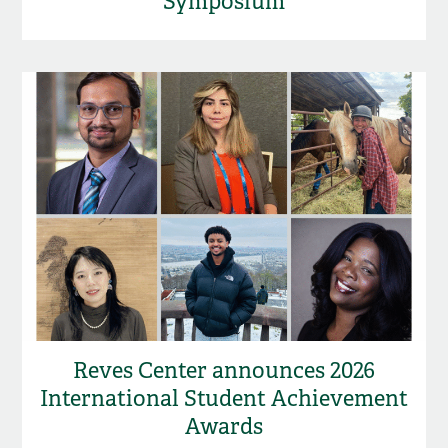
Symposium
Reves Center announces 2026
International Student Achievement
Awards