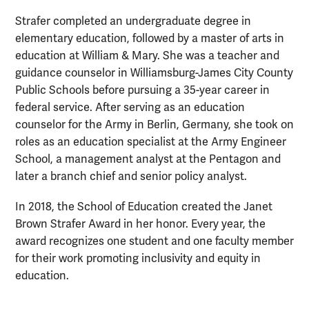
Strafer completed an undergraduate degree in
elementary education, followed by a master of arts in
education at William & Mary. She was a teacher and
guidance counselor in Williamsburg-James City County
Public Schools before pursuing a 35-year career in
federal service. After serving as an education
counselor for the Army in Berlin, Germany, she took on
roles as an education specialist at the Army Engineer
School, a management analyst at the Pentagon and
later a branch chief and senior policy analyst.
In 2018, the School of Education created the Janet
Brown Strafer Award in her honor. Every year, the
award recognizes one student and one faculty member
for their work promoting inclusivity and equity in
education.