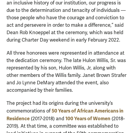
an inclusive history of our institution, our progress is
due to the determination and tenacity of individuals —
those people who have the courage and conviction to
act and persevere in order to make a difference,” said
Dean Rob Knoeppel at the ceremony, which was held
during Charter Day weekend in early February 2022.
All three honorees were represented in attendance at
the dedication ceremony. The late Hulon Willis, Sr. was
represented by his son, Hulon Willis, Jr, along with
other members of the Willis family. Janet Brown Strafer
and Jo Lynne DeMary attended the event, also
accompanied by their families.
The project had its origins during the university’s
50 Years of African Americans in
commemorations of
Residence
100 Years of Women
(2017-2018) and
(2018-
2019). At that time, a committee was established to