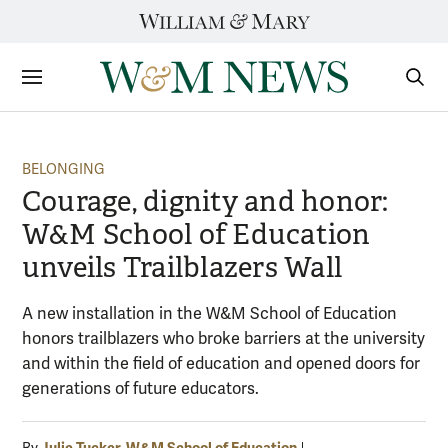
Skip
to
content
Sections
Sear
Subm
BELONGING
Courage, dignity and honor:
W&M School of Education
unveils Trailblazers Wall
A new installation in the W&M School of Education
honors trailblazers who broke barriers at the university
and within the field of education and opened doors for
generations of future educators.
Julie Tucker, W&M School of Education