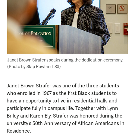
Janet Brown Strafer speaks during the dedication ceremony.
(Photo by Skip Rowland ’83)
Janet Brown Strafer was one of the three students
who enrolled in 1967 as the first Black students to
have an opportunity to live in residential halls and
participate fully in campus life. Together with Lynn
Briley and Karen Ely, Strafer was honored during the
university’s 50th Anniversary of African Americans in
Residence.