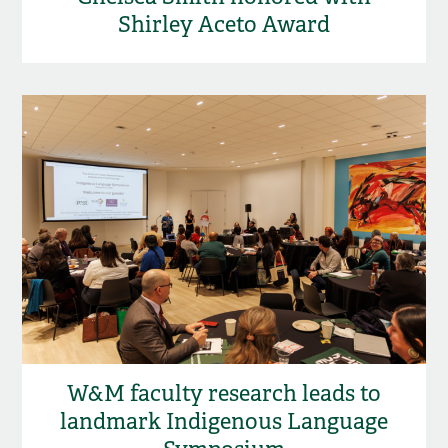
Shirley Aceto Award
W&M faculty research leads to
landmark Indigenous Language