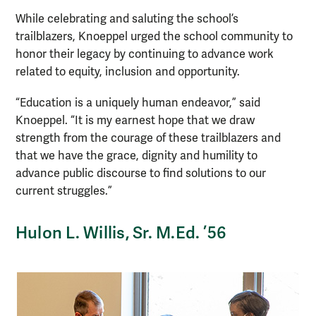
While celebrating and saluting the school’s
trailblazers, Knoeppel urged the school community to
honor their legacy by continuing to advance work
related to equity, inclusion and opportunity.
“Education is a uniquely human endeavor,” said
Knoeppel. “It is my earnest hope that we draw
strength from the courage of these trailblazers and
that we have the grace, dignity and humility to
advance public discourse to find solutions to our
current struggles.”
Hulon L. Willis, Sr. M.Ed. ’56