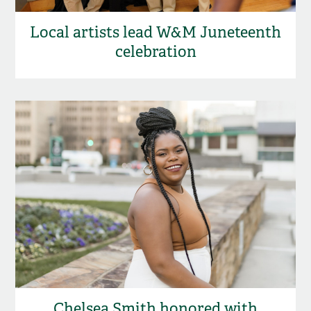
Local artists lead W&M Juneteenth
celebration
Chelsea Smith honored with