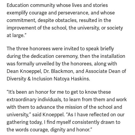
Education community whose lives and stories
exemplify courage and perseverance, and whose
commitment, despite obstacles, resulted in the
improvement of the school, the university, or society
at large.”
The three honorees were invited to speak briefly
during the dedication ceremony, then the installation
was formally unveiled by the honorees, along with
Dean Knoeppel, Dr. Blackmon, and Associate Dean of
Diversity & Inclusion Natoya Haskins.
“It’s been an honor for me to get to know these
extraordinary individuals, to learn from them and work
with them to advance the mission of the school and
university,” said Knoeppel. “As I have reflected on our
gathering today, I find myself consistently drawn to
the words courage, dignity and honor.”