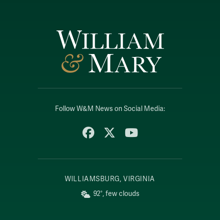
Follow W&M News on Social Media:
Facebook
X
YouTube
WILLIAMSBURG, VIRGINIA
92°, few clouds