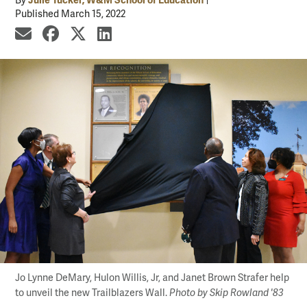
By
Published March 15, 2022
share by email
share on Facebook
share on X
share on LinkedIn
Jo Lynne DeMary, Hulon Willis, Jr, and Janet Brown Strafer help
to unveil the new Trailblazers Wall.
Photo by Skip Rowland '83