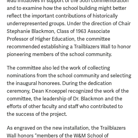
lead initiatives in support of the 50th commemoration
and to examine how the school building might better
reflect the important contributions of historically
underrepresented groups. Under the direction of Chair
Stephanie Blackmon, Class of 1963 Associate
Professor of Higher Education, the committee
recommended establishing a Trailblazers Wall to honor
pioneering members of the school community.
The committee also led the work of collecting
nominations from the school community and selecting
the inaugural honorees. During the dedication
ceremony, Dean Knoeppel recognized the work of the
committee, the leadership of Dr. Blackmon and the
efforts of other faculty and staff who contributed to
the success of the project.
As engraved on the new installation, the Trailblazers
Wall honors “members of the W&M School of