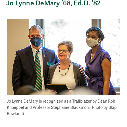
Jo Lynne DeMary ’68, Ed.D. ‘82
Jo Lynne DeMary is recognized as a Trailblazer by Dean Rob
Knoeppel and Professor Stephanie Blackmon. (Photo by Skip
Rowland)