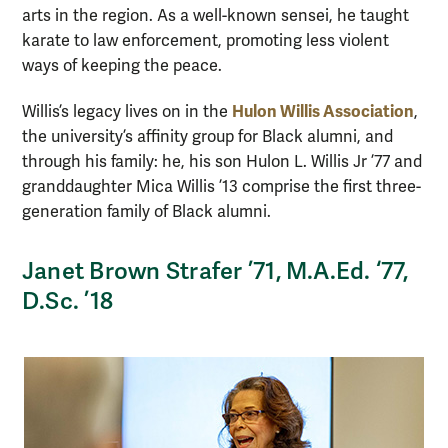
arts in the region. As a well-known sensei, he taught
karate to law enforcement, promoting less violent
ways of keeping the peace.
Hulon Willis Association
Willis’s legacy lives on in the
,
the university’s affinity group for Black alumni, and
through his family: he, his son Hulon L. Willis Jr ’77 and
granddaughter Mica Willis ’13 comprise the first three-
generation family of Black alumni.
Janet Brown Strafer ’71, M.A.Ed. ‘77,
D.Sc. ’18