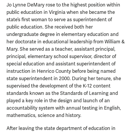
Jo Lynne DeMary rose to the highest position within
public education in Virginia when she became the
state’s first woman to serve as superintendent of
public education. She received both her
undergraduate degree in elementary education and
her doctorate in educational leadership from William &
Mary. She served as a teacher, assistant principal,
principal, elementary school supervisor, director of
special education and assistant superintendent of
instruction in Henrico County before being named
state superintendent in 2000. During her tenure, she
supervised the development of the K-12 content
standards known as the Standards of Learning and
played a key role in the design and launch of an
accountability system with annual testing in English,
mathematics, science and history.
After leaving the state department of education in