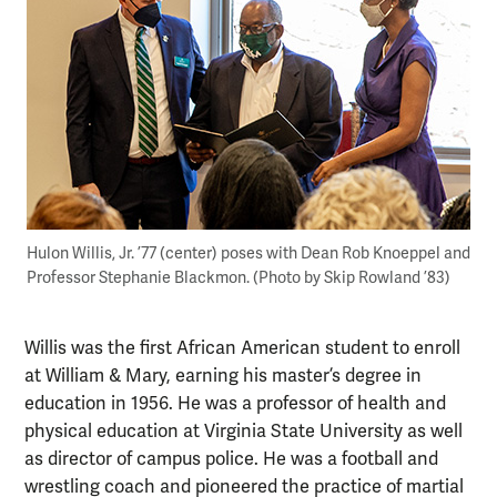
Hulon Willis, Jr. ’77 (center) poses with Dean Rob Knoeppel and
Professor Stephanie Blackmon. (Photo by Skip Rowland ’83)
Willis was the first African American student to enroll
at William & Mary, earning his master’s degree in
education in 1956. He was a professor of health and
physical education at Virginia State University as well
as director of campus police. He was a football and
wrestling coach and pioneered the practice of martial