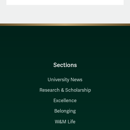
Sections
University News
Research & Scholarship
Excellence
Belonging
W&M Life