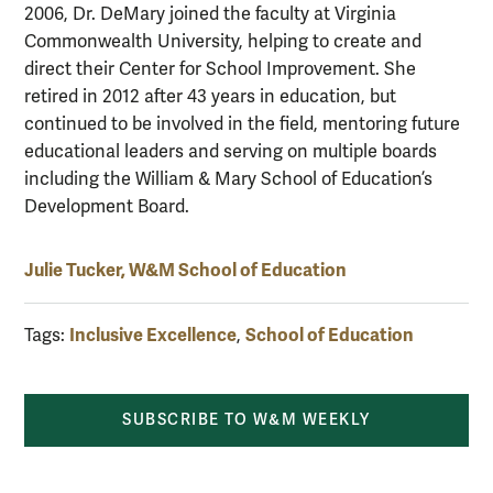
2006, Dr. DeMary joined the faculty at Virginia
Commonwealth University, helping to create and
direct their Center for School Improvement. She
retired in 2012 after 43 years in education, but
continued to be involved in the field, mentoring future
educational leaders and serving on multiple boards
including the William & Mary School of Education’s
Development Board.
Julie Tucker, W&M School of Education
Inclusive Excellence
School of Education
Tags:
,
SUBSCRIBE TO W&M WEEKLY