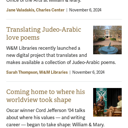
Office of the Arts at William & Mary.
Jane Valadakis, Charles Center
|
November 6, 2024
Translating Judeo-Arabic
love poems
W&M Libraries recently launched a
new digital project that translates and
makes available a collection of Judeo-Arabic poems.
Sarah Thompson, W&M Libraries
|
November 6, 2024
Coming home to where his
worldview took shape
Oscar winner Cord Jefferson '04 talks
about where his values — and writing
career — began to take shape: William & Mary.