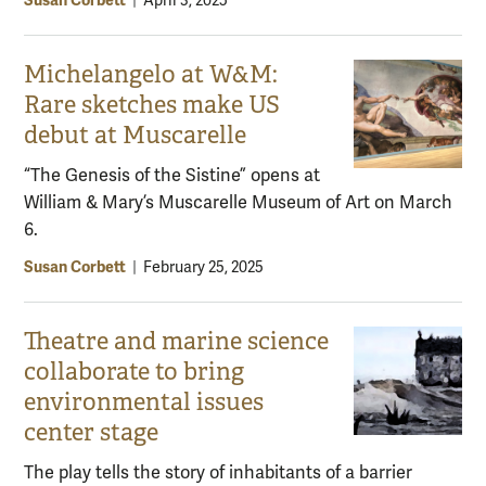
Susan Corbett
|
April 3, 2025
Michelangelo at W&M:
Rare sketches make US
debut at Muscarelle
“The Genesis of the Sistine” opens at
William & Mary’s Muscarelle Museum of Art on March
6.
Susan Corbett
|
February 25, 2025
Theatre and marine science
collaborate to bring
environmental issues
center stage
The play tells the story of inhabitants of a barrier