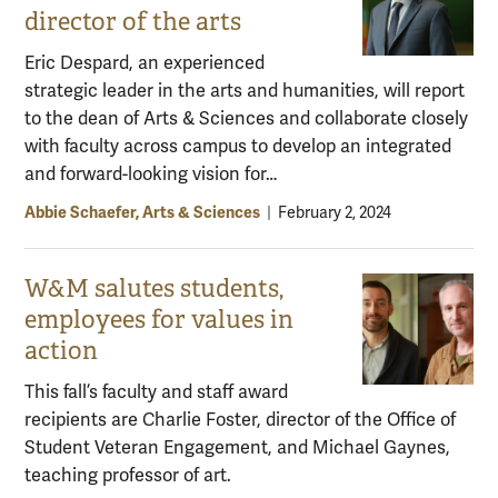
director of the arts
Eric Despard, an experienced
strategic leader in the arts and humanities, will report
to the dean of Arts & Sciences and collaborate closely
with faculty across campus to develop an integrated
and forward-looking vision for…
Abbie Schaefer, Arts & Sciences
|
February 2, 2024
W&M salutes students,
employees for values in
action
This fall’s faculty and staff award
recipients are Charlie Foster, director of the Office of
Student Veteran Engagement, and Michael Gaynes,
teaching professor of art.