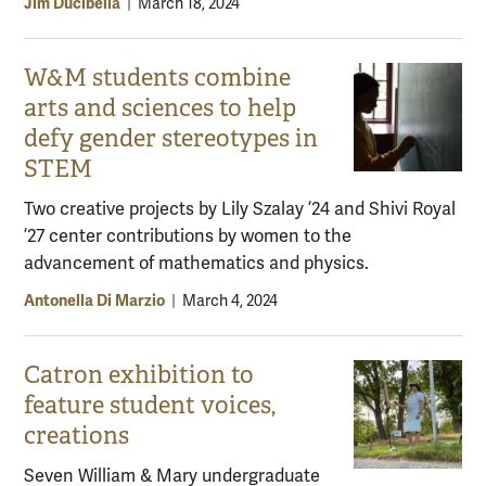
Jim Ducibella
|
March 18, 2024
W&M students combine
arts and sciences to help
defy gender stereotypes in
STEM
Two creative projects by Lily Szalay ’24 and Shivi Royal
’27 center contributions by women to the
advancement of mathematics and physics.
Antonella Di Marzio
|
March 4, 2024
Catron exhibition to
feature student voices,
creations
Seven William & Mary undergraduate