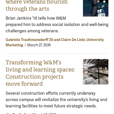
where veterans flourish
through the arts
Brian Jenkins ’16 tells how W&M
prepared him to address social isolation and well-being
challenges among veterans.
Gabriela Trauttmansdorff ’26 and Claire De Lisle, University
Marketing
|
March 27, 2024
Transforming W&M’s
living and learning spaces:
Construction projects
move forward
Several construction efforts currently underway
across campus will revitalize the university’s living and
learning facilities to meet future strategic needs.