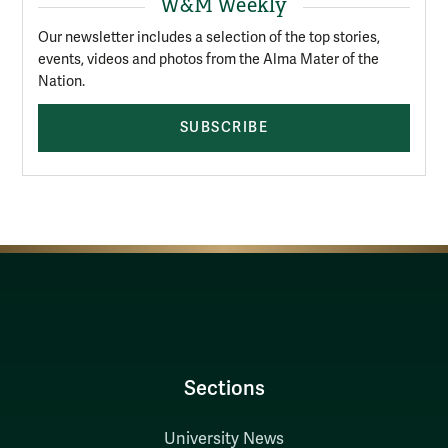
W&M Weekly
Our newsletter includes a selection of the top stories,
events, videos and photos from the Alma Mater of the
Nation.
SUBSCRIBE
Sections
University News