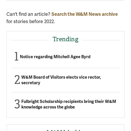
Can't find an article?
Search the W&M News archive
for stories before 2022.
Trending
Notice regarding Mitchell Agee Byrd
W&M Board of Visitors elects vice rector,
secretary
Fulbright Scholarship recipients bring their W&M
knowledge across the globe