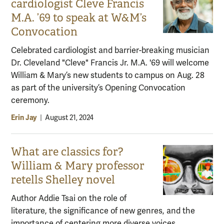
cardiologist Cleve Francis
M.A. ’69 to speak at W&M’s
Convocation
Celebrated cardiologist and barrier-breaking musician
Dr. Cleveland "Cleve" Francis Jr. M.A. '69 will welcome
William & Mary’s new students to campus on Aug. 28
as part of the university’s Opening Convocation
ceremony.
Erin Jay
|
August 21, 2024
What are classics for?
William & Mary professor
retells Shelley novel
Author Addie Tsai on the role of
literature, the significance of new genres, and the
importance of centering more diverse voices.