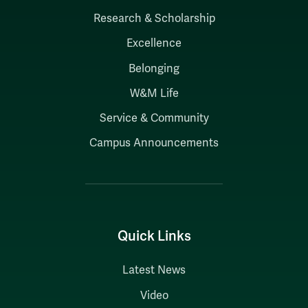
Research & Scholarship
Excellence
Belonging
W&M Life
Service & Community
Campus Announcements
Quick Links
Latest News
Video