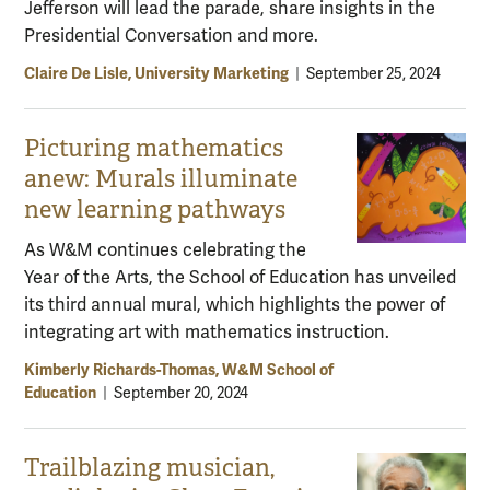
Jefferson will lead the parade, share insights in the
Presidential Conversation and more.
Claire De Lisle, University Marketing
|
September 25, 2024
Picturing mathematics
anew: Murals illuminate
new learning pathways
As W&M continues celebrating the
Year of the Arts, the School of Education has unveiled
its third annual mural, which highlights the power of
integrating art with mathematics instruction.
Kimberly Richards-Thomas, W&M School of
Education
|
September 20, 2024
Trailblazing musician,