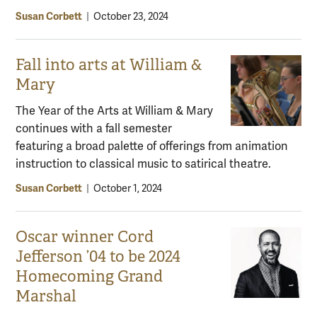
Susan Corbett
|
October 23, 2024
Fall into arts at William &
Mary
The Year of the Arts at William & Mary
continues with a fall semester
featuring a broad palette of offerings from animation
instruction to classical music to satirical theatre.
Susan Corbett
|
October 1, 2024
Oscar winner Cord
Jefferson ’04 to be 2024
Homecoming Grand
Marshal