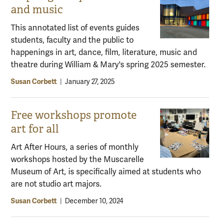
and music
This annotated list of events guides
students, faculty and the public to
happenings in art, dance, film, literature, music and
theatre during William & Mary's spring 2025 semester.
Susan Corbett
|
January 27, 2025
Free workshops promote
art for all
Art After Hours, a series of monthly
workshops hosted by the Muscarelle
Museum of Art, is specifically aimed at students who
are not studio art majors.
Susan Corbett
|
December 10, 2024