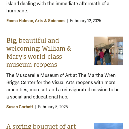
island dealing with the immediate aftermath of a
hurricane.
Emma Halman, Arts & Sciences
|
February 12, 2025
Big, beautiful and
welcoming: William &
Mary’s world-class
museum reopens
The Muscarelle Museum of Art at The Martha Wren
Briggs Center for the Visual Arts reopens with more
amenities, more art and a reinvigorated mission to be
a social and educational hub.
Susan Corbett
|
February 5, 2025
A spring bouquet of art