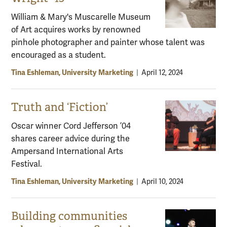
William & Mary's Muscarelle Museum
of Art acquires works by renowned
pinhole photographer and painter whose talent was
encouraged as a student.
Tina Eshleman, University Marketing
|
April 12, 2024
Truth and ‘Fiction’
Oscar winner Cord Jefferson ’04
shares career advice during the
Ampersand International Arts
Festival.
Tina Eshleman, University Marketing
|
April 10, 2024
Building communities