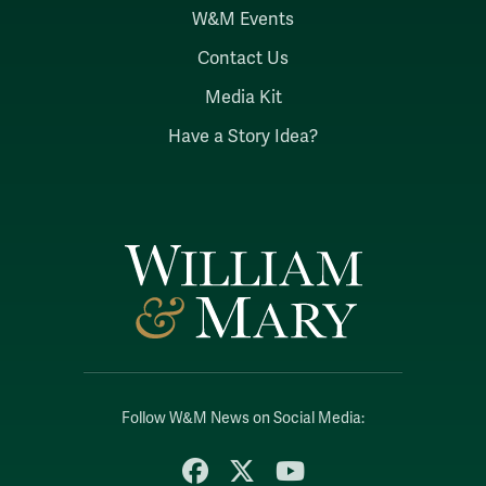
W&M Events
Contact Us
Media Kit
Have a Story Idea?
Follow W&M News on Social Media:
Facebook
X
YouTube