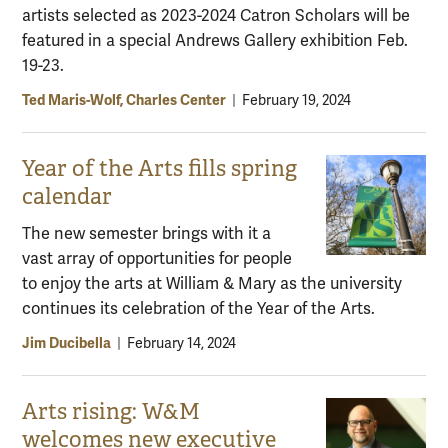
artists selected as 2023-2024 Catron Scholars will be
featured in a special Andrews Gallery exhibition Feb.
19-23.
Ted Maris-Wolf, Charles Center
|
February 19, 2024
Year of the Arts fills spring
calendar
The new semester brings with it a
vast array of opportunities for people
to enjoy the arts at William & Mary as the university
continues its celebration of the Year of the Arts.
Jim Ducibella
|
February 14, 2024
Arts rising: W&M
welcomes new executive