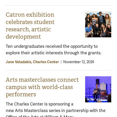
Catron exhibition
celebrates student
research, artistic
development
Ten undergraduates received the opportunity to
explore their artistic interests through the grants.
Jane Valadakis, Charles Center
|
November 12, 2024
Arts masterclasses connect
campus with world-class
performers
The Charles Center is sponsoring a
new Arts Masterclass series in partnership with the