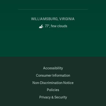
WILLIAMSBURG, VIRGINIA
77°, few clouds
Accessibility
Consumer Information
Non-Discrimination Notice
Policies
Privacy & Security