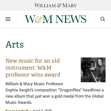
Skip
to
content
Sections
Sear
Subm
Arts
New music for an old
instrument: W&M
professor wins award
William & Mary Music Professor
Sophia Serghi’s composition “Dragonflies” headlines a
new album that just won a gold medal from the Global
Music Awards.