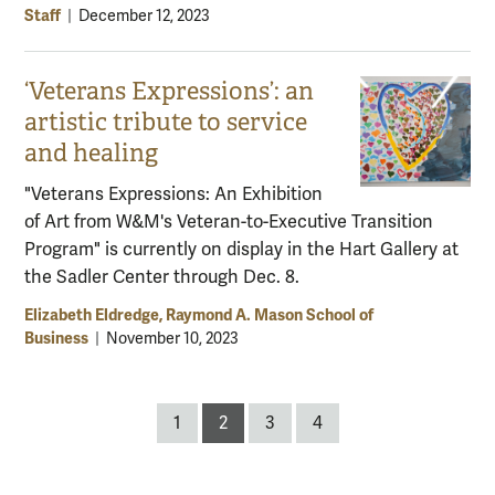
Staff
|
December 12, 2023
‘Veterans Expressions’: an
artistic tribute to service
and healing
"Veterans Expressions: An Exhibition
of Art from W&M's Veteran-to-Executive Transition
Program" is currently on display in the Hart Gallery at
the Sadler Center through Dec. 8.
Elizabeth Eldredge, Raymond A. Mason School of
Business
|
November 10, 2023
Posts
1
2
3
4
pagination