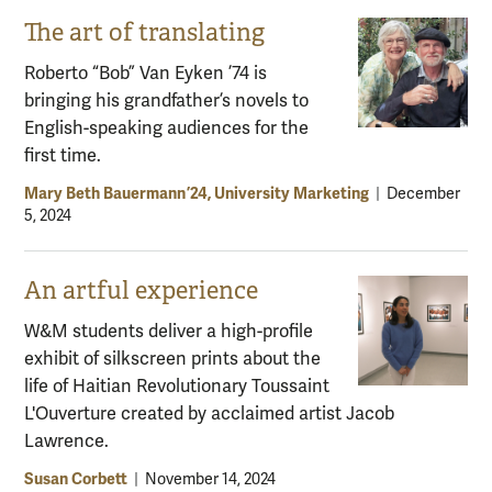
The art of translating
Roberto “Bob” Van Eyken ’74 is
bringing his grandfather’s novels to
English-speaking audiences for the
first time.
Mary Beth Bauermann ’24, University Marketing
|
December
5, 2024
An artful experience
W&M students deliver a high-profile
exhibit of silkscreen prints about the
life of Haitian Revolutionary Toussaint
L'Ouverture created by acclaimed artist Jacob
Lawrence.
Susan Corbett
|
November 14, 2024