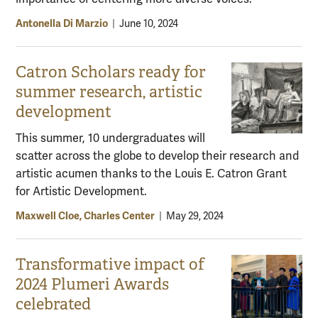
Antonella Di Marzio
|
June 10, 2024
Catron Scholars ready for
summer research, artistic
development
This summer, 10 undergraduates will
scatter across the globe to develop their research and
artistic acumen thanks to the Louis E. Catron Grant
for Artistic Development.
Maxwell Cloe, Charles Center
|
May 29, 2024
Transformative impact of
2024 Plumeri Awards
celebrated