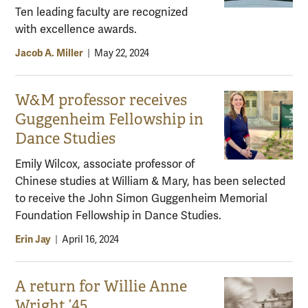
Ten leading faculty are recognized
with excellence awards.
Jacob A. Miller
|
May 22, 2024
W&M professor receives
Guggenheim Fellowship in
Dance Studies
Emily Wilcox, associate professor of
Chinese studies at William & Mary, has been selected
to receive the John Simon Guggenheim Memorial
Foundation Fellowship in Dance Studies.
Erin Jay
|
April 16, 2024
A return for Willie Anne
Wright ’45