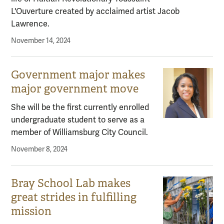
L'Ouverture created by acclaimed artist Jacob
Lawrence.
November 14, 2024
Government major makes
major government move
She will be the first currently enrolled
undergraduate student to serve as a
member of Williamsburg City Council.
November 8, 2024
Bray School Lab makes
great strides in fulfilling
mission