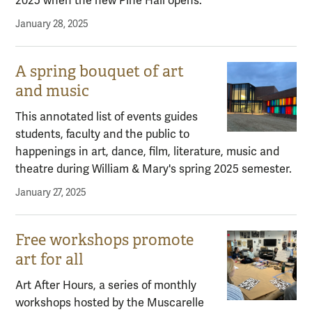
2025 when the new Pine Hall opens.
January 28, 2025
A spring bouquet of art
and music
This annotated list of events guides
students, faculty and the public to
happenings in art, dance, film, literature, music and
theatre during William & Mary's spring 2025 semester.
January 27, 2025
Free workshops promote
art for all
Art After Hours, a series of monthly
workshops hosted by the Muscarelle