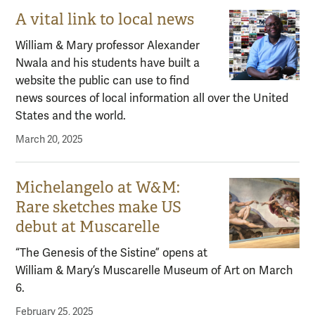
A vital link to local news
William & Mary professor Alexander
Nwala and his students have built a
website the public can use to find
news sources of local information all over the United
States and the world.
March 20, 2025
Michelangelo at W&M:
Rare sketches make US
debut at Muscarelle
“The Genesis of the Sistine” opens at
William & Mary’s Muscarelle Museum of Art on March
6.
February 25, 2025