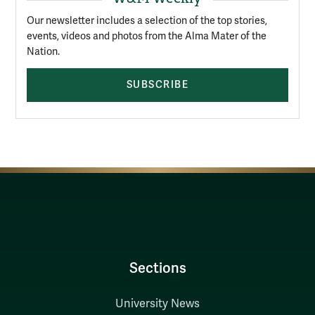
Our newsletter includes a selection of the top stories,
events, videos and photos from the Alma Mater of the
Nation.
SUBSCRIBE
Sections
University News