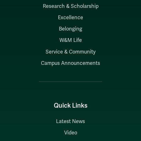
Research & Scholarship
Excellence
Belonging
W&M Life
Service & Community
Campus Announcements
Quick Links
Latest News
Video