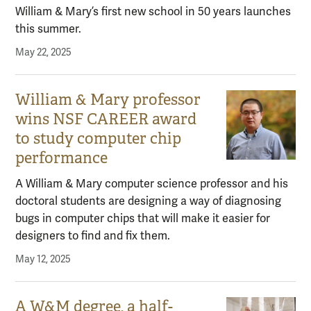
William & Mary’s first new school in 50 years launches
this summer.
May 22, 2025
William & Mary professor
wins NSF CAREER award
to study computer chip
performance
A William & Mary computer science professor and his
doctoral students are designing a way of diagnosing
bugs in computer chips that will make it easier for
designers to find and fix them.
May 12, 2025
A W&M degree, a half-