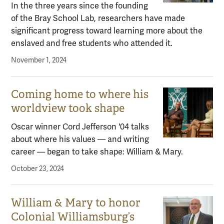
In the three years since the founding
of the Bray School Lab, researchers have made
significant progress toward learning more about the
enslaved and free students who attended it.
November 1, 2024
Coming home to where his
worldview took shape
Oscar winner Cord Jefferson '04 talks
about where his values — and writing
career — began to take shape: William & Mary.
October 23, 2024
William & Mary to honor
Colonial Williamsburg’s