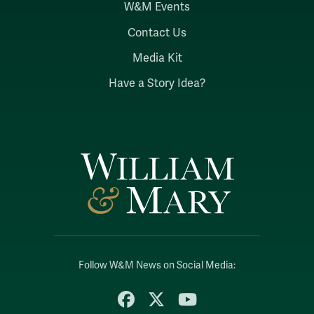
W&M Events
Contact Us
Media Kit
Have a Story Idea?
Follow W&M News on Social Media:
Facebook
X
YouTube