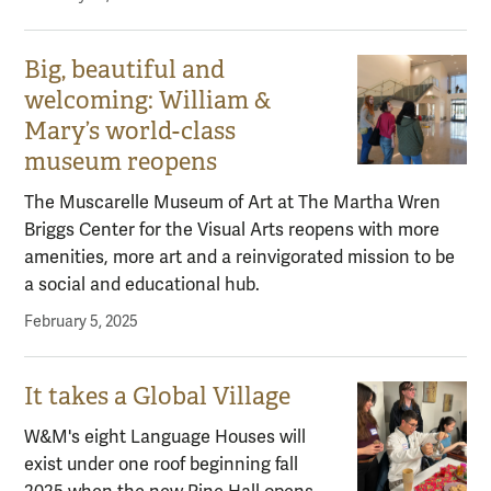
Big, beautiful and
welcoming: William &
Mary’s world-class
museum reopens
The Muscarelle Museum of Art at The Martha Wren
Briggs Center for the Visual Arts reopens with more
amenities, more art and a reinvigorated mission to be
a social and educational hub.
February 5, 2025
It takes a Global Village
W&M's eight Language Houses will
exist under one roof beginning fall