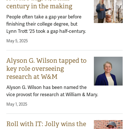
century in the making
People often take a gap year before
finishing their college degree, but
Lynn Trott '25 took a gap half-century.
May 5, 2025
Alyson G. Wilson tapped to
key role overseeing
research at W&M
Alyson G. Wilson has been named the
vice provost for research at William & Mary.
May 1, 2025
Roll with IT: Jolly wins the