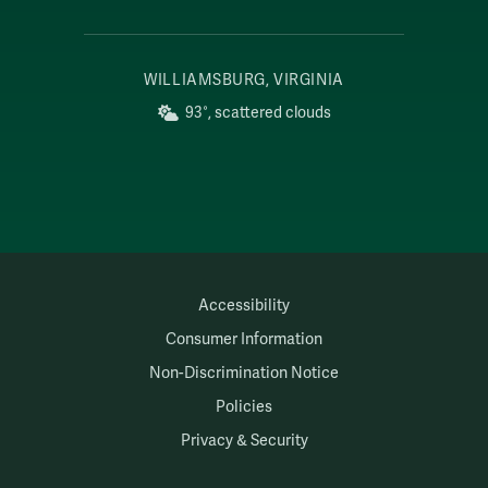
WILLIAMSBURG, VIRGINIA
93°, scattered clouds
Accessibility
Consumer Information
Non-Discrimination Notice
Policies
Privacy & Security