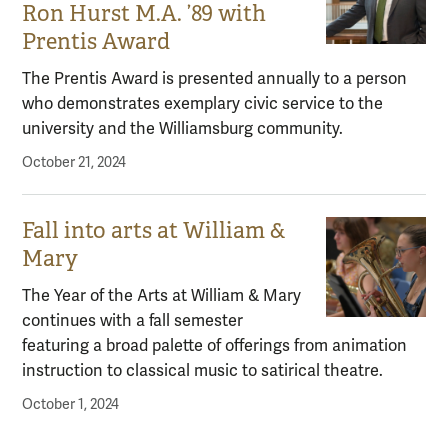
Ron Hurst M.A. ’89 with
Prentis Award
The Prentis Award is presented annually to a person
who demonstrates exemplary civic service to the
university and the Williamsburg community.
October 21, 2024
Fall into arts at William &
Mary
The Year of the Arts at William & Mary
continues with a fall semester
featuring a broad palette of offerings from animation
instruction to classical music to satirical theatre.
October 1, 2024