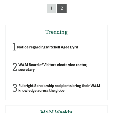
Posts
1
2
pagination
Trending
Notice regarding Mitchell Agee Byrd
W&M Board of Visitors elects vice rector,
secretary
Fulbright Scholarship recipients bring their W&M
knowledge across the globe
W&M Weekly