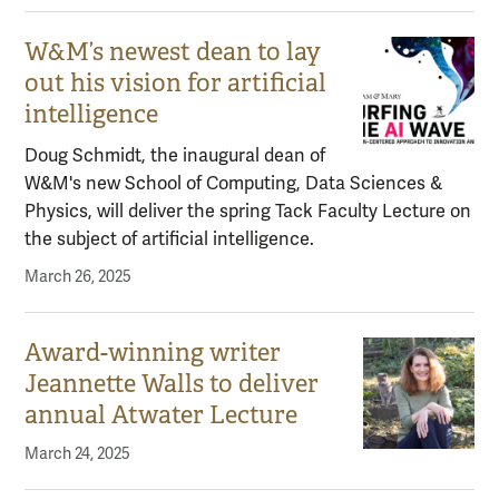
W&M’s newest dean to lay
out his vision for artificial
intelligence
Doug Schmidt, the inaugural dean of
W&M's new School of Computing, Data Sciences &
Physics, will deliver the spring Tack Faculty Lecture on
the subject of artificial intelligence.
March 26, 2025
Award-winning writer
Jeannette Walls to deliver
annual Atwater Lecture
March 24, 2025