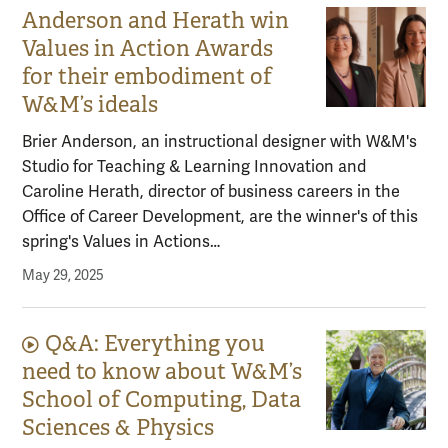
Anderson and Herath win
Values in Action Awards
for their embodiment of
W&M’s ideals
Brier Anderson, an instructional designer with W&M's
Studio for Teaching & Learning Innovation and
Caroline Herath, director of business careers in the
Office of Career Development, are the winner's of this
spring's Values in Actions…
May 29, 2025
Q&A: Everything you
Video content:
need to know about W&M’s
School of Computing, Data
Sciences & Physics