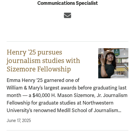
Communications Specialist
Email
Henry ’25 pursues
journalism studies with
Sizemore Fellowship
Emma Henry '25 garnered one of
William & Mary’s largest awards before graduating last
month — a $40,000 H. Mason Sizemore, Jr. Journalism
Fellowship for graduate studies at Northwestern
University’s renowned Medill School of Journalism…
June 17, 2025