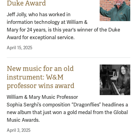
Duke Award
Jeff Jolly, who has worked in
information technology at William &
Mary for 24 years, is this year's winner of the Duke
Award for exceptional service.
April 15, 2025
New music for an old
instrument: W&M
professor wins award
William & Mary Music Professor
Sophia Serghi’s composition “Dragonflies” headlines a
new album that just won a gold medal from the Global
Music Awards.
April 3, 2025