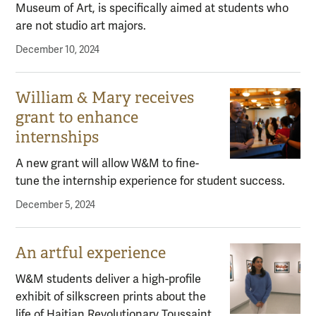
Museum of Art, is specifically aimed at students who
are not studio art majors.
December 10, 2024
William & Mary receives
grant to enhance
internships
A new grant will allow W&M to fine-
tune the internship experience for student success.
December 5, 2024
An artful experience
W&M students deliver a high-profile
exhibit of silkscreen prints about the
life of Haitian Revolutionary Toussaint