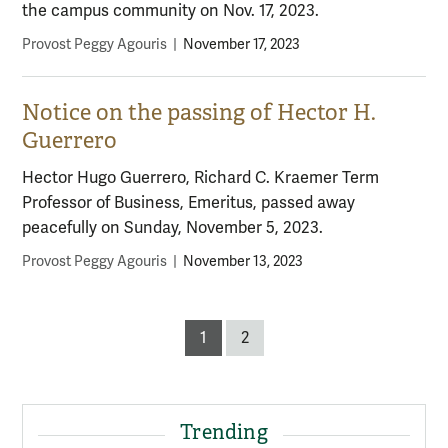
the campus community on Nov. 17, 2023.
Provost Peggy Agouris
|
November 17, 2023
Notice on the passing of Hector H.
Guerrero
Hector Hugo Guerrero, Richard C. Kraemer Term
Professor of Business, Emeritus, passed away
peacefully on Sunday, November 5, 2023.
Provost Peggy Agouris
|
November 13, 2023
Posts
1
2
pagination
Trending