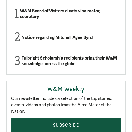
W&M Board of Visitors elects vice rector,
secretary
Notice regarding Mitchell Agee Byrd
Fulbright Scholarship recipients bring their W&M
knowledge across the globe
W&M Weekly
Our newsletter includes a selection of the top stories,
events, videos and photos from the Alma Mater of the
Nation.
SUBSCRIBE