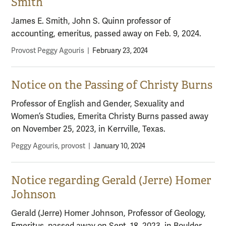
Smith
James E. Smith, John S. Quinn professor of
accounting, emeritus, passed away on Feb. 9, 2024.
Provost Peggy Agouris
|
February 23, 2024
Notice on the Passing of Christy Burns
Professor of English and Gender, Sexuality and
Women’s Studies, Emerita Christy Burns passed away
on November 25, 2023, in Kerrville, Texas.
Peggy Agouris, provost
|
January 10, 2024
Notice regarding Gerald (Jerre) Homer
Johnson
Gerald (Jerre) Homer Johnson, Professor of Geology,