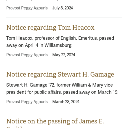
Provost Peggy Agouris
|
July 8, 2024
Notice regarding Tom Heacox
Tom Heacox, professor of English, Emeritus, passed
away on April 4 in Williamsburg.
Provost Peggy Agouris
|
May 22, 2024
Notice regarding Stewart H. Gamage
Stewart H. Gamage ’72, former William & Mary vice
president for public affairs, passed away on March 19.
Provost Peggy Agouris
|
March 28, 2024
Notice on the passing of James E.