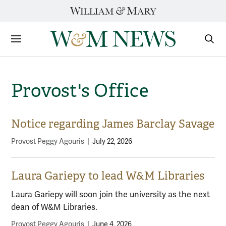
Skip
to
content
Sections
Sear
Subm
Provost's Office
Notice regarding James Barclay Savage
Provost Peggy Agouris
|
July 22, 2026
Laura Gariepy to lead W&M Libraries
Laura Gariepy will soon join the university as the next
dean of W&M Libraries.
Provost Peggy Agouris
|
June 4, 2026