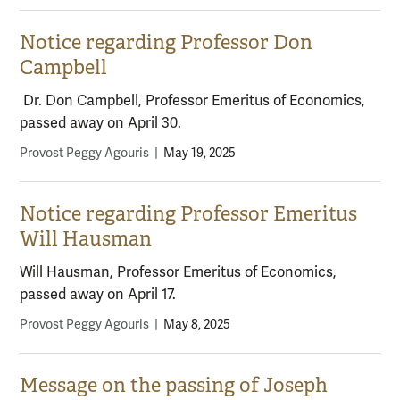
Notice regarding Professor Don
Campbell
Dr. Don Campbell, Professor Emeritus of Economics,
passed away on April 30.
Provost Peggy Agouris
|
May 19, 2025
Notice regarding Professor Emeritus
Will Hausman
Will Hausman, Professor Emeritus of Economics,
passed away on April 17.
Provost Peggy Agouris
|
May 8, 2025
Message on the passing of Joseph