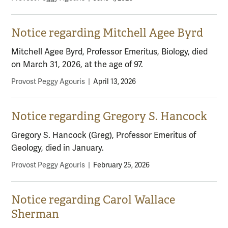
Notice regarding Mitchell Agee Byrd
Mitchell Agee Byrd, Professor Emeritus, Biology, died
on March 31, 2026, at the age of 97.
Provost Peggy Agouris
|
April 13, 2026
Notice regarding Gregory S. Hancock
Gregory S. Hancock (Greg), Professor Emeritus of
Geology, died in January.
Provost Peggy Agouris
|
February 25, 2026
Notice regarding Carol Wallace
Sherman