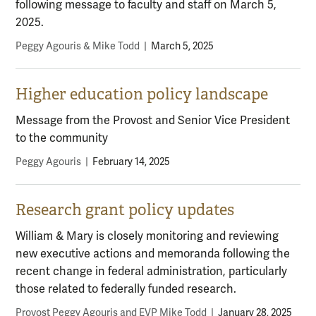
following message to faculty and staff on March 5,
2025.
Peggy Agouris & Mike Todd
|
March 5, 2025
Higher education policy landscape
Message from the Provost and Senior Vice President
to the community
Peggy Agouris
|
February 14, 2025
Research grant policy updates
William & Mary is closely monitoring and reviewing
new executive actions and memoranda following the
recent change in federal administration, particularly
those related to federally funded research.
Provost Peggy Agouris and EVP Mike Todd
|
January 28, 2025