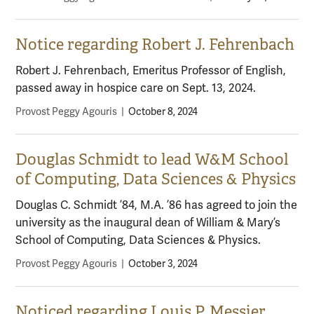
Notice regarding Robert J. Fehrenbach
Robert J. Fehrenbach, Emeritus Professor of English,
passed away in hospice care on Sept. 13, 2024.
Provost Peggy Agouris
|
October 8, 2024
Douglas Schmidt to lead W&M School
of Computing, Data Sciences & Physics
Douglas C. Schmidt ’84, M.A. ’86 has agreed to join the
university as the inaugural dean of William & Mary’s
School of Computing, Data Sciences & Physics.
Provost Peggy Agouris
|
October 3, 2024
Noticed regarding Louis P. Messier