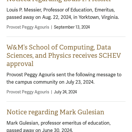
Louis P. Messier, Professor of Education, Emeritus,
passed away on Aug. 22, 2024, in Yorktown, Virginia.
Provost Peggy Agouris
|
September 13, 2024
W&M’s School of Computing, Data
Sciences, and Physics receives SCHEV
approval
Provost Peggy Agouris sent the following message to
the campus community on July 23, 2024.
Provost Peggy Agouris
|
July 24, 2024
Notice regarding Mark Gulesian
Mark Gulesian, professor emeritus of education,
passed away on June 30, 2024.