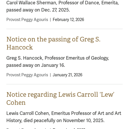
Carol Wallace Sherman, Professor of Dance, Emerita,
passed away on Dec. 27, 2025.
Provost Peggy Agouris
|
February 12, 2026
Notice on the passing of Greg S.
Hancock
Greg S. Hancock, Professor Emeritus of Geology,
passed away on January 16.
Provost Peggy Agouris
|
January 21, 2026
Notice regarding Lewis Carroll ‘Lew’
Cohen
Lewis Carroll Cohen, Emeritus Professor of Art and Art
History, died peacefully on November 10, 2025.