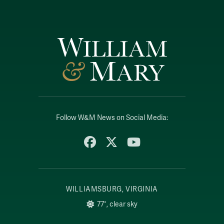
Follow W&M News on Social Media:
Facebook
X
YouTube
WILLIAMSBURG, VIRGINIA
77°, clear sky