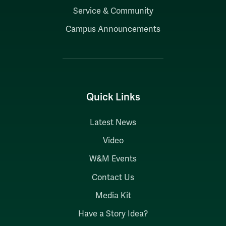
Service & Community
Campus Announcements
Quick Links
Latest News
Video
W&M Events
Contact Us
Media Kit
Have a Story Idea?