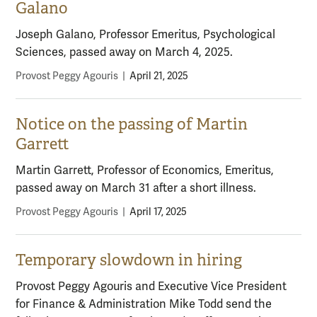
Galano
Joseph Galano, Professor Emeritus, Psychological
Sciences, passed away on March 4, 2025.
Provost Peggy Agouris
|
April 21, 2025
Notice on the passing of Martin
Garrett
Martin Garrett, Professor of Economics, Emeritus,
passed away on March 31 after a short illness.
Provost Peggy Agouris
|
April 17, 2025
Temporary slowdown in hiring
Provost Peggy Agouris and Executive Vice President
for Finance & Administration Mike Todd send the