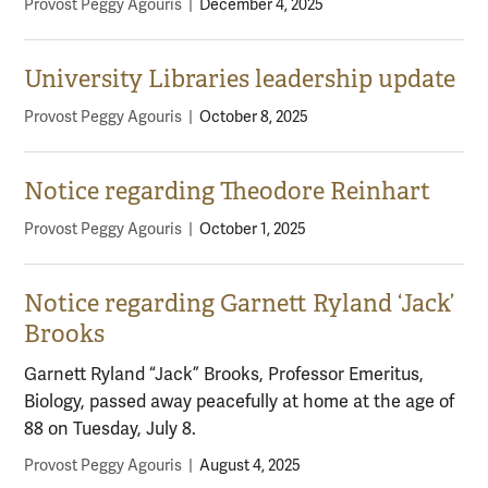
Provost Peggy Agouris
|
December 4, 2025
University Libraries leadership update
Provost Peggy Agouris
|
October 8, 2025
Notice regarding Theodore Reinhart
Provost Peggy Agouris
|
October 1, 2025
Notice regarding Garnett Ryland ‘Jack’
Brooks
Garnett Ryland “Jack” Brooks, Professor Emeritus,
Biology, passed away peacefully at home at the age of
88 on Tuesday, July 8.
Provost Peggy Agouris
|
August 4, 2025