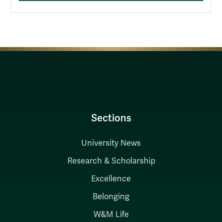
Sections
University News
Research & Scholarship
Excellence
Belonging
W&M Life