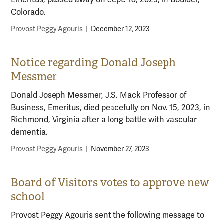
Emeritus, passed away on Sept. 18, 2023, in Boulder,
Colorado.
Provost Peggy Agouris
|
December 12, 2023
Notice regarding Donald Joseph
Messmer
Donald Joseph Messmer, J.S. Mack Professor of
Business, Emeritus, died peacefully on Nov. 15, 2023, in
Richmond, Virginia after a long battle with vascular
dementia.
Provost Peggy Agouris
|
November 27, 2023
Board of Visitors votes to approve new
school
Provost Peggy Agouris sent the following message to