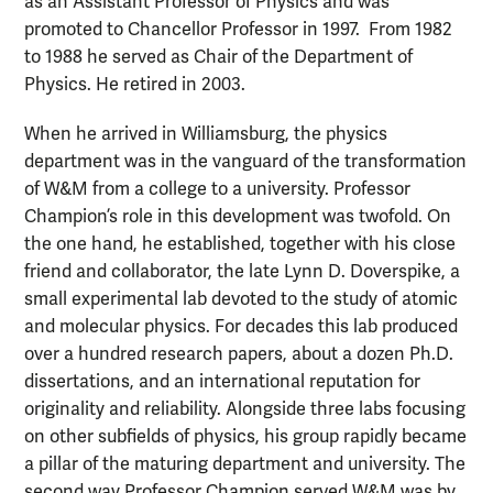
as an Assistant Professor of Physics and was
promoted to Chancellor Professor in 1997. From 1982
to 1988 he served as Chair of the Department of
Physics. He retired in 2003.
When he arrived in Williamsburg, the physics
department was in the vanguard of the transformation
of W&M from a college to a university. Professor
Champion’s role in this development was twofold. On
the one hand, he established, together with his close
friend and collaborator, the late Lynn D. Doverspike, a
small experimental lab devoted to the study of atomic
and molecular physics. For decades this lab produced
over a hundred research papers, about a dozen Ph.D.
dissertations, and an international reputation for
originality and reliability. Alongside three labs focusing
on other subfields of physics, his group rapidly became
a pillar of the maturing department and university. The
second way Professor Champion served W&M was by