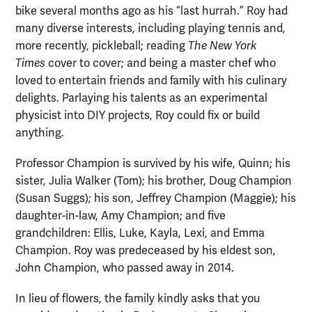
bike several months ago as his “last hurrah.” Roy had
many diverse interests, including playing tennis and,
more recently, pickleball; reading
The
New York
Times
cover to cover; and being a master chef who
loved to entertain friends and family with his culinary
delights. Parlaying his talents as an experimental
physicist into DIY projects, Roy could fix or build
anything.
Professor Champion is survived by his wife, Quinn; his
sister, Julia Walker (Tom); his brother, Doug Champion
(Susan Suggs); his son, Jeffrey Champion (Maggie); his
daughter-in-law, Amy Champion; and five
grandchildren: Ellis, Luke, Kayla, Lexi, and Emma
Champion. Roy was predeceased by his eldest son,
John Champion, who passed away in 2014.
In lieu of flowers, the family kindly asks that you