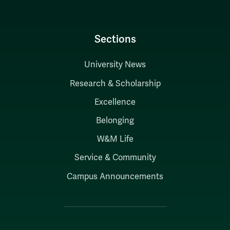
Sections
University News
Research & Scholarship
Excellence
Belonging
W&M Life
Service & Community
Campus Announcements