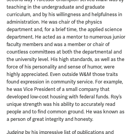
teaching in the undergraduate and graduate
curriculum, and by his willingness and helpfulness in
administration. He was chair of the physics
department and, for a brief time, the applied science
department. He acted as a mentor to numerous junior
faculty members and was a member or chair of
countless committees at both the departmental and
the university level. His high standards, as well as the
force of his personality and sense of humor, were
highly appreciated. Even outside W&M those traits
found expression in community service. For example,
he was Vice President of a small company that
developed low-cost housing with federal funds. Roy’s
unique strength was his ability to accurately read
people and to find common ground. He was known as
a person of great integrity and honesty.
Judging by his impressive list of publications and