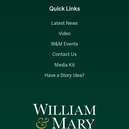
Quick Links
Latest News
Video
W&M Events
Contact Us
Media Kit
Have a Story Idea?