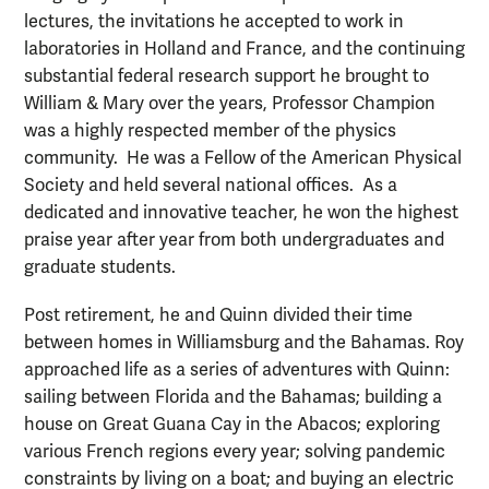
lectures, the invitations he accepted to work in
laboratories in Holland and France, and the continuing
substantial federal research support he brought to
William & Mary over the years, Professor Champion
was a highly respected member of the physics
community. He was a Fellow of the American Physical
Society and held several national offices. As a
dedicated and innovative teacher, he won the highest
praise year after year from both undergraduates and
graduate students.
Post retirement, he and Quinn divided their time
between homes in Williamsburg and the Bahamas. Roy
approached life as a series of adventures with Quinn:
sailing between Florida and the Bahamas; building a
house on Great Guana Cay in the Abacos; exploring
various French regions every year; solving pandemic
constraints by living on a boat; and buying an electric