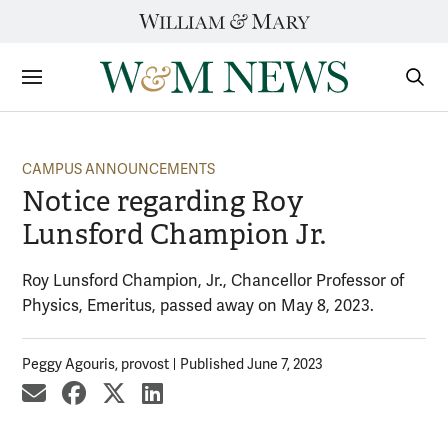
Skip
to
content
Sections
Sear
Subm
CAMPUS ANNOUNCEMENTS
Notice regarding Roy
Lunsford Champion Jr.
Roy Lunsford Champion, Jr., Chancellor Professor of
Physics, Emeritus, passed away on May 8, 2023.
Peggy Agouris, provost
Published June 7, 2023
share by email
share on Facebook
share on X
share on LinkedIn