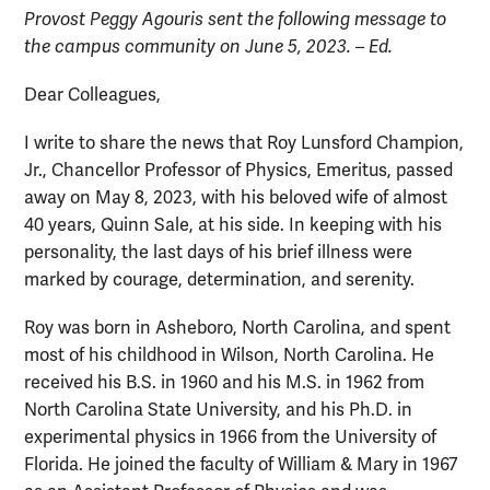
Provost Peggy Agouris sent the following message to
the campus community on June 5, 2023. – Ed.
Dear Colleagues,
I write to share the news that Roy Lunsford Champion,
Jr., Chancellor Professor of Physics, Emeritus, passed
away on May 8, 2023, with his beloved wife of almost
40 years, Quinn Sale, at his side. In keeping with his
personality, the last days of his brief illness were
marked by courage, determination, and serenity.
Roy was born in Asheboro, North Carolina, and spent
most of his childhood in Wilson, North Carolina. He
received his B.S. in 1960 and his M.S. in 1962 from
North Carolina State University, and his Ph.D. in
experimental physics in 1966 from the University of
Florida. He joined the faculty of William & Mary in 1967