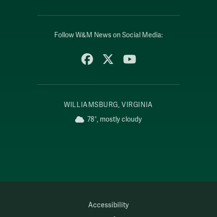
Follow W&M News on Social Media:
Facebook
X
YouTube
WILLIAMSBURG, VIRGINIA
78°, mostly cloudy
Accessibility