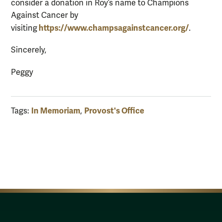
consider a donation in Roy’s name to Champions
Against Cancer by
https://www.champsagainstcancer.org/
visiting
.
Sincerely,
Peggy
In Memoriam
Provost's Office
Tags:
,