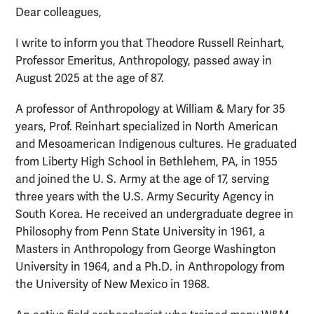
Dear colleagues,
I write to inform you that Theodore Russell Reinhart,
Professor Emeritus, Anthropology, passed away in
August 2025 at the age of 87.
A professor of Anthropology at William & Mary for 35
years, Prof. Reinhart specialized in North American
and Mesoamerican Indigenous cultures. He graduated
from Liberty High School in Bethlehem, PA, in 1955
and joined the U. S. Army at the age of 17, serving
three years with the U.S. Army Security Agency in
South Korea. He received an undergraduate degree in
Philosophy from Penn State University in 1961, a
Masters in Anthropology from George Washington
University in 1964, and a Ph.D. in Anthropology from
the University of New Mexico in 1968.