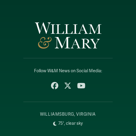
Follow W&M News on Social Media:
Facebook
X
YouTube
WILLIAMSBURG, VIRGINIA
75°, clear sky