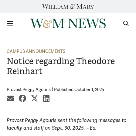
Skip
to
content
Sections
Sear
Subm
CAMPUS ANNOUNCEMENTS
Notice regarding Theodore
Reinhart
Provost Peggy Agouris
Published October 1, 2025
share by email
share on Facebook
share on X
share on LinkedIn
Provost Peggy Agouris sent the following messages to
faculty and staff on Sept. 30, 2025. – Ed.