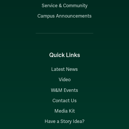
Service & Community
Campus Announcements
Quick Links
Latest News
Video
W&M Events
Contact Us
Media Kit
Have a Story Idea?