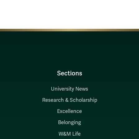
Sections
University News
Research & Scholarship
Excellence
Belonging
W&M Life