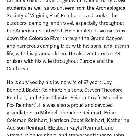
An active field archaeologist who trained many W&M
students as well as volunteers from the Archeological
Society of Virginia, Prof. Reinhart loved books, the
outdoors, camping, and travel, especially throughout
the American Southwest. He completed two oar trips
down the Colorado River through the Grand Canyon
and numerous camping trips with his sons, and later in
life, with his grandchildren. He also ventured on 49
cruises with his wife throughout Europe and the
Caribbean.
He is survived by his loving wife of 67 years, Joy
Bennett Baxter Reinhart; his sons, Steven Theodore
Reinhart, and Brian Chester Reinhart (wife Michelle
Fox Reinhart). He was also a proud and devoted
grandfather to Mitchell Theodore Reinhart, Brian
Coleman Reinhart, Harrison Cabot Reinhart, Katherine
Addison Reinhart, Elizabeth Kayla Reinhart, and
Steven Talan Reinhart, and step-grandfather to John