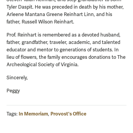
Tyler Daspit. He was preceded in death by his mother,
Arleene Mantana Greene Reinhart Linn, and his
father, Russell Wilson Reinhart.
Prof. Reinhart is remembered as a devoted husband,
father, grandfather, traveler, academic, and talented
educator and mentor to generations of students. In
lieu of flowers, the family encourages donations to The
Archeological Society of Virginia.
Sincerely,
Peggy
In Memoriam
Provost's Office
Tags:
,