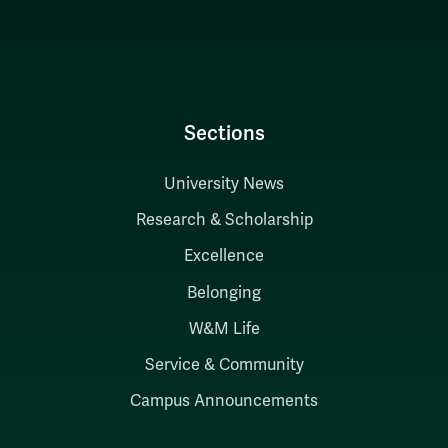
Sections
University News
Research & Scholarship
Excellence
Belonging
W&M Life
Service & Community
Campus Announcements