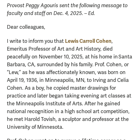
Provost Peggy Agouris sent the following message to
faculty and staff on Dec. 4, 2025. – Ed.
Dear colleagues,
Lewis Carroll Cohen
I write to inform you that
,
Emeritus Professor of Art and Art History, died
peacefully on November 10, 2025, at his home in Santa
Barbara, CA, surrounded by his family. Prof. Cohen, or
“Lew,” as he was affectionately known, was born on
April 19, 1936, in Minneapolis, MN, to Irving and Celia
Cohen. As a boy, he copied master drawings for
practice and later began taking evening art classes at
the Minneapolis Institute of Arts. After he gained
national recognition in a high school art competition,
he met Harold Tovish, a sculptor and professor at the
University of Minnesota.