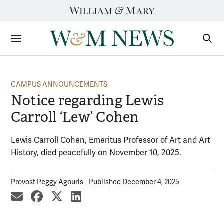
Skip
to
content
Sections
Sear
Subm
CAMPUS ANNOUNCEMENTS
Notice regarding Lewis
Carroll ‘Lew’ Cohen
Lewis Carroll Cohen, Emeritus Professor of Art and Art
History, died peacefully on November 10, 2025.
Provost Peggy Agouris
Published December 4, 2025
share by email
share on Facebook
share on X
share on LinkedIn