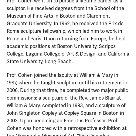
Prof. Cohen went on to pursue a lifetime career as a
sculptor. He received degrees from the School of the
Museum of Fine Arts in Boston and Claremont
Graduate University. In 1962, he received the Prix de
Rome sculpture fellowship, which led him to work in
Rome and Paris. Upon returning from Europe, he held
academic positions at Boston University, Scripps
College, Laguna College of Art & Design, and California
State University, Long Beach.
Prof. Cohen joined the faculty at William & Mary in
1987, where he taught sculpture until his retirement in
2006. During that time, he completed two major public
commissions: a sculpture of the Rev. James Blair at
William & Mary, completed in 1993, and a sculpture of
John Singleton Copley at Copley Square in Boston in
2002. Upon becoming an Emeritus Professor, Prof.
Cohen was honored with a retrospective exhibition at
the Muscarelle Museum of Art, “Five Decades,