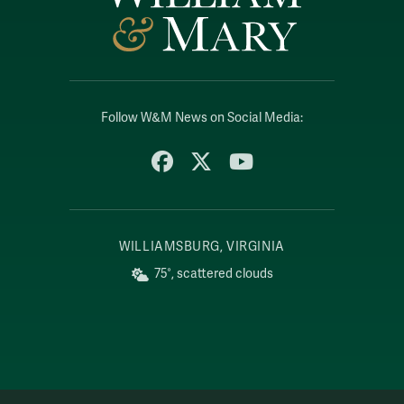
Follow W&M News on Social Media:
Facebook
X
YouTube
WILLIAMSBURG, VIRGINIA
75°, scattered clouds