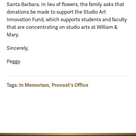
Santa Barbara. In lieu of flowers, the family asks that
donations be made to support the Studio Art
Innovation Fund, which supports students and faculty
that are concentrating on studio arts at William &
Mary.
Sincerely,
Peggy
In Memoriam
Provost's Office
Tags:
,