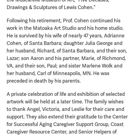
Drawings & Sculptures of Lewis Cohen.”
Following his retirement, Prof. Cohen continued his
work in the Matoaka Art Studio and his home studio.
He is survived by his wife of nearly 47 years, Adrianne
Cohen, of Santa Barbara; daughter Julia George and
her husband, Richard, of Santa Barbara, and their son,
Lazar; son Aaron and his partner, Marie, of Richmond,
VA, and their son, Paul; and sister Marlene Wolk and
her husband, Carl of Minneapolis, MN. He was
preceded in death by his parents.
A private celebration of life and exhibition of selected
artwork will be held at a later time. The family wishes
to thank Angel, Victoria, and Leslie for their care and
support. They also extend their gratitude to the Center
for Successful Aging Caregiver Support Group, Coast
Caregiver Resource Center, and Senior Helpers of