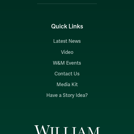
Quick Links
Latest News
Video
W&M Events
Contact Us
Media Kit
Have a Story Idea?