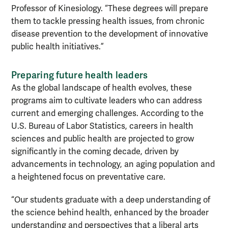
Professor of Kinesiology. “These degrees will prepare
them to tackle pressing health issues, from chronic
disease prevention to the development of innovative
public health initiatives.”
Preparing future health leaders
As the global landscape of health evolves, these
programs aim to cultivate leaders who can address
current and emerging challenges. According to the
U.S. Bureau of Labor Statistics, careers in health
sciences and public health are projected to grow
significantly in the coming decade, driven by
advancements in technology, an aging population and
a heightened focus on preventative care.
“Our students graduate with a deep understanding of
the science behind health, enhanced by the broader
understanding and perspectives that a liberal arts