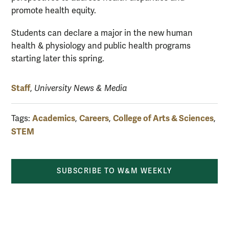
promote health equity.
Students can declare a major in the new human
health & physiology and public health programs
starting later this spring.
Staff
,
University News & Media
Academics
Careers
College of Arts & Sciences
Tags:
,
,
,
STEM
SUBSCRIBE TO W&M WEEKLY