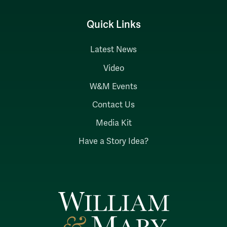
Quick Links
Latest News
Video
W&M Events
Contact Us
Media Kit
Have a Story Idea?