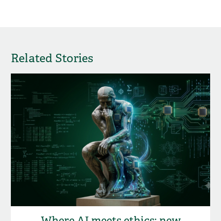
Related Stories
Where AI meets ethics: new