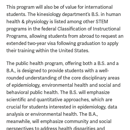
This program will also be of value for international
students. The kinesiology department’s B.S. in human
health & physiology is listed among other STEM
programs in the federal Classification of Instructional
Programs, allowing students from abroad to request an
extended two-year visa following graduation to apply
their training within the United States.
The public health program, offering both a B.S. and a
B.A., is designed to provide students with a well-
rounded understanding of the core disciplinary areas
of epidemiology, environmental health and social and
behavioral public health. The B.S. will emphasize
scientific and quantitative approaches, which are
crucial for students interested in epidemiology, data
analysis or environmental health. The B.A.,
meanwhile, will emphasize community and social
perspectives to address health disparities and