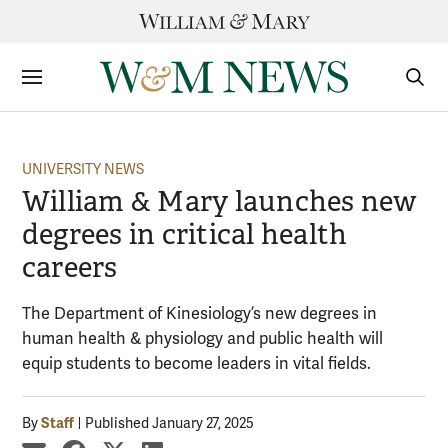
Skip
to
content
Sections
Sear
Subm
UNIVERSITY NEWS
William & Mary launches new
degrees in critical health
careers
The Department of Kinesiology’s new degrees in
human health & physiology and public health will
equip students to become leaders in vital fields.
Staff
By
Published January 27, 2025