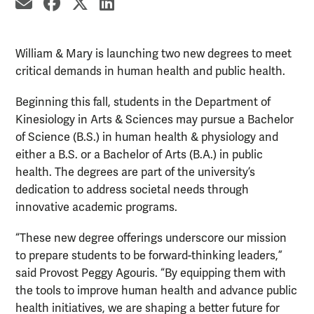
share by email
share on Facebook
share on X
share on LinkedIn
William & Mary is launching two new degrees to meet
critical demands in human health and public health.
Beginning this fall, students in the Department of
Kinesiology in Arts & Sciences may pursue a Bachelor
of Science (B.S.) in human health & physiology and
either a B.S. or a Bachelor of Arts (B.A.) in public
health. The degrees are part of the university’s
dedication to address societal needs through
innovative academic programs.
“These new degree offerings underscore our mission
to prepare students to be forward-thinking leaders,”
said Provost Peggy Agouris. “By equipping them with
the tools to improve human health and advance public
health initiatives, we are shaping a better future for