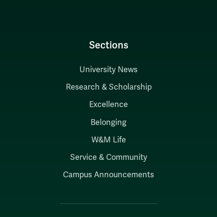
Sections
University News
Research & Scholarship
Excellence
Belonging
W&M Life
Service & Community
Campus Announcements