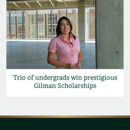
Trio of undergrads win prestigious
Gilman Scholarships