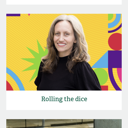
Rolling the dice