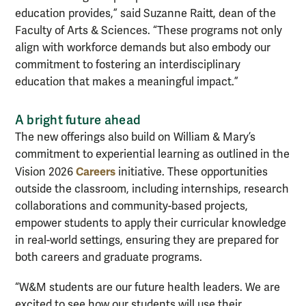
education provides,” said Suzanne Raitt, dean of the
Faculty of Arts & Sciences. “These programs not only
align with workforce demands but also embody our
commitment to fostering an interdisciplinary
education that makes a meaningful impact.”
A bright future ahead
The new offerings also build on William & Mary’s
commitment to experiential learning as outlined in the
Careers
Vision 2026
initiative. These opportunities
outside the classroom, including internships, research
collaborations and community-based projects,
empower students to apply their curricular knowledge
in real-world settings, ensuring they are prepared for
both careers and graduate programs.
“W&M students are our future health leaders. We are
excited to see how our students will use their