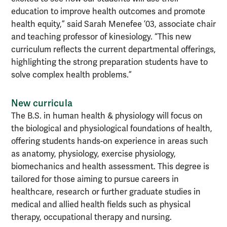
education to improve health outcomes and promote
health equity,” said Sarah Menefee ’03, associate chair
and teaching professor of kinesiology. “This new
curriculum reflects the current departmental offerings,
highlighting the strong preparation students have to
solve complex health problems.”
New curricula
The B.S. in human health & physiology will focus on
the biological and physiological foundations of health,
offering students hands-on experience in areas such
as anatomy, physiology, exercise physiology,
biomechanics and health assessment. This degree is
tailored for those aiming to pursue careers in
healthcare, research or further graduate studies in
medical and allied health fields such as physical
therapy, occupational therapy and nursing.