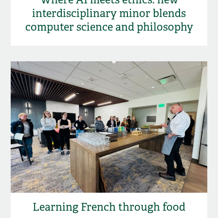
interdisciplinary minor blends
computer science and philosophy
Learning French through food