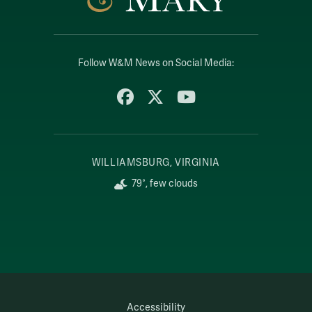
Follow W&M News on Social Media:
Facebook
X
YouTube
WILLIAMSBURG, VIRGINIA
79°, few clouds
Accessibility