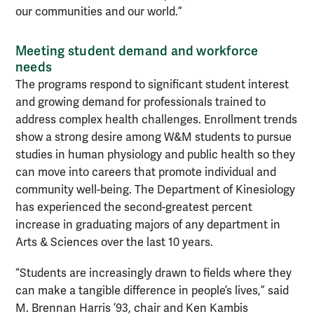
our communities and our world.”
Meeting student demand and workforce
needs
The programs respond to significant student interest
and growing demand for professionals trained to
address complex health challenges. Enrollment trends
show a strong desire among W&M students to pursue
studies in human physiology and public health so they
can move into careers that promote individual and
community well-being. The Department of Kinesiology
has experienced the second-greatest percent
increase in graduating majors of any department in
Arts & Sciences over the last 10 years.
“Students are increasingly drawn to fields where they
can make a tangible difference in people’s lives,” said
M. Brennan Harris ’93, chair and Ken Kambis