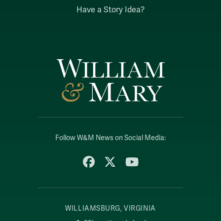
Have a Story Idea?
Follow W&M News on Social Media:
Facebook
X
YouTube
WILLIAMSBURG, VIRGINIA