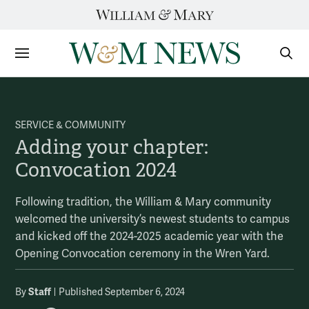
Skip
to
content
Sections
Sear
Subm
SERVICE & COMMUNITY
Adding your chapter:
Convocation 2024
Following tradition, the William & Mary community
welcomed the university’s newest students to campus
and kicked off the 2024-2025 academic year with the
Opening Convocation ceremony in the Wren Yard.
Staff
By
Published September 6, 2024