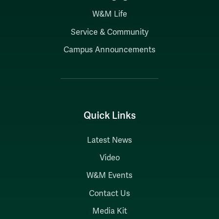
W&M Life
Service & Community
Campus Announcements
Quick Links
Latest News
Video
W&M Events
Contact Us
Media Kit