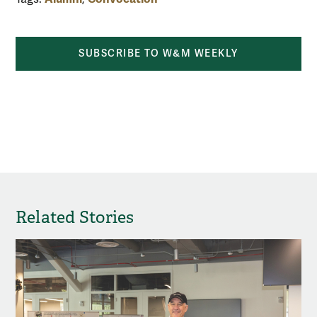
SUBSCRIBE TO W&M WEEKLY
share by email
share on Facebook
share on X
share 
Related Stories