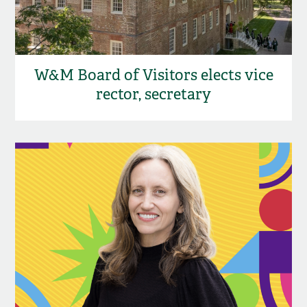
W&M Board of Visitors elects vice
rector, secretary