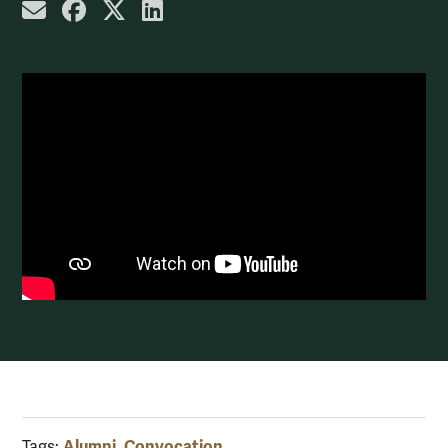
share by email
share on Facebook
share on X
share on LinkedIn
Alumni
Convocation
Tags:
,