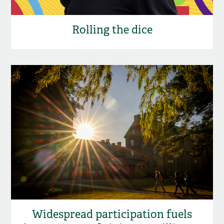
Rolling the dice
Widespread participation fuels