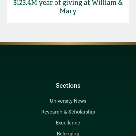
$123.4M year of giving at William &
Mary
Sections
University News
Research & Scholarship
Excellence
Belonging