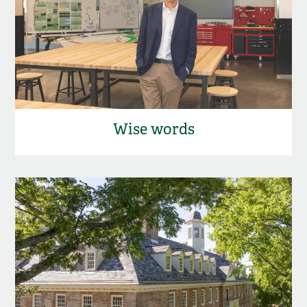
Wise words