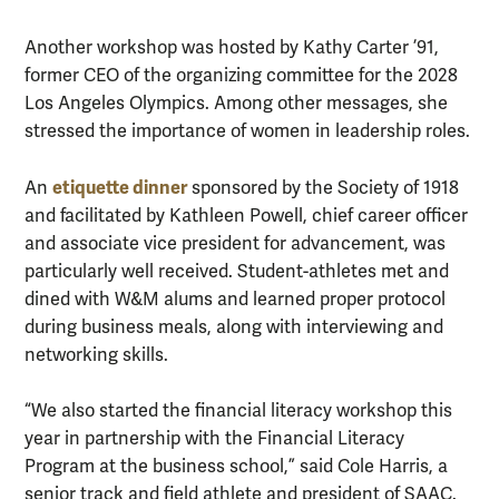
Another workshop was hosted by Kathy Carter ’91,
former CEO of the organizing committee for the 2028
Los Angeles Olympics. Among other messages, she
stressed the importance of women in leadership roles.
etiquette dinner
An
sponsored by the Society of 1918
and facilitated by Kathleen Powell, chief career officer
and associate vice president for advancement, was
particularly well received. Student-athletes met and
dined with W&M alums and learned proper protocol
during business meals, along with interviewing and
networking skills.
“We also started the financial literacy workshop this
year in partnership with the Financial Literacy
Program at the business school,” said Cole Harris, a
senior track and field athlete and president of SAAC.