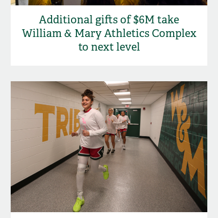
Additional gifts of $6M take
William & Mary Athletics Complex
to next level