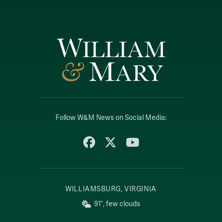
Follow W&M News on Social Media:
Facebook
X
YouTube
WILLIAMSBURG, VIRGINIA
91°, few clouds