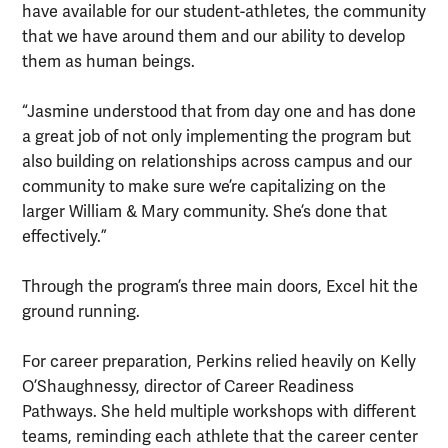
have available for our student-athletes, the community
that we have around them and our ability to develop
them as human beings.
“Jasmine understood that from day one and has done
a great job of not only implementing the program but
also building on relationships across campus and our
community to make sure we’re capitalizing on the
larger William & Mary community. She’s done that
effectively.”
Through the program’s three main doors, Excel hit the
ground running.
For career preparation, Perkins relied heavily on Kelly
O’Shaughnessy, director of Career Readiness
Pathways. She held multiple workshops with different
teams, reminding each athlete that the career center