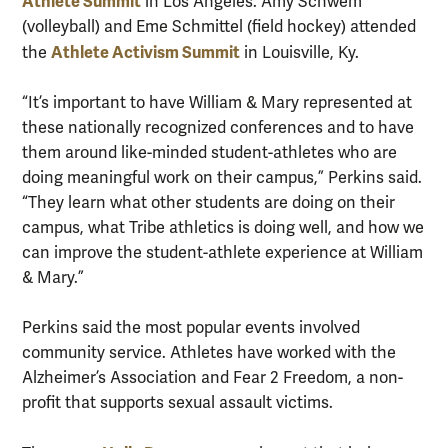
Athlete Summit
in Los Angeles. Amy Schwem
(volleyball) and Eme Schmittel (field hockey) attended
Athlete Activism Summit
the
in Louisville, Ky.
“It’s important to have William & Mary represented at
these nationally recognized conferences and to have
them around like-minded student-athletes who are
doing meaningful work on their campus,” Perkins said.
“They learn what other students are doing on their
campus, what Tribe athletics is doing well, and how we
can improve the student-athlete experience at William
& Mary.”
Perkins said the most popular events involved
community service. Athletes have worked with the
Alzheimer’s Association and Fear 2 Freedom, a non-
profit that supports sexual assault victims.