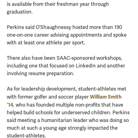
is available from their freshman year through
graduation.
Perkins said O’Shaughnessy hosted more than 190
one-on-one career advising appointments and spoke
with at least one athlete per sport.
There also have been SAAC-sponsored workshops,
including one that focused on LinkedIn and another
involving resume preparation.
As for leadership development, student-athletes met
William Smith
with former golfer and soccer player
’14
, who has founded multiple non-profits that have
helped build schools for underserved children. Perkins
said meeting a humanitarian leader who was doing so
much at such a young age strongly impacted the
student-athletes.