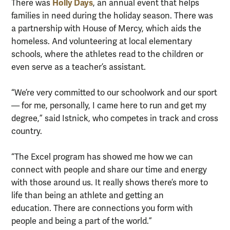
Holly Days
There was
, an annual event that helps
families in need during the holiday season. There was
a partnership with House of Mercy, which aids the
homeless. And volunteering at local elementary
schools, where the athletes read to the children or
even serve as a teacher’s assistant.
“We’re very committed to our schoolwork and our sport
— for me, personally, I came here to run and get my
degree,” said Istnick, who competes in track and cross
country.
“The Excel program has showed me how we can
connect with people and share our time and energy
with those around us. It really shows there’s more to
life than being an athlete and getting an
education. There are connections you form with
people and being a part of the world.”