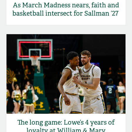
As March Madness nears, faith and
basketball intersect for Sallman ’27
The long game: Lowe’s 4 years of
loyalty at William & Mary