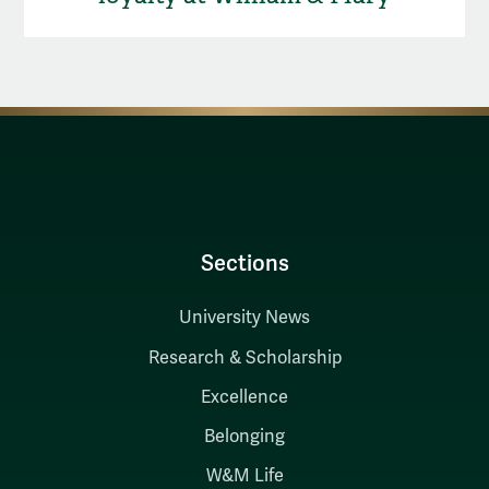
Sections
University News
Research & Scholarship
Excellence
Belonging
W&M Life