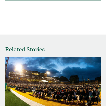
Related Stories