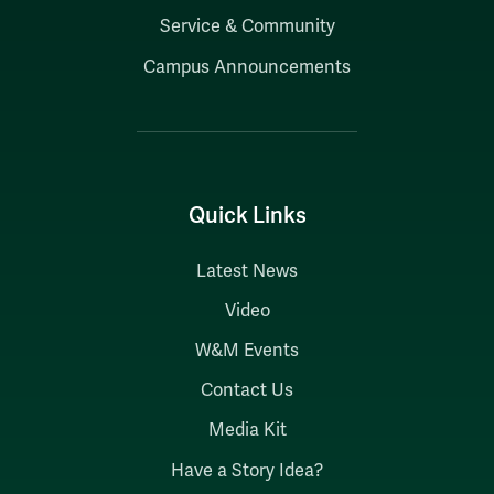
Service & Community
Campus Announcements
Quick Links
Latest News
Video
W&M Events
Contact Us
Media Kit
Have a Story Idea?