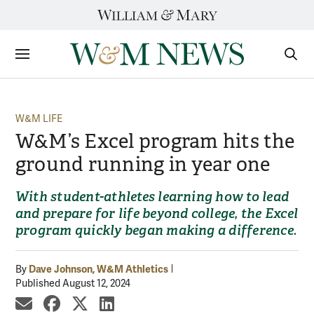
Skip
to
content
Sections
Sear
Subm
W&M LIFE
W&M’s Excel program hits the
ground running in year one
With student-athletes learning how to lead
and prepare for life beyond college, the Excel
program quickly began making a difference.
Dave Johnson, W&M Athletics
By
Published August 12, 2024
share by email
share on Facebook
share on X
share on LinkedIn