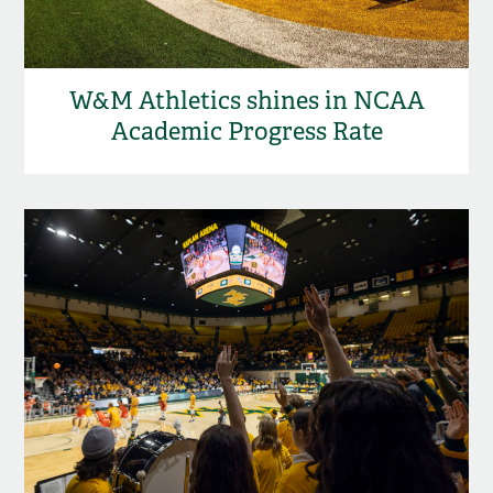
W&M Athletics shines in NCAA
Academic Progress Rate