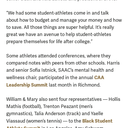
“We had some student-athletes come in and talk
about how to budget and manage your money and how
to save. All those things are super helpful. It’s really
great we have an avenue to help student-athletes
prepare themselves for life after college.”
Some athletes attended conferences, where they
compared notes with peers from other schools. Harris
and senior Sofia Istnick, SAAC’s mental health and
CAA
wellness chair, participated in the annual
Leadership Summit
last month in Richmond.
William & Mary also sent four representatives — Hollis
Mathis (football), Trenton Peazant (men’s
gymnastics), Talia Anderson (track) and Yaelle
Black Student
Viassaud (women’s tennis) — to the