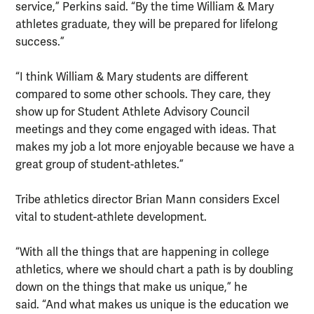
service,” Perkins said. “By the time William & Mary
athletes graduate, they will be prepared for lifelong
success.”
“I think William & Mary students are different
compared to some other schools. They care, they
show up for Student Athlete Advisory Council
meetings and they come engaged with ideas. That
makes my job a lot more enjoyable because we have a
great group of student-athletes.”
Tribe athletics director Brian Mann considers Excel
vital to student-athlete development.
“With all the things that are happening in college
athletics, where we should chart a path is by doubling
down on the things that make us unique,” he
said. “And what makes us unique is the education we