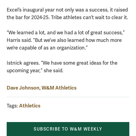
Excel’s inaugural year not only was a success, it raised
the bar for 2024-25. Tribe athletes can’t wait to clear it.
“We learned a lot, and we had a lot of great success,”
Harris said. “But we’ve also learned how much more
we’re capable of as an organization.”
Istnick agrees. “We have some great ideas for the
upcoming year,” she said.
Dave Johnson, W&M Athletics
Athletics
Tags:
SUBSCRIBE TO W&M WEEKLY