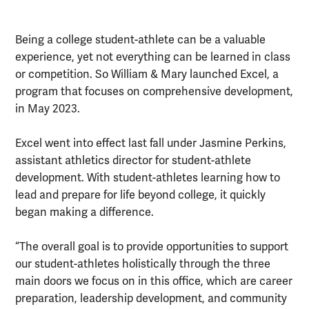
Being a college student-athlete can be a valuable
experience, yet not everything can be learned in class
or competition. So William & Mary launched Excel, a
program that focuses on comprehensive development,
in May 2023.
Excel went into effect last fall under Jasmine Perkins,
assistant athletics director for student-athlete
development. With student-athletes learning how to
lead and prepare for life beyond college, it quickly
began making a difference.
“The overall goal is to provide opportunities to support
our student-athletes holistically through the three
main doors we focus on in this office, which are career
preparation, leadership development, and community