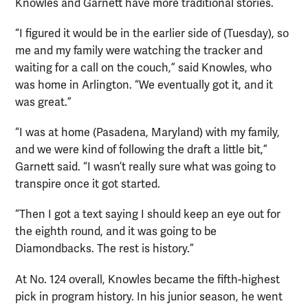
Knowles and Garnett have more traditional stories.
“I figured it would be in the earlier side of (Tuesday), so
me and my family were watching the tracker and
waiting for a call on the couch,” said Knowles, who
was home in Arlington. “We eventually got it, and it
was great.”
“I was at home (Pasadena, Maryland) with my family,
and we were kind of following the draft a little bit,”
Garnett said. “I wasn’t really sure what was going to
transpire once it got started.
“Then I got a text saying I should keep an eye out for
the eighth round, and it was going to be
Diamondbacks. The rest is history.”
At No. 124 overall, Knowles became the fifth-highest
pick in program history. In his junior season, he went