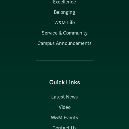
Excellence
Belonging
W&M Life
Service & Community
Campus Announcements
Quick Links
Latest News
Video
W&M Events
Contact Us