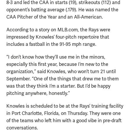
8-3 and led the CAA in starts (19), strikeouts (112) and
opponent’s batting average (.179). He was named the
CAA Pitcher of the Year and an All-American.
According to a story on MLB.com, the Rays were
impressed by Knowles’ four-pitch repertoire that
includes a fastball in the 91-95 mph range.
“I don’t know how they’ll use me in the minors,
especially this first year, because I’m new to the
organization,” said Knowles, who won’t turn 21 until
September. “One of the things that drew me to them
was that they think I’m a starter. But I’d be happy
pitching anywhere, honestly.”
Knowles is scheduled to be at the Rays’ training facility
in Port Charlotte, Florida, on Thursday. They were one
of the teams who left him with a good vibe in pre-draft
conversations.