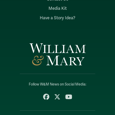
Media Kit
Have a Story Idea?
Follow W&M News on Social Media:
Facebook
X
YouTube