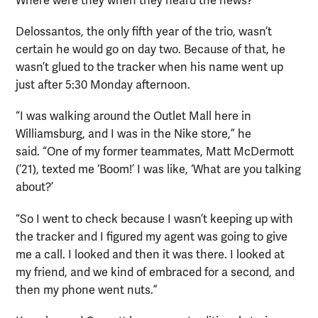
Where were they when they heard the news?
Delossantos, the only fifth year of the trio, wasn’t
certain he would go on day two. Because of that, he
wasn’t glued to the tracker when his name went up
just after 5:30 Monday afternoon.
“I was walking around the Outlet Mall here in
Williamsburg, and I was in the Nike store,” he
said. “One of my former teammates, Matt McDermott
(’21), texted me ‘Boom!’ I was like, ‘What are you talking
about?’
“So I went to check because I wasn’t keeping up with
the tracker and I figured my agent was going to give
me a call. I looked and then it was there. I looked at
my friend, and we kind of embraced for a second, and
then my phone went nuts.”