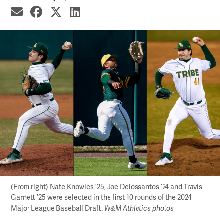
share by email
share on Facebook
share on X
share on LinkedIn
(From right) Nate Knowles ’25, Joe Delossantos ’24 and Travis
Garnett ’25 were selected in the first 10 rounds of the 2024
Major League Baseball Draft.
W&M Athletics photos