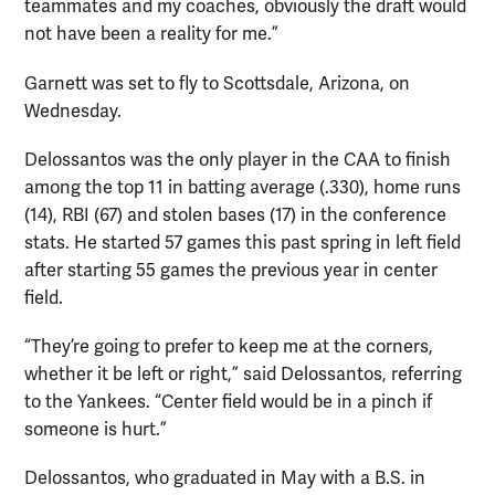
teammates and my coaches, obviously the draft would
not have been a reality for me.”
Garnett was set to fly to Scottsdale, Arizona, on
Wednesday.
Delossantos was the only player in the CAA to finish
among the top 11 in batting average (.330), home runs
(14), RBI (67) and stolen bases (17) in the conference
stats. He started 57 games this past spring in left field
after starting 55 games the previous year in center
field.
“They’re going to prefer to keep me at the corners,
whether it be left or right,” said Delossantos, referring
to the Yankees. “Center field would be in a pinch if
someone is hurt.”
Delossantos, who graduated in May with a B.S. in