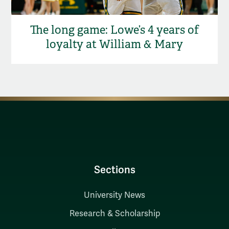
The long game: Lowe’s 4 years of
loyalty at William & Mary
Sections
University News
Research & Scholarship