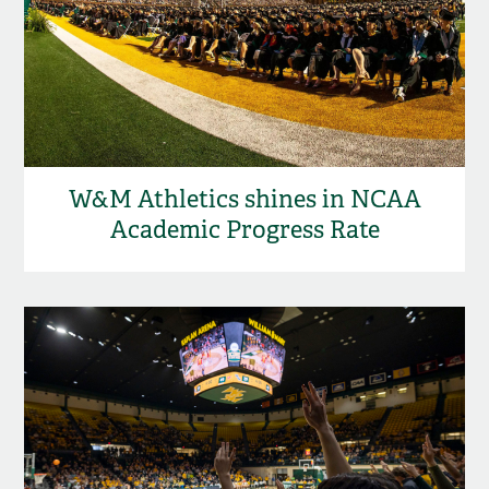
W&M Athletics shines in NCAA
Academic Progress Rate