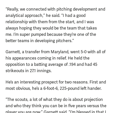
“Really, we connected with pitching development and
analytical approach,” he said. “I had a good
relationship with them from the start, and I was
always hoping they would be the team that takes
me. I’m super pumped because they’re one of the
better teams in developing pitchers.”
Garnett, a transfer from Maryland, went 5-0 with all of
his appearances coming in relief. He held the
opposition to a batting average of .194 and had 45
strikeouts in 27.1 innings.
He’s an interesting prospect for two reasons. First and
most obvious, he’s a 6-foot-6, 225-pound left hander.
“The scouts, a lot of what they do is about projection
and who they think you can be in five years versus the
player you are now,” Garnett said. “I’m blessed in that I