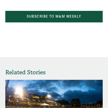
SUBSCRIBE TO W&M WEEKLY
Related Stories