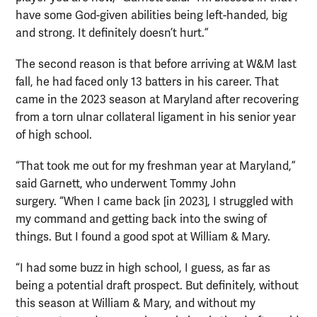
have some God-given abilities being left-handed, big
and strong. It definitely doesn’t hurt.”
The second reason is that before arriving at W&M last
fall, he had faced only 13 batters in his career. That
came in the 2023 season at Maryland after recovering
from a torn ulnar collateral ligament in his senior year
of high school.
“That took me out for my freshman year at Maryland,”
said Garnett, who underwent Tommy John
surgery. “When I came back [in 2023], I struggled with
my command and getting back into the swing of
things. But I found a good spot at William & Mary.
“I had some buzz in high school, I guess, as far as
being a potential draft prospect. But definitely, without
this season at William & Mary, and without my