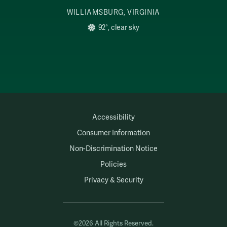
WILLIAMSBURG, VIRGINIA
92°, clear sky
Accessibility
Consumer Information
Non-Discrimination Notice
Policies
Privacy & Security
©2026 All Rights Reserved.