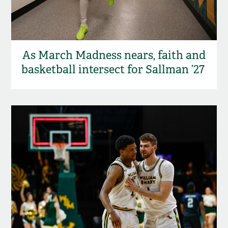
As March Madness nears, faith and
basketball intersect for Sallman ’27