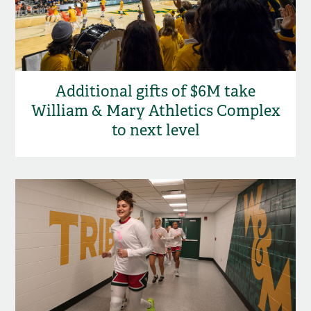
Additional gifts of $6M take
William & Mary Athletics Complex
to next level