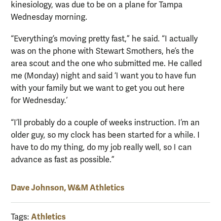
kinesiology, was due to be on a plane for Tampa
Wednesday morning.
“Everything’s moving pretty fast,” he said. “I actually
was on the phone with Stewart Smothers, he’s the
area scout and the one who submitted me. He called
me (Monday) night and said ‘I want you to have fun
with your family but we want to get you out here
for Wednesday.’
“I’ll probably do a couple of weeks instruction. I’m an
older guy, so my clock has been started for a while. I
have to do my thing, do my job really well, so I can
advance as fast as possible.”
Dave Johnson, W&M Athletics
Athletics
Tags: