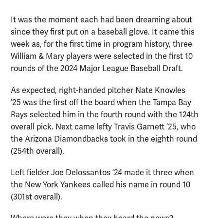
It was the moment each had been dreaming about
since they first put on a baseball glove. It came this
week as, for the first time in program history, three
William & Mary players were selected in the first 10
rounds of the 2024 Major League Baseball Draft.
As expected, right-handed pitcher Nate Knowles
’25 was the first off the board when the Tampa Bay
Rays selected him in the fourth round with the 124th
overall pick. Next came lefty Travis Garnett ’25, who
the Arizona Diamondbacks took in the eighth round
(254th overall).
Left fielder Joe Delossantos ’24 made it three when
the New York Yankees called his name in round 10
(301st overall).