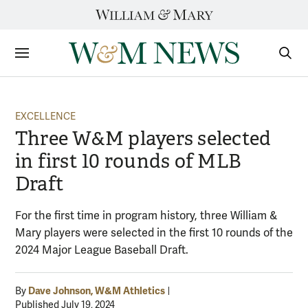
Skip
to
content
Sections
Sear
Subm
EXCELLENCE
Three W&M players selected
in first 10 rounds of MLB
Draft
For the first time in program history, three William &
Mary players were selected in the first 10 rounds of the
2024 Major League Baseball Draft.
Dave Johnson, W&M Athletics
By
Published July 19, 2024