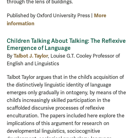
through the lens of buildings.
More
Published by Oxford University Press |
information
Children Talking About Talking: The Reflexive
Emergence of Language
Talbot J. Taylor
By
, Louise G.T. Cooley Professor of
English and Linguistics
Talbot Taylor argues that in the child’s acquisition of
the distinctively linguistic identity of language
emerges only gradually in ontogeny, by means of the
child’s increasingly skilled participation in the
scaffolded discursive processes of reflexive
enculturation. The papers included here explore the
implications of this argument for research on
developmental linguistics, sociocognitive