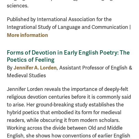
sciences.
Published by International Association for the
Integrational Study of Language and Communication |
More information
Forms of Devotion in Early English Poetry: The
Poetics of Feeling
Jennifer A. Lorden
By
, Assistant Professor of English &
Medieval Studies
Jennifer Lorden reveals the importance of deeply-felt
religious devotion centuries before it is commonly said
to arise. Her ground-breaking study establishes the
hybrid poetics that embodied its form for medieval
readers, while obscuring it from modern scholars.
Working across the divide between Old and Middle
English, she shows how conventions of earlier English