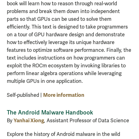
book will learn how to reason through real-world
problems and break them down into independent
parts so that GPUs can be used to solve them
efficiently. This text is designed to take programmers
on a tour of GPU hardware design and demonstrate
how to effectively leverage its unique hardware
features to optimize software performance. Finally, the
text includes instructions on how programmers can
exploit the ROCm ecosystem by invoking libraries to
perform linear algebra operations while leveraging
multiple GPUs in one application.
More information
Self-published |
The Android Malware Handbook
Yanhai Xiong
By
, Assistant Professor of Data Science
Explore the history of Android malware in the wild