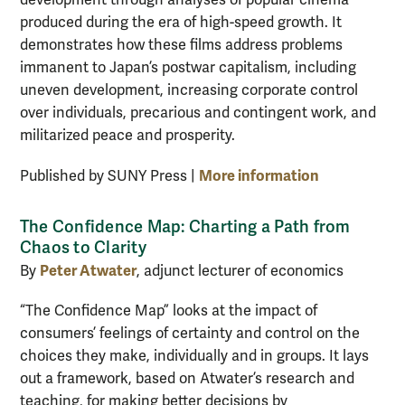
produced during the era of high-speed growth. It
demonstrates how these films address problems
immanent to Japan’s postwar capitalism, including
uneven development, increasing corporate control
over individuals, precarious and contingent work, and
militarized peace and prosperity.
More information
Published by SUNY Press |
The Confidence Map: Charting a Path from
Chaos to Clarity
Peter Atwater
By
, adjunct lecturer of economics
“The Confidence Map” looks at the impact of
consumers’ feelings of certainty and control on the
choices they make, individually and in groups. It lays
out a framework, based on Atwater’s research and
teaching, for making better decisions by