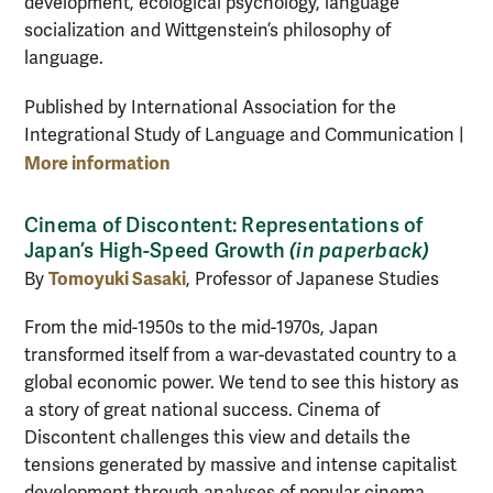
development, ecological psychology, language
socialization and Wittgenstein’s philosophy of
language.
Published by International Association for the
Integrational Study of Language and Communication |
More information
Cinema of Discontent: Representations of
Japan’s High-Speed Growth
(in paperback)
Tomoyuki Sasaki
By
, Professor of Japanese Studies
From the mid-1950s to the mid-1970s, Japan
transformed itself from a war-devastated country to a
global economic power. We tend to see this history as
a story of great national success. Cinema of
Discontent challenges this view and details the
tensions generated by massive and intense capitalist
development through analyses of popular cinema