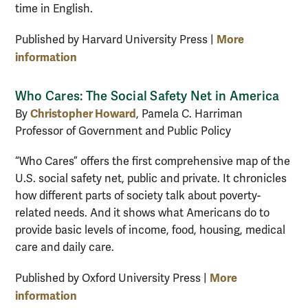
time in English.
More
Published by Harvard University Press |
information
Who Cares: The Social Safety Net in America
Christopher Howard
By
, Pamela C. Harriman
Professor of Government and Public Policy
“Who Cares” offers the first comprehensive map of the
U.S. social safety net, public and private. It chronicles
how different parts of society talk about poverty-
related needs. And it shows what Americans do to
provide basic levels of income, food, housing, medical
care and daily care.
More
Published by Oxford University Press |
information