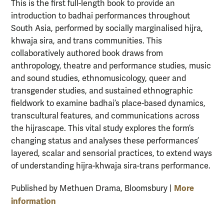
This is the first full-length book to provide an
introduction to badhai performances throughout
South Asia, performed by socially marginalised hijra,
khwaja sira, and trans communities. This
collaboratively authored book draws from
anthropology, theatre and performance studies, music
and sound studies, ethnomusicology, queer and
transgender studies, and sustained ethnographic
fieldwork to examine badhai’s place-based dynamics,
transcultural features, and communications across
the hijrascape. This vital study explores the form’s
changing status and analyses these performances’
layered, scalar and sensorial practices, to extend ways
of understanding hijra-khwaja sira-trans performance.
More
Published by Methuen Drama, Bloomsbury |
information