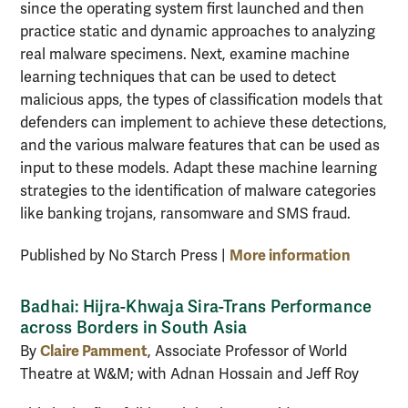
since the operating system first launched and then
practice static and dynamic approaches to analyzing
real malware specimens. Next, examine machine
learning techniques that can be used to detect
malicious apps, the types of classification models that
defenders can implement to achieve these detections,
and the various malware features that can be used as
input to these models. Adapt these machine learning
strategies to the identification of malware categories
like banking trojans, ransomware and SMS fraud.
More information
Published by No Starch Press |
Badhai: Hijra-Khwaja Sira-Trans Performance
across Borders in South Asia
Claire Pamment
By
, Associate Professor of World
Theatre at W&M; with Adnan Hossain and Jeff Roy