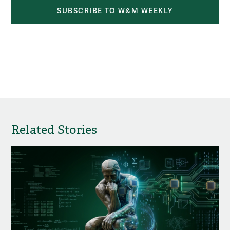
SUBSCRIBE TO W&M WEEKLY
Related Stories