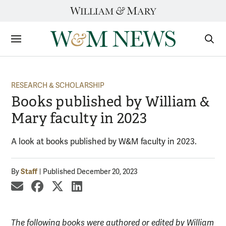
Skip
to
content
Sections
Sear
Subm
RESEARCH & SCHOLARSHIP
Books published by William &
Mary faculty in 2023
A look at books published by W&M faculty in 2023.
Staff
By
Published December 20, 2023
share by email
share on Facebook
share on X
share on LinkedIn
The following books were authored or edited by William