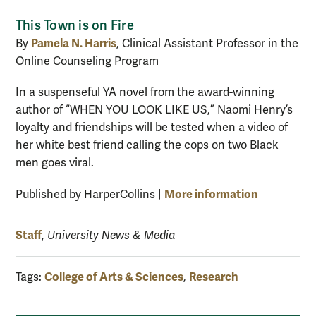
This Town is on Fire
Pamela N. Harris
By
, Clinical Assistant Professor in the
Online Counseling Program
In a suspenseful YA novel from the award-winning
author of “WHEN YOU LOOK LIKE US,” Naomi Henry’s
loyalty and friendships will be tested when a video of
her white best friend calling the cops on two Black
men goes viral.
More information
Published by HarperCollins |
Staff
,
University News & Media
College of Arts & Sciences
Research
Tags:
,