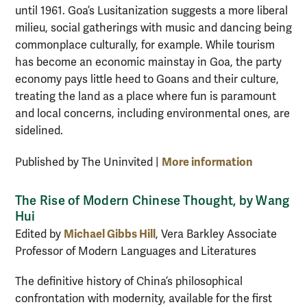
until 1961. Goa’s Lusitanization suggests a more liberal
milieu, social gatherings with music and dancing being
commonplace culturally, for example. While tourism
has become an economic mainstay in Goa, the party
economy pays little heed to Goans and their culture,
treating the land as a place where fun is paramount
and local concerns, including environmental ones, are
sidelined.
More information
Published by The Uninvited |
The Rise of Modern Chinese Thought, by Wang
Hui
Michael Gibbs Hill
Edited by
, Vera Barkley Associate
Professor of Modern Languages and Literatures
The definitive history of China’s philosophical
confrontation with modernity, available for the first