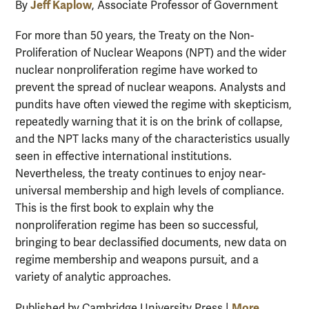
Jeff Kaplow
By
, Associate Professor of Government
For more than 50 years, the Treaty on the Non-
Proliferation of Nuclear Weapons (NPT) and the wider
nuclear nonproliferation regime have worked to
prevent the spread of nuclear weapons. Analysts and
pundits have often viewed the regime with skepticism,
repeatedly warning that it is on the brink of collapse,
and the NPT lacks many of the characteristics usually
seen in effective international institutions.
Nevertheless, the treaty continues to enjoy near-
universal membership and high levels of compliance.
This is the first book to explain why the
nonproliferation regime has been so successful,
bringing to bear declassified documents, new data on
regime membership and weapons pursuit, and a
variety of analytic approaches.
More
Published by Cambridge University Press |