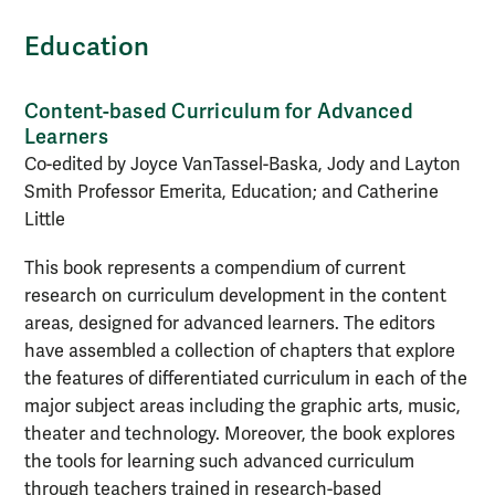
Education
Content-based Curriculum for Advanced
Learners
Co-edited by Joyce VanTassel-Baska, Jody and Layton
Smith Professor Emerita, Education; and Catherine
Little
This book represents a compendium of current
research on curriculum development in the content
areas, designed for advanced learners. The editors
have assembled a collection of chapters that explore
the features of differentiated curriculum in each of the
major subject areas including the graphic arts, music,
theater and technology. Moreover, the book explores
the tools for learning such advanced curriculum
through teachers trained in research-based