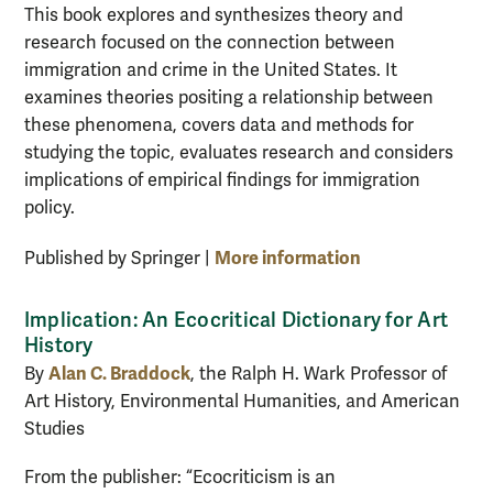
This book explores and synthesizes theory and
research focused on the connection between
immigration and crime in the United States. It
examines theories positing a relationship between
these phenomena, covers data and methods for
studying the topic, evaluates research and considers
implications of empirical findings for immigration
policy.
More information
Published by Springer |
Implication: An Ecocritical Dictionary for Art
History
Alan C. Braddock
By
, the Ralph H. Wark Professor of
Art History, Environmental Humanities, and American
Studies
From the publisher: “Ecocriticism is an