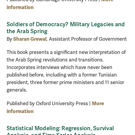
information
Soldiers of Democracy? Military Legacies and
the Arab Spring
Sharan Grewal
By
, Assistant Professor of Government
This book presents a significant new interpretation of
the Arab Spring revolutions and transitions.
Incorporates interviews which have never been
published before, including with a former Tunisian
president, three former prime ministers and 11 senior
generals.
More
Published by Oxford University Press |
information
Statistical Modeling: Regression, Survival