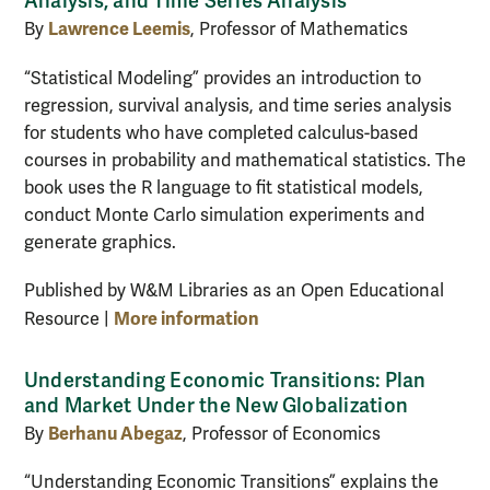
Analysis, and Time Series Analysis
Lawrence Leemis
By
, Professor of Mathematics
“Statistical Modeling” provides an introduction to
regression, survival analysis, and time series analysis
for students who have completed calculus-based
courses in probability and mathematical statistics. The
book uses the R language to fit statistical models,
conduct Monte Carlo simulation experiments and
generate graphics.
Published by W&M Libraries as an Open Educational
More information
Resource |
Understanding Economic Transitions: Plan
and Market Under the New Globalization
Berhanu Abegaz
By
, Professor of Economics
“Understanding Economic Transitions” explains the