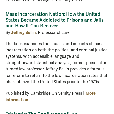
Published by Cambridge University Press
Mass Incarceration Nation: How the United
States Became Addicted to Prisons and Jails
and How It Can Recover
Jeffrey Bellin
By
, Professor of Law
The book examines the causes and impacts of mass
incarceration on both the political and criminal justice
systems. With accessible language and
straightforward statistical analysis, former prosecutor
turned law professor Jeffrey Bellin provides a formula
for reform to return to the low incarceration rates that
characterized the United States prior to the 1970s.
More
Published by Cambridge University Press |
information