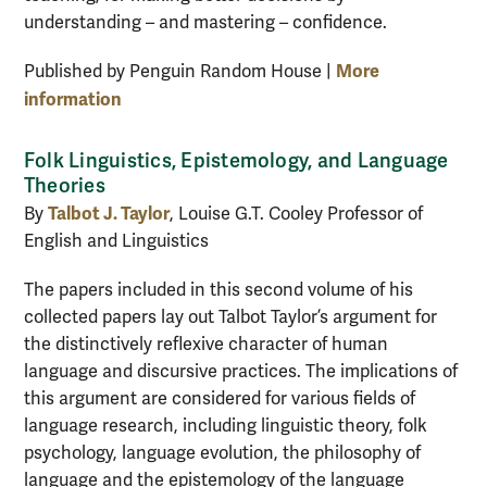
understanding – and mastering – confidence.
More
Published by Penguin Random House |
information
Folk Linguistics, Epistemology, and Language
Theories
Talbot J. Taylor
By
, Louise G.T. Cooley Professor of
English and Linguistics
The papers included in this second volume of his
collected papers lay out Talbot Taylor’s argument for
the distinctively reflexive character of human
language and discursive practices. The implications of
this argument are considered for various fields of
language research, including linguistic theory, folk
psychology, language evolution, the philosophy of
language and the epistemology of the language