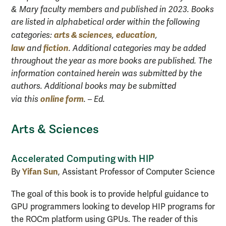
& Mary faculty members and published in 2023. Books
are listed in alphabetical order within the following
arts & sciences
education
categories:
,
,
law
fiction
and
. Additional categories may be added
throughout the year as more books are published. The
information contained herein was submitted by the
authors. Additional books may be submitted
online form
via this
. – Ed.
Arts & Sciences
Accelerated Computing with HIP
Yifan Sun
By
, Assistant Professor of Computer Science
The goal of this book is to provide helpful guidance to
GPU programmers looking to develop HIP programs for
the ROCm platform using GPUs. The reader of this