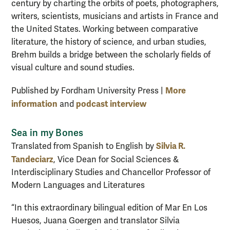
century by charting the orbits of poets, photographers,
writers, scientists, musicians and artists in France and
the United States. Working between comparative
literature, the history of science, and urban studies,
Brehm builds a bridge between the scholarly fields of
visual culture and sound studies.
More
Published by Fordham University Press |
information
podcast interview
and
Sea in my Bones
Silvia R.
Translated from Spanish to English by
Tandeciarz
, Vice Dean for Social Sciences &
Interdisciplinary Studies and Chancellor Professor of
Modern Languages and Literatures
“In this extraordinary bilingual edition of Mar En Los
Huesos, Juana Goergen and translator Silvia