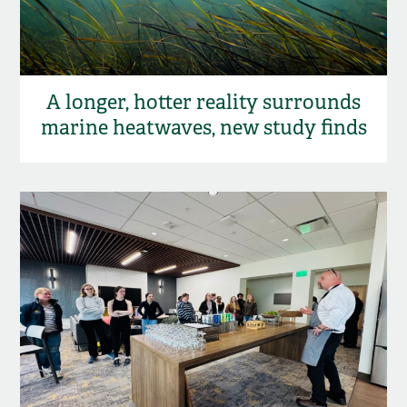
A longer, hotter reality surrounds
marine heatwaves, new study finds