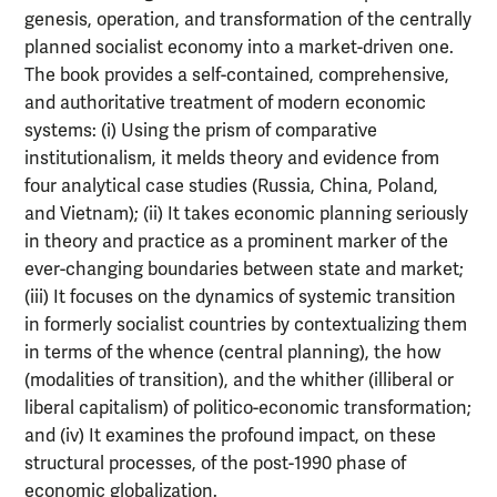
genesis, operation, and transformation of the centrally
planned socialist economy into a market-driven one.
The book provides a self-contained, comprehensive,
and authoritative treatment of modern economic
systems: (i) Using the prism of comparative
institutionalism, it melds theory and evidence from
four analytical case studies (Russia, China, Poland,
and Vietnam); (ii) It takes economic planning seriously
in theory and practice as a prominent marker of the
ever-changing boundaries between state and market;
(iii) It focuses on the dynamics of systemic transition
in formerly socialist countries by contextualizing them
in terms of the whence (central planning), the how
(modalities of transition), and the whither (illiberal or
liberal capitalism) of politico-economic transformation;
and (iv) It examines the profound impact, on these
structural processes, of the post-1990 phase of
economic globalization.