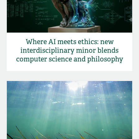
Where AI meets ethics: new
interdisciplinary minor blends
computer science and philosophy