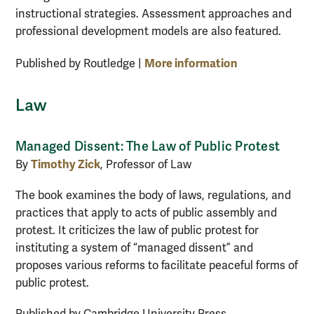
instructional strategies. Assessment approaches and
professional development models are also featured.
More information
Published by Routledge |
Law
Managed Dissent: The Law of Public Protest
Timothy Zick
By
, Professor of Law
The book examines the body of laws, regulations, and
practices that apply to acts of public assembly and
protest. It criticizes the law of public protest for
instituting a system of “managed dissent” and
proposes various reforms to facilitate peaceful forms of
public protest.