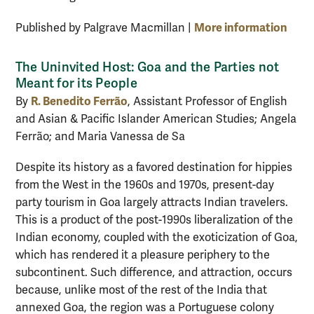
More information
Published by Palgrave Macmillan |
The Uninvited Host: Goa and the Parties not
Meant for its People
R. Benedito Ferrão
By
, Assistant Professor of English
and Asian & Pacific Islander American Studies; Angela
Ferrão; and Maria Vanessa de Sa
Despite its history as a favored destination for hippies
from the West in the 1960s and 1970s, present-day
party tourism in Goa largely attracts Indian travelers.
This is a product of the post-1990s liberalization of the
Indian economy, coupled with the exoticization of Goa,
which has rendered it a pleasure periphery to the
subcontinent. Such difference, and attraction, occurs
because, unlike most of the rest of the India that
annexed Goa, the region was a Portuguese colony