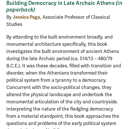
Building Democracy in Late Archaic Athens
(in
paperback)
Jessica Paga
By
, Associate Professor of Classical
Studies
By attending to the built environment broadly, and
monumental architecture specifically, this book
investigates the built environment of ancient Athens
during the late Archaic period (ca. 514/13 – 480/79
B.C.E.). It was these decades, filled with transition and
disorder, when the Athenians transformed their
political system from a tyranny to a democracy.
Concurrent with the socio-political changes, they
altered the physical landscape and undertook the
monumental articulation of the city and countryside.
Interpreting the nature of the fledgling democracy
from a material standpoint, this book approaches the
questions and problems of the early political system