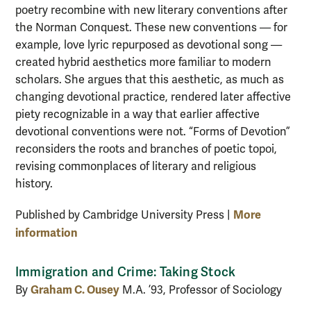
poetry recombine with new literary conventions after
the Norman Conquest. These new conventions — for
example, love lyric repurposed as devotional song —
created hybrid aesthetics more familiar to modern
scholars. She argues that this aesthetic, as much as
changing devotional practice, rendered later affective
piety recognizable in a way that earlier affective
devotional conventions were not. “Forms of Devotion”
reconsiders the roots and branches of poetic topoi,
revising commonplaces of literary and religious
history.
More
Published by Cambridge University Press |
information
Immigration and Crime: Taking Stock
Graham C. Ousey
By
M.A. ’93, Professor of Sociology