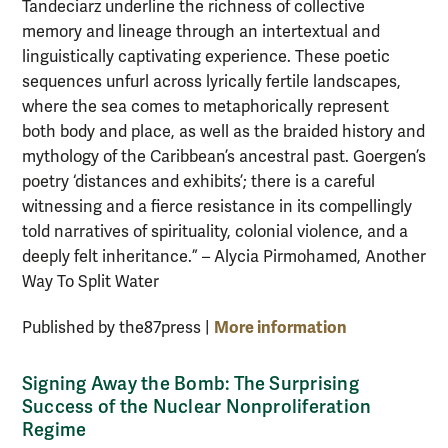
Tandeciarz underline the richness of collective
memory and lineage through an intertextual and
linguistically captivating experience. These poetic
sequences unfurl across lyrically fertile landscapes,
where the sea comes to metaphorically represent
both body and place, as well as the braided history and
mythology of the Caribbean’s ancestral past. Goergen’s
poetry ‘distances and exhibits’; there is a careful
witnessing and a fierce resistance in its compellingly
told narratives of spirituality, colonial violence, and a
deeply felt inheritance.” – Alycia Pirmohamed, Another
Way To Split Water
More information
Published by the87press |
Signing Away the Bomb: The Surprising
Success of the Nuclear Nonproliferation
Regime