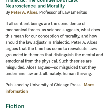
Trialectic: The Confluence of Law,
Neuroscience, and Morality
Peter A. Alces
By
, Professor of Law Emeritus
If all sentient beings are the coincidence of
mechanical forces, as science suggests, what does
this mean for our conception of morality, and how
should the law adjust? In Trialectic, Peter A. Alces
argues that the time has come to reevaluate laws
grounded in theories that distinguish the mental and
emotional from the physical. Such theories are
misguided, Alces argues—so misguided that they
undermine law and, ultimately, human thriving.
More
Published by University of Chicago Press |
information
Fiction