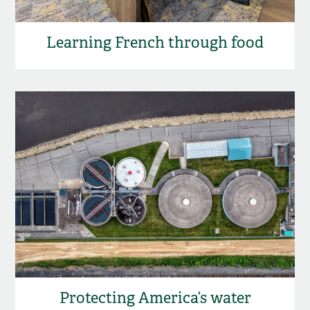
Learning French through food
Protecting America’s water