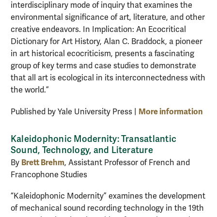
interdisciplinary mode of inquiry that examines the
environmental significance of art, literature, and other
creative endeavors. In Implication: An Ecocritical
Dictionary for Art History, Alan C. Braddock, a pioneer
in art historical ecocriticism, presents a fascinating
group of key terms and case studies to demonstrate
that all art is ecological in its interconnectedness with
the world.”
More information
Published by Yale University Press |
Kaleidophonic Modernity: Transatlantic
Sound, Technology, and Literature
Brett Brehm
By
, Assistant Professor of French and
Francophone Studies
“Kaleidophonic Modernity” examines the development
of mechanical sound recording technology in the 19th