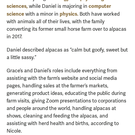
sciences,
computer
while Daniel is majoring in
science
physics.
with a minor in
Both have worked
with animals all of their lives, with the family
converting its former small horse farm over to alpacas
in 2017.
Daniel described alpacas as “calm but goofy, sweet but
a little sassy.”
Grace’s and Daniel’s roles include everything from
assisting with the farm’s website and social media
pages, handling sales at the farmer’s markets,
generating product ideas, educating the public during
farm visits, giving Zoom presentations to corporations
and people around the world, handling alpacas at
shows, cleaning and feeding the alpacas, and
assisting with herd health and births, according to
Nicole.