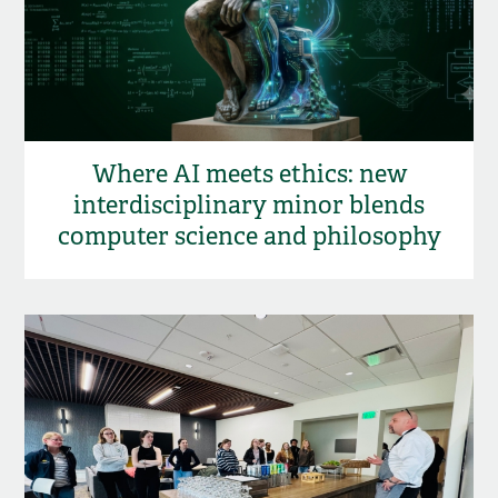
Where AI meets ethics: new
interdisciplinary minor blends
computer science and philosophy