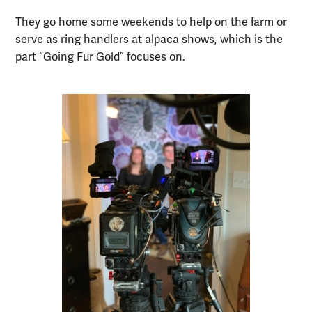
They go home some weekends to help on the farm or
serve as ring handlers at alpaca shows, which is the
part “Going Fur Gold” focuses on.