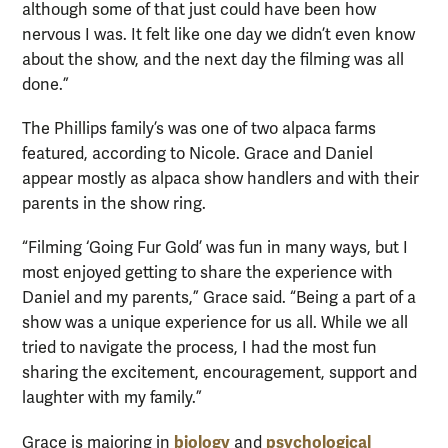
although some of that just could have been how
nervous I was. It felt like one day we didn’t even know
about the show, and the next day the filming was all
done.”
The Phillips family’s was one of two alpaca farms
featured, according to Nicole. Grace and Daniel
appear mostly as alpaca show handlers and with their
parents in the show ring.
“Filming ‘Going Fur Gold’ was fun in many ways, but I
most enjoyed getting to share the experience with
Daniel and my parents,” Grace said. “Being a part of a
show was a unique experience for us all. While we all
tried to navigate the process, I had the most fun
sharing the excitement, encouragement, support and
laughter with my family.”
biology
psychological
Grace is majoring in
and