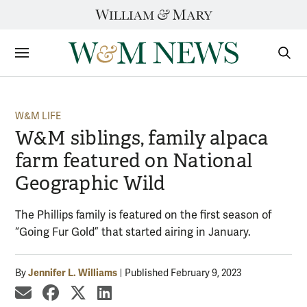
Skip
to
content
Sections
Sear
Subm
W&M LIFE
W&M siblings, family alpaca
farm featured on National
Geographic Wild
The Phillips family is featured on the first season of
“Going Fur Gold” that started airing in January.
Jennifer L. Williams
By
Published February 9, 2023
share by email
share on Facebook
share on X
share on LinkedIn