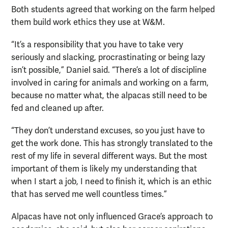
Both students agreed that working on the farm helped
them build work ethics they use at W&M.
“It’s a responsibility that you have to take very
seriously and slacking, procrastinating or being lazy
isn’t possible,” Daniel said. “There’s a lot of discipline
involved in caring for animals and working on a farm,
because no matter what, the alpacas still need to be
fed and cleaned up after.
“They don’t understand excuses, so you just have to
get the work done. This has strongly translated to the
rest of my life in several different ways. But the most
important of them is likely my understanding that
when I start a job, I need to finish it, which is an ethic
that has served me well countless times.”
Alpacas have not only influenced Grace’s approach to