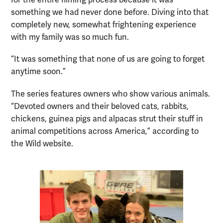
for the entire filming process because it was
something we had never done before. Diving into that
completely new, somewhat frightening experience
with my family was so much fun.
“It was something that none of us are going to forget
anytime soon.”
The series features owners who show various animals.
“Devoted owners and their beloved cats, rabbits,
chickens, guinea pigs and alpacas strut their stuff in
animal competitions across America,” according to
the Wild website.