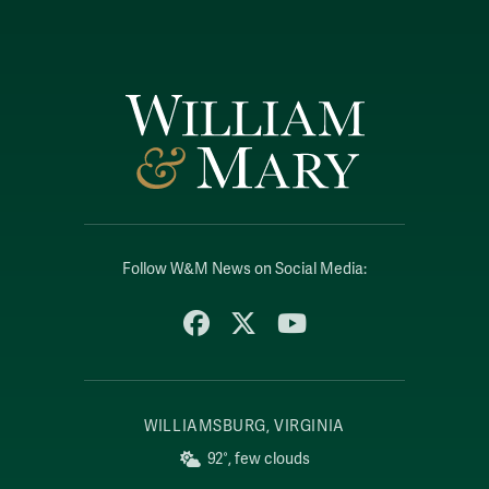
Follow W&M News on Social Media:
Facebook
X
YouTube
WILLIAMSBURG, VIRGINIA
92°, few clouds