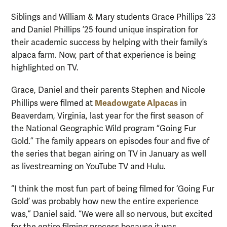
Siblings and William & Mary students Grace Phillips ’23
and Daniel Phillips ’25 found unique inspiration for
their academic success by helping with their family’s
alpaca farm. Now, part of that experience is being
highlighted on TV.
Grace, Daniel and their parents Stephen and Nicole
Meadowgate Alpacas
Phillips were filmed at
in
Beaverdam, Virginia, last year for the first season of
the National Geographic Wild program “Going Fur
Gold.” The family appears on episodes four and five of
the series that began airing on TV in January as well
as livestreaming on YouTube TV and Hulu.
“I think the most fun part of being filmed for ‘Going Fur
Gold’ was probably how new the entire experience
was,” Daniel said. “We were all so nervous, but excited