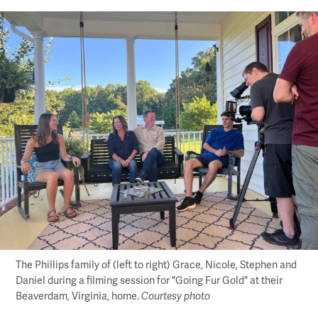
The Phillips family of (left to right) Grace, Nicole, Stephen and
Daniel during a filming session for "Going Fur Gold" at their
Beaverdam, Virginia, home.
Courtesy photo