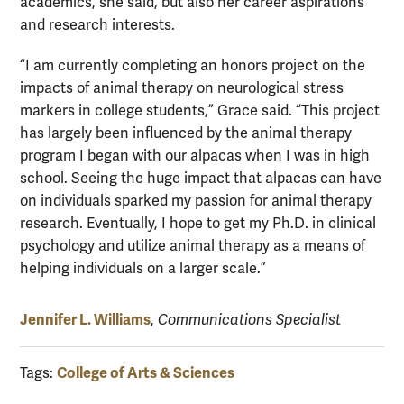
academics, she said, but also her career aspirations
and research interests.
“I am currently completing an honors project on the
impacts of animal therapy on neurological stress
markers in college students,” Grace said. “This project
has largely been influenced by the animal therapy
program I began with our alpacas when I was in high
school. Seeing the huge impact that alpacas can have
on individuals sparked my passion for animal therapy
research. Eventually, I hope to get my Ph.D. in clinical
psychology and utilize animal therapy as a means of
helping individuals on a larger scale.”
Jennifer L. Williams
,
Communications Specialist
College of Arts & Sciences
Tags: