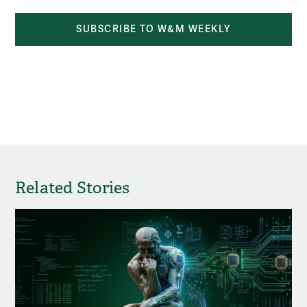
SUBSCRIBE TO W&M WEEKLY
Related Stories