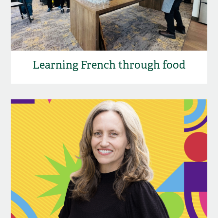
Learning French through food