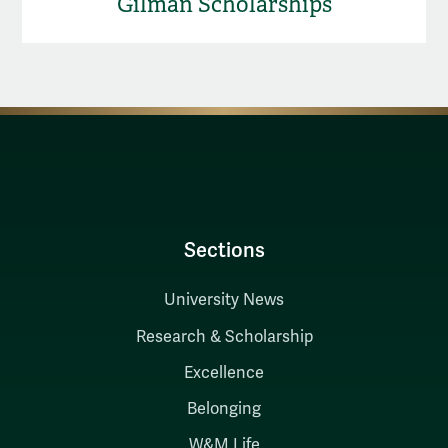
Gilman Scholarships
Sections
University News
Research & Scholarship
Excellence
Belonging
W&M Life