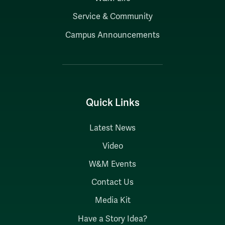
Service & Community
Campus Announcements
Quick Links
Latest News
Video
W&M Events
Contact Us
Media Kit
Have a Story Idea?