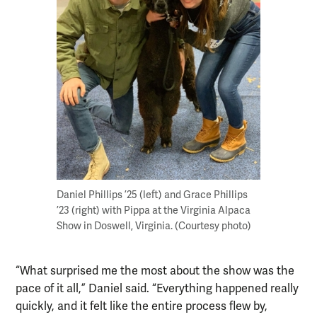
Daniel Phillips ’25 (left) and Grace Phillips
’23 (right) with Pippa at the Virginia Alpaca
Show in Doswell, Virginia. (Courtesy photo)
“What surprised me the most about the show was the
pace of it all,” Daniel said. “Everything happened really
quickly, and it felt like the entire process flew by,