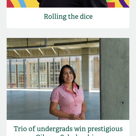
Rolling the dice
Trio of undergrads win prestigious