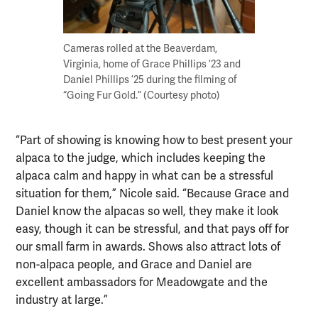
Cameras rolled at the Beaverdam,
Virginia, home of Grace Phillips ’23 and
Daniel Phillips ’25 during the filming of
“Going Fur Gold.” (Courtesy photo)
“Part of showing is knowing how to best present your
alpaca to the judge, which includes keeping the
alpaca calm and happy in what can be a stressful
situation for them,” Nicole said. “Because Grace and
Daniel know the alpacas so well, they make it look
easy, though it can be stressful, and that pays off for
our small farm in awards. Shows also attract lots of
non-alpaca people, and Grace and Daniel are
excellent ambassadors for Meadowgate and the
industry at large.”