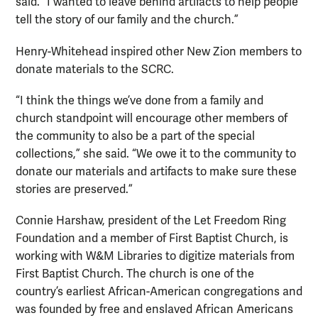
said. “I wanted to leave behind artifacts to help people
tell the story of our family and the church.”
Henry-Whitehead inspired other New Zion members to
donate materials to the SCRC.
“I think the things we’ve done from a family and
church standpoint will encourage other members of
the community to also be a part of the special
collections,” she said. “We owe it to the community to
donate our materials and artifacts to make sure these
stories are preserved.”
Connie Harshaw, president of the Let Freedom Ring
Foundation and a member of First Baptist Church, is
working with W&M Libraries to digitize materials from
First Baptist Church. The church is one of the
country’s earliest African-American congregations and
was founded by free and enslaved African Americans