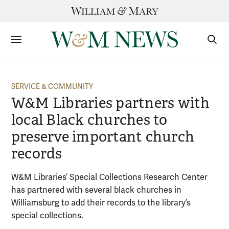
Skip
to
content
Sections
Sear
Subm
SERVICE & COMMUNITY
W&M Libraries partners with
local Black churches to
preserve important church
records
W&M Libraries’ Special Collections Research Center
has partnered with several black churches in
Williamsburg to add their records to the library’s
special collections.