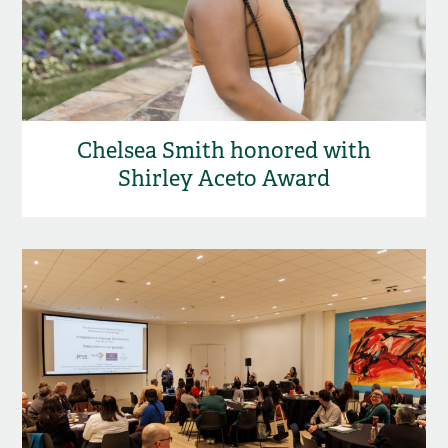
Chelsea Smith honored with
Shirley Aceto Award