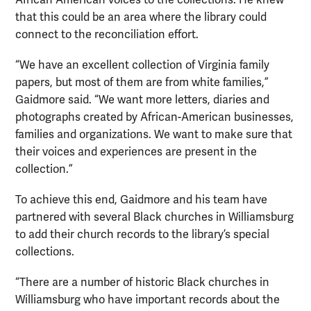
that this could be an area where the library could
connect to the reconciliation effort.
“We have an excellent collection of Virginia family
papers, but most of them are from white families,”
Gaidmore said. “We want more letters, diaries and
photographs created by African-American businesses,
families and organizations. We want to make sure that
their voices and experiences are present in the
collection.”
To achieve this end, Gaidmore and his team have
partnered with several Black churches in Williamsburg
to add their church records to the library’s special
collections.
“There are a number of historic Black churches in
Williamsburg who have important records about the