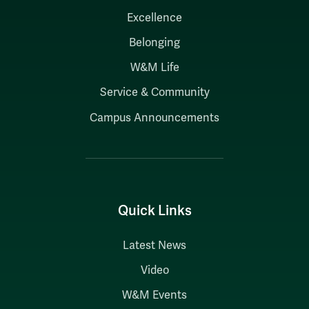
Excellence
Belonging
W&M Life
Service & Community
Campus Announcements
Quick Links
Latest News
Video
W&M Events