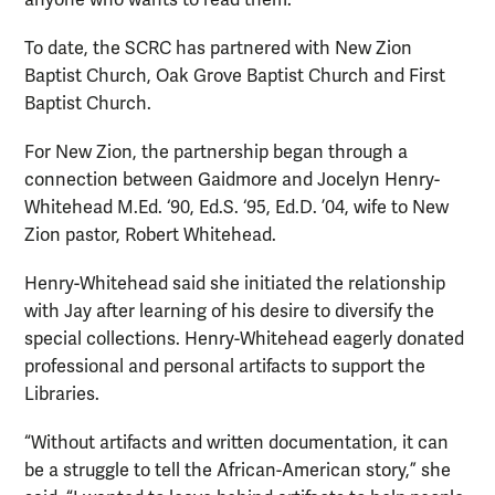
To date, the SCRC has partnered with New Zion
Baptist Church, Oak Grove Baptist Church and First
Baptist Church.
For New Zion, the partnership began through a
connection between Gaidmore and Jocelyn Henry-
Whitehead M.Ed. ‘90, Ed.S. ‘95, Ed.D. ’04, wife to New
Zion pastor, Robert Whitehead.
Henry-Whitehead said she initiated the relationship
with Jay after learning of his desire to diversify the
special collections. Henry-Whitehead eagerly donated
professional and personal artifacts to support the
Libraries.
“Without artifacts and written documentation, it can
be a struggle to tell the African-American story,” she