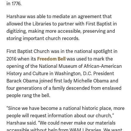
in 1776.
Harshaw was able to mediate an agreement that
allowed the Libraries to partner with First Baptist in
digitizing, making more accessible, preserving and
storing important church records.
First Baptist Church was in the national spotlight in
Freedom Bell
2016 when its
was used to mark the
opening of the National Museum of African-American
History and Culture in Washington, D.C. President
Barack Obama joined first lady Michelle Obama and
four generations of a family descended from enslaved
people rang the bell.
“Since we have become a national historic place, more
people will request information about our church,”
Harshaw said. “We could never make our materials
accessible without help from W&M Libraries. We want