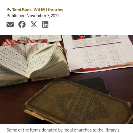
Tami Back, W&M Libraries
By
Published November 7, 2022
share by email
share on Facebook
share on X
share on LinkedIn
Some of the items donated by local churches to the library's