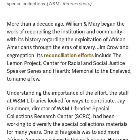
special collections.
(W&M Libraries photo)
More than a decade ago, William & Mary began the
work of reconciling the institution and community
with its history regarding the exploitation of African
Americans through the eras of slavery, Jim Crow and
reconciliation efforts
segregation. Its
include The
Lemon Project, Center for Racial and Social Justice
Speaker Series and Hearth: Memorial to the Enslaved,
to name a few.
Understanding the importance of the effort, the staff
at W&M Libraries looked for ways to contribute. Jay
Gaidmore, director of W&M Libraries’ Special
Collections Research Center (SCRC), had been
working to diversify the special collections materials
for many years. One of his goals was to add more
African American voices to the collections. He knew