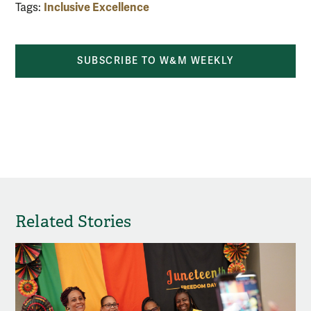
Inclusive Excellence
Tags:
SUBSCRIBE TO W&M WEEKLY
Related Stories