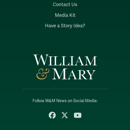
Contact Us
Media Kit
Have a Story Idea?
Follow W&M News on Social Media:
Facebook
X
YouTube