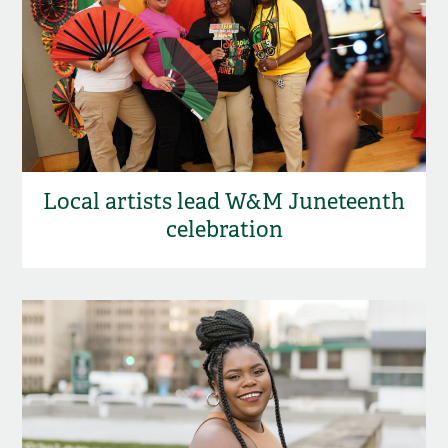
Local artists lead W&M Juneteenth
celebration