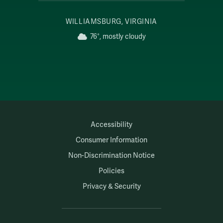
WILLIAMSBURG, VIRGINIA
76°, mostly cloudy
Accessibility
Consumer Information
Non-Discrimination Notice
Policies
Privacy & Security