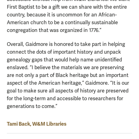
First Baptist to be a gift we can share with the entire
country, because it is uncommon for an African-
American church to be a continually sustainable
congregation that was organized in 1776.”
Overall, Gaidmore is honored to take part in helping
connect the dots of important history and unpack
genealogy gaps that would help name unidentified
enslaved. “I believe the materials we are preserving
are not only a part of Black heritage but an important
aspect of the American heritage,” Gaidmore. “It is our
goal to make sure all aspects of history are preserved
for the long-term and accessible to researchers for
generations to come.”
Tami Back, W&M Libraries