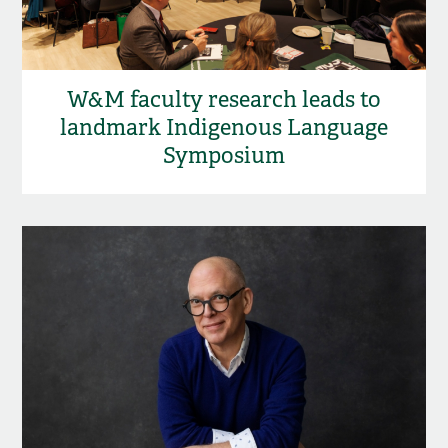
W&M faculty research leads to
landmark Indigenous Language
Symposium