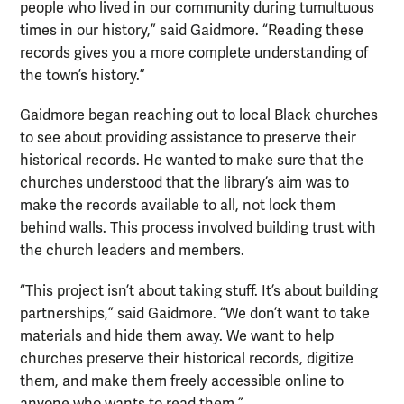
people who lived in our community during tumultuous
times in our history,” said Gaidmore. “Reading these
records gives you a more complete understanding of
the town’s history.”
Gaidmore began reaching out to local Black churches
to see about providing assistance to preserve their
historical records. He wanted to make sure that the
churches understood that the library’s aim was to
make the records available to all, not lock them
behind walls. This process involved building trust with
the church leaders and members.
“This project isn’t about taking stuff. It’s about building
partnerships,” said Gaidmore. “We don’t want to take
materials and hide them away. We want to help
churches preserve their historical records, digitize
them, and make them freely accessible online to
anyone who wants to read them.”