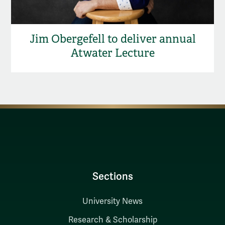
Jim Obergefell to deliver annual
Atwater Lecture
Sections
University News
Research & Scholarship