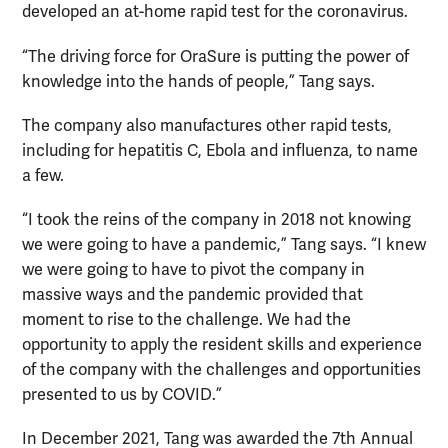
developed an at-home rapid test for the coronavirus.
“The driving force for OraSure is putting the power of
knowledge into the hands of people,” Tang says.
The company also manufactures other rapid tests,
including for hepatitis C, Ebola and influenza, to name
a few.
“I took the reins of the company in 2018 not knowing
we were going to have a pandemic,” Tang says. “I knew
we were going to have to pivot the company in
massive ways and the pandemic provided that
moment to rise to the challenge. We had the
opportunity to apply the resident skills and experience
of the company with the challenges and opportunities
presented to us by COVID.”
In December 2021, Tang was awarded the 7th Annual