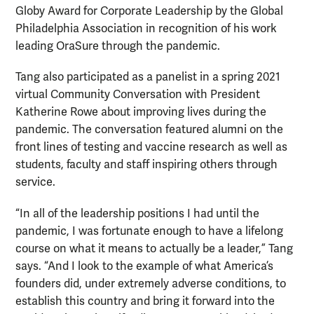
Globy Award for Corporate Leadership by the Global
Philadelphia Association in recognition of his work
leading OraSure through the pandemic.
Tang also participated as a panelist in a spring 2021
virtual Community Conversation with President
Katherine Rowe about improving lives during the
pandemic. The conversation featured alumni on the
front lines of testing and vaccine research as well as
students, faculty and staff inspiring others through
service.
“In all of the leadership positions I had until the
pandemic, I was fortunate enough to have a lifelong
course on what it means to actually be a leader,” Tang
says. “And I look to the example of what America’s
founders did, under extremely adverse conditions, to
establish this country and bring it forward into the