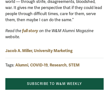
world — through strife, disagreements, bloodshed,
war. It gives me the perspective that if they could lead
people through difficult times, care for them, serve
them, then maybe I can do the same.”
full story
Read the
on the W&M Alumni Magazine
website.
Jacob A. Miller, University Marketing
Alumni
COVID-19
Research
STEM
Tags:
,
,
,
SUBSCRIBE TO W&M WEEKLY