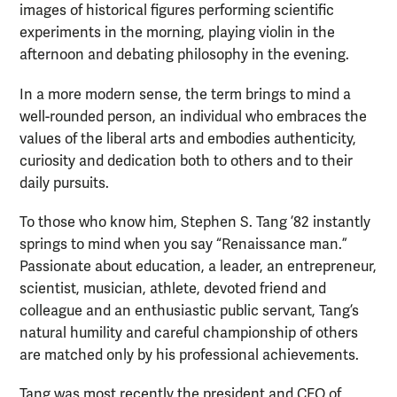
images of historical figures performing scientific
experiments in the morning, playing violin in the
afternoon and debating philosophy in the evening.
In a more modern sense, the term brings to mind a
well-rounded person, an individual who embraces the
values of the liberal arts and embodies authenticity,
curiosity and dedication both to others and to their
daily pursuits.
To those who know him, Stephen S. Tang ’82 instantly
springs to mind when you say “Renaissance man.”
Passionate about education, a leader, an entrepreneur,
scientist, musician, athlete, devoted friend and
colleague and an enthusiastic public servant, Tang’s
natural humility and careful championship of others
are matched only by his professional achievements.
Tang was most recently the president and CEO of