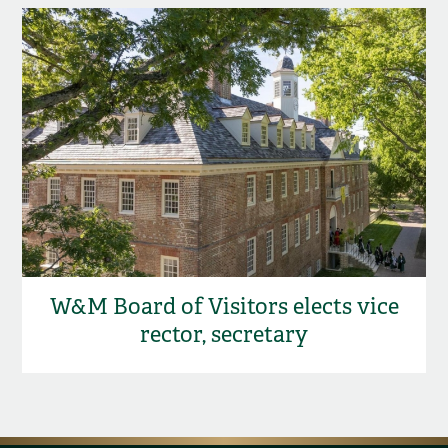
W&M Board of Visitors elects vice
rector, secretary