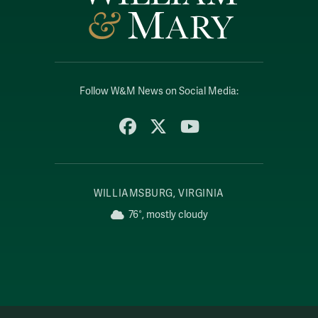
Follow W&M News on Social Media:
Facebook
X
YouTube
WILLIAMSBURG, VIRGINIA
76°, mostly cloudy