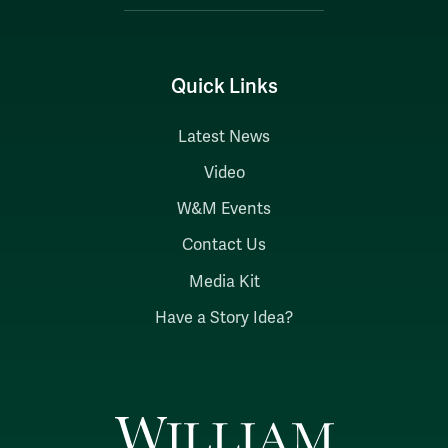
Quick Links
Latest News
Video
W&M Events
Contact Us
Media Kit
Have a Story Idea?