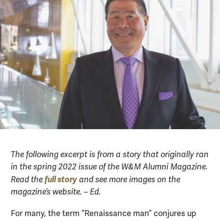
The following excerpt is from a story that originally ran
in the spring 2022 issue of the W&M Alumni Magazine.
full story
Read the
and see more images on the
magazine’s website. – Ed.
For many, the term “Renaissance man” conjures up