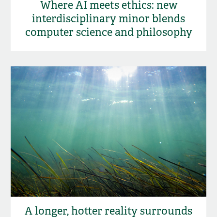
Where AI meets ethics: new
interdisciplinary minor blends
computer science and philosophy
A longer, hotter reality surrounds