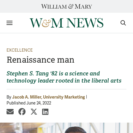
Skip
to
content
Sections
Sear
Subm
EXCELLENCE
Renaissance man
Stephen S. Tang '82 is a science and
technology leader rooted in the liberal arts
Jacob A. Miller, University Marketing
By
Published June 24, 2022
share by email
share on Facebook
share on X
share on LinkedIn