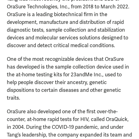
OraSure Technologies, Inc., from 2018 to March 2022.
OraSure is a leading biotechnical firm in the
development, manufacture and distribution of rapid
diagnostic tests, sample collection and stabilization
devices and molecular services solutions designed to
discover and detect critical medical conditions.
One of the most recognizable devices that OraSure
has developed is the sample collection device used in
the at-home testing kits for 23andMe Inc., used to
help people discover their ancestry, genetic
dispositions to certain diseases and other genetic
traits.
OraSure also developed one of the first over-the-
counter, at-home rapid tests for HIV, called OraQuick,
in 2004. During the COVID-19 pandemic, and under
Tang’s leadership, the company expanded its team and