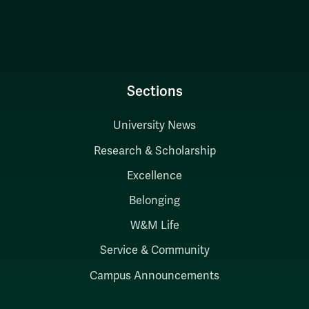
Sections
University News
Research & Scholarship
Excellence
Belonging
W&M Life
Service & Community
Campus Announcements