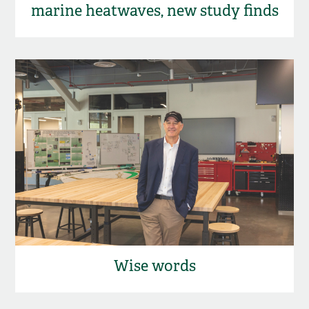
marine heatwaves, new study finds
Wise words