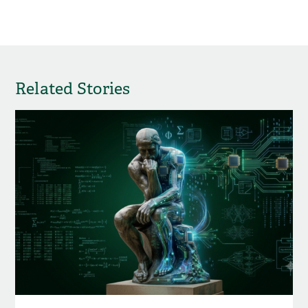
Related Stories