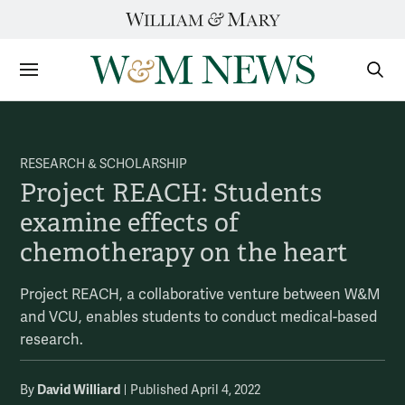
Skip
to
content
Sections
Sear
Subm
RESEARCH & SCHOLARSHIP
Project REACH: Students
examine effects of
chemotherapy on the heart
Project REACH, a collaborative venture between W&M
and VCU, enables students to conduct medical-based
research.
David Williard
By
Published April 4, 2022