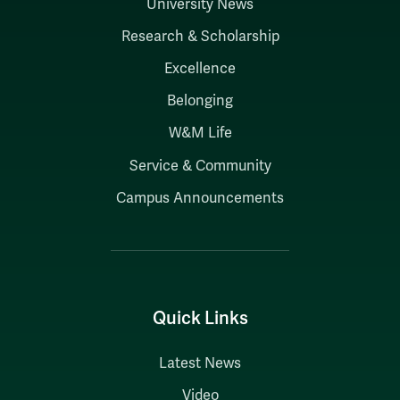
University News
Research & Scholarship
Excellence
Belonging
W&M Life
Service & Community
Campus Announcements
Quick Links
Latest News
Video