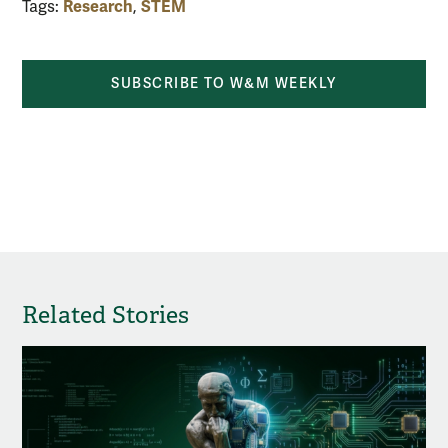
Research
STEM
Tags:
,
SUBSCRIBE TO W&M WEEKLY
share by email
share on Facebook
share on X
share 
Related Stories