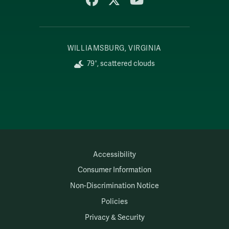
WILLIAMSBURG, VIRGINIA
79°, scattered clouds
Accessibility
Consumer Information
Non-Discrimination Notice
Policies
Privacy & Security