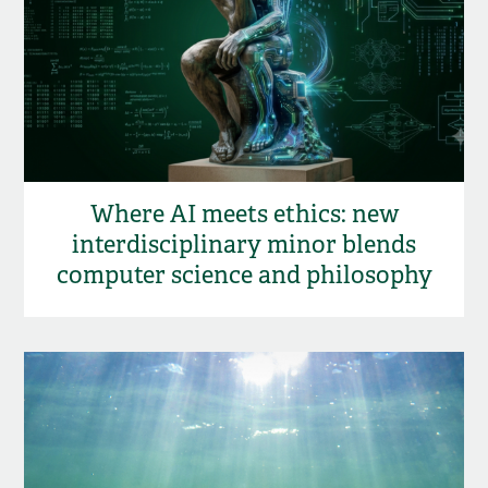
Where AI meets ethics: new
interdisciplinary minor blends
computer science and philosophy