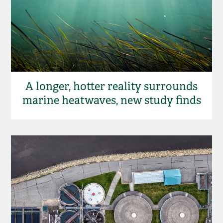
A longer, hotter reality surrounds
marine heatwaves, new study finds