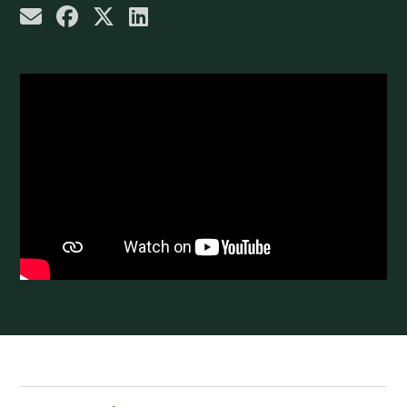
share by email
share on Facebook
share on X
share on LinkedIn