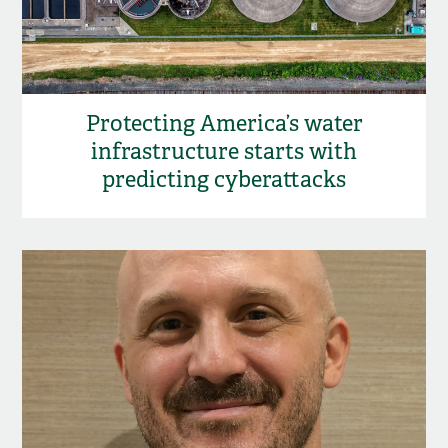
Protecting America’s water
infrastructure starts with
predicting cyberattacks