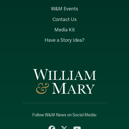
W&M Events
Contact Us
Media Kit
Have a Story Idea?
Follow W&M News on Social Media:
Facebook
X
YouTube