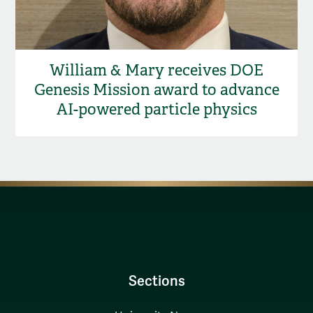
William & Mary receives DOE
Genesis Mission award to advance
AI-powered particle physics
Sections