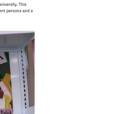
niversity. This
gent persons and a