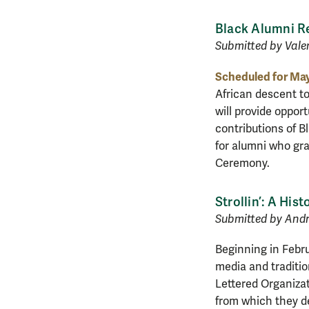
Black Alumni R
Submitted by Valer
Scheduled for May
African descent t
will provide oppor
contributions of B
for alumni who gra
Ceremony.
Strollin’: A His
Submitted by Andre
Beginning in Febru
media and traditio
Lettered Organizat
from which they de