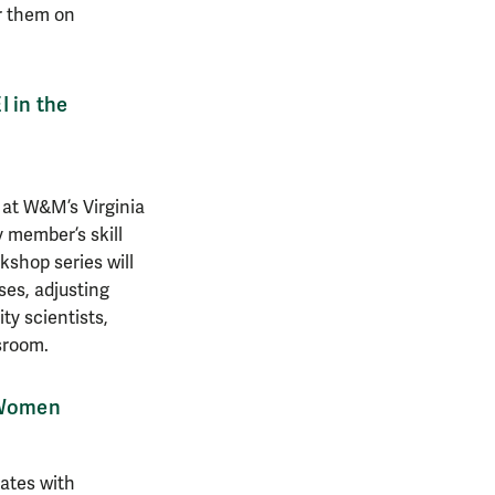
or them on
 in the
 at W&M’s Virginia
 member’s skill
kshop series will
ses, adjusting
ty scientists,
ssroom.
e Women
ates with