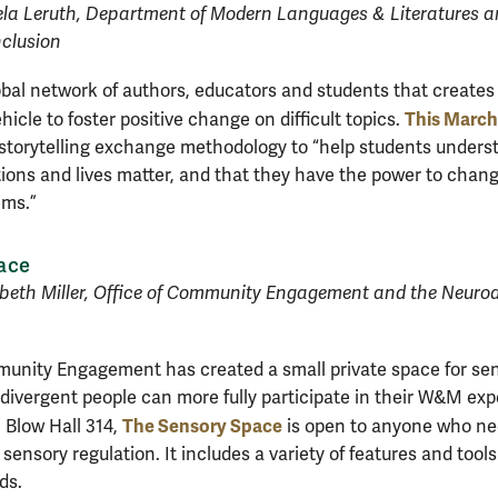
la Leruth, Department of Modern Languages & Literatures 
nclusion
lobal network of authors, educators and students that creat
This March
ehicle to foster positive change on difficult topics.
storytelling exchange methodology to “help students underst
ctions and lives matter, and that they have the power to chang
ems.”
ace
abeth Miller, Office of Community Engagement and the Neurod
munity Engagement has created a small private space for se
divergent people can more fully participate in their W&M ex
The Sensory Space
n Blow Hall 314,
is open to anyone who nee
sensory regulation. It includes a variety of features and tool
ds.