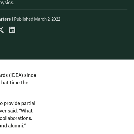
hysics.
rters
Published March 2, 2022
 by email
are on Facebook
share on X
share on LinkedIn
ards (IDEA) since
 that time the
o provide partial
ver said. “What
 collaborations.
 and alumni.”