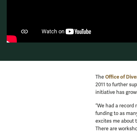
Office of Dive
The
2011 to further su
initiative has grow
“We had a record n
funding to as many
excites me about th
There are workshop