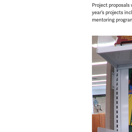
Project proposals 
year’s projects in
mentoring program