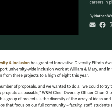
careers in p
Nathan Wa
By
share
sh
rsity & Inclusion
has granted Innovative Diversity Efforts Aw
pport university-wide inclusion work at William & Mary, and in
n from three projects to a high of eight this year.
umber of proposals, and we wanted to do all we could to try t
 projects as possible,” W&M Chief Diversity Officer Chon Glo
is group of projects is the diversity of the array of ideas and
s that focus on our full community – faculty, staff, students