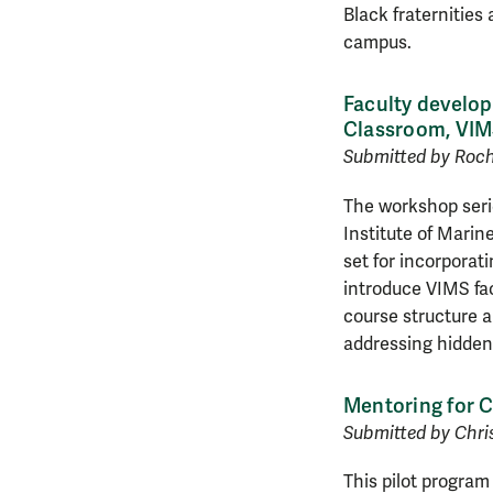
Black fraternities
campus.
Faculty develop
Classroom, VIM
Submitted by Roche
The workshop serie
Institute of Marin
set for incorporati
introduce VIMS fac
course structure a
addressing hidden
Mentoring for 
Submitted by Chri
This pilot progra