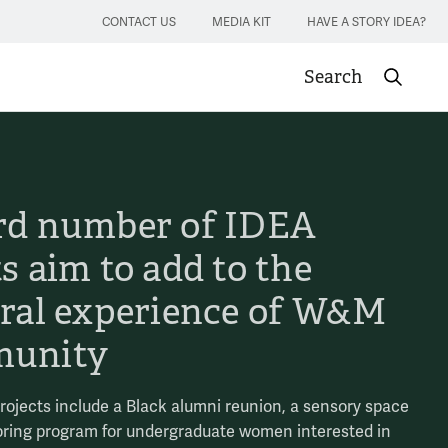
CONTACT US
MEDIA KIT
HAVE A STORY IDEA?
Search
Submit sea
rd number of IDEA
s aim to add to the
ural experience of W&M
unity
projects include a Black alumni reunion, a sensory space
ring program for undergraduate women interested in