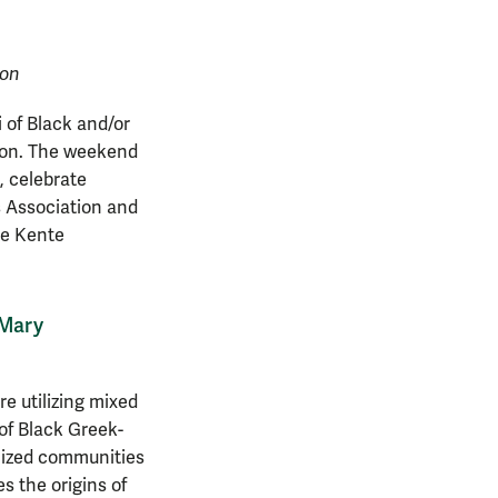
ion
 of Black and/or
tion. The weekend
, celebrate
s Association and
he Kente
 Mary
e utilizing mixed
 of Black Greek-
alized communities
s the origins of