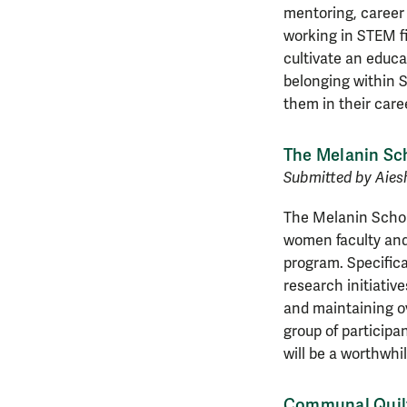
mentoring, career
working in STEM fi
cultivate an educa
belonging within S
them in their care
The Melanin Sc
Submitted by Aies
The Melanin Schola
women faculty and
program. Specifical
research initiativ
and maintaining ov
group of participa
will be a worthwhi
Communal Quilt