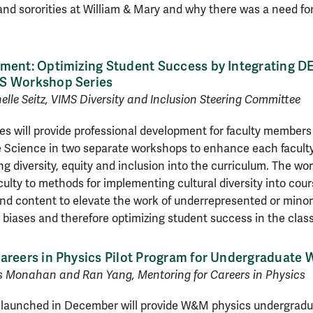
 and sororities at William & Mary and why there was a need f
ment: Optimizing Student Success by Integrating DEI
S Workshop Series
lle Seitz, VIMS Diversity and Inclusion Steering Committee
s will provide professional development for faculty members
e Science in two separate workshops to enhance each faculty
ng diversity, equity and inclusion into the curriculum. The wor
ulty to methods for implementing cultural diversity into cour
nd content to elevate the work of underrepresented or minori
 biases and therefore optimizing student success in the cla
Careers in Physics Pilot Program for Undergraduat
s Monahan and Ran Yang, Mentoring for Careers in Physics
m launched in December will provide W&M physics undergradu