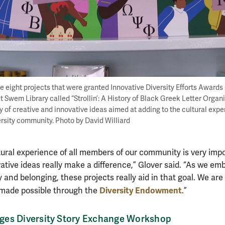
 eight projects that were granted Innovative Diversity Efforts Awards (
at Swem Library called “Strollin’: A History of Black Greek Letter Organ
y of creative and innovative ideas aimed at adding to the cultural exper
rsity community. Photo by David Williard
tural experience of all members of our community is very imp
ative ideas really make a difference,” Glover said. “As we em
y and belonging, these projects really aid in that goal. We are 
Diversity Endowment
made possible through the
.”
es Diversity Story Exchange Workshop