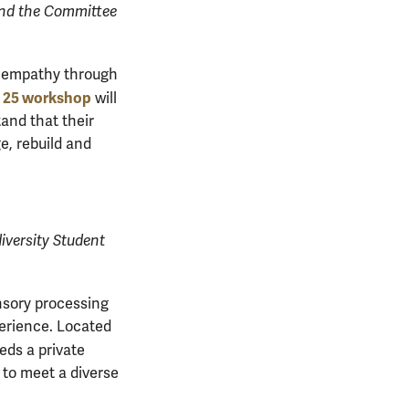
and the Committee
es empathy through
 25 workshop
will
and that their
e, rebuild and
iversity Student
nsory processing
perience. Located
ds a private
s to meet a diverse