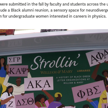
were submitted in the fall by faculty and students across the u
clude a Black alumni reunion, a sensory space for neurodiver
 for undergraduate women interested in careers in physics.