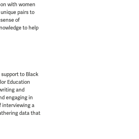
tion with women
unique pairs to
 sense of
knowledge to help
 support to Black
lor Education
 writing and
and engaging in
f interviewing a
athering data that