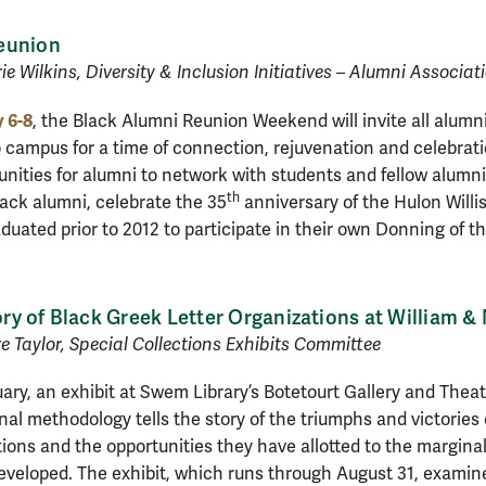
eunion
ie Wilkins, Diversity & Inclusion Initiatives – Alumni Associat
 6-8
, the Black Alumni Reunion Weekend will invite all alumni
o campus for a time of connection, rejuvenation and celebra
tunities for alumni to network with students and fellow alumni
th
lack alumni, celebrate the 35
anniversary of the Hulon Willi
duated prior to 2012 to participate in their own Donning of t
tory of Black Greek Letter Organizations at William &
 Taylor, Special Collections Exhibits Committee
ary, an exhibit at Swem Library’s Botetourt Gallery and Theatr
nal methodology tells the story of the triumphs and victories
ions and the opportunities they have allotted to the margin
veloped. The exhibit, which runs through August 31, examine