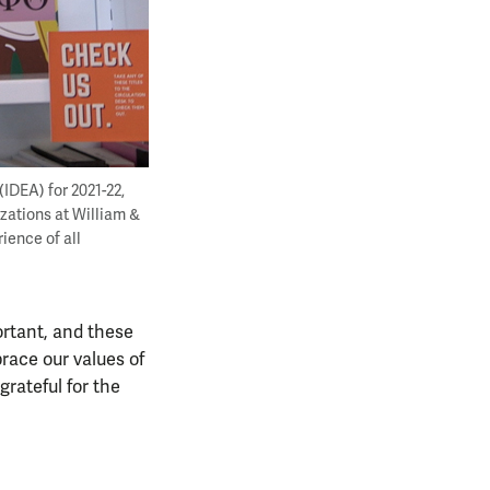
IDEA) for 2021-22,
izations at William &
ience of all
ortant, and these
brace our values of
grateful for the