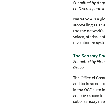
Submitted by Ange
on Diversity and I
Narrative 4 is a g
storytelling as a v
use the network’s 
voices, stories, a
revolutionize syst
The Sensory Sp
Submitted by Eliz
Group
The Office of Com
and tools so neuro
in the OCE suite i
adaptive space for 
set of sensory nee