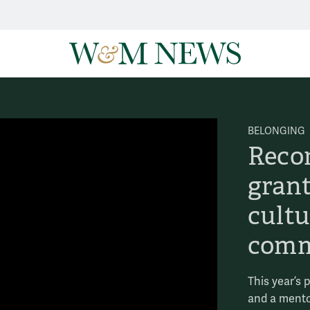
BELONGING
Reco
grant
cult
comm
This year’s 
and a mento