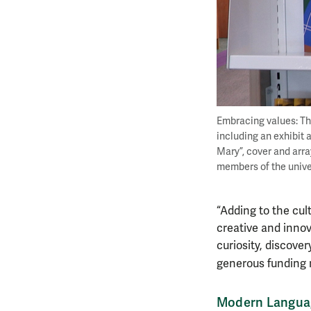
Embracing values: The
including an exhibit 
Mary”, cover and arra
members of the unive
“Adding to the cul
creative and innov
curiosity, discover
generous funding 
Modern Languag