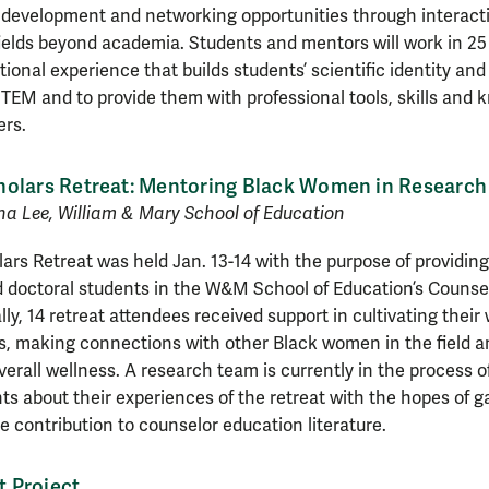
 development and networking opportunities through interac
elds beyond academia. Students and mentors will work in 25 
tional experience that builds students’ scientific identity and
TEM and to provide them with professional tools, skills and 
ers.
holars Retreat: Mentoring Black Women in Research
ha Lee, William & Mary School of Education
rs Retreat was held Jan. 13-14 with the purpose of providing
 doctoral students in the W&M School of Education’s Counse
ly, 14 retreat attendees received support in cultivating their
es, making connections with other Black women in the field 
erall wellness. A research team is currently in the process o
nts about their experiences of the retreat with the hopes of g
le contribution to counselor education literature.
 Project