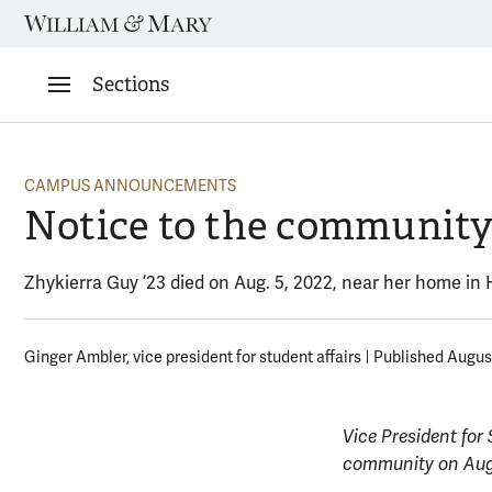
Skip
to
content
Sections
CAMPUS ANNOUNCEMENTS
Notice to the communit
Zhykierra Guy ’23 died on Aug. 5, 2022, near her home in
Ginger Ambler, vice president for student affairs
Published August
Vice President for
community on Aug.