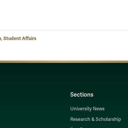
m
Student Affairs
,
Sections
University News
Research & Scholarship