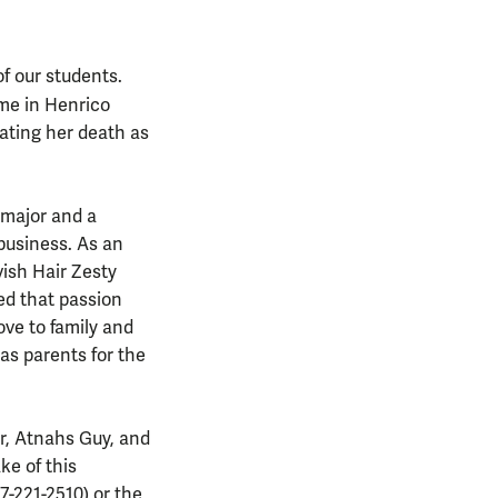
of our students.
me in Henrico
gating her death as
 major and a
 business. As an
vish Hair Zesty
ed that passion
ove to family and
as parents for the
er, Atnahs Guy, and
ke of this
7-221-2510) or the