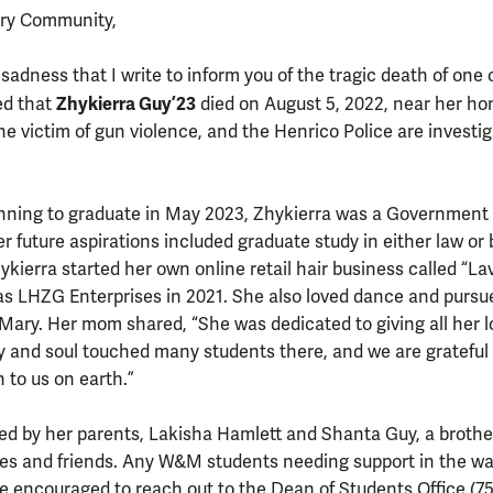
ary Community,
 sadness that I write to inform you of the tragic death of one 
Zhykierra Guy ’23
ed that
died on August 5, 2022, near her ho
e victim of gun violence, and the Henrico Police are investi
lanning to graduate in May 2023, Zhykierra was a Government
r future aspirations included graduate study in either law or
kierra started her own online retail hair business called “La
as LHZG Enterprises in 2021. She also loved dance and pursu
 Mary. Her mom shared, “She was dedicated to giving all her l
y and soul touched many students there, and we are grateful 
 to us on earth.”
ved by her parents, Lakisha Hamlett and Shanta Guy, a broth
ves and friends. Any W&M students needing support in the wa
 encouraged to reach out to the Dean of Students Office (75