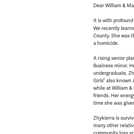
Dear William & M
It is with profound
We recently learn
County. She was th
a homicide.
A rising senior p
Business minor. He
undergraduate, Zhy
Girls” also known 
while at William &
friends. Her energ
time she was given
Zhykierra is survi
many other relati
community loss are