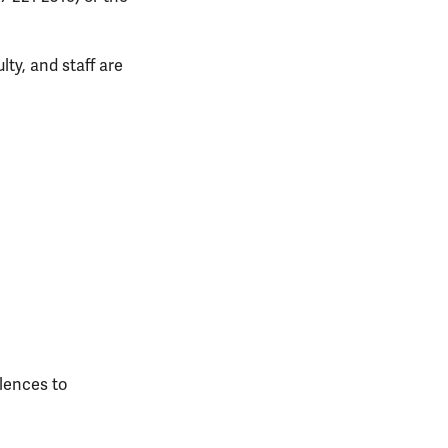
lty, and staff are
lences to