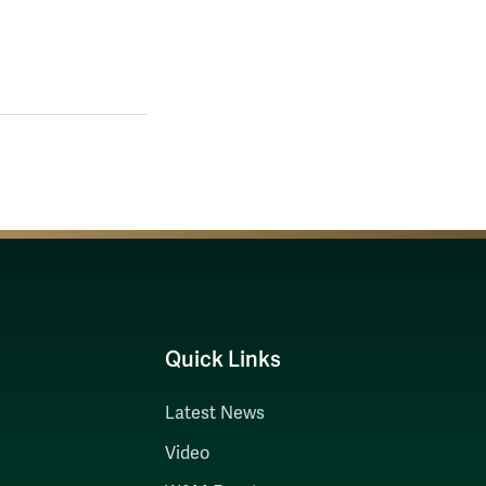
Quick Links
Latest News
Video