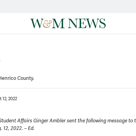
y
 Henrico County.
 12, 2022
 Student Affairs Ginger Ambler sent the following message to
 12, 2022. – Ed.