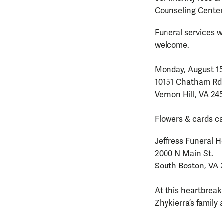
Counseling Center 
Funeral services wi
welcome.
Monday, August 15,
10151 Chatham Rd
Vernon Hill, VA 24
Flowers & cards ca
Jeffress Funeral
2000 N Main St.
South Boston, VA 
At this heartbreak
Zhykierra’s family