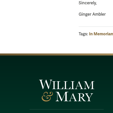
Sincerely,
Ginger Ambler
In Memoria
Tags: