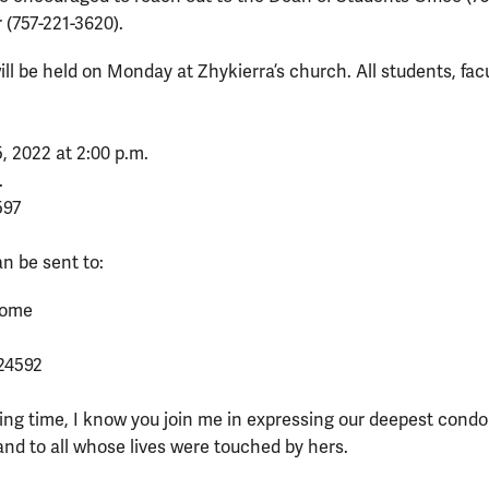
(757-221-3620).
ll be held on Monday at Zhykierra’s church. All students, facu
 2022 at 2:00 p.m.
.
597
n be sent to:
 Home
24592
ing time, I know you join me in expressing our deepest condo
 and to all whose lives were touched by hers.