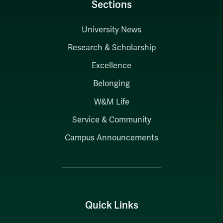
Sections
University News
Research & Scholarship
Excellence
Belonging
W&M Life
Service & Community
Campus Announcements
Quick Links