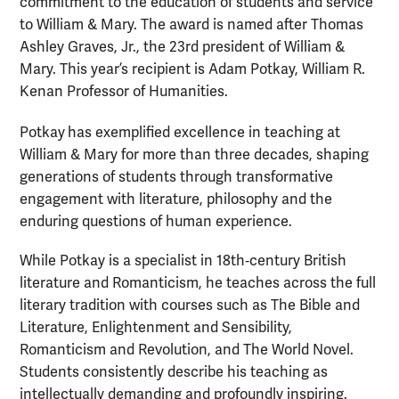
commitment to the education of students and service
to William & Mary. The award is named after Thomas
Ashley Graves, Jr., the 23rd president of William &
Mary. This year’s recipient is Adam Potkay, William R.
Kenan Professor of Humanities.
Potkay
has exemplified excellence in teaching at
William & Mary for more than three decades, shaping
generations of students through transformative
engagement with literature, philosophy and the
enduring questions of human experience.
While Potkay is a specialist in 18th‑century British
literature and Romanticism, he teaches across the full
literary tradition with courses such as
The Bible and
Literature, Enlightenment and Sensibility,
Romanticism and Revolution, and The World Novel.
Students consistently describe his teaching as
intellectually demanding and profoundly inspiring.