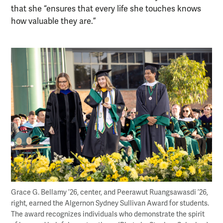
that she “ensures that every life she touches knows
how valuable they are.”
Grace G. Bellamy ’26, center, and Peerawut Ruangsawasdi ’26,
right, earned the Algernon Sydney Sullivan Award for students.
The award recognizes individuals who demonstrate the spirit