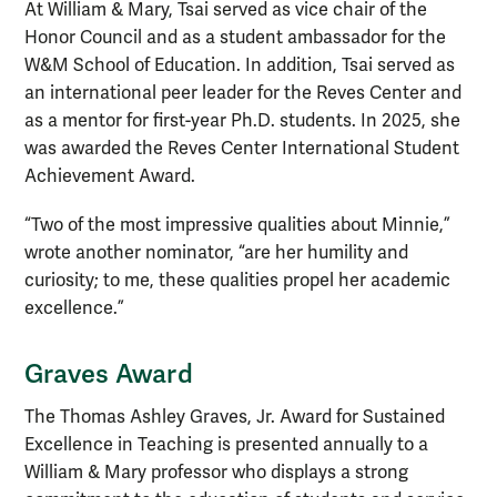
At William & Mary, Tsai served as vice chair of the
Honor Council and as a student ambassador for the
W&M School of Education. In addition, Tsai served as
an international peer leader for the Reves Center and
as a mentor for first-year Ph.D. students. In 2025, she
was awarded the Reves Center International Student
Achievement Award.
“Two of the most impressive qualities about Minnie,”
wrote another nominator, “are her humility and
curiosity; to me, these qualities propel her academic
excellence.”
Graves Award
The Thomas Ashley Graves, Jr. Award for Sustained
Excellence in Teaching is presented annually to a
William & Mary professor who displays a strong