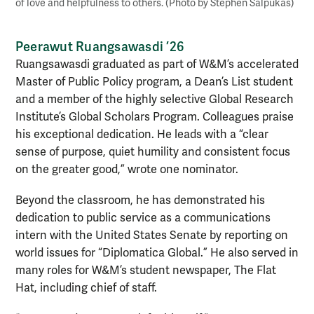
of love and helpfulness to others. (Photo by Stephen Salpukas)
Peerawut Ruangsawasdi ’26
Ruangsawasdi graduated as part of W&M’s accelerated
Master of Public Policy program, a Dean’s List student
and a member of the highly selective Global Research
Institute’s Global Scholars Program. Colleagues praise
his exceptional dedication. He leads with a “clear
sense of purpose, quiet humility and consistent focus
on the greater good,” wrote one nominator.
Beyond the classroom, he has demonstrated his
dedication to public service as a communications
intern with the United States Senate by reporting on
world issues for “Diplomatica Global.” He also served in
many roles for W&M’s student newspaper, The Flat
Hat, including chief of staff.