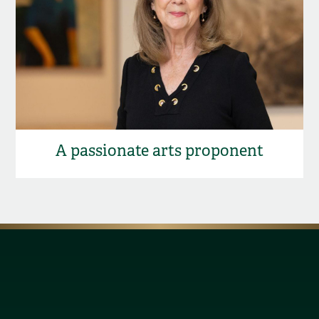
A passionate arts proponent