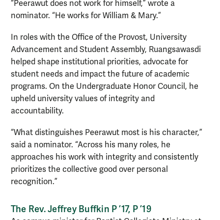
“Peerawut does not work for himself,” wrote a
nominator. “He works for William & Mary.”
In roles with the Office of the Provost, University
Advancement and Student Assembly, Ruangsawasdi
helped shape institutional priorities, advocate for
student needs and impact the future of academic
programs. On the Undergraduate Honor Council, he
upheld university values of integrity and
accountability.
“What distinguishes Peerawut most is his character,”
said a nominator. “Across his many roles, he
approaches his work with integrity and consistently
prioritizes the collective good over personal
recognition.”
The Rev. Jeffrey Buffkin P ’17, P ’19