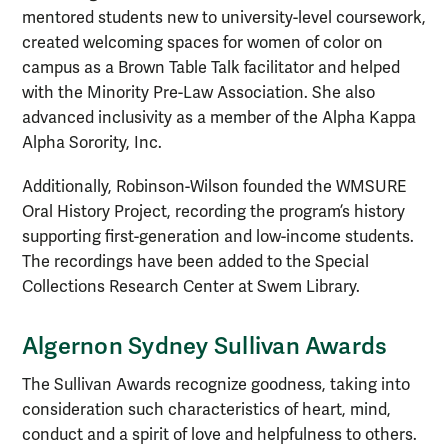
mentored students new to university-level coursework,
created welcoming spaces for women of color on
campus as a Brown Table Talk facilitator and helped
with the Minority Pre-Law Association. She also
advanced inclusivity as a member of the Alpha Kappa
Alpha Sorority, Inc.
Additionally, Robinson-Wilson founded the WMSURE
Oral History Project, recording the program’s history
supporting first-generation and low-income students.
The recordings have been added to the Special
Collections Research Center at Swem Library.
Algernon Sydney Sullivan Awards
The Sullivan Awards recognize goodness, taking into
consideration such characteristics of heart, mind,
conduct and a spirit of love and helpfulness to others.