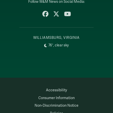
Follow W&M News on Social Media:
Facebook
X
YouTube
WILLIAMSBURG, VIRGINIA
76°, clear sky
Accessibility
Consumer Information
Non-Discrimination Notice