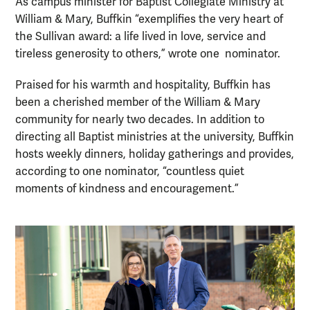
As campus minister for Baptist Collegiate Ministry at
William & Mary, Buffkin “exemplifies the very heart of
the Sullivan award: a life lived in love, service and
tireless generosity to others,” wrote one nominator.
Praised for his warmth and hospitality, Buffkin has
been a cherished member of the William & Mary
community for nearly two decades. In addition to
directing all Baptist ministries at the university, Buffkin
hosts weekly dinners, holiday gatherings and provides,
according to one nominator, “countless quiet
moments of kindness and encouragement.”