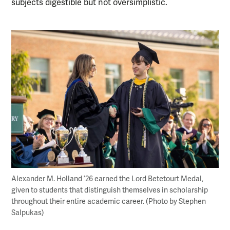
subjects digestible but not oversimplistic.
Alexander M. Holland ’26 earned the Lord Betetourt Medal,
given to students that distinguish themselves in scholarship
throughout their entire academic career. (Photo by Stephen
Salpukas)