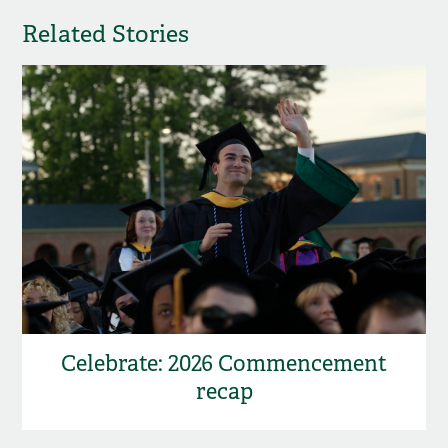
Related Stories
Celebrate: 2026 Commencement
recap