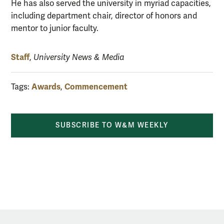
He has also served the university in myriad capacities,
including department chair, director of honors and
mentor to junior faculty.
Staff
,
University News & Media
Awards
Commencement
Tags:
,
SUBSCRIBE TO W&M WEEKLY