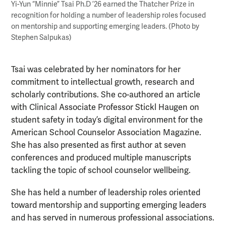
Yi-Yun “Minnie” Tsai Ph.D ’26 earned the Thatcher Prize in
recognition for holding a number of leadership roles focused
on mentorship and supporting emerging leaders. (Photo by
Stephen Salpukas)
Tsai was celebrated by her nominators for her
commitment to intellectual growth, research and
scholarly contributions. She co-authored an article
with Clinical Associate Professor Stickl Haugen on
student safety in today’s digital environment for the
American School Counselor Association Magazine.
She has also presented as first author at seven
conferences and produced multiple manuscripts
tackling the topic of school counselor wellbeing.
She has held a number of leadership roles oriented
toward mentorship and supporting emerging leaders
and has served in numerous professional associations.