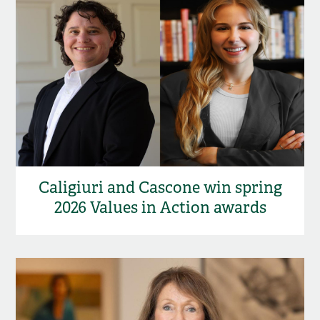
Caligiuri and Cascone win spring
2026 Values in Action awards