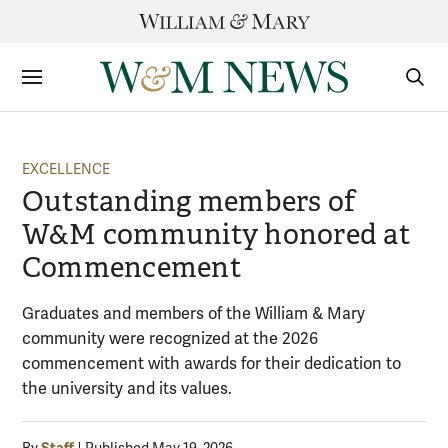
Skip
to
content
Sections
Sear
Subm
EXCELLENCE
Outstanding members of
W&M community honored at
Commencement
Graduates and members of the William & Mary
community were recognized at the 2026
commencement with awards for their dedication to
the university and its values.
Staff