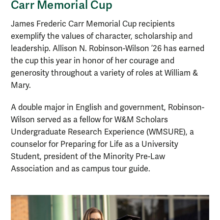
Carr Memorial Cup
James Frederic Carr Memorial Cup recipients
exemplify the values of character, scholarship and
leadership. Allison N. Robinson-Wilson ’26 has earned
the cup this year in honor of her courage and
generosity throughout a variety of roles at William &
Mary.
A double major in English and government, Robinson-
Wilson served as a fellow for W&M Scholars
Undergraduate Research Experience (WMSURE), a
counselor for Preparing for Life as a University
Student, president of the Minority Pre-Law
Association and as campus tour guide.