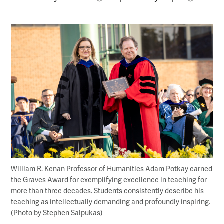
William R. Kenan Professor of Humanities Adam Potkay earned
the Graves Award for exemplifying excellence in teaching for
more than three decades. Students consistently describe his
teaching as intellectually demanding and profoundly inspiring.
(Photo by Stephen Salpukas)