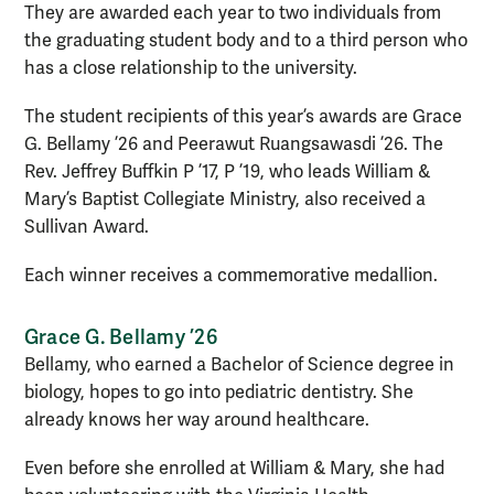
They are awarded each year to two individuals from
the graduating student body and to a third person who
has a close relationship to the university.
The student recipients of this year’s awards are Grace
G. Bellamy ’26 and Peerawut Ruangsawasdi ’26. The
Rev. Jeffrey Buffkin P ’17, P ’19, who leads William &
Mary’s Baptist Collegiate Ministry, also received a
Sullivan Award.
Each winner receives a commemorative medallion.
Grace G. Bellamy ’26
Bellamy, who earned a Bachelor of Science degree in
biology, hopes to go into pediatric dentistry. She
already knows her way around healthcare.
Even before she enrolled at William & Mary, she had