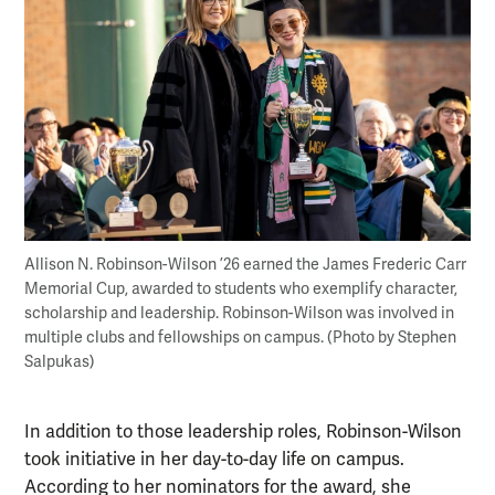
Allison N. Robinson-Wilson ’26 earned the James Frederic Carr
Memorial Cup, awarded to students who exemplify character,
scholarship and leadership. Robinson-Wilson was involved in
multiple clubs and fellowships on campus. (Photo by Stephen
Salpukas)
In addition to those leadership roles, Robinson-Wilson
took initiative in her day-to-day life on campus.
According to her nominators for the award, she