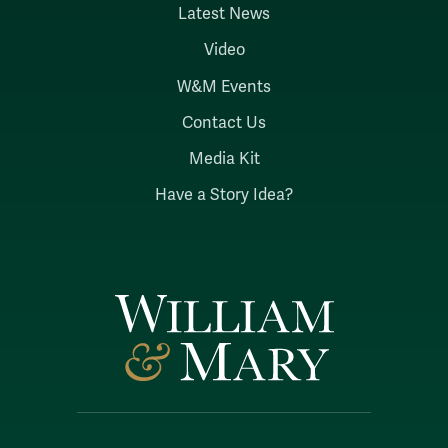
Latest News
Video
W&M Events
Contact Us
Media Kit
Have a Story Idea?