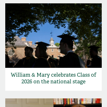
William & Mary celebrates Class of
2026 on the national stage