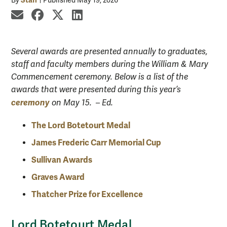
By
Published May 19, 2026
share by email
share on Facebook
share on X
share on LinkedIn
Several awards are presented annually to graduates,
staff and faculty members during the William & Mary
Commencement ceremony. Below is a list of the
awards that were presented during this year’s
ceremony
on May 15. – Ed.
The Lord Botetourt Medal
James Frederic Carr Memorial Cup
Sullivan Awards
Graves Award
Thatcher Prize for Excellence
Lord Botetourt Medal