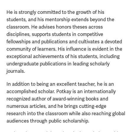
He is strongly committed to the growth of his
students, and his mentorship extends beyond the
classroom. He advises honors theses across
disciplines, supports students in competitive
fellowships and publications and cultivates a devoted
community of learners. His influence is evident in the
exceptional achievements of his students, including
undergraduate publications in leading scholarly
journals.
In addition to being an excellent teacher, he is an
accomplished scholar. Potkay is an internationally
recognized author of award‑winning books and
numerous articles, and he brings cutting‑edge
research into the classroom while also reaching global
audiences through public scholarship.