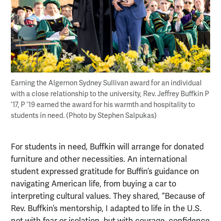
Earning the Algernon Sydney Sullivan award for an individual
with a close relationship to the university, Rev. Jeffrey Buffkin P
’17, P ’19 earned the award for his warmth and hospitality to
students in need. (Photo by Stephen Salpukas)
For students in need, Buffkin will arrange for donated
furniture and other necessities. An international
student expressed gratitude for Buffin’s guidance on
navigating American life, from buying a car to
interpreting cultural values. They shared, “Because of
Rev. Buffkin’s mentorship, I adapted to life in the U.S.
not with fear or isolation, but with courage, confidence