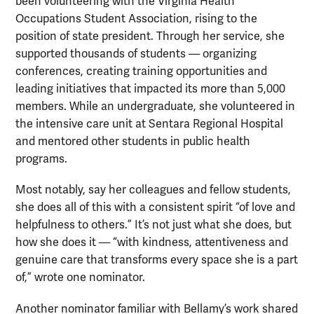
been volunteering with the Virginia Health
Occupations Student Association, rising to the
position of state president. Through her service, she
supported thousands of students — organizing
conferences, creating training opportunities and
leading initiatives that impacted its more than 5,000
members. While an undergraduate, she volunteered in
the intensive care unit at Sentara Regional Hospital
and mentored other students in public health
programs.
Most notably, say her colleagues and fellow students,
she does all of this with a consistent spirit “of love and
helpfulness to others.” It’s not just what she does, but
how she does it — “with kindness, attentiveness and
genuine care that transforms every space she is a part
of,” wrote one nominator.
Another nominator familiar with Bellamy’s work shared