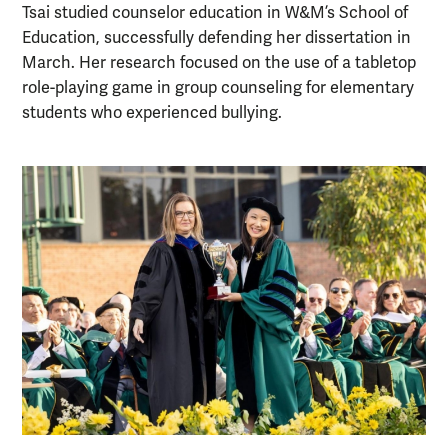
Tsai studied counselor education in W&M’s School of
Education, successfully defending her dissertation in
March. Her research focused on the use of a tabletop
role-playing game in group counseling for elementary
students who experienced bullying.