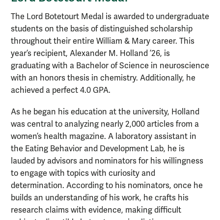
The Lord Botetourt Medal is awarded to undergraduate
students on the basis of distinguished scholarship
throughout their entire William & Mary career. This
year’s recipient, Alexander M. Holland ’26, is
graduating with a Bachelor of Science in neuroscience
with an honors thesis in chemistry. Additionally, he
achieved a perfect 4.0 GPA.
As he began his education at the university, Holland
was central to analyzing nearly 2,000 articles from a
women’s health magazine. A laboratory assistant in
the Eating Behavior and Development Lab, he is
lauded by advisors and nominators for his willingness
to engage with topics with curiosity and
determination. According to his nominators, once he
builds an understanding of his work, he crafts his
research claims with evidence, making difficult