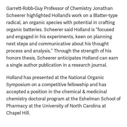
Garrett-Robb-Guy Professor of Chemistry Jonathan
Scheerer highlighted Holland’s work on a Blatter-type
radical, an organic species with potential in crafting
organic batteries. Scheerer said Holland is “focused
and engaged in his experiments, keen on planning
next steps and communicative about his thought
process and analysis.” Through the strength of his
honors thesis, Scheerer anticipates Holland can earn
a single author publication in a research journal.
Holland has presented at the National Organic
Symposium on a competitive fellowship and has
accepted a position in the chemical & medicinal
chemistry doctoral program at the Eshelman School of
Pharmacy at the University of North Carolina at
Chapel Hill.