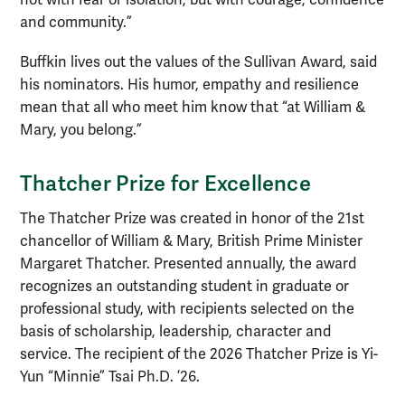
and community.”
Buffkin lives out the values of the Sullivan Award, said
his nominators. His humor, empathy and resilience
mean that all who meet him know that “at William &
Mary, you belong.”
Thatcher Prize
for Excellence
The Thatcher Prize was created in honor of the 21st
chancellor of William & Mary, British Prime Minister
Margaret Thatcher. Presented annually, the award
recognizes an outstanding student in graduate or
professional study, with recipients selected on the
basis of scholarship, leadership, character and
service. The recipient of the 2026 Thatcher Prize is Yi-
Yun “Minnie” Tsai Ph.D. ’26.