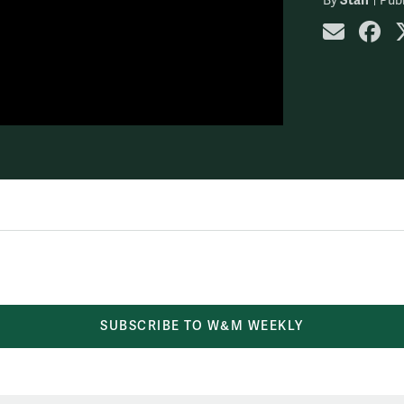
By
Publ
share
sh
SUBSCRIBE TO W&M WEEKLY