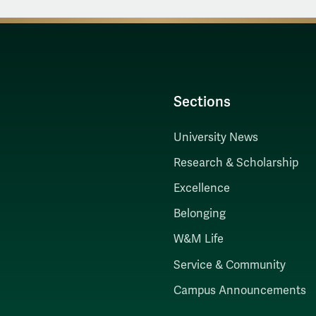
Sections
University News
Research & Scholarship
Excellence
Belonging
W&M Life
Service & Community
Campus Announcements