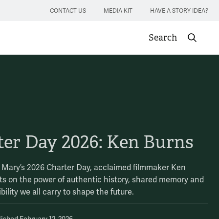
CONTACT US
MEDIA KIT
HAVE A STORY IDEA?
Search
Submit sea
ter Day 2026: Ken Burns
& Mary’s 2026 Charter Day, acclaimed filmmaker Ken
cts on the power of authentic history, shared memory and
bility we all carry to shape the future.