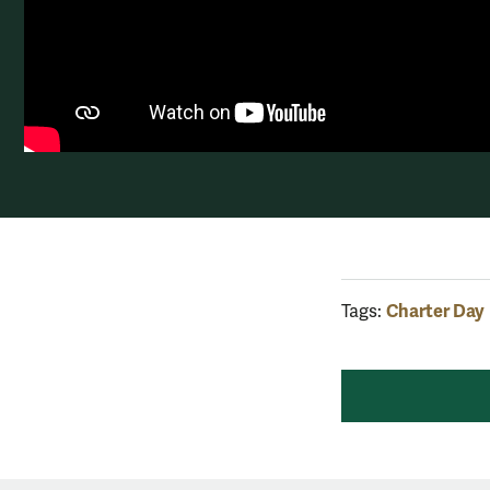
Charter Day
Tags: