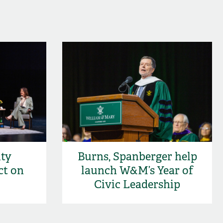
ity
Burns, Spanberger help
ct on
launch W&M’s Year of
Civic Leadership