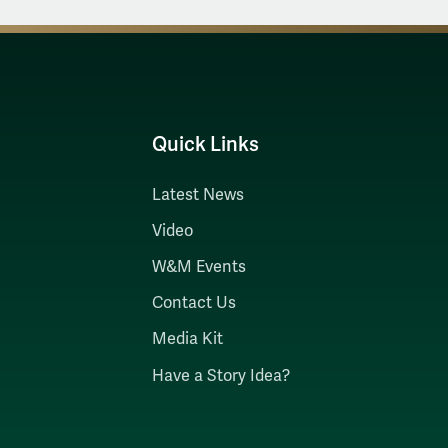
Quick Links
Latest News
Video
W&M Events
Contact Us
Media Kit
Have a Story Idea?