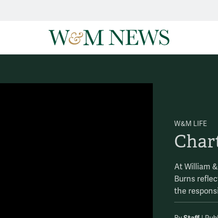
W&M LIFE
Char
At William 
Burns refle
the responsi
Staff