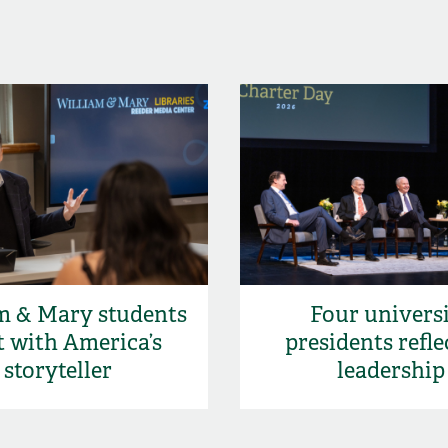
m & Mary students
Four univers
 with America’s
presidents refle
storyteller
leadership