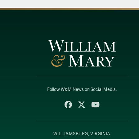
Follow W&M News on Social Media:
Facebook
X
YouTube
WILLIAMSBURG, VIRGINIA