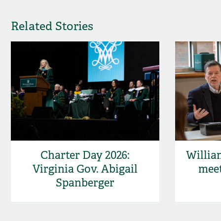
Related Stories
Charter Day 2026:
Willia
Virginia Gov. Abigail
meet
Spanberger