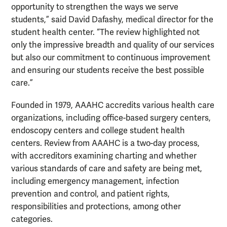
opportunity to strengthen the ways we serve
students,” said David Dafashy, medical director for the
student health center. “The review highlighted not
only the impressive breadth and quality of our services
but also our commitment to continuous improvement
and ensuring our students receive the best possible
care.”
Founded in 1979, AAAHC accredits various health care
organizations, including office-based surgery centers,
endoscopy centers and college student health
centers. Review from AAAHC is a two-day process,
with accreditors examining charting and whether
various standards of care and safety are being met,
including emergency management, infection
prevention and control, and patient rights,
responsibilities and protections, among other
categories.