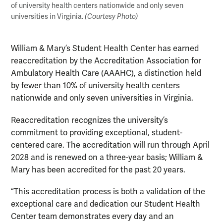
of university health centers nationwide and only seven
universities in Virginia.
(Courtesy Photo)
William & Mary’s Student Health Center has earned
reaccreditation by the Accreditation Association for
Ambulatory Health Care (AAAHC), a distinction held
by fewer than 10% of university health centers
nationwide and only seven universities in Virginia.
Reaccreditation recognizes the university’s
commitment to providing exceptional, student-
centered care. The accreditation will run through April
2028 and is renewed on a three-year basis; William &
Mary has been accredited for the past 20 years.
“This accreditation process is both a validation of the
exceptional care and dedication our Student Health
Center team demonstrates every day and an