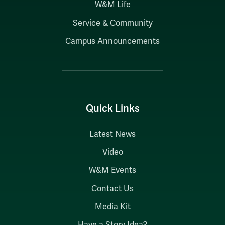
W&M Life
Service & Community
Campus Announcements
Quick Links
Latest News
Video
W&M Events
Contact Us
Media Kit
Have a Story Idea?