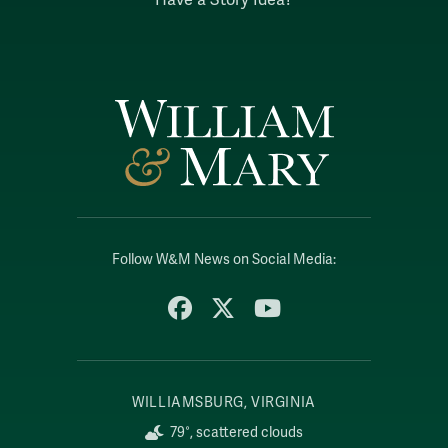
Follow W&M News on Social Media:
Facebook
X
YouTube
WILLIAMSBURG, VIRGINIA
79°, scattered clouds