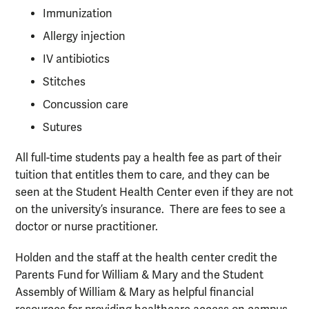
Immunization
Allergy injection
IV antibiotics
Stitches
Concussion care
Sutures
All full-time students pay a health fee as part of their
tuition that entitles them to care, and they can be
seen at the Student Health Center even if they are not
on the university’s insurance. There are fees to see a
doctor or nurse practitioner.
Holden and the staff at the health center credit the
Parents Fund for William & Mary and the Student
Assembly of William & Mary as helpful financial