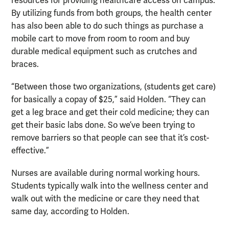
resources for providing healthcare access on campus.
By utilizing funds from both groups, the health center
has also been able to do such things as purchase a
mobile cart to move from room to room and buy
durable medical equipment such as crutches and
braces.
“Between those two organizations, (students get care)
for basically a copay of $25,” said Holden. “They can
get a leg brace and get their cold medicine; they can
get their basic labs done. So we’ve been trying to
remove barriers so that people can see that it’s cost-
effective.”
Nurses are available during normal working hours.
Students typically walk into the wellness center and
walk out with the medicine or care they need that
same day, according to Holden.