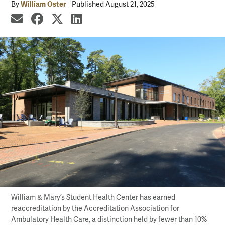
William Oster
By
Published August 21, 2025
share by email
share on Facebook
share on X
share on LinkedIn
William & Mary’s Student Health Center has earned
reaccreditation by the Accreditation Association for
Ambulatory Health Care, a distinction held by fewer than 10%