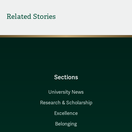
Related Stories
Sections
University News
Research & Scholarship
Excellence
Belonging