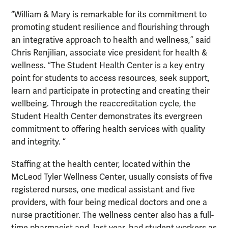
“William & Mary is remarkable for its commitment to
promoting student resilience and flourishing through
an integrative approach to health and wellness,” said
Chris Renjilian, associate vice president for health &
wellness. “The Student Health Center is a key entry
point for students to access resources, seek support,
learn and participate in protecting and creating their
wellbeing. Through the reaccreditation cycle, the
Student Health Center demonstrates its evergreen
commitment to offering health services with quality
and integrity. “
Staffing at the health center, located within the
McLeod Tyler Wellness Center, usually consists of five
registered nurses, one medical assistant and five
providers, with four being medical doctors and one a
nurse practitioner. The wellness center also has a full-