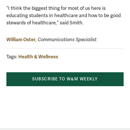
“I think the biggest thing for most of us here is
educating students in healthcare and how to be good
stewards of healthcare,” said Smith.
William Oster
,
Communications Specialist
Health & Wellness
Tags:
SUBSCRIBE TO W&M WEEKLY