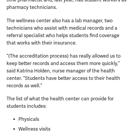
time pharmacist and, last year, had student workers as
pharmacy technicians.
The wellness center also has a lab manager, two
technicians who assist with medical records and a
referral specialist who helps students find coverage
that works with their insurance.
“(The accreditation process) has really allowed us to
keep better records and access them more quickly,”
said Katrina Holden, nurse manager of the health
center. “Students have better access to their health
records as well.”
The list of what the health center can provide for
students includes:
Physicals
Wellness visits