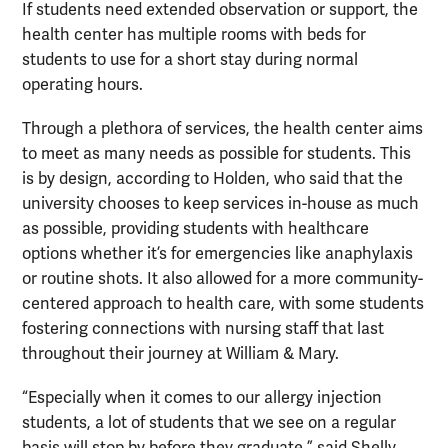
If students need extended observation or support, the
health center has multiple rooms with beds for
students to use for a short stay during normal
operating hours.
Through a plethora of services, the health center aims
to meet as many needs as possible for students. This
is by design, according to Holden, who said that the
university chooses to keep services in-house as much
as possible, providing students with healthcare
options whether it’s for emergencies like anaphylaxis
or routine shots. It also allowed for a more community-
centered approach to health care, with some students
fostering connections with nursing staff that last
throughout their journey at William & Mary.
“Especially when it comes to our allergy injection
students, a lot of students that we see on a regular