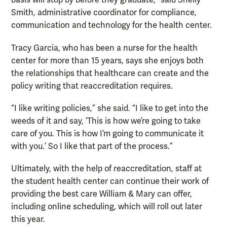
basis will stop by before they graduate,” said Shelly
Smith, administrative coordinator for compliance,
communication and technology for the health center.
Tracy Garcia, who has been a nurse for the health
center for more than 15 years, says she enjoys both
the relationships that healthcare can create and the
policy writing that reaccreditation requires.
“I like writing policies,” she said. “I like to get into the
weeds of it and say, ‘This is how we’re going to take
care of you. This is how I’m going to communicate it
with you.’ So I like that part of the process.”
Ultimately, with the help of reaccreditation, staff at
the student health center can continue their work of
providing the best care William & Mary can offer,
including online scheduling, which will roll out later
this year.