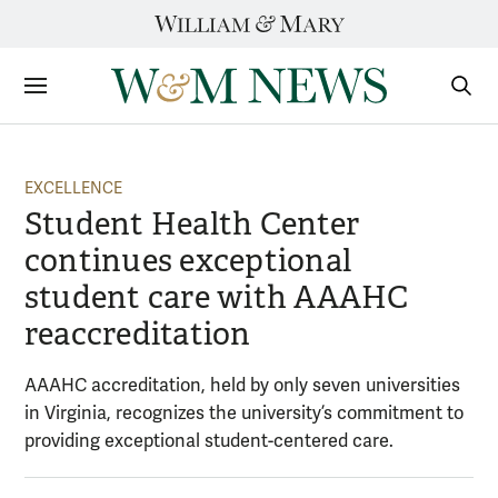
Skip
to
content
Sections
Sear
Subm
EXCELLENCE
Student Health Center
continues exceptional
student care with AAAHC
reaccreditation
AAAHC accreditation, held by only seven universities
in Virginia, recognizes the university’s commitment to
providing exceptional student-centered care.