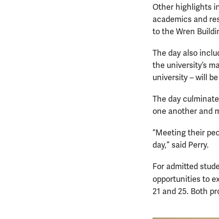
Other highlights i
academics and res
to the Wren Buildi
The day also incl
the university’s m
university – will 
The day culminate
one another and 
“Meeting their peo
day,” said Perry.
For admitted stude
opportunities to e
21 and 25. Both pr