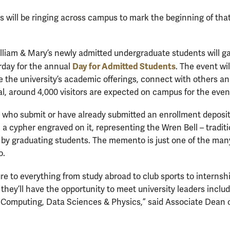
s will be ringing across campus to mark the beginning of that
lliam & Mary’s newly admitted undergraduate students will ga
Day for Admitted Students
rday for the annual
. The event wil
e the university’s academic offerings, connect with others a
tal, around 4,000 visitors are expected on campus for the even
who submit or have already submitted an enrollment deposit 
h a cypher engraved on it, representing the Wren Bell – tradit
s by graduating students. The memento is just one of the ma
o.
ure to everything from study abroad to club sports to interns
 they’ll have the opportunity to meet university leaders inclu
 Computing, Data Sciences & Physics,” said Associate Dean 