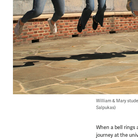
William & Mary stude
Salpukas)
When a bell rings 
journey at the univ