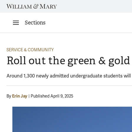
Skip
to
content
Sections
SERVICE & COMMUNITY
Roll out the green & go
Around 1,300 newly admitted undergraduate students will
Erin Jay
By
Published April 9, 2025