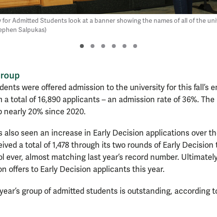
 for Admitted Students look at a banner showing the names of all of the uni
tephen Salpukas)
group
udents were offered admission to the university for this fall’s 
 a total of 16,890 applicants – an admission rate of 36%. The u
p nearly 20% since 2020.
 also seen an increase in Early Decision applications over th
ived a total of 1,478 through its two rounds of Early Decision 
l ever, almost matching last year’s record number. Ultimately
 offers to Early Decision applicants this year.
s year’s group of admitted students is outstanding, according 