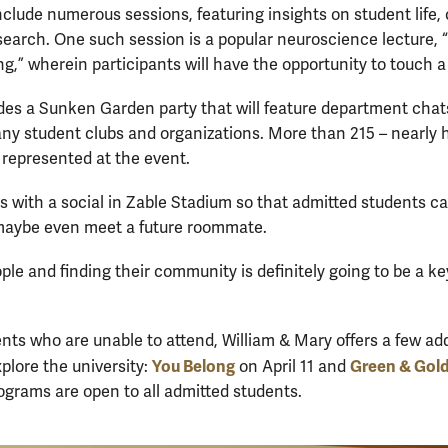
nclude numerous sessions, featuring insights on student life, 
earch. One such session is a popular neuroscience lecture, 
ng,” wherein participants will have the opportunity to touch a
udes a Sunken Garden party that will feature department ch
any student clubs and organizations. More than 215 – nearly hal
be represented at the event.
s with a social in Zable Stadium so that admitted students c
maybe even meet a future roommate.
ple and finding their community is definitely going to be a key
nts who are unable to attend, William & Mary offers a few add
You Belong
Green & Gol
xplore the university:
on April 11 and
ograms are open to all admitted students.