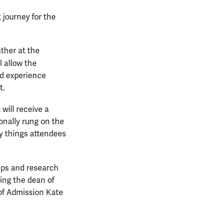
 journey for the
ther at the
l allow the
nd experience
t.
will receive a
ionally rung on the
ny things attendees
hips and research
ding the dean of
of Admission Kate