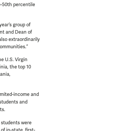
e-50th percentile
year’s group of
ent and Dean of
lso extraordinarily
communities.”
e U.S. Virgin
nia, the top 10
ania,
limited-income and
 students and
ts.
te students were
f in-state, first-