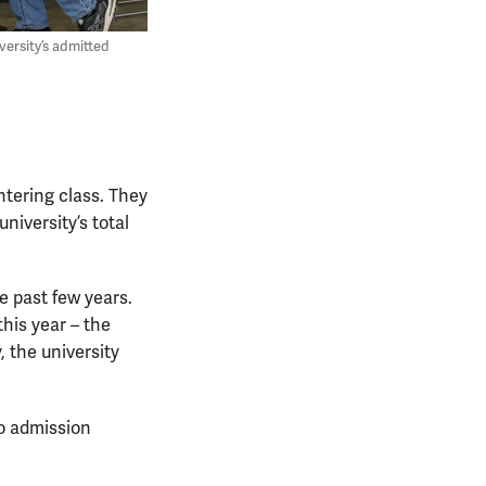
versity’s admitted
entering class. They
niversity’s total
e past few years.
this year – the
, the university
to admission