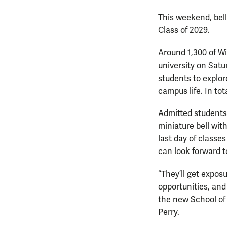
This weekend, bell
Class of 2029.
Around 1,300 of Wi
university on Satu
students to explor
campus life. In to
Admitted students 
miniature bell wit
last day of classe
can look forward t
“They’ll get expos
opportunities, and
the new School of
Perry.