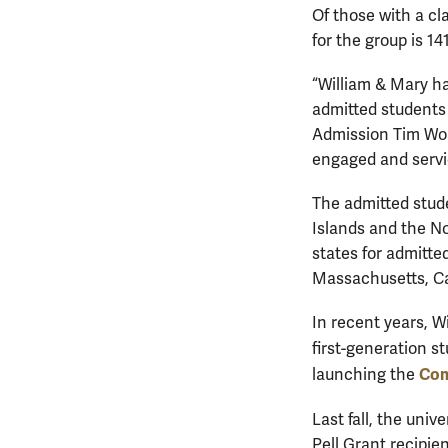
Of those with a cl
for the group is 1
“William & Mary ha
admitted students 
Admission Tim Wolf
engaged and servi
The admitted stude
Islands and the No
states for admitt
Massachusetts, Cal
In recent years, W
first-generation s
Com
launching the
Last fall, the univ
Pell Grant recipien