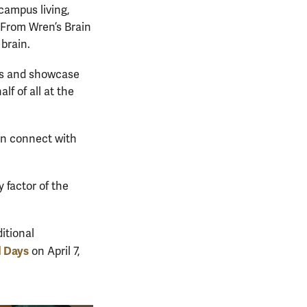
campus living,
“From Wren’s Brain
 brain.
ats and showcase
f of all at the
an connect with
 factor of the
itional
d Days
on April 7,