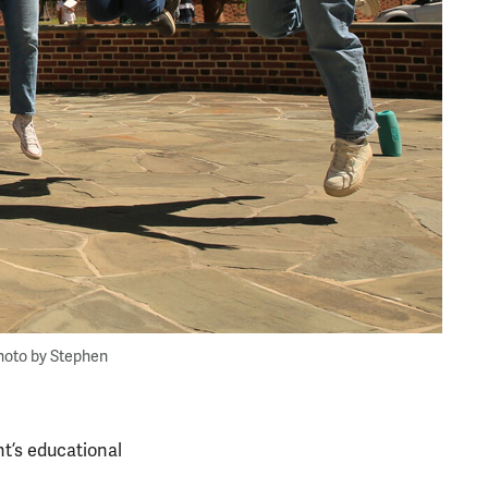
hoto by Stephen
nt’s educational