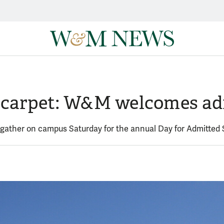
ld carpet: W&M welcomes ad
 gather on campus Saturday for the annual Day for Admitted 