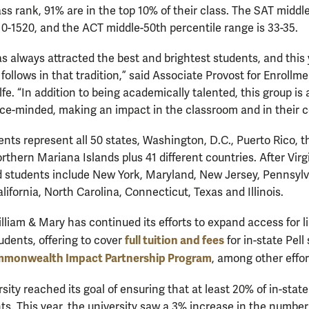
ass rank, 91% are in the top 10% of their class. The SAT middl
410-1520, and the ACT middle-50th percentile range is 33-35.
s always attracted the best and brightest students, and this 
follows in that tradition,” said Associate Provost for Enrollm
e. “In addition to being academically talented, this group is a
ce-minded, making an impact in the classroom and in their 
nts represent all 50 states, Washington, D.C., Puerto Rico, th
rthern Mariana Islands plus 41 different countries. After Virgi
ed students include New York, Maryland, New Jersey, Pennsylv
ifornia, North Carolina, Connecticut, Texas and Illinois.
illiam & Mary has continued its efforts to expand access for 
full tuition and fees
tudents, offering to cover
for in-state Pell
monwealth Impact Partnership Program
, among other effor
ersity reached its goal of ensuring that at least 20% of in-sta
ts. This year, the university saw a 3% increase in the number o