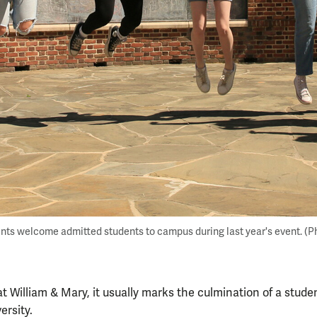
nts welcome admitted students to campus during last year's event. (P
at William & Mary, it usually marks the culmination of a stude
ersity.