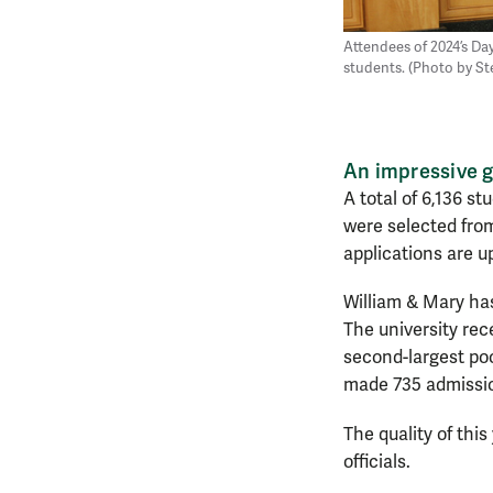
Attendees of 2024’s Day
students. (Photo by S
An impressive 
A total of 6,136 st
were selected from
applications are u
William & Mary has
The university rece
second-largest poo
made 735 admission
The quality of thi
officials.