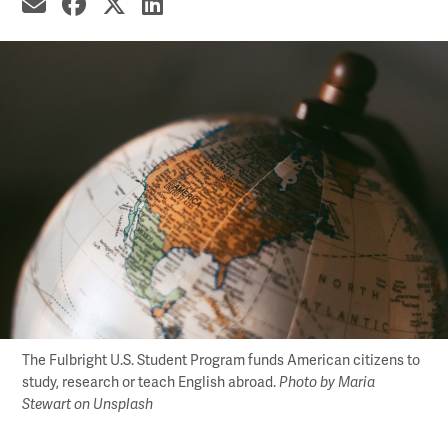
share by email
share on Facebook
share on X
share on LinkedIn
The Fulbright U.S. Student Program funds American citizens to
study, research or teach English abroad.
Photo by Maria
Stewart on Unsplash