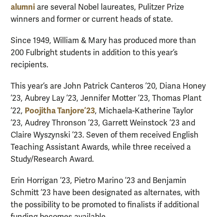
alumni
are several Nobel laureates, Pulitzer Prize
winners and former or current heads of state.
Since 1949, William & Mary has produced more than
200 Fulbright students in addition to this year’s
recipients.
This year’s are John Patrick Canteros ’20, Diana Honey
’23, Aubrey Lay ’23, Jennifer Motter ’23, Thomas Plant
Poojitha Tanjore ’23
’22,
, Michaela-Katherine Taylor
’23, Audrey Thronson ’23, Garrett Weinstock ’23 and
Claire Wyszynski ’23. Seven of them received English
Teaching Assistant Awards, while three received a
Study/Research Award.
Erin Horrigan ’23, Pietro Marino ’23 and Benjamin
Schmitt ’23 have been designated as alternates, with
the possibility to be promoted to finalists if additional