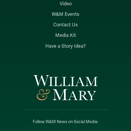
Video
W&M Events
Contact Us
Media Kit
Have a Story Idea?
Follow W&M News on Social Media: