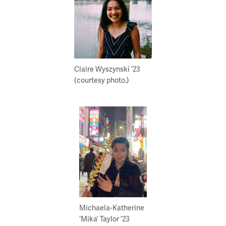
Claire Wyszynski ’23
(courtesy photo.)
Michaela-Katherine
‘Mika’ Taylor ’23