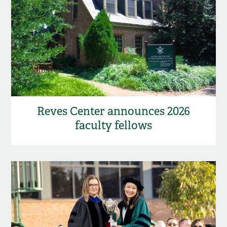
Reves Center announces 2026
faculty fellows