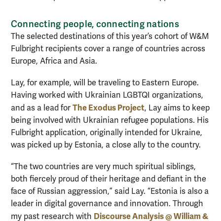
Connecting people, connecting nations
The selected destinations of this year’s cohort of W&M
Fulbright recipients cover a range of countries across
Europe, Africa and Asia.
Lay, for example, will be traveling to Eastern Europe.
Having worked with Ukrainian LGBTQI organizations,
The Exodus Project
and as a lead for
, Lay aims to keep
being involved with Ukrainian refugee populations. His
Fulbright application, originally intended for Ukraine,
was picked up by Estonia, a close ally to the country.
“The two countries are very much spiritual siblings,
both fiercely proud of their heritage and defiant in the
face of Russian aggression,” said Lay. “Estonia is also a
leader in digital governance and innovation. Through
Discourse Analysis @ William &
my past research with