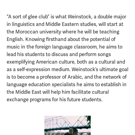
“A sort of glee club” is what Weinstock, a double major
in linguistics and Middle Eastern studies, will start at
the Moroccan university where he will be teaching
English. Knowing firsthand about the potential of
music in the foreign language classroom, he aims to
lead his students to discuss and perform songs
exemplifying American culture, both as a cultural and
as a self-expression medium. Weinstock’s ultimate goal
is to become a professor of Arabic, and the network of
language education specialists he aims to establish in
the Middle East will help him facilitate cultural
exchange programs for his future students.