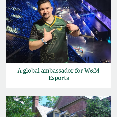
A global ambassador for W&M
Esports