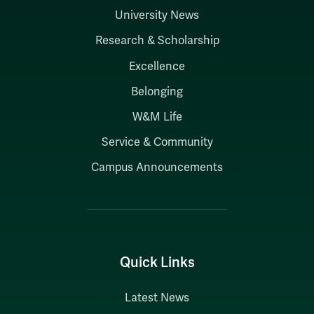
University News
Research & Scholarship
Excellence
Belonging
W&M Life
Service & Community
Campus Announcements
Quick Links
Latest News