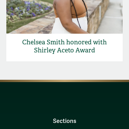
Chelsea Smith honored with
Shirley Aceto Award
Sections