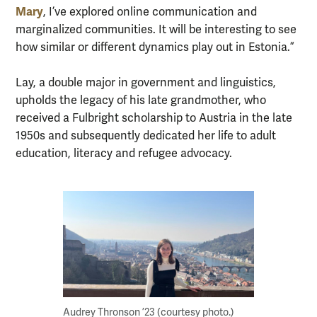
Mary
, I’ve explored online communication and
marginalized communities. It will be interesting to see
how similar or different dynamics play out in Estonia.”
Lay, a double major in government and linguistics,
upholds the legacy of his late grandmother, who
received a Fulbright scholarship to Austria in the late
1950s and subsequently dedicated her life to adult
education, literacy and refugee advocacy.
Audrey Thronson ’23 (courtesy photo.)