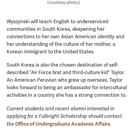
(courtesy photo.)
Wyszynski will teach English to underserviced
communities in South Korea, deepening her
connections to her own Asian American identity and
her understanding of the culture of her mother, a
Korean immigrant to the United States.
South Korea is also the chosen destination of self-
described “Air Force brat and third-culture kid” Taylor.
An American Peruvian who grew up overseas, Taylor
looks forward to being an ambassador for intercultural
activities in a country she has a strong connection to.
Current students and recent alumni interested in
applying for a Fulbright Scholarship should contact
Office of Undergraduate Academic Affairs
the
.