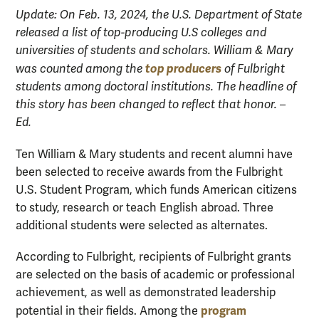
Update: On Feb. 13, 2024, the U.S. Department of State
released a list of top-producing U.S colleges and
universities of students and scholars. William & Mary
top producers
was counted among the
of Fulbright
students among doctoral institutions. The headline of
this story has been changed to reflect that honor. –
Ed.
Ten William & Mary students and recent alumni have
been selected to receive awards from the Fulbright
U.S. Student Program, which funds American citizens
to study, research or teach English abroad. Three
additional students were selected as alternates.
According to Fulbright, recipients of Fulbright grants
are selected on the basis of academic or professional
achievement, as well as demonstrated leadership
program
potential in their fields. Among the