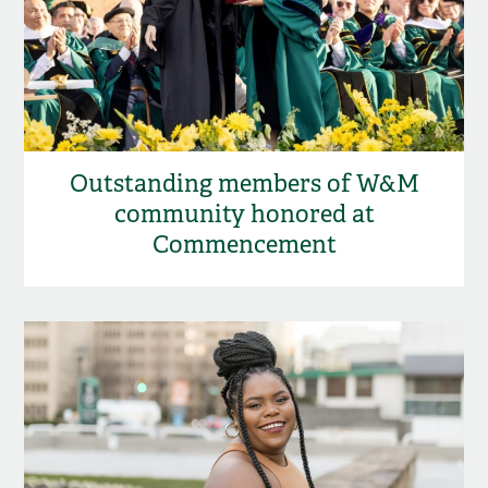
Outstanding members of W&M
community honored at
Commencement