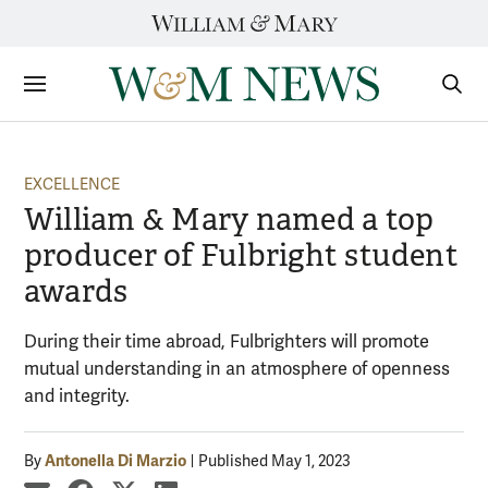
Skip
to
content
Sections
Sear
Subm
EXCELLENCE
William & Mary named a top
producer of Fulbright student
awards
During their time abroad, Fulbrighters will promote
mutual understanding in an atmosphere of openness
and integrity.
Antonella Di Marzio
By
Published May 1, 2023