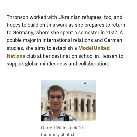
Thronson worked with Ukrainian refugees, too, and
hopes to build on this work as she prepares to return
to Germany, where she spent a semester in 2022. A
double major in international relations and German
Model United
studies, she aims to establish a
Nations
club at her destination school in Hessen to
support global mindedness and collaboration.
Garrett Weinstock ’23
(courtesy photo.)