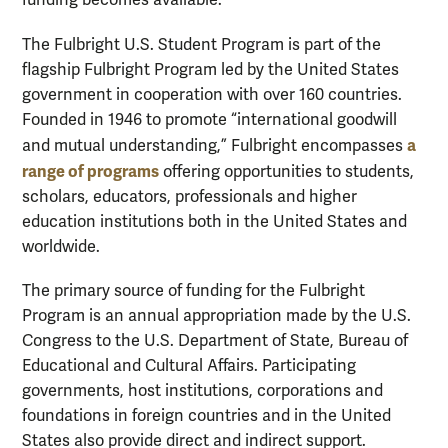
funding becomes available.
The Fulbright U.S. Student Program is part of the
flagship Fulbright Program led by the United States
government in cooperation with over 160 countries.
Founded in 1946 to promote “international goodwill
a
and mutual understanding,” Fulbright encompasses
range of programs
offering opportunities to students,
scholars, educators, professionals and higher
education institutions both in the United States and
worldwide.
The primary source of funding for the Fulbright
Program is an annual appropriation made by the U.S.
Congress to the U.S. Department of State, Bureau of
Educational and Cultural Affairs. Participating
governments, host institutions, corporations and
foundations in foreign countries and in the United
States also provide direct and indirect support.