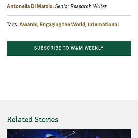
Antonella Di Marzio
,
Senior Research Writer
Awards
Engaging the World
International
Tags:
,
,
SUBSCRIBE TO W&M WEEKLY
Related Stories