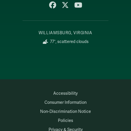
Facebook
X
YouTube
WILLIAMSBURG, VIRGINIA
77°, scattered clouds
Accessibility
Consumer Information
Non-Discrimination Notice
Policies
Privacy & Security