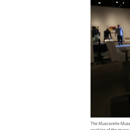
The Muscarelle Museu