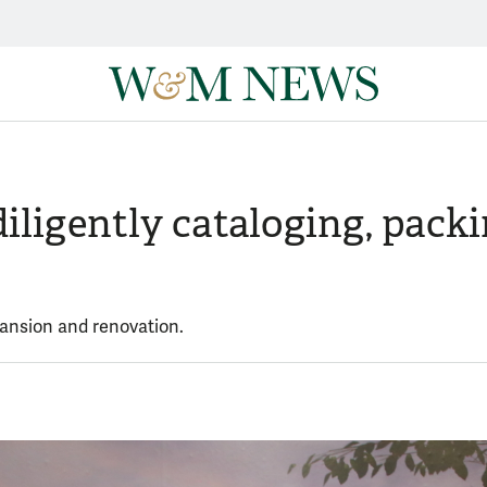
diligently cataloging, pac
xpansion and renovation.