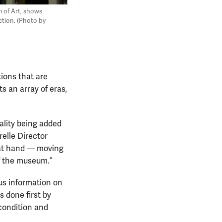
m of Art, shows
ction. (Photo by
ions that are
s an array of eras,
ality being added
relle Director
 at hand — moving
of the museum.”
ous information on
 done first by
 condition and