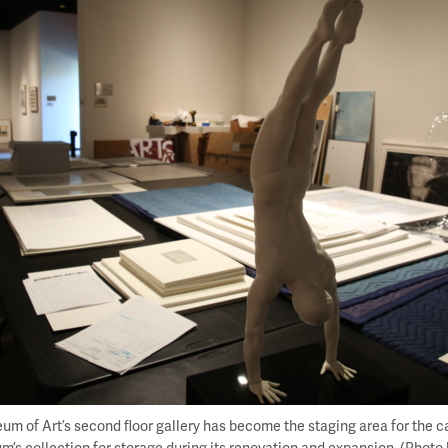
m of Art’s second floor gallery has become the staging area for the c