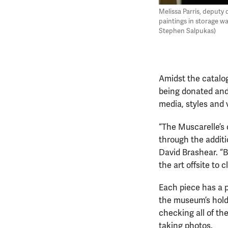
Melissa Parris, deputy
paintings in storage w
Stephen Salpukas)
Amidst the catalog
being donated and 
media, styles and 
“The Muscarelle’s 
through the additi
David Brashear. “
the art offsite to
Each piece has a p
the museum’s holdi
checking all of th
taking photos.