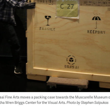
sai Fine Arts moves a packing case towards the Muscarelle Museum of A
ha Wren Briggs Center for the Visual Arts.
Photo by Stephen Salpukas