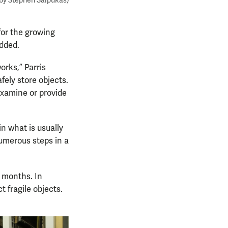
 by Stephen Salpukas)
for the growing
dded.
rks,” Parris
fely store objects.
examine or provide
in what is usually
numerous steps in a
 months. In
t fragile objects.