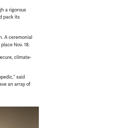
gh a rigorous
 pack its
on. A ceremonial
 place Nov. 18.
secure, climate-
pedic,” said
ave an array of