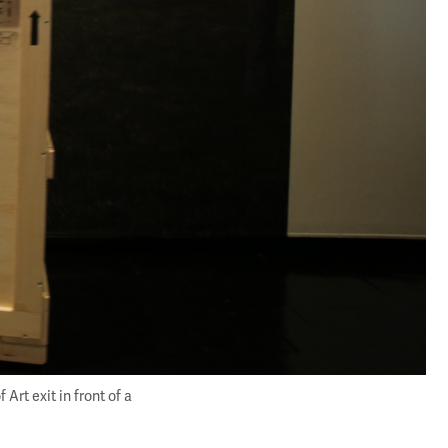
rt exit in front of a