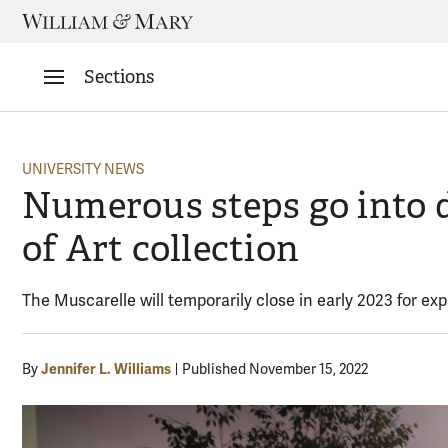
Skip
to
content
Sections
UNIVERSITY NEWS
Numerous steps go into 
of Art collection
The Muscarelle will temporarily close in early 2023 for e
Jennifer L. Williams
By
Published November 15, 2022