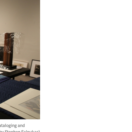
ataloging and