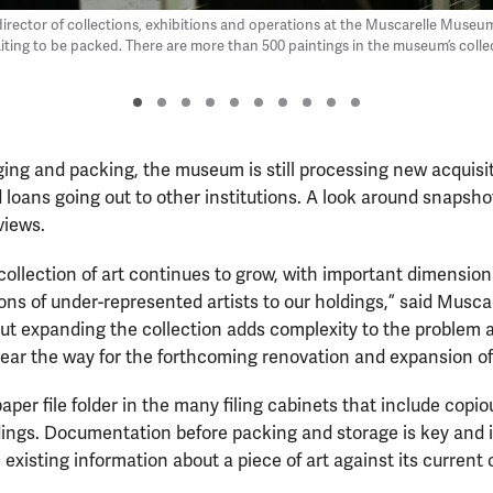
 director of collections, exhibitions and operations at the Muscarelle Museu
aiting to be packed. There are more than 500 paintings in the museum’s colle
ing and packing, the museum is still processing new acquisit
loans going out to other institutions. A look around snapshot
views.
collection of art continues to grow, with important dimension
ons of under-represented artists to our holdings,” said Musca
But expanding the collection adds complexity to the problem
 clear the way for the forthcoming renovation and expansion 
aper file folder in the many filing cabinets that include copi
ngs. Documentation before packing and storage is key and is
e existing information about a piece of art against its current