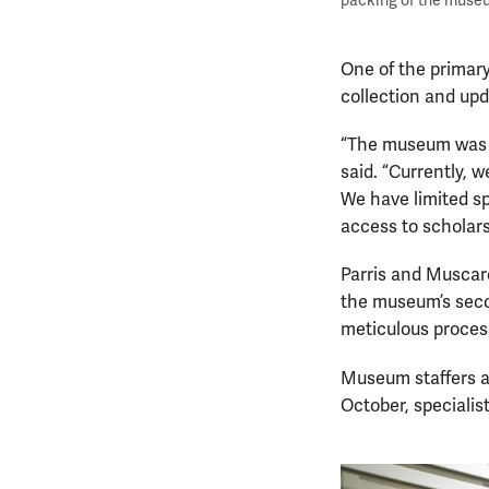
packing of the museu
One of the primary
collection and up
“The museum was b
said. “Currently, 
We have limited sp
access to scholars
Parris and Muscare
the museum’s secon
meticulous process
Museum staffers a
October, specialis