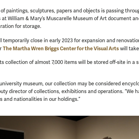
 of paintings, sculptures, papers and objects is passing throu
s at William & Mary’s Muscarelle Museum of Art document and
ration for storage.
ll temporarily close in early 2023 for expansion and renovati
The Martha Wren Briggs Center for the Visual Arts
or
will take
s collection of almost 7,000 items will be stored off-site in a 
 a university museum, our collection may be considered encyclo
puty director of collections, exhibitions and operations. “We h
s and nationalities in our holdings.”