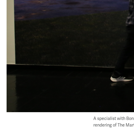
A specialist with Bon
rendering of The Mart