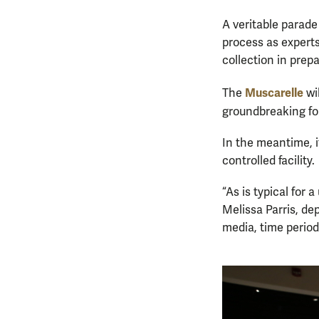
A veritable parade
process as expert
collection in prepa
Muscarelle
The
wi
groundbreaking f
In the meantime, it
controlled facility.
“As is typical for
Melissa Parris, de
media, time period