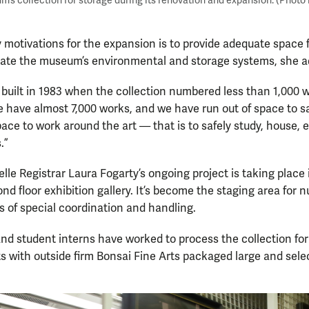
m’s collection for storage during its renovation and expansion. (Photo
 motivations for the expansion is to provide adequate space 
date the museum’s environmental and storage systems, she a
uilt in 1983 when the collection numbered less than 1,000 wo
we have almost 7,000 works, and we have run out of space to sa
ace to work around the art — that is to safely study, house, 
.”
lle Registrar Laura Fogarty’s ongoing project is taking place 
d floor exhibition gallery. It’s become the staging area for 
 of special coordination and handling.
nd student interns have worked to process the collection for
ts with outside firm Bonsai Fine Arts packaged large and selec