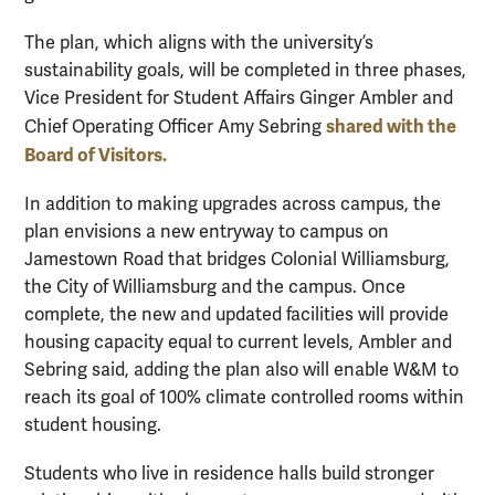
The plan, which aligns with the university’s
sustainability goals, will be completed in three phases,
Vice President for Student Affairs Ginger Ambler and
shared with the
Chief Operating Officer Amy Sebring
Board of Visitors.
In addition to making upgrades across campus, the
plan envisions a new entryway to campus on
Jamestown Road that bridges Colonial Williamsburg,
the City of Williamsburg and the campus. Once
complete, the new and updated facilities will provide
housing capacity equal to current levels, Ambler and
Sebring said, adding the plan also will enable W&M to
reach its goal of 100% climate controlled rooms within
student housing.
Students who live in residence halls build stronger