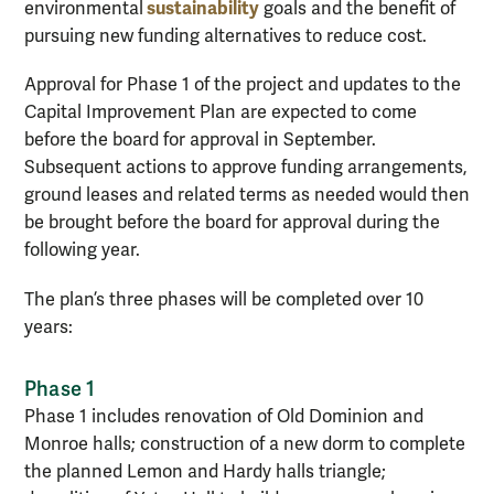
sustainability
environmental
goals and the benefit of
pursuing new funding alternatives to reduce cost.
Approval for Phase 1 of the project and updates to the
Capital Improvement Plan are expected to come
before the board for approval in September.
Subsequent actions to approve funding arrangements,
ground leases and related terms as needed would then
be brought before the board for approval during the
following year.
The plan’s three phases will be completed over 10
years:
Phase 1
Phase 1 includes renovation of Old Dominion and
Monroe halls; construction of a new dorm to complete
the planned Lemon and Hardy halls triangle;