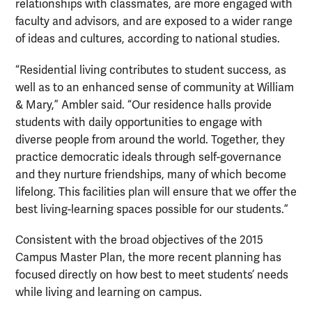
relationships with classmates, are more engaged with
faculty and advisors, and are exposed to a wider range
of ideas and cultures, according to national studies.
“Residential living contributes to student success, as
well as to an enhanced sense of community at William
& Mary,” Ambler said. “Our residence halls provide
students with daily opportunities to engage with
diverse people from around the world. Together, they
practice democratic ideals through self-governance
and they nurture friendships, many of which become
lifelong. This facilities plan will ensure that we offer the
best living-learning spaces possible for our students.”
Consistent with the broad objectives of the 2015
Campus Master Plan, the more recent planning has
focused directly on how best to meet students’ needs
while living and learning on campus.