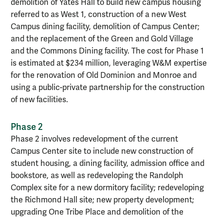
demolition of Yates Hall to build new campus housing
referred to as West 1, construction of a new West
Campus dining facility, demolition of Campus Center;
and the replacement of the Green and Gold Village
and the Commons Dining facility. The cost for Phase 1
is estimated at $234 million, leveraging W&M expertise
for the renovation of Old Dominion and Monroe and
using a public-private partnership for the construction
of new facilities.
Phase 2
Phase 2 involves redevelopment of the current
Campus Center site to include new construction of
student housing, a dining facility, admission office and
bookstore, as well as redeveloping the Randolph
Complex site for a new dormitory facility; redeveloping
the Richmond Hall site; new property development;
upgrading One Tribe Place and demolition of the