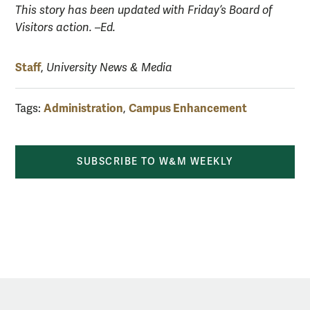
This story has been updated with Friday’s Board of
Visitors action. –Ed.
Staff
,
University News & Media
Administration
Campus Enhancement
Tags:
,
SUBSCRIBE TO W&M WEEKLY