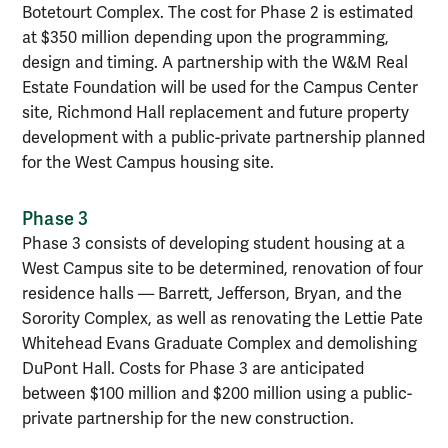
Botetourt Complex. The cost for Phase 2 is estimated
at $350 million depending upon the programming,
design and timing. A partnership with the W&M Real
Estate Foundation will be used for the Campus Center
site, Richmond Hall replacement and future property
development with a public-private partnership planned
for the West Campus housing site.
Phase 3
Phase 3 consists of developing student housing at a
West Campus site to be determined, renovation of four
residence halls — Barrett, Jefferson, Bryan, and the
Sorority Complex, as well as renovating the Lettie Pate
Whitehead Evans Graduate Complex and demolishing
DuPont Hall. Costs for Phase 3 are anticipated
between $100 million and $200 million using a public-
private partnership for the new construction.