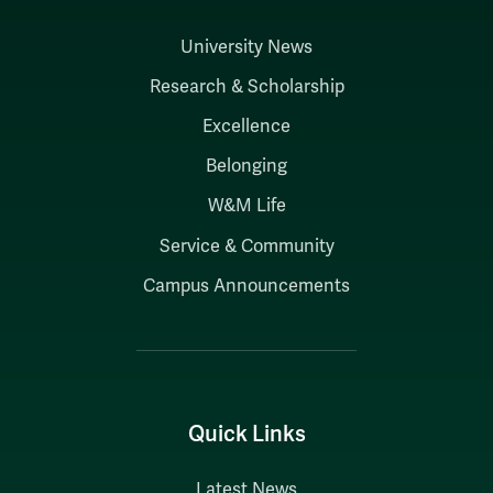
University News
Research & Scholarship
Excellence
Belonging
W&M Life
Service & Community
Campus Announcements
Quick Links
Latest News