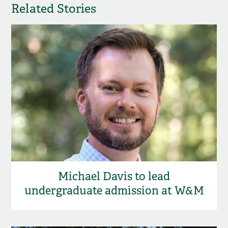
Related Stories
Michael Davis to lead
undergraduate admission at W&M