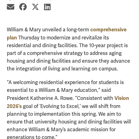
share by email
share on Facebook
share on X
share on LinkedIn
comprehensive
William & Mary unveiled a long-term
plan
Thursday to modernize and revitalize its
residential and dining facilities. The 10-year project is
part of a comprehensive strategy to address aging
housing and dining facilities and ensure they advance
the integration of living and learning on campus.
“A welcoming residential experience for students is
essential to a William & Mary education,” said
Vision
President Katherine A. Rowe. “Consistent with
2026’s
goal of ‘Evolving to Excel,’ we will shift from
planning to implementation this spring. We aim to
ensure that university housing and dining facilities will
enhance William & Mary’s academic mission for
generations to come.”