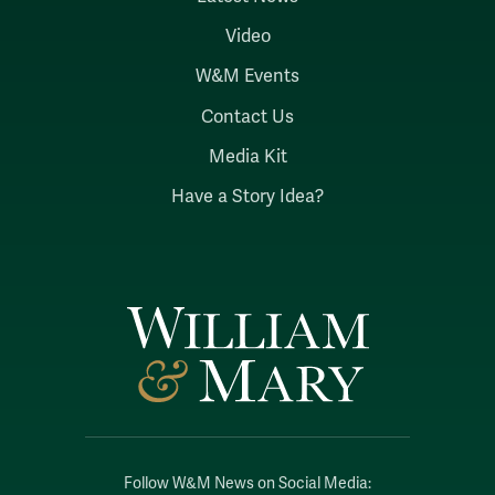
Video
W&M Events
Contact Us
Media Kit
Have a Story Idea?
Follow W&M News on Social Media: