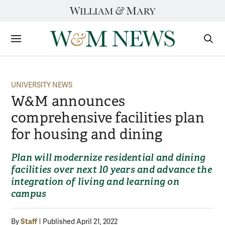
Skip
to
content
Sections
Sear
Subm
UNIVERSITY NEWS
W&M announces
comprehensive facilities plan
for housing and dining
Plan will modernize residential and dining
facilities over next 10 years and advance the
integration of living and learning on
campus
Staff
By
Published April 21, 2022