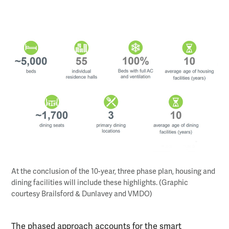
At the conclusion of the 10-year, three phase plan, housing and
dining facilities will include these highlights. (Graphic
courtesy Brailsford & Dunlavey and VMDO)
The phased approach accounts for the smart