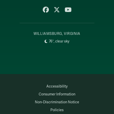
Facebook
X
YouTube
WILLIAMSBURG, VIRGINIA
76°, clear sky
Accessibility
Consumer Information
Non-Discrimination Notice
Policies