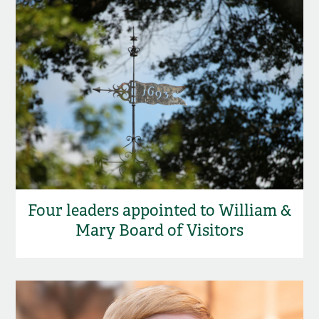
Four leaders appointed to William &
Mary Board of Visitors