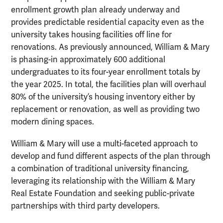
enrollment growth plan already underway and
provides predictable residential capacity even as the
university takes housing facilities off line for
renovations. As previously announced, William & Mary
is phasing-in approximately 600 additional
undergraduates to its four-year enrollment totals by
the year 2025. In total, the facilities plan will overhaul
80% of the university’s housing inventory either by
replacement or renovation, as well as providing two
modern dining spaces.
William & Mary will use a multi-faceted approach to
develop and fund different aspects of the plan through
a combination of traditional university financing,
leveraging its relationship with the William & Mary
Real Estate Foundation and seeking public-private
partnerships with third party developers.