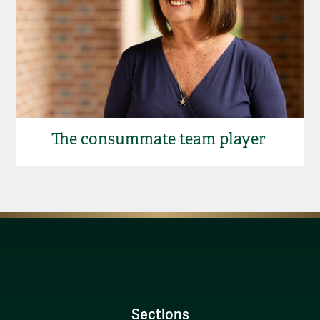
The consummate team player
Sections