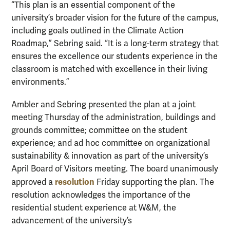
“This plan is an essential component of the
university’s broader vision for the future of the campus,
including goals outlined in the Climate Action
Roadmap,” Sebring said. “It is a long-term strategy that
ensures the excellence our students experience in the
classroom is matched with excellence in their living
environments.”
Ambler and Sebring presented the plan at a joint
meeting Thursday of the administration, buildings and
grounds committee; committee on the student
experience; and ad hoc committee on organizational
sustainability & innovation as part of the university’s
April Board of Visitors meeting. The board unanimously
resolution
approved a
Friday supporting the plan. The
resolution acknowledges the importance of the
residential student experience at W&M, the
advancement of the university’s