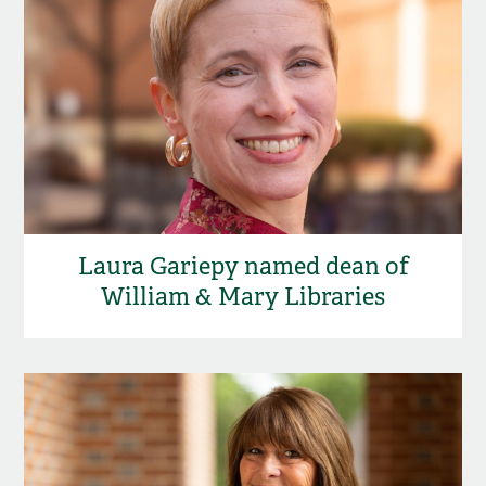
Laura Gariepy named dean of
William & Mary Libraries